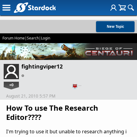
New Topic
Forum Home
|
Search
|
Login
fightingviper12
+0
…
August 21, 2010 5:57 PM
How To use The Research
Editor????
I'm trying to use it but unable to research anything i