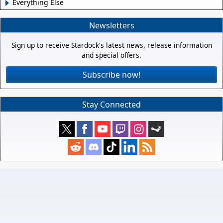
Everything Else
Newsletters
Sign up to receive Stardock's latest news, release information
and special offers.
Subscribe now!
Stay Connected