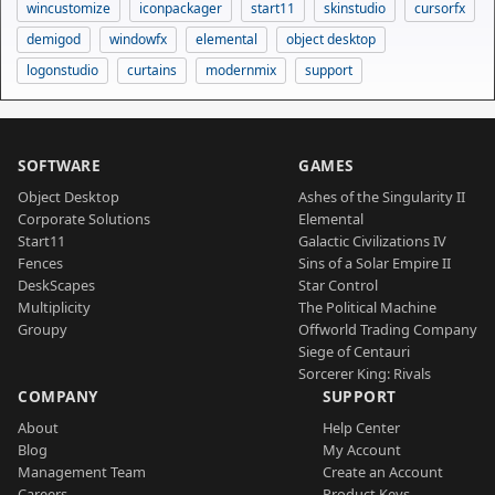
wincustomize
iconpackager
start11
skinstudio
cursorfx
demigod
windowfx
elemental
object desktop
logonstudio
curtains
modernmix
support
SOFTWARE
GAMES
Object Desktop
Ashes of the Singularity II
Corporate Solutions
Elemental
Start11
Galactic Civilizations IV
Fences
Sins of a Solar Empire II
DeskScapes
Star Control
Multiplicity
The Political Machine
Groupy
Offworld Trading Company
Siege of Centauri
Sorcerer King: Rivals
COMPANY
SUPPORT
About
Help Center
Blog
My Account
Management Team
Create an Account
Careers
Product Keys