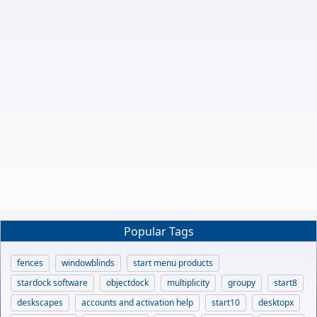
Popular Tags
fences
windowblinds
start menu products
stardock software
objectdock
multiplicity
groupy
start8
deskscapes
accounts and activation help
start10
desktopx