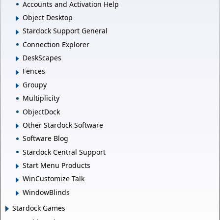
Accounts and Activation Help
Object Desktop
Stardock Support General
Connection Explorer
DeskScapes
Fences
Groupy
Multiplicity
ObjectDock
Other Stardock Software
Software Blog
Stardock Central Support
Start Menu Products
WinCustomize Talk
WindowBlinds
Stardock Games