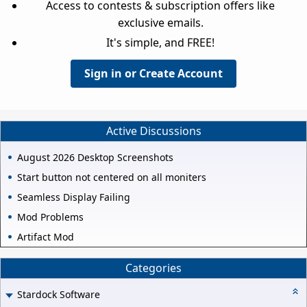
Access to contests & subscription offers like
exclusive emails.
It's simple, and FREE!
Sign in or Create Account
Active Discussions
August 2026 Desktop Screenshots
Start button not centered on all moniters
Seamless Display Failing
Mod Problems
Artifact Mod
Categories
Stardock Software