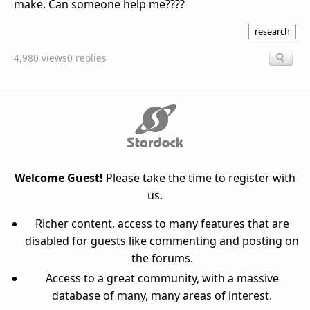
make. Can someone help me????
research
4,980 views
0 replies
Welcome Guest!
Please take the time to register with
us.
Richer content, access to many features that are
disabled for guests like commenting and posting on
the forums.
Access to a great community, with a massive
database of many, many areas of interest.