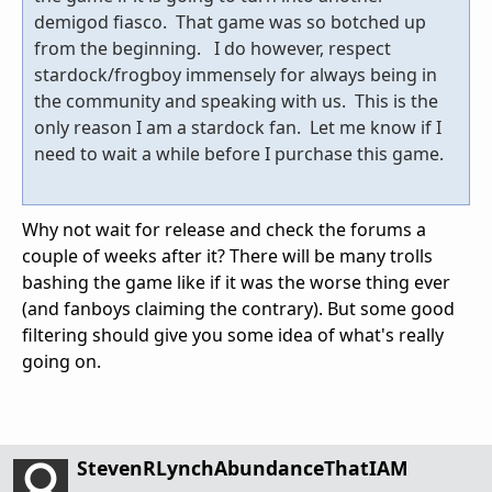
demigod fiasco. That game was so botched up
from the beginning. I do however, respect
stardock/frogboy immensely for always being in
the community and speaking with us. This is the
only reason I am a stardock fan. Let me know if I
need to wait a while before I purchase this game.
Why not wait for release and check the forums a
couple of weeks after it? There will be many trolls
bashing the game like if it was the worse thing ever
(and fanboys claiming the contrary). But some good
filtering should give you some idea of what's really
going on.
StevenRLynchAbundanceThatIAM