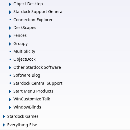
Object Desktop
Stardock Support General
Connection Explorer
DeskScapes
Fences
Groupy
Multiplicity
ObjectDock
Other Stardock Software
Software Blog
Stardock Central Support
Start Menu Products
WinCustomize Talk
WindowBlinds
Stardock Games
Everything Else