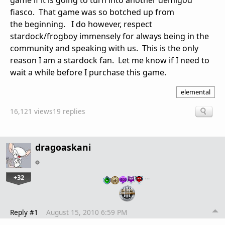
game if it is going to turn into another demigod
fiasco. That game was so botched up from
the beginning. I do however, respect
stardock/frogboy immensely for always being in the
community and speaking with us. This is the only
reason I am a stardock fan. Let me know if I need to
wait a while before I purchase this game.
elemental
16,121 views
19 replies
dragoaskani
+32
…
Reply #1
August 15, 2010 6:59 PM