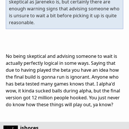
skeptical as Jareneko is, but certainly there are
enough warning signs that advising someone who
is unsure to wait a bit before picking it up is quite
reasonable.
No being skeptical and advising someone to wait is
actually perfectly logical in some ways. Saying that
due to having played the beta you have an idea how
the final build is gonna run is ignorant. Anyone who
has beta tested many games knows that. I alpha'd
wow, it kinda sucked balls during alpha, but the final
version got 12 million people hooked. You just never
do know how these things will play out, ya know?
jshores