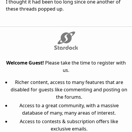
I thought it had been too long since one another of
these threads popped up.
Welcome Guest!
Please take the time to register with
us.
Richer content, access to many features that are
disabled for guests like commenting and posting on
the forums.
Access to a great community, with a massive
database of many, many areas of interest.
Access to contests & subscription offers like
exclusive emails.