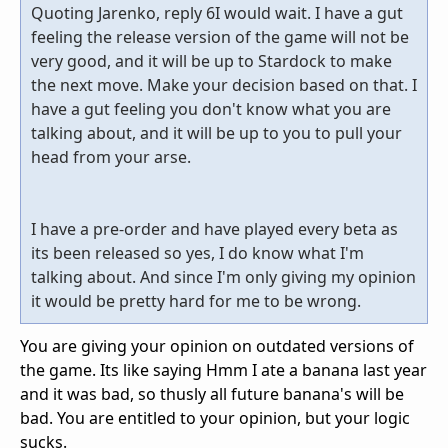
Quoting Jarenko, reply 6I would wait. I have a gut
feeling the release version of the game will not be
very good, and it will be up to Stardock to make
the next move. Make your decision based on that. I
have a gut feeling you don't know what you are
talking about, and it will be up to you to pull your
head from your arse.
I have a pre-order and have played every beta as
its been released so yes, I do know what I'm
talking about. And since I'm only giving my opinion
it would be pretty hard for me to be wrong.
You are giving your opinion on outdated versions of
the game. Its like saying Hmm I ate a banana last year
and it was bad, so thusly all future banana's will be
bad. You are entitled to your opinion, but your logic
sucks.