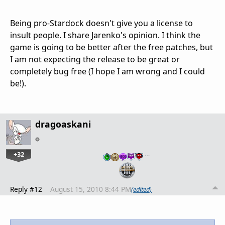
Being pro-Stardock doesn't give you a license to
insult people. I share Jarenko's opinion. I think the
game is going to be better after the free patches, but
I am not expecting the release to be great or
completely bug free (I hope I am wrong and I could
be!).
dragoaskani
+32
…
Reply #12
August 15, 2010 8:44 PM
(edited)