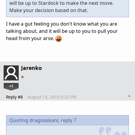
will be up to Stardock to make the next move.
Make your decision based on that.
I have a gut feeling you don't know what you are
talking about, and it will be up to you to pull your
head from your arse.
Jarenko
+1
Reply #8
August 15, 2010 8:32 PM
Quoting dragoaskani,
reply 7