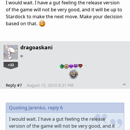
I would wait. I have a gut feeling the release version
of the game will not be very good, and it will be up to
Stardock to make the next move. Make your decision
based on that.
dragoaskani
+32
…
Reply #7
August 15, 2010 8:31 PM
Quoting Jarenko,
reply 6
I would wait. I have a gut feeling the release
version of the game will not be very good, and it