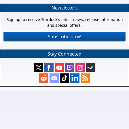
Newsletters
Sign up to receive Stardock's latest news, release information
and special offers.
Subscribe now!
Stay Connected