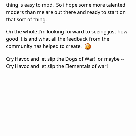
thing is easy to mod. So i hope some more talented
moders than me are out there and ready to start on
that sort of thing.
On the whole I'm looking forward to seeing just how
good it is and what all the feedback from the
community has helped to create.
Cry Havoc and let slip the Dogs of War! or maybe --
Cry Havoc and let slip the Elementals of war!