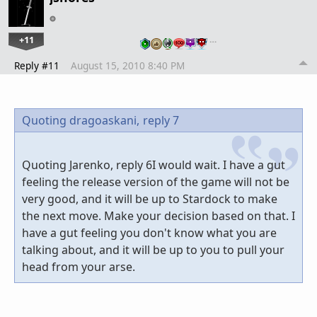
+11
…
Reply #11
August 15, 2010 8:40 PM
Quoting dragoaskani,
reply 7
Quoting Jarenko, reply 6I would wait. I have a gut
feeling the release version of the game will not be
very good, and it will be up to Stardock to make
the next move. Make your decision based on that. I
have a gut feeling you don't know what you are
talking about, and it will be up to you to pull your
head from your arse.