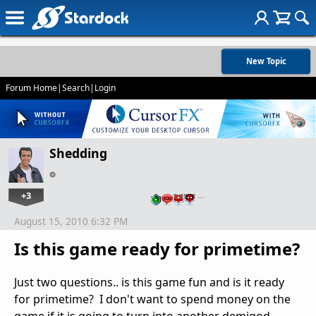
New Topic
Forum Home
|
Search
|
Login
Shedding
+3
…
August 15, 2010 6:32 PM
Is this game ready for primetime?
Just two questions.. is this game fun and is it ready
for primetime? I don't want to spend money on the