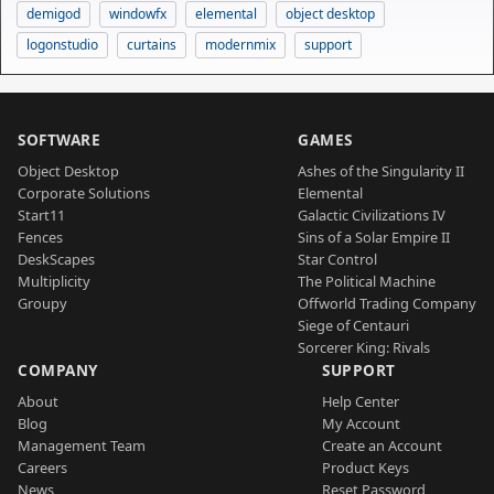
demigod
windowfx
elemental
object desktop
logonstudio
curtains
modernmix
support
SOFTWARE
GAMES
Object Desktop
Ashes of the Singularity II
Corporate Solutions
Elemental
Start11
Galactic Civilizations IV
Fences
Sins of a Solar Empire II
DeskScapes
Star Control
Multiplicity
The Political Machine
Groupy
Offworld Trading Company
Siege of Centauri
Sorcerer King: Rivals
COMPANY
SUPPORT
About
Help Center
Blog
My Account
Management Team
Create an Account
Careers
Product Keys
News
Reset Password