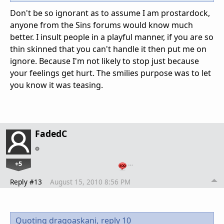
Don't be so ignorant as to assume I am prostardock,
anyone from the Sins forums would know much
better. I insult people in a playful manner, if you are so
thin skinned that you can't handle it then put me on
ignore. Because I'm not likely to stop just because
your feelings get hurt. The smilies purpose was to let
you know it was teasing.
FadedC
+5
…
Reply #13
August 15, 2010 8:56 PM
Quoting dragoaskani,
reply 10