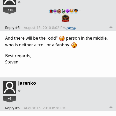
+110
…
Reply #5
August 15, 2010 8:02 PM
(edited)
And there will be the "odd"
person in the middle,
who is neither a troll or a fanboy.
Best regards,
Steven.
Jarenko
+1
Reply #6
August 15, 2010 8:28 PM