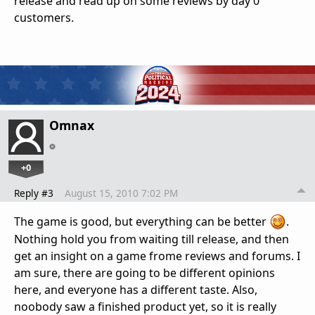
release and read up on some reviews by day 0
customers.
Omnax
+0
Reply #3
August 15, 2010 7:02 PM
The game is good, but everything can be better
.
Nothing hold you from waiting till release, and then
get an insight on a game frome reviews and forums. I
am sure, there are going to be different opinions
here, and everyone has a different taste. Also,
noobody saw a finished product yet, so it is really