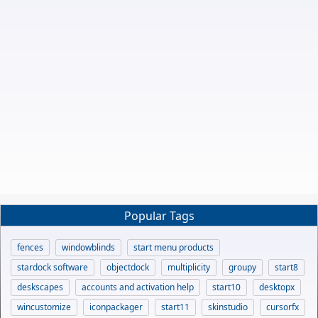
Popular Tags
fences
windowblinds
start menu products
stardock software
objectdock
multiplicity
groupy
start8
deskscapes
accounts and activation help
start10
desktopx
wincustomize
iconpackager
start11
skinstudio
cursorfx