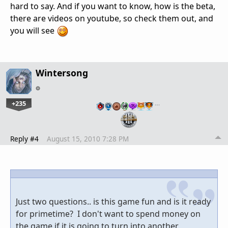
hard to say. And if you want to know, how is the beta,
there are videos on youtube, so check them out, and
you will see
Wintersong
+235
…
Reply #4
August 15, 2010 7:28 PM
Just two questions.. is this game fun and is it ready
for primetime? I don't want to spend money on
the game if it is going to turn into another