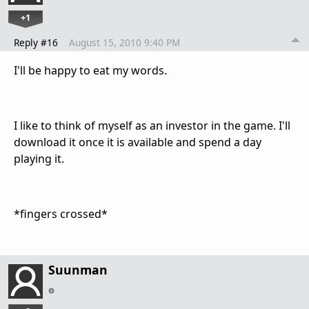
+1
Reply #16
August 15, 2010 9:40 PM
I'll be happy to eat my words.
I like to think of myself as an investor in the game. I'll
download it once it is available and spend a day
playing it.
*fingers crossed*
Suunman