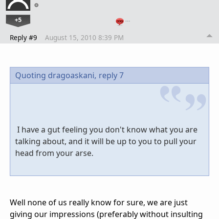
+5
…
Reply #9
August 15, 2010 8:39 PM
Quoting dragoaskani,
reply 7
I have a gut feeling you don't know what you are
talking about, and it will be up to you to pull your
head from your arse.
Well none of us really know for sure, we are just
giving our impressions (preferably without insulting