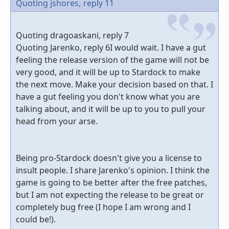
Quoting jshores,
reply 11
Quoting dragoaskani, reply 7
Quoting Jarenko, reply 6I would wait. I have a gut
feeling the release version of the game will not be
very good, and it will be up to Stardock to make
the next move. Make your decision based on that. I
have a gut feeling you don't know what you are
talking about, and it will be up to you to pull your
head from your arse.
Being pro-Stardock doesn't give you a license to
insult people. I share Jarenko's opinion. I think the
game is going to be better after the free patches,
but I am not expecting the release to be great or
completely bug free (I hope I am wrong and I
could be!).