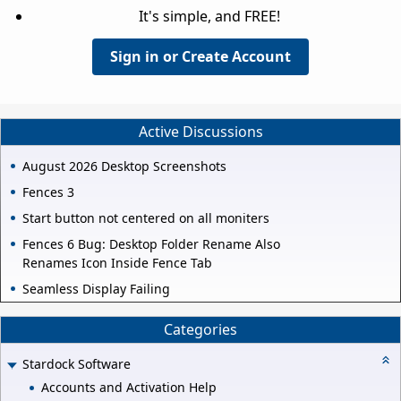
It's simple, and FREE!
Sign in or Create Account
Active Discussions
August 2026 Desktop Screenshots
Fences 3
Start button not centered on all moniters
Fences 6 Bug: Desktop Folder Rename Also
Renames Icon Inside Fence Tab
Seamless Display Failing
Categories
Stardock Software
Accounts and Activation Help