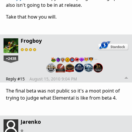
also isn't going to be in at release.
Take that how you will.
Frogboy
+2438
…
Reply #15
August 15, 2010 9:04 PM
The final beta was not public so it's a moot point of
trying to judge what Elemental is like from beta 4.
Jarenko