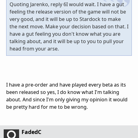
Quoting Jarenko, reply 6I would wait. I have a gut
feeling the release version of the game will not be
very good, and it will be up to Stardock to make
the next move. Make your decision based on that. I
have a gut feeling you don't know what you are
talking about, and it will be up to you to pull your
head from your arse.
I have a pre-order and have played every beta as its
been released so yes, I do know what I'm talking
about. And since I'm only giving my opinion it would
be pretty hard for me to be wrong.
FadedC