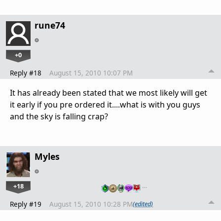
rune74
+0
Reply #18
August 15, 2010 10:07 PM
It has already been stated that we most likely will get
it early if you pre ordered it....what is with you guys
and the sky is falling crap?
Myles
+18
…
Reply #19
August 15, 2010 10:28 PM
(edited)