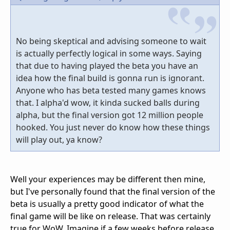
No being skeptical and advising someone to wait
is actually perfectly logical in some ways. Saying
that due to having played the beta you have an
idea how the final build is gonna run is ignorant.
Anyone who has beta tested many games knows
that. I alpha'd wow, it kinda sucked balls during
alpha, but the final version got 12 million people
hooked. You just never do know how these things
will play out, ya know?
Well your experiences may be different then mine,
but I've personally found that the final version of the
beta is usually a pretty good indicator of what the
final game will be like on release. That was certainly
true for WoW. Imagine if a few weeks before release