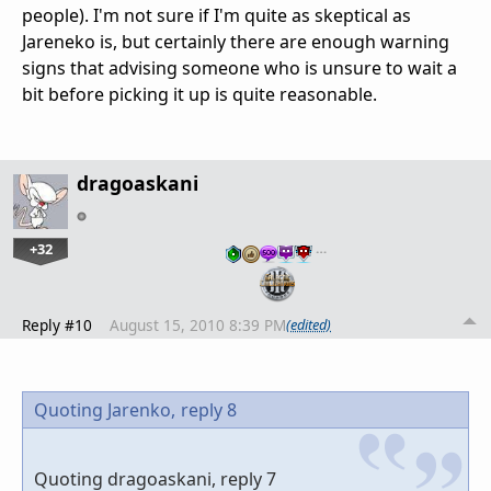
people). I'm not sure if I'm quite as skeptical as
Jareneko is, but certainly there are enough warning
signs that advising someone who is unsure to wait a
bit before picking it up is quite reasonable.
dragoaskani
+32
…
Reply #10
August 15, 2010 8:39 PM
(edited)
Quoting Jarenko,
reply 8
Quoting dragoaskani, reply 7