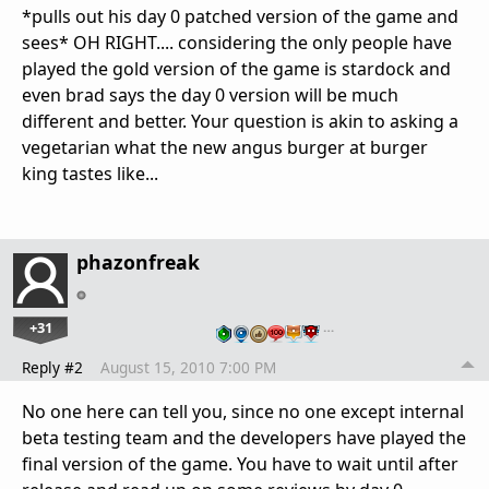
*pulls out his day 0 patched version of the game and
sees* OH RIGHT.... considering the only people have
played the gold version of the game is stardock and
even brad says the day 0 version will be much
different and better. Your question is akin to asking a
vegetarian what the new angus burger at burger
king tastes like...
phazonfreak
+31
…
Reply #2
August 15, 2010 7:00 PM
No one here can tell you, since no one except internal
beta testing team and the developers have played the
final version of the game. You have to wait until after