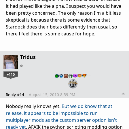
it had played like the alpha, I suspect you would have
been pretty concerned. The only reason I'm a bit less
skeptical is because there is some evidence that
Stardock does their betas differently then usual, so
there I feel there is some cause for hope.
Tridus
+110
…
Reply #14
August 15, 2010 8:59 PM
Nobody really knows yet.
But we do know that at
release, it appears to be impossible to run
multiplayer mods as the custom server option isn't
ready yet
. AFAIK the python scripting modding option