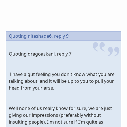
Quoting niteshade6,
reply 9
Quoting dragoaskani, reply 7
I have a gut feeling you don't know what you are
talking about, and it will be up to you to pull your
head from your arse.
Well none of us really know for sure, we are just
giving our impressions (preferably without
insulting people). I'm not sure if I'm quite as