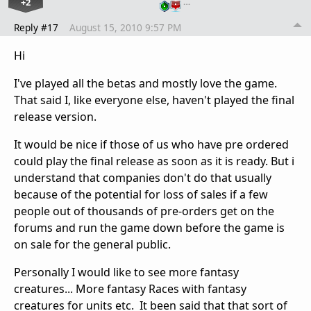
+2
…
Reply #17
August 15, 2010 9:57 PM
Hi
I've played all the betas and mostly love the game.
That said I, like everyone else, haven't played the final
release version.
It would be nice if those of us who have pre ordered
could play the final release as soon as it is ready. But i
understand that companies don't do that usually
because of the potential for loss of sales if a few
people out of thousands of pre-orders get on the
forums and run the game down before the game is
on sale for the general public.
Personally I would like to see more fantasy
creatures... More fantasy Races with fantasy
creatures for units etc. It been said that that sort of