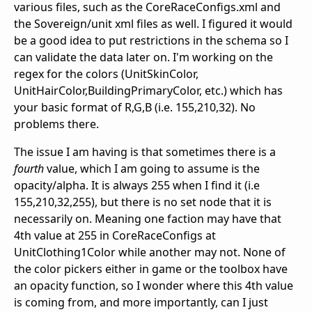
various files, such as the CoreRaceConfigs.xml and
the Sovereign/unit xml files as well. I figured it would
be a good idea to put restrictions in the schema so I
can validate the data later on. I'm working on the
regex for the colors (UnitSkinColor,
UnitHairColor,BuildingPrimaryColor, etc.) which has
your basic format of R,G,B (i.e. 155,210,32). No
problems there.
The issue I am having is that sometimes there is a
fourth
value, which I am going to assume is the
opacity/alpha. It is always 255 when I find it (i.e
155,210,32,255), but there is no set node that it is
necessarily on. Meaning one faction may have that
4th value at 255 in CoreRaceConfigs at
UnitClothing1Color while another may not. None of
the color pickers either in game or the toolbox have
an opacity function, so I wonder where this 4th value
is coming from, and more importantly, can I just