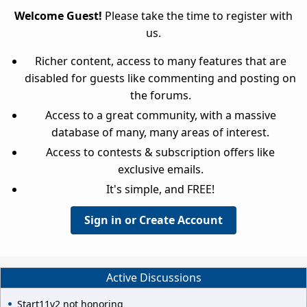
Welcome Guest!
Please take the time to register with
us.
Richer content, access to many features that are
disabled for guests like commenting and posting on
the forums.
Access to a great community, with a massive
database of many, many areas of interest.
Access to contests & subscription offers like
exclusive emails.
It's simple, and FREE!
Sign in or Create Account
Active Discussions
Start11v2 not honoring