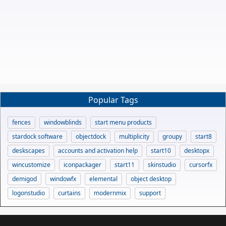
Popular Tags
fences
windowblinds
start menu products
stardock software
objectdock
multiplicity
groupy
start8
deskscapes
accounts and activation help
start10
desktopx
wincustomize
iconpackager
start11
skinstudio
cursorfx
demigod
windowfx
elemental
object desktop
logonstudio
curtains
modernmix
support