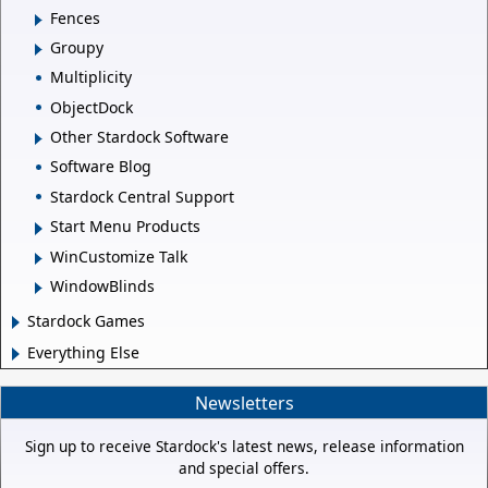
Fences
Groupy
Multiplicity
ObjectDock
Other Stardock Software
Software Blog
Stardock Central Support
Start Menu Products
WinCustomize Talk
WindowBlinds
Stardock Games
Everything Else
Newsletters
Sign up to receive Stardock's latest news, release information
and special offers.