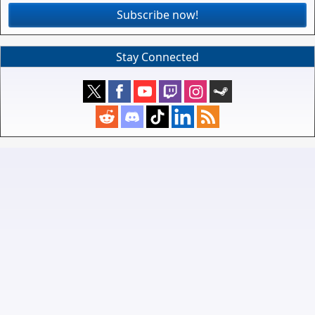
Subscribe now!
Stay Connected