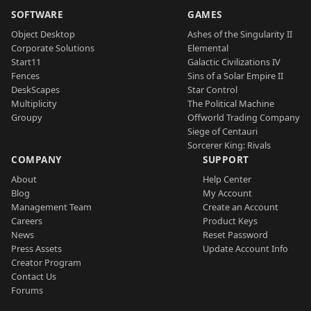
SOFTWARE
GAMES
Object Desktop
Ashes of the Singularity II
Corporate Solutions
Elemental
Start11
Galactic Civilizations IV
Fences
Sins of a Solar Empire II
DeskScapes
Star Control
Multiplicity
The Political Machine
Groupy
Offworld Trading Company
Siege of Centauri
Sorcerer King: Rivals
COMPANY
SUPPORT
About
Help Center
Blog
My Account
Management Team
Create an Account
Careers
Product Keys
News
Reset Password
Press Assets
Update Account Info
Creator Program
Contact Us
Forums