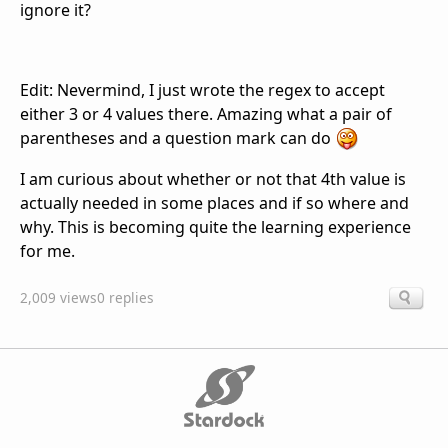
ignore it?
Edit: Nevermind, I just wrote the regex to accept
either 3 or 4 values there. Amazing what a pair of
parentheses and a question mark can do
I am curious about whether or not that 4th value is
actually needed in some places and if so where and
why. This is becoming quite the learning experience
for me.
2,009 views
0 replies