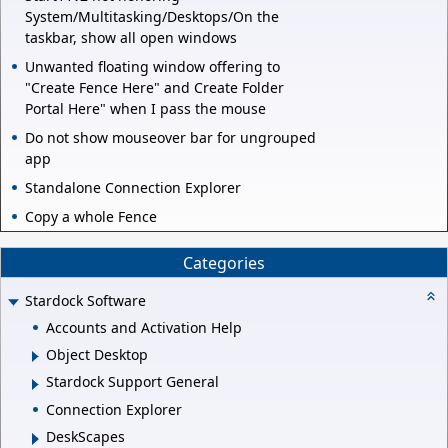
System/Multitasking/Desktops/On the
taskbar, show all open windows
Unwanted floating window offering to
"Create Fence Here" and Create Folder
Portal Here" when I pass the mouse
Do not show mouseover bar for ungrouped
app
Standalone Connection Explorer
Copy a whole Fence
Categories
Stardock Software
Accounts and Activation Help
Object Desktop
Stardock Support General
Connection Explorer
DeskScapes