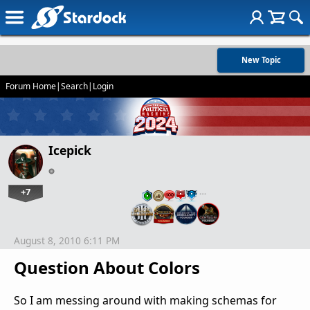
New Topic
Forum Home
|
Search
|
Login
Icepick
+7
…
August 8, 2010 6:11 PM
Question About Colors
So I am messing around with making schemas for