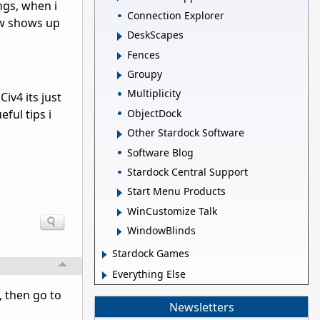
ngs, when i
Connection Explorer
dow shows up
DeskScapes
Fences
Groupy
Multiplicity
iv4 its just
ObjectDock
ful tips i
Other Stardock Software
Software Blog
Stardock Central Support
Start Menu Products
WinCustomize Talk
WindowBlinds
Stardock Games
Everything Else
s, then go to
Newsletters