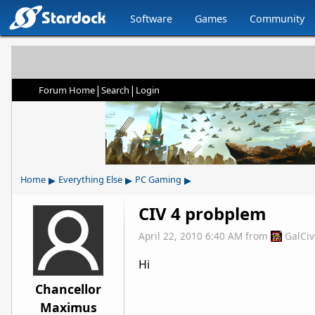
Software
Games
Community
|
|
Forum Home
Search
Login
▸
▸
▸
Home
Everything Else
PC Gaming
CIV 4 probplem
April 22, 2010 6:40 AM
from
GalCi
Hi
Chancellor
Maximus