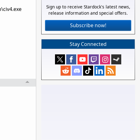
Sign up to receive Stardock's latest news,
\civ4.exe
release information and special offers.
Subscribe now!
Stay Connected