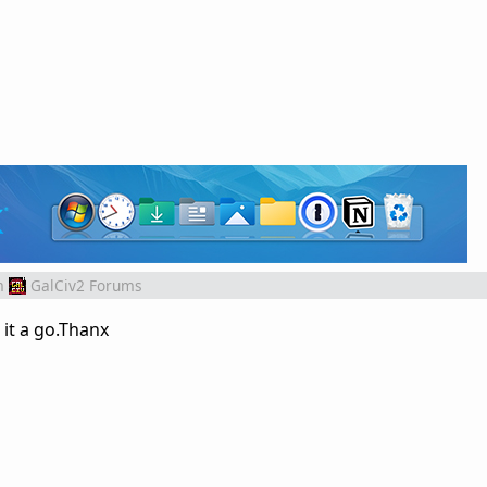
m
GalCiv2 Forums
 it a go.Thanx