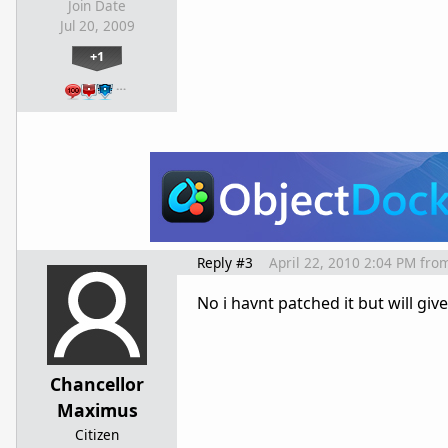
Join Date
Jul 20, 2009
+1
…
Reply #3
April 22, 2010 2:04 PM
fro
No i havnt patched it but will give
Chancellor
Maximus
Citizen