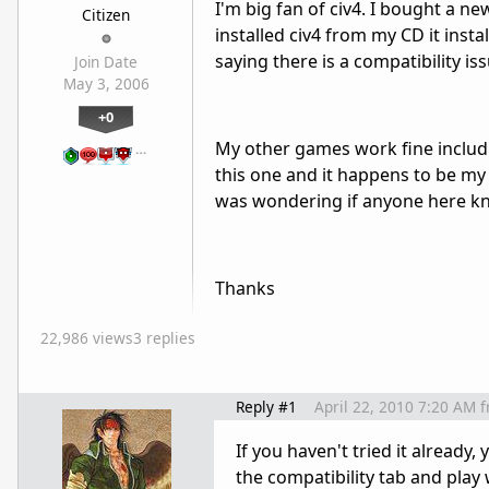
I'm big fan of civ4. I bought a n
Citizen
installed civ4 from my CD it inst
saying there is a compatibility is
Join Date
May 3, 2006
+0
My other games work fine includin
…
this one and it happens to be my 
was wondering if anyone here kno
Thanks
22,986 views
3 replies
Reply #1
April 22, 2010 7:20 AM
f
If you haven't tried it already, 
the compatibility tab and play 