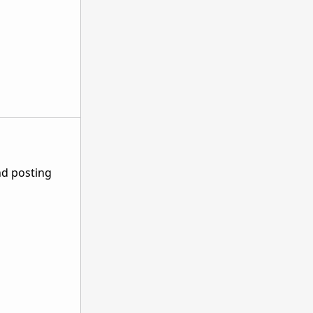
nd posting