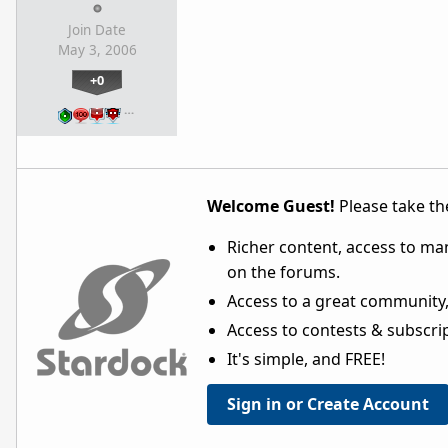
Join Date
May 3, 2006
+0
…
Welcome Guest!
Please take the
Richer content, access to ma
on the forums.
Access to a great community,
Access to contests & subscript
It's simple, and FREE!
Sign in or Create Account