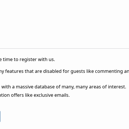
 time to register with us.
ny features that are disabled for guests like commenting a
 with a massive database of many, many areas of interest.
ion offers like exclusive emails.