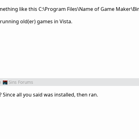
omething like this C:\Program Files\Name of Game Maker\Bin
 running old(er) games in Vista.
m
Sins Forums
 Since all you said was installed, then ran.