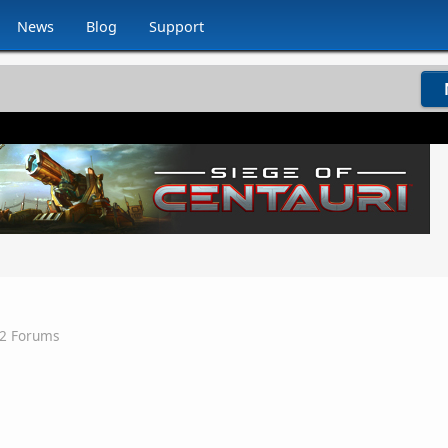
News
Blog
Support
v2 Forums