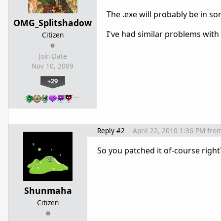
The .exe will probably be in s
OMG_Splitshadow
I've had similar problems with
Citizen
Join Date
Nov 10, 2009
+29
…
Reply #2
April 22, 2010 1:36 PM
fro
So you patched it of-course right?
Shunmaha
Citizen