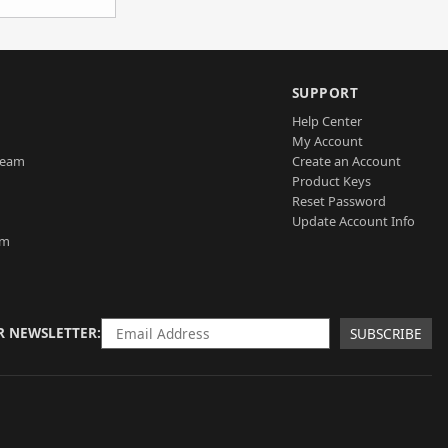
SUPPORT
Help Center
My Account
Team
Create an Account
Product Keys
Reset Password
Update Account Info
am
R NEWSLETTER
SUBSCRIBE