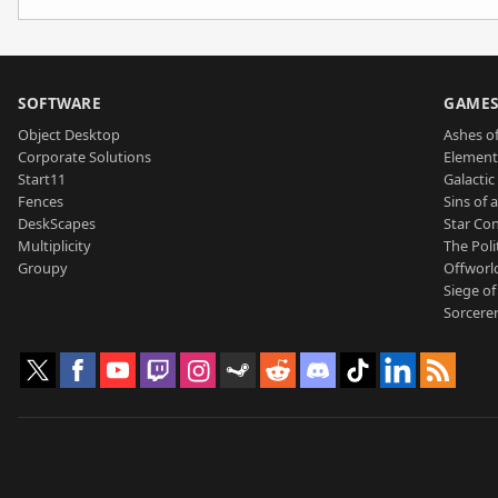
SOFTWARE
GAME
Object Desktop
Ashes of
Corporate Solutions
Element
Start11
Galactic 
Fences
Sins of 
DeskScapes
Star Con
Multiplicity
The Poli
Groupy
Offworl
Siege of
Sorcerer