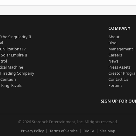
S
COMPANY
 the Singularity II
About
al
Blog
Civilizations IV
Management 
a Solar Empire II
Careers
trol
News
tical Machine
Press Assets
d Trading Company
Creator Progr
 Centauri
Contact Us
 King: Rivals
Forums
SIGN UP FOR OU
© 2026 Stardock Entertainment, Inc. All rights reserved.
Privacy Policy
Terms of Service
DMCA
Site Map