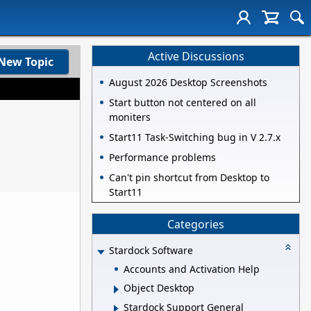
Active Discussions
New Topic
August 2026 Desktop Screenshots
Start button not centered on all
moniters
Start11 Task-Switching bug in V 2.7.x
Performance problems
Can't pin shortcut from Desktop to
Start11
Categories
Stardock Software
Accounts and Activation Help
Object Desktop
Stardock Support General