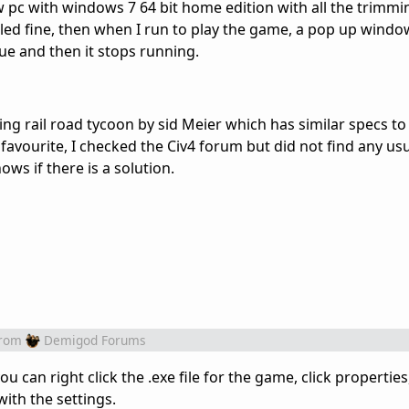
ew pc with windows 7 64 bit home edition with all the trimmi
alled fine, then when I run to play the game, a pop up win
sue and then it stops running.
g rail road tycoon by sid Meier which has similar specs to C
favourite, I checked the Civ4 forum but did not find any usue
ws if there is a solution.
rom
Demigod Forums
you can right click the .exe file for the game, click propertie
with the settings.