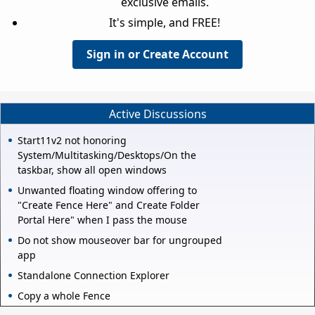
exclusive emails.
It's simple, and FREE!
Sign in or Create Account
Active Discussions
Start11v2 not honoring
System/Multitasking/Desktops/On the
taskbar, show all open windows
Unwanted floating window offering to
"Create Fence Here" and Create Folder
Portal Here" when I pass the mouse
Do not show mouseover bar for ungrouped
app
Standalone Connection Explorer
Copy a whole Fence