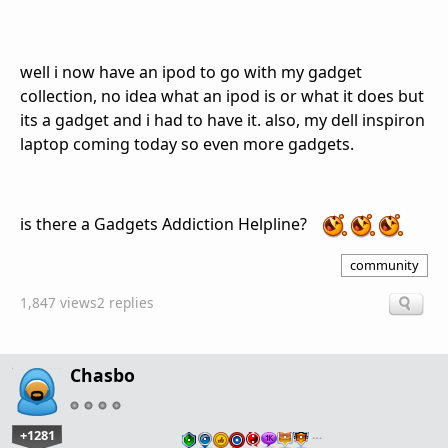
well i now have an ipod to go with my gadget
collection, no idea what an ipod is or what it does but
its a gadget and i had to have it. also, my dell inspiron
laptop coming today so even more gadgets.
is there a Gadgets Addiction Helpline?
community
1,847 views
2 replies
Chasbo
+1281
…