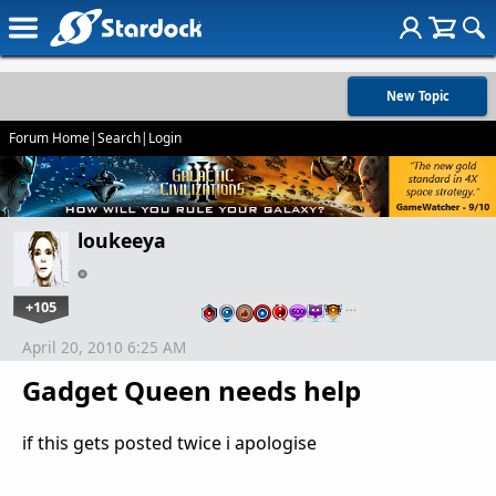
New Topic
Forum Home
|
Search
|
Login
loukeeya
+105
…
April 20, 2010 6:25 AM
Gadget Queen needs help
if this gets posted twice i apologise