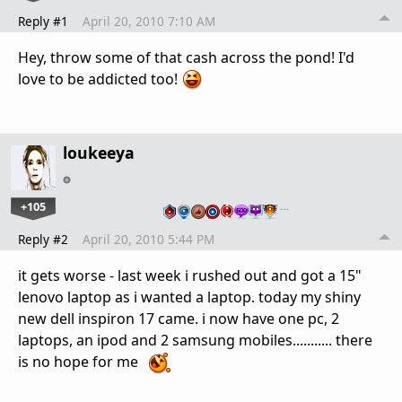
Reply #1
April 20, 2010 7:10 AM
Hey, throw some of that cash across the pond! I'd
love to be addicted too!
loukeeya
+105
…
Reply #2
April 20, 2010 5:44 PM
it gets worse - last week i rushed out and got a 15"
lenovo laptop as i wanted a laptop. today my shiny
new dell inspiron 17 came. i now have one pc, 2
laptops, an ipod and 2 samsung mobiles........... there
is no hope for me