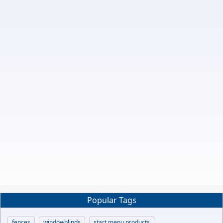
Popular Tags
fences
windowblinds
start menu products