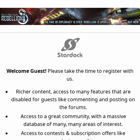
Welcome Guest!
Please take the time to register with
us.
Richer content, access to many features that are
disabled for guests like commenting and posting on
the forums.
Access to a great community, with a massive
database of many, many areas of interest.
Access to contests & subscription offers like