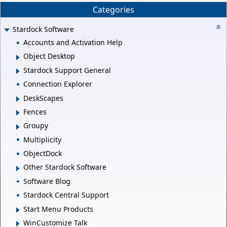
Categories
Stardock Software
Accounts and Activation Help
Object Desktop
Stardock Support General
Connection Explorer
DeskScapes
Fences
Groupy
Multiplicity
ObjectDock
Other Stardock Software
Software Blog
Stardock Central Support
Start Menu Products
WinCustomize Talk