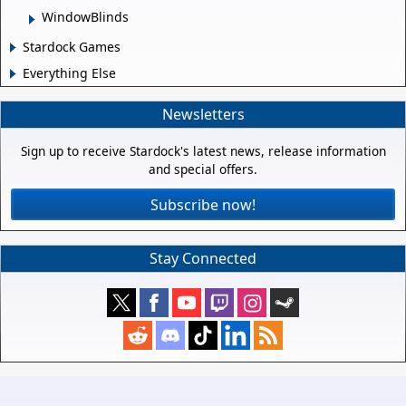
WindowBlinds
Stardock Games
Everything Else
Newsletters
Sign up to receive Stardock's latest news, release information
and special offers.
Subscribe now!
Stay Connected