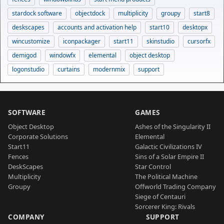
stardock software
objectdock
multiplicity
groupy
start8
deskscapes
accounts and activation help
start10
desktopx
wincustomize
iconpackager
start11
skinstudio
cursorfx
demigod
windowfx
elemental
object desktop
logonstudio
curtains
modernmix
support
SOFTWARE
GAMES
Object Desktop
Ashes of the Singularity II
Corporate Solutions
Elemental
Start11
Galactic Civilizations IV
Fences
Sins of a Solar Empire II
DeskScapes
Star Control
Multiplicity
The Political Machine
Groupy
Offworld Trading Company
Siege of Centauri
Sorcerer King: Rivals
COMPANY
SUPPORT