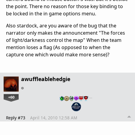
the point. There no reason for those key binding to
be locked in the in game options menu.
Also stardock, are you aware of the bug that the
narrator only makes the announcement "The forces
of light/darkness control the map" When the team
mention loses a flag (As opposed to when the
capture one which would make more sense)?
awuffleablehedgie
+60
…
Reply #73
April 14, 2010 12:58 AM