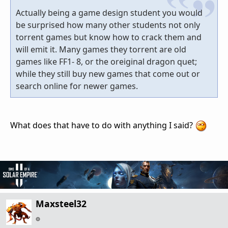
Actually being a game design student you would
be surprised how many other students not only
torrent games but know how to crack them and
will emit it. Many games they torrent are old
games like FF1- 8, or the oreiginal dragon quet;
while they still buy new games that come out or
search online for newer games.
What does that have to do with anything I said?
Maxsteel32