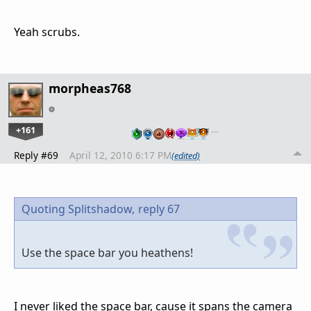
Yeah scrubs.
morpheas768
+161
…
Reply #69
April 12, 2010 6:17 PM
(edited)
Quoting Splitshadow,
reply 67
Use the space bar you heathens!
I never liked the space bar, cause it spans the camera