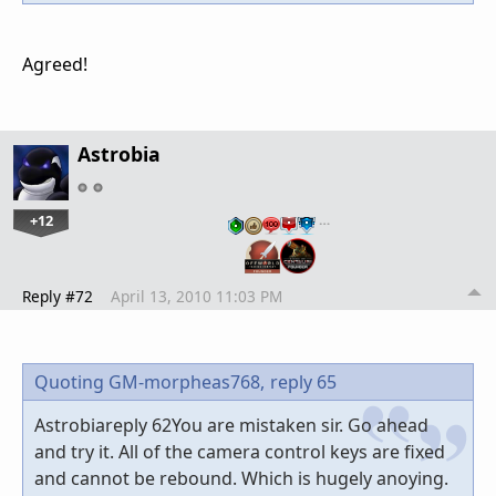
Agreed!
Astrobia
+12
…
Reply #72
April 13, 2010 11:03 PM
Quoting GM-morpheas768,
reply 65
Astrobiareply 62You are mistaken sir. Go ahead
and try it. All of the camera control keys are fixed
and cannot be rebound. Which is hugely anoying.