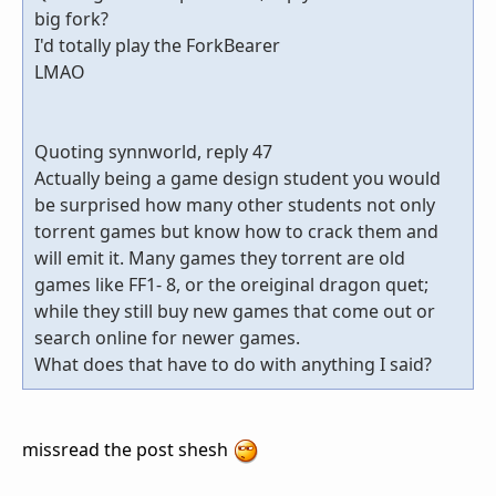
big fork?
I'd totally play the ForkBearer
LMAO
Quoting synnworld, reply 47
Actually being a game design student you would
be surprised how many other students not only
torrent games but know how to crack them and
will emit it. Many games they torrent are old
games like FF1- 8, or the oreiginal dragon quet;
while they still buy new games that come out or
search online for newer games.
What does that have to do with anything I said?
missread the post shesh