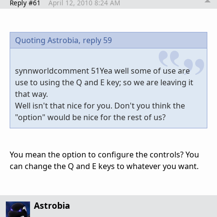
Reply #61
April 12, 2010 8:24 AM
Quoting Astrobia,
reply 59
synnworldcomment 51Yea well some of use are
use to using the Q and E key; so we are leaving it
that way.
Well isn't that nice for you. Don't you think the
"option" would be nice for the rest of us?
You mean the option to configure the controls? You
can change the Q and E keys to whatever you want.
Astrobia