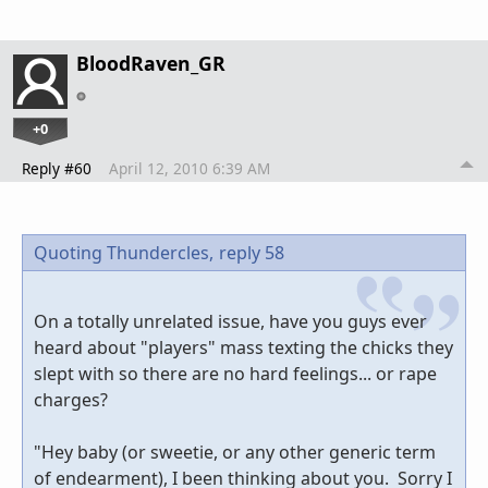
BloodRaven_GR
+0
Reply #60
April 12, 2010 6:39 AM
Quoting Thundercles,
reply 58
On a totally unrelated issue, have you guys ever
heard about "players" mass texting the chicks they
slept with so there are no hard feelings... or rape
charges?
"Hey baby (or sweetie, or any other generic term
of endearment), I been thinking about you. Sorry I