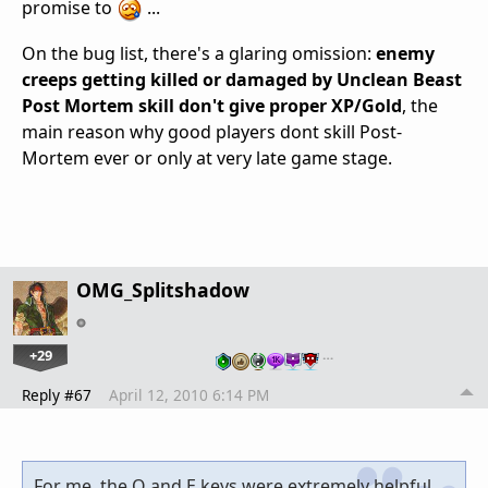
promise to
...
On the bug list, there's a glaring omission:
enemy
creeps getting killed or damaged by Unclean Beast
Post Mortem skill don't give proper XP/Gold
, the
main reason why good players dont skill Post-
Mortem ever or only at very late game stage.
OMG_Splitshadow
+29
…
Reply #67
April 12, 2010 6:14 PM
For me, the Q and E keys were extremely helpful