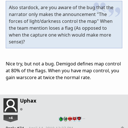
Also stardock, are you aware of the bug that the
narrator only makes the announcement "The
forces of light/darkness control the map" When
the team mention loses a flag (As opposed to
when the capture one which would make more
sense)?
Nice try, but not a bug. Demigod defines map control
at 80% of the flags. When you have map control, you
gain warscore at twice the normal rate.
Uphax
+4
…