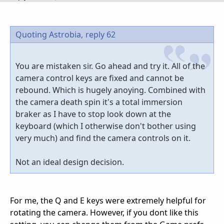
Quoting Astrobia,
reply 62
You are mistaken sir. Go ahead and try it. All of the
camera control keys are fixed and cannot be
rebound. Which is hugely anoying. Combined with
the camera death spin it's a total immersion
braker as I have to stop look down at the
keyboard (which I otherwise don't bother using
very much) and find the camera controls on it.
Not an ideal design decision.
For me, the Q and E keys were extremely helpful for
rotating the camera. However, if you dont like this