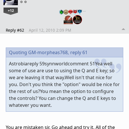
+12
…
Reply #62
April 12, 2010 2:09 PM
Quoting GM-morpheas768,
reply 61
Astrobiareply 59synnworldcomment 51Yea well
some of use are use to using the Q and E key; so
we are leaving it that way.Well isn't that nice for
you. Don't you think the "option" would be nice for
the rest of us?You mean the option to configure
the controls? You can change the Q and E keys to
whatever you want.
You are mistaken sir. Go ahead and try it. All of the