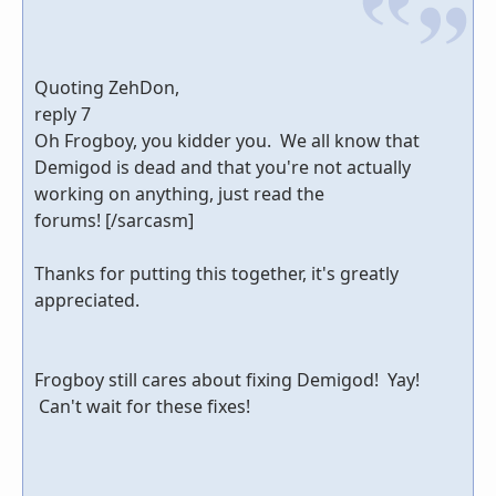
Quoting ZehDon,
reply 7
Oh Frogboy, you kidder you. We all know that
Demigod is dead and that you're not actually
working on anything, just read the
forums! [/sarcasm]
Thanks for putting this together, it's greatly
appreciated.
Frogboy still cares about fixing Demigod! Yay!
Can't wait for these fixes!