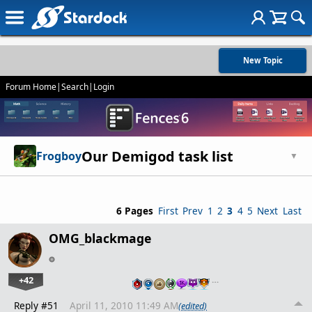
New Topic
Forum Home
|
Search
|
Login
Our Demigod task list
Frogboy
▼
6 Pages
First
Prev
1
2
3
4
5
Next
Last
OMG_blackmage
+42
…
Reply #51
April 11, 2010 11:49 AM
(edited)