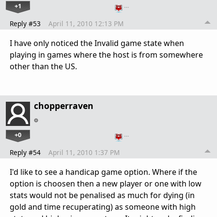
+1
…
Reply #53
April 11, 2010 12:13 PM
I have only noticed the Invalid game state when
playing in games where the host is from somewhere
other than the US.
chopperraven
+0
…
Reply #54
April 11, 2010 1:37 PM
I'd like to see a handicap game option. Where if the
option is choosen then a new player or one with low
stats would not be penalised as much for dying (in
gold and time recuperating) as someone with high