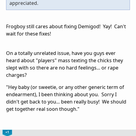
appreciated.
Frogboy still cares about fixing Demigod! Yay! Can't
wait for these fixes!
On a totally unrelated issue, have you guys ever
heard about "players" mass texting the chicks they
slept with so there are no hard feelings... or rape
charges?
"Hey baby (or sweetie, or any other generic term of
endearment), I been thinking about you. Sorry I
didn't get back to you... been really busy! We should
get together real soon though."
+1