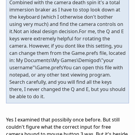
Combined with the camera death spin it's a total
immersion braker as I have to stop look down at
the keyboard (which I otherwise don't bother
using very much) and find the camera controls on
it.Not an ideal design decision.For me, the Q and E
keys were extremely helpful for rotating the
camera. However, if you dont like this setting, you
can change them from the Game.prefs file, located
in: My Documents\My Games\Demigod\"your
username"\Game.prefsYou can open this file with
notepad, or any other text viewing program.
Search carefully, and you will find all the keys
there, I never changed the Q and E, but you should
be able to do it.
Yes I examined that possibily once before. But still
couldn't figure what the correct input for free
camera bound to mouse button 3 was. But it's beside