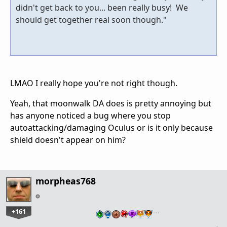
didn't get back to you... been really busy! We
should get together real soon though."
LMAO I really hope you're not right though.
Yeah, that moonwalk DA does is pretty annoying but
has anyone noticed a bug where you stop
autoattacking/damaging Oculus or is it only because
shield doesn't appear on him?
morpheas768
+161
…