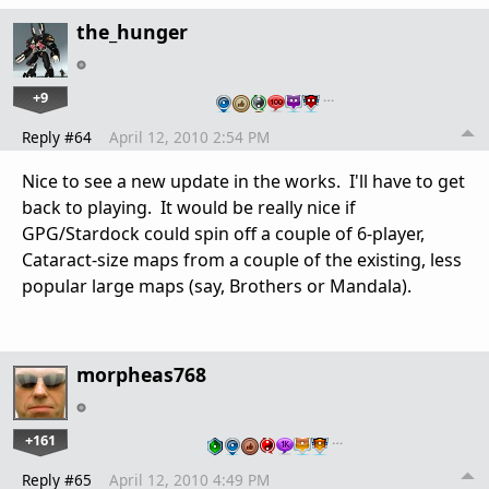
the_hunger
+9
…
Reply #64
April 12, 2010 2:54 PM
Nice to see a new update in the works. I'll have to get
back to playing. It would be really nice if
GPG/Stardock could spin off a couple of 6-player,
Cataract-size maps from a couple of the existing, less
popular large maps (say, Brothers or Mandala).
morpheas768
+161
…
Reply #65
April 12, 2010 4:49 PM