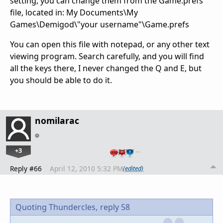
setting, you can change them from the Game.prefs
file, located in: My Documents\My
Games\Demigod\"your username"\Game.prefs
You can open this file with notepad, or any other text
viewing program. Search carefully, and you will find
all the keys there, I never changed the Q and E, but
you should be able to do it.
nomilarac
+3
…
Reply #66
April 12, 2010 5:32 PM
(edited)
Quoting Thundercles,
reply 58