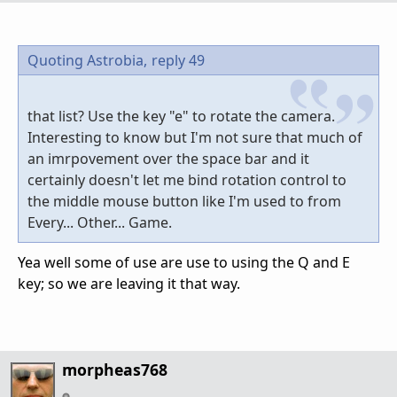
Quoting Astrobia,
reply 49
that list? Use the key "e" to rotate the camera.
Interesting to know but I'm not sure that much of
an imrpovement over the space bar and it
certainly doesn't let me bind rotation control to
the middle mouse button like I'm used to from
Every... Other... Game.
Yea well some of use are use to using the Q and E
key; so we are leaving it that way.
morpheas768