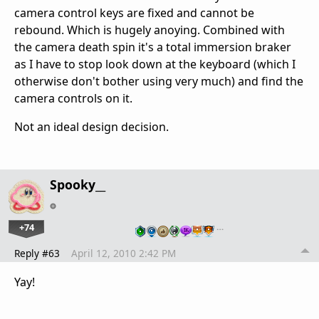
camera control keys are fixed and cannot be
rebound. Which is hugely anoying. Combined with
the camera death spin it's a total immersion braker
as I have to stop look down at the keyboard (which I
otherwise don't bother using very much) and find the
camera controls on it.
Not an ideal design decision.
Spooky__
+74
…
Reply #63
April 12, 2010 2:42 PM
Yay!