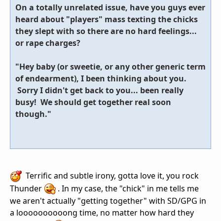
On a totally unrelated issue, have you guys ever
heard about "players" mass texting the chicks
they slept with so there are no hard feelings...
or rape charges?
"Hey baby (or sweetie, or any other generic term
of endearment), I been thinking about you.
Sorry I didn't get back to you... been really
busy! We should get together real soon
though."
Terrific and subtle irony, gotta love it, you rock
Thunder
. In my case, the "chick" in me tells me
we aren't actually "getting together" with SD/GPG in
a loooooooooong time, no matter how hard they