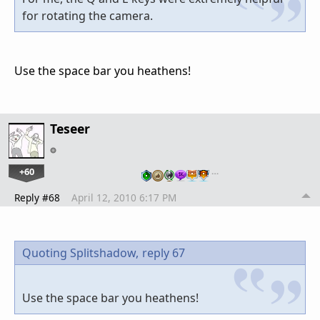
for rotating the camera.
Use the space bar you heathens!
Teseer
+60
…
Reply #68
April 12, 2010 6:17 PM
Quoting Splitshadow,
reply 67
Use the space bar you heathens!