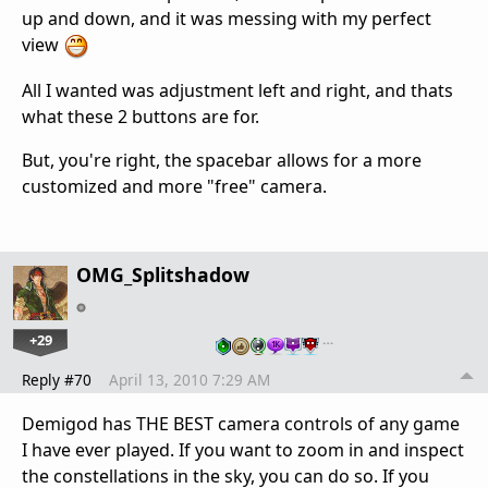
up and down, and it was messing with my perfect
view
All I wanted was adjustment left and right, and thats
what these 2 buttons are for.
But, you're right, the spacebar allows for a more
customized and more "free" camera.
OMG_Splitshadow
+29
…
Reply #70
April 13, 2010 7:29 AM
Demigod has THE BEST camera controls of any game
I have ever played. If you want to zoom in and inspect
the constellations in the sky, you can do so. If you