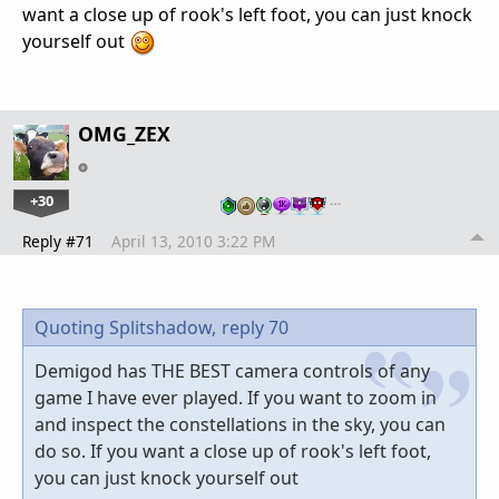
want a close up of rook's left foot, you can just knock
yourself out
OMG_ZEX
+30
…
Reply #71
April 13, 2010 3:22 PM
Quoting Splitshadow,
reply 70
Demigod has THE BEST camera controls of any
game I have ever played. If you want to zoom in
and inspect the constellations in the sky, you can
do so. If you want a close up of rook's left foot,
you can just knock yourself out