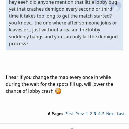
hey eeeh did anyone mention that little lobby bug
yet that crashes demigod every second or third
time it takes too long to get the match started?
you know... the one where after someone joins or
leaves or... just without a reason the lobby
suddenly hangs and you can only kill the demigod
process?
I hear if you change the map every once in while
during the wait for the spots fill up, will lower the
chance of lobby crash
6 Pages
First
Prev
1
2
3
4
5
Next
Last