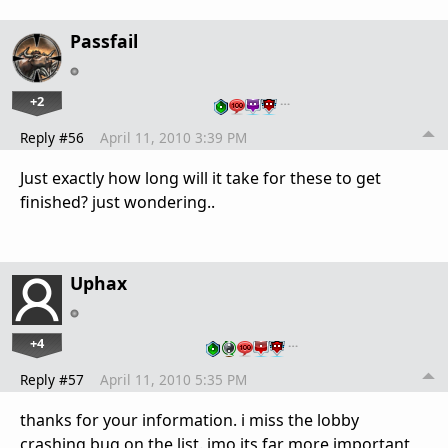
Passfail
+2
…
Reply #56
April 11, 2010 3:39 PM
Just exactly how long will it take for these to get
finished? just wondering..
Uphax
+4
…
Reply #57
April 11, 2010 5:35 PM
thanks for your information. i miss the lobby
crashing bug on the list. imo its far more important