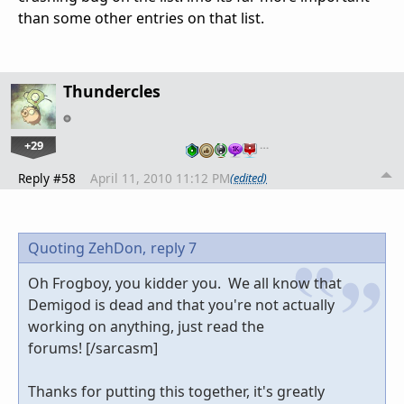
than some other entries on that list.
Thundercles
+29
…
Reply #58
April 11, 2010 11:12 PM
(edited)
Quoting ZehDon,
reply 7
Oh Frogboy, you kidder you. We all know that
Demigod is dead and that you're not actually
working on anything, just read the
forums! [/sarcasm]
Thanks for putting this together, it's greatly