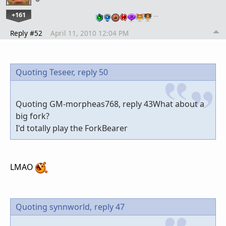
+161
…
Reply #52
April 11, 2010 12:04 PM
Quoting Teseer,
reply 50
Quoting GM-morpheas768, reply 43What about a
big fork?
I'd totally play the ForkBearer
LMAO
Quoting synnworld,
reply 47