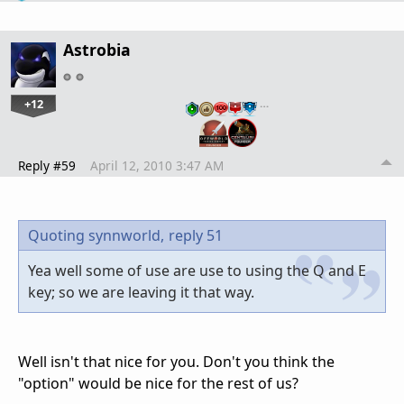
Astrobia
+12
…
Reply #59
April 12, 2010 3:47 AM
Quoting synnworld,
reply 51
Yea well some of use are use to using the Q and E
key; so we are leaving it that way.
Well isn't that nice for you. Don't you think the
"option" would be nice for the rest of us?