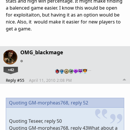
stats and high win percentage. It might make finding
a balenced game easier. I know this would be open
for exploitaiton, but having it as an option would be
nice. Also, it would make it easier for new players to
get a game.
OMG_blackmage
+42
…
Reply #55
April 11, 2010 2:08 PM
Quoting GM-morpheas768,
reply 52
Quoting Teseer, reply 50
Quoting GM-morpheas768, reply 43What about a