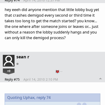
Reply #74
April 14, 2010 12:37 PM
hey eeeh did anyone mention that little lobby bug yet
that crashes demigod every second or third time it
takes too long to get the match started? you know...
the one where after someone joins or leaves or... just
without a reason the lobby suddenly hangs and you
can only kill the demigod process?
sean r
+0
…
Reply #75
April 14, 2010 2:10 PM
Quoting Uphax,
reply 74