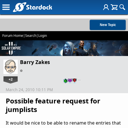
New Topic
Forum Home
|
Search
|
Login
Barry Zakes
+2
…
March 24, 2010 10:11 PM
Possible feature request for
jumplists
It would be nice to be able to rename the entries that