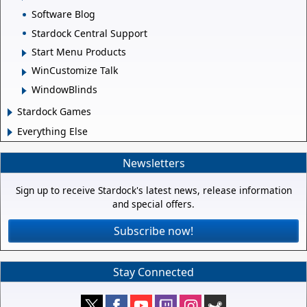
Software Blog
Stardock Central Support
Start Menu Products
WinCustomize Talk
WindowBlinds
Stardock Games
Everything Else
Newsletters
Sign up to receive Stardock's latest news, release information
and special offers.
Subscribe now!
Stay Connected