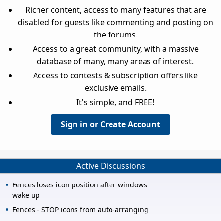
Richer content, access to many features that are
disabled for guests like commenting and posting on
the forums.
Access to a great community, with a massive
database of many, many areas of interest.
Access to contests & subscription offers like
exclusive emails.
It's simple, and FREE!
Sign in or Create Account
Active Discussions
Fences loses icon position after windows
wake up
Fences - STOP icons from auto-arranging