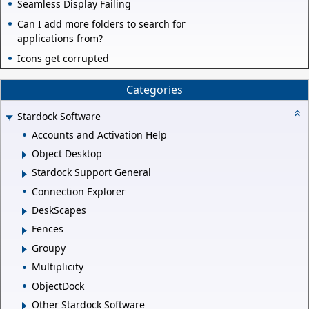
Seamless Display Failing
Can I add more folders to search for
applications from?
Icons get corrupted
Categories
Stardock Software
Accounts and Activation Help
Object Desktop
Stardock Support General
Connection Explorer
DeskScapes
Fences
Groupy
Multiplicity
ObjectDock
Other Stardock Software