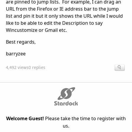
are pinned to jump lists. For example, I can drag an
URL from the Firefox or IE address bar to the jump
list and pin it but it only shows the URL while I would
like to be able to edit the Description to say
Wincustomize or Gmail etc.
Best regards,
barryzee
4,492 views
0 replies
Welcome Guest!
Please take the time to register with
us.