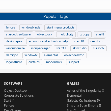
Popular Tags
fences
windowblinds
start menu products
stardock software
objectdock
multiplicity
groupy
start8
deskscapes
accounts and activation help
start10
desktopx
wincustomize
iconpackager
start11
skinstudio
cursorfx
demigod
windowfx
elemental
object desktop
logonstudio
curtains
modernmix
support
SOFTWARE
GAMES
Object Desktop
Ashes of the Singularity II
Corporate Solutions
Elemental
Start11
Galactic Civilizations IV
Fences
Sins of a Solar Empire II
DeskScapes
Star Control