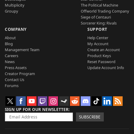
Multiplicity
The Political Machine
Groupy
Offworld Trading Company
Siege of Centauri
Sorcerer King: Rivals
COMPANY
SUPPORT
About
Help Center
Blog
My Account
Management Team
Create an Account
Careers
Product Keys
News
Reset Password
Press Assets
Update Account Info
Creator Program
Contact Us
Forums
SIGN UP FOR OUR NEWSLETTER
SUBSCRIBE