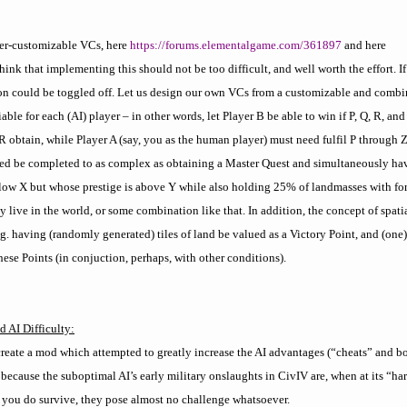
er-customizable VCs, here
https://forums.elementalgame.com/361897
and here
 think that implementing this should not be too difficult, and well worth the effort. I
on could be toggled off. Let us design our own VCs from a customizable and combin
ble for each (AI) player – in other words, let Player B be able to win if P, Q, R, and
 R obtain, while Player A (say, you as the human player) must need fulfil P through 
eed be completed to as complex as obtaining a Master Quest and simultaneously ha
low X but whose prestige is above Y while also holding 25% of landmasses with for
live in the world, or some combination like that. In addition, the concept of spatia
g. having (randomly generated) tiles of land be valued as a Victory Point, and (one
ese Points (in conjuction, perhaps, with other conditions).
 AI Difficulty:
reate a mod which attempted to greatly increase the AI advantages (“cheats” and bo
because the suboptimal AI’s early military onslaughts in CivIV are, when at its “har
ce you do survive, they pose almost no challenge whatsoever.