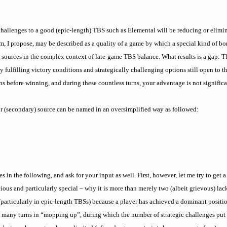
 challenges to a good (epic-length) TBS such as Elemental will be reducing or elim
 I propose, may be described as a quality of a game by which a special kind of bo
sources in the complex context of late-game TBS balance. What results is a gap: Th
 fulfilling victory conditions and strategically challenging options still open to t
s before winning, and during these countless turns, your advantage is not signific
or (secondary) source can be named in an oversimplified way as followed:
s in the following, and ask for your input as well. First, however, let me try to get 
ous and particularly special – why it is more than merely two (albeit grievous) lac
n (particularly in epic-length TBSs) because a player has achieved a dominant positi
 many turns in “mopping up”, during which the number of strategic challenges put