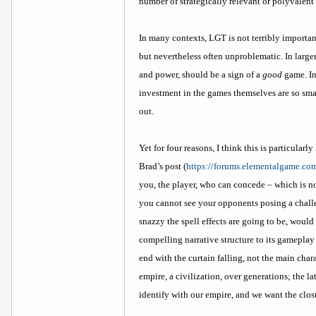
number of strategically relevant or polyvalent
In many contexts, LGT is not terribly importan
but nevertheless often unproblematic. In large
and power, should be a sign of a
good
game. In
investment in the games themselves are so smal
out.
Yet for four reasons, I think this is particular
Brad’s post (
https://forums.elementalgame.co
you, the player, who can concede – which is no
you cannot see your opponents posing a challe
snazzy the spell effects are going to be, woul
compelling narrative structure to its gameplay
end with the curtain falling, not the main char
empire, a civilization, over generations; the l
identify with our empire, and we want the clos