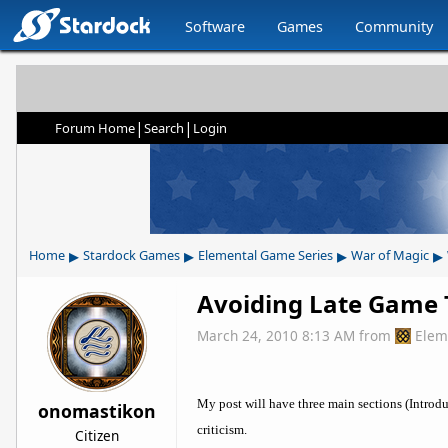
Software
Games
Community
|
|
Forum Home
Search
Login
▸
▸
▸
▸
Home
Stardock Games
Elemental Game Series
War of Magic
Avoiding Late Game 
March 24, 2010 8:13 AM
from
Elem
My post will have three main sections (Introd
onomastikon
criticism.
Citizen