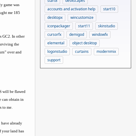
start8
deskscapes
rly game was
accounts and activation help
start10
rought me 185
desktopx
wincustomize
iconpackager
start11
skinstudio
cursorfx
demigod
windowfx
as GC2. In other
elemental
object desktop
urviving the
logonstudio
curtains
modernmix
urn” over and
support
S will be flawed
e can obtain in
s to me.
u have already
f your land has