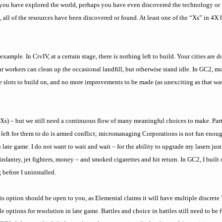
, you have explored the world, perhaps you have even discovered the technology or 
, all of the resources have been discovered or found. At least one of the “Xs” in 4X
xample. In CivIV, at a certain stage, there is nothing left to build. Your cities are
ur workers can clean up the occasional landfill, but otherwise stand idle. In GC2, m
 slots to build on, and no more improvements to be made (as unexciting as that was
ur Xs) – but we still need a continuous flow of many meaningful choices to make. Part
ing left for them to do is armed conflict; micromanaging Corporations is not fun eno
 late game. I do not want to wait and wait – for the ability to upgrade my lasers jus
fantry, jet fighters, money – and smoked cigarettes and hit return. In GC2, I built 
 before I uninstalled.
his option should be open to you, as Elemental claims it will have multiple discret
e options for resolution in late game. Battles and choice in battles still need to be 