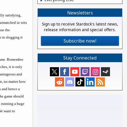
Newsletters
ly satisfying,
outmatched in wits
Sign up to receive Stardock's latest news,
release information and special offers.
use the
 in slogging it
Subscribe now!
Stay Connected
P game. Remember
hes, it is only
dvantageous and
on, no matter how
s and hence a
 the game should
is running a huge
 We want to