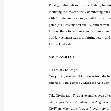
Finally, I think this topic is particularly imp
including the less explicitly dominating ones. 
with “builder”-type victory conditions in othe
game (of at least modest quality) suffers fro
for something to
do
? Since your empire cannot
builder / scientist was spent hitting return an
LGT as CivIV did.
SOURCES of LGT
1. Lack of Challenge
.
One primary source of LGT comes from the in
among SP TBS games by which the AI is very ch
Take Civilization IV as an example; even after
advantages (“cheats” and boni the AI got) more
CivIV are, when at its “hardest” level, very di