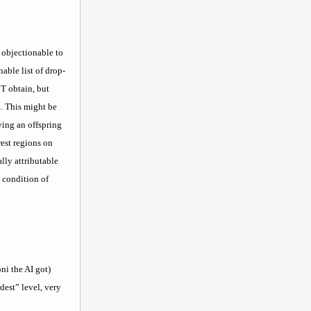
f objectionable to
able list of drop-
 T obtain, but
Z. This might be
ving an offspring
est regions on
lly attributable
) condition of
ni the AI got)
dest” level, very