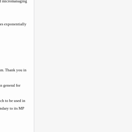
and micromanaging
mes exponentially
ism. Thank you in
n general for
tch to be used in
ondary to its MP