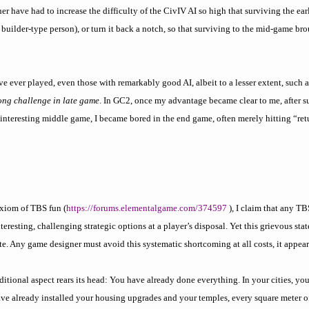
er have had to increase the difficulty of the CivIV AI so high that surviving the ea
 builder-type person), or turn it back a notch, so that surviving to the mid-game b
ve ever played, even those with remarkably good AI, albeit to a lesser extent, such 
rong challenge in late game
. In GC2, once my advantage became clear to me, after s
interesting middle game, I became bored in the end game, often merely hitting “ret
axiom of TBS fun (
https://forums.elementalgame.com/374597
), I claim that any TB
eresting, challenging strategic options at a player’s disposal. Yet this grievous stat
ate. Any game designer must avoid this systematic shortcoming at all costs, it appear
ditional aspect rears its head: You have already done everything. In your cities, yo
ve already installed your housing upgrades and your temples, every square meter o