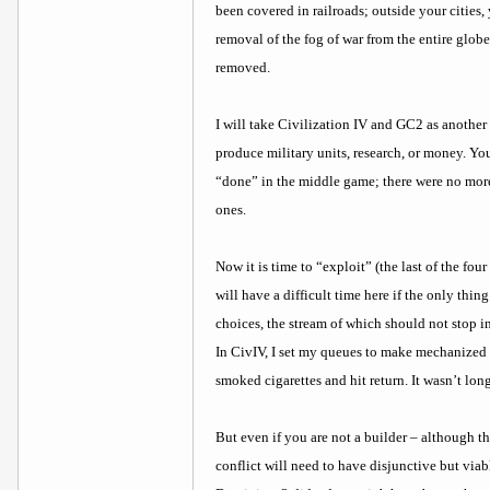
been covered in railroads; outside your cities
removal of the fog of war from the entire globe
removed.
I will take Civilization IV and GC2 as another e
produce military units, research, or money. Yo
“done” in the middle game; there were no more
ones.
Now it is time to “exploit” (the last of the fo
will have a difficult time here if the only th
choices, the stream of which should not stop in
In CivIV, I set my queues to make mechanized in
smoked cigarettes and hit return. It wasn’t long
But even if you are not a builder – although t
conflict will need to have disjunctive but viabl