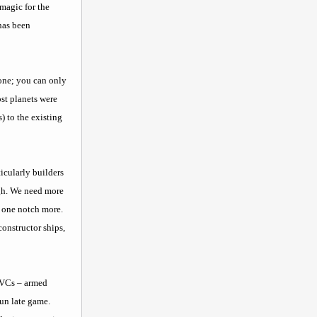
magic for the
 has been
 done; you can only
ost planets were
) to the existing
icularly builders
ugh. We need more
t one notch more.
constructor ships,
e VCs – armed
fun late game.