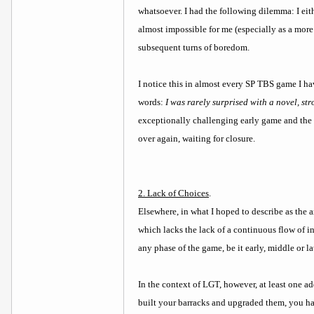
whatsoever. I had the following dilemma: I eith
almost impossible for me (especially as a more
subsequent turns of boredom.
I notice this in almost every SP TBS game I ha
words:
I was rarely surprised with a novel, st
exceptionally challenging early game and the 
over again, waiting for closure.
2. Lack of Choices
.
Elsewhere, in what I hoped to describe as the 
which lacks the lack of a continuous flow of int
any phase of the game, be it early, middle or l
In the context of LGT, however, at least one ad
built your barracks and upgraded them, you ha