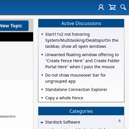
Active Discussions
New Topic
Start11v2 not honoring
System/Multitasking/Desktops/On the
taskbar, show all open windows
Unwanted floating window offering to
"Create Fence Here" and Create Folder
Portal Here" when I pass the mouse
Do not show mouseover bar for
ungrouped app
Standalone Connection Explorer
Copy a whole Fence
Categories
nstructive
Stardock Software