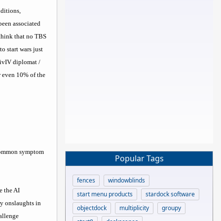
ditions,
 been associated
 think that no TBS
 start wars just
CivIV diplomat /
er even 10% of the
e common symptom
Popular Tags
fences
windowblinds
e the AI
start menu products
stardock software
ry onslaughts in
objectdock
multiplicity
groupy
hallenge