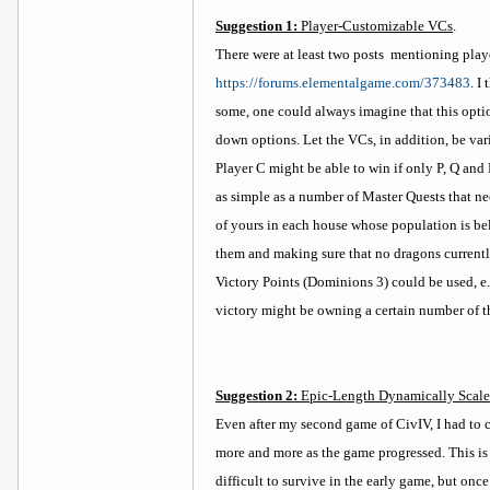
Suggestion 1:
Player-Customizable VCs
.
There were at least two posts
mentioning play
https://forums.elementalgame.com/373483
. I
some, one could always imagine that this opti
down options. Let the VCs, in addition, be varia
Player C might be able to win if only P, Q and
as simple as a number of Master Quests that n
of yours in each house whose population is be
them and making sure that no dragons currently 
Victory Points (Dominions 3) could be used, e.
victory might be owning a certain number of th
Suggestion 2:
Epic-Length Dynamically Scaled
Even after my second game of CivIV, I had to c
more and more as the game progressed. This is 
difficult to survive in the early game, but on