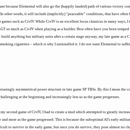
ortant because Elemental will also go the (happily lauded) path of various victory con
In other words, it will include (implicitly) “peaceable” conditions, that have often
r games such as CivIV. While CivIV is an excellent locus classicus in many ways, I
m LGT so much as CivIV when playing as a builder. How often have you been temped to
 build anything but military units after a certain stage anyway, my late game as a 
d smoking cigarettes – which is why I uninstalled it. I do not want Elemental to suff
creasingly asymmetrical power structure in late game SP TBSs. By this I mean th
allenging at the beginning and increasingly less so as the game progresses.
 my second game of CivIV, I had to create a mod which attempted to greatly increas
 and more as the game progressed. This is because the suboptimal AI’s early milita
fficult to survive in the early game, but once you do survive, they pose almost no c