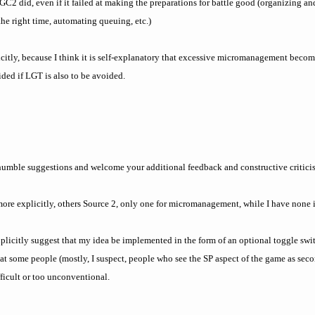
GC2 did, even if it failed at making the preparations for battle good (organizing 
 the right time, automating queuing, etc.)
citly, because I think it is self-explanatory that excessive micromanagement beco
ded if LGT is also to be avoided.
 humble suggestions and welcome your additional feedback and constructive critic
ore explicitly, others Source 2, only one for micromanagement, while I have none i
explicitly suggest that my idea be implemented in the form of an optional toggle swi
hat some people (mostly, I suspect, people who see the SP aspect of the game as sec
fficult or too unconventional.