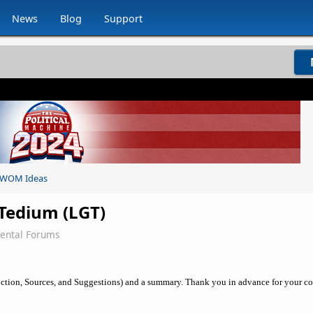
News
Blog
Support
WOM Ideas
Tedium (LGT)
ental Forums
uction, Sources, and Suggestions) and a summary. Thank you in advance for your co