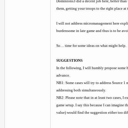
Dominions3 did a decent job here, better than 
them, getting your troops to the right place at
I will not address micromanagement here expli
burdensome in late game and thus is to be avoi
So… time for some ideas on what might help.
SUGGESTIONS
In the following, I will humbly propose some
advance.
NB1: Some cases will try to address Source 1 m
addressing both simultaneously.
NB2: Please note that in at least two cases, I 
game setup. I say this because I can imagine t
value) would find the suggestion either too di