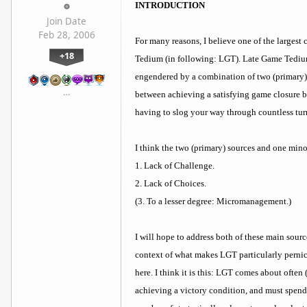
INTRODUCTION
Join Date
Feb 28, 2006
For many reasons, I believe one of the largest
+18
Tedium (in following: LGT). Late Game Tedium,
engendered by a combination of two (primary) 
…
between achieving a satisfying game closure by
having to slog your way through countless turn
I think the two (primary) sources and one min
1. Lack of Challenge.
2. Lack of Choices.
(3. To a lesser degree: Micromanagement.)
I will hope to address both of these main source
context of what makes LGT particularly pernici
here. I think it is this: LGT comes about ofte
achieving a victory condition, and must spend