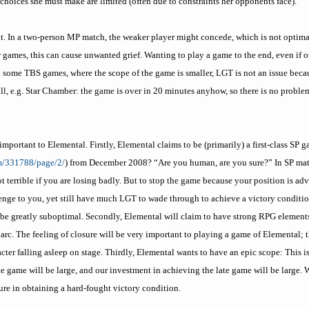
 choices she must make are limited (often due to constraints her opponents face).
t. In a two-person MP match, the weaker player might concede, which is not optimal
r games, this can cause unwanted grief. Wanting to play a game to the end, even if 
 some TBS games, where the scope of the game is smaller, LGT is not an issue beca
l, e.g. Star Chamber: the game is over in 20 minutes anyhow, so there is no problem
ly important to Elemental. Firstly, Elemental claims to be (primarily) a first-class S
m/331788/page/2/
) from December 2008? “Are you human, are you sure?” In SP matc
t terrible if you are losing badly. But to stop the game because your position is a
nge to you, yet still have much LGT to wade through to achieve a victory conditi
d be greatly suboptimal. Secondly, Elemental will claim to have strong RPG element
 arc. The feeling of closure will be very important to playing a game of Elemental;
acter falling asleep on stage. Thirdly, Elemental wants to have an epic scope: This 
ate game will be large, and our investment in achieving the late game will be large.
ure in obtaining a hard-fought victory condition.