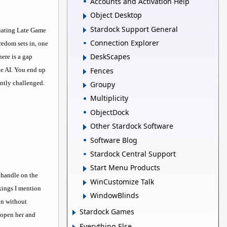
Accounts and Activation Help
Object Desktop
Stardock Support General
inating Late Game
Connection Explorer
redom sets in, one
DeskScapes
ere is a gap
Fences
he AI. You end up
antly challenged.
Groupy
Multiplicity
ObjectDock
Other Stardock Software
Software Blog
Stardock Central Support
Start Menu Products
a handle on the
WinCustomize Talk
kings I mention
WindowBlinds
on without
Stardock Games
 open her and
Everything Else