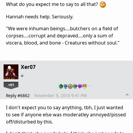
What do you expect me to say to all that?
Hannah needs help. Seriously.
"We were inhuman beings....butchers on a field of
corpses....corrupt and depraved....only a sum of
viscera, blood, and bone - Creatures without soul."
Xer07
+61
…
Reply #6862
November 9, 2010 9:41 PM
I don't expect you to say anything, tbh, I just wanted
to see if anyone else was moderatley annoyed/pissed
off/disturbed by this.