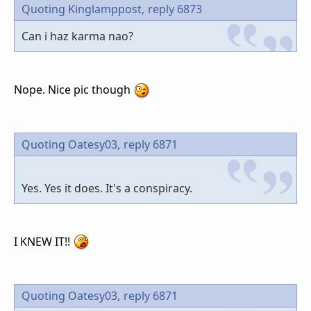
Quoting Kinglamppost,
reply 6873
Can i haz karma nao?
Nope. Nice pic though
Quoting Oatesy03,
reply 6871
Yes. Yes it does. It's a conspiracy.
I KNEW IT!!
Quoting Oatesy03,
reply 6871