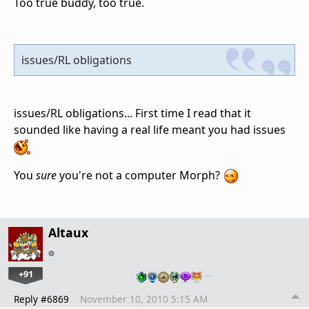
Too true buddy, too true.
issues/RL obligations
issues/RL obligations... First time I read that it
sounded like having a real life meant you had issues
You
sure
you're not a computer Morph?
Altaux
+91
…
Reply #6869
November 10, 2010 5:15 AM