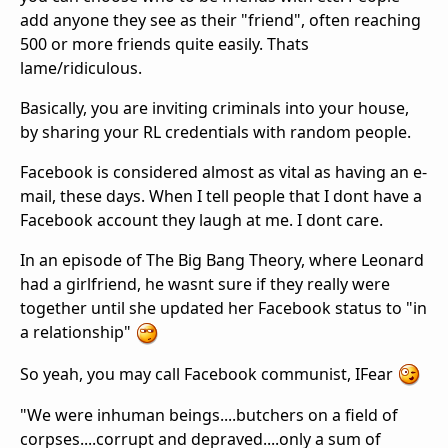
add anyone they see as their "friend", often reaching
500 or more friends quite easily. Thats
lame/ridiculous.
Basically, you are inviting criminals into your house,
by sharing your RL credentials with random people.
Facebook is considered almost as vital as having an e-
mail, these days. When I tell people that I dont have a
Facebook account they laugh at me. I dont care.
In an episode of The Big Bang Theory, where Leonard
had a girlfriend, he wasnt sure if they really were
together until she updated her Facebook status to "in
a relationship"
So yeah, you may call Facebook communist, IFear
"We were inhuman beings....butchers on a field of
corpses....corrupt and depraved....only a sum of