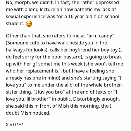
No, morph, we didn't. In fact, she rather depressed
me with a long lecture on how pathetic my lack of
sexual experience was for a 16 year old high school
student.
Other than that, she refers to me as "arm candy"
(Someone cute to have walk beside you in the
hallways for looks), calls her boyfriend her boy-toy (I
do feel sorry for the poor bastard), is going to break
up with her gf sometime this week (she won't tell me
who her replacement is... but I have a feeling she
already has one in mind) and she's starting saying "I
love you" to me under the alibi of the whole brother-
sister thing. "I luv you bro" at the end of texts or "I
love you, lil brother" in public. Disturbingly enough,
she said this in front of Mish this morning, tho I
doubt Mish noticed.
Xer0 \^/