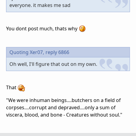
everyone. it makes me sad
You dont post much, thats why
Quoting Xer07,
reply 6866
Oh well, I'll figure that out on my own.
That
"We were inhuman beings....butchers on a field of
corpses....corrupt and depraved....only a sum of
viscera, blood, and bone - Creatures without soul."