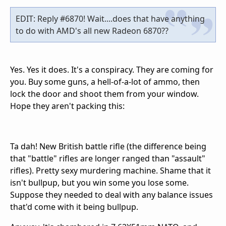
EDIT: Reply #6870! Wait....does that have anything
to do with AMD's all new Radeon 6870??
Yes. Yes it does. It's a conspiracy. They are coming for
you. Buy some guns, a hell-of-a-lot of ammo, then
lock the door and shoot them from your window.
Hope they aren't packing this:
Ta dah! New British battle rifle (the difference being
that "battle" rifles are longer ranged than "assault"
rifles). Pretty sexy murdering machine. Shame that it
isn't bullpup, but you win some you lose some.
Suppose they needed to deal with any balance issues
that'd come with it being bullpup.