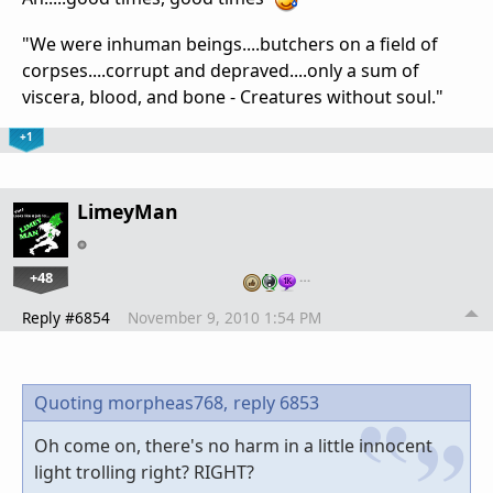
"We were inhuman beings....butchers on a field of
corpses....corrupt and depraved....only a sum of
viscera, blood, and bone - Creatures without soul."
+1
LimeyMan
+48
…
Reply #6854
November 9, 2010 1:54 PM
Quoting morpheas768,
reply 6853
Oh come on, there's no harm in a little innocent
light trolling right? RIGHT?