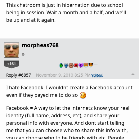
This chatroom is just in hibernation due to school
being in session. Wait a month and a half, and we'll
be up and at it again.
morpheas768
+161
…
Reply #6857
November 9, 2010 8:25 PM
(edited)
I hate Facebook. I wouldnt create a Facebook account
even if they payed me to do so
Facebook = A way to let the internetz know your real
identity (full name, address, etc), and share your
personal info with everyone. And dont start telling
me that you can choose who to share this info with,
you can choose who to be friends with etc. People