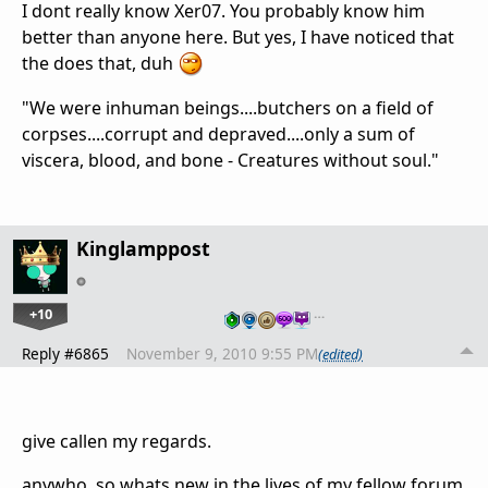
I dont really know Xer07. You probably know him
better than anyone here. But yes, I have noticed that
the does that, duh
"We were inhuman beings....butchers on a field of
corpses....corrupt and depraved....only a sum of
viscera, blood, and bone - Creatures without soul."
Kinglamppost
+10
…
Reply #6865
November 9, 2010 9:55 PM
(edited)
give callen my regards.
anywho. so whats new in the lives of my fellow forum