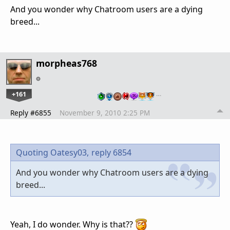
And you wonder why Chatroom users are a dying
breed...
morpheas768
+161
…
Reply #6855
November 9, 2010 2:25 PM
Quoting Oatesy03,
reply 6854
And you wonder why Chatroom users are a dying
breed...
Yeah, I do wonder. Why is that??