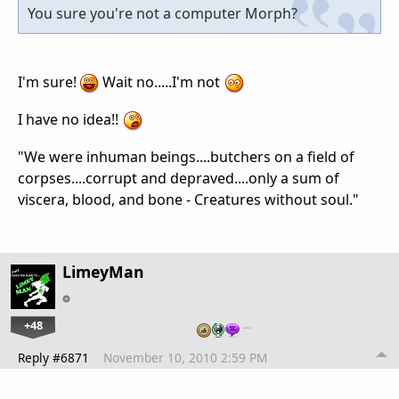
You sure you're not a computer Morph?
I'm sure!
Wait no.....I'm not
I have no idea!!
"We were inhuman beings....butchers on a field of
corpses....corrupt and depraved....only a sum of
viscera, blood, and bone - Creatures without soul."
LimeyMan
+48
…
Reply #6871
November 10, 2010 2:59 PM