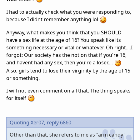
I had to actually check what you were responding to,
because I didnt remember anything lol
Anyway, what makes you think that you SHOULD
have a sex life at the age of 16? You speak like its
something necessary or vital or whatever. Oh right....I
forgot: Our society has the notion that if you're 16,
and havent had any sex, then you're a loser....
Also, girls tend to lose their virginity by the age of 15
or something.
I will not even comment on all that. The thing speaks
for itself
Quoting Xer07,
reply 6860
Other than that, she refers to me as "arm candy"