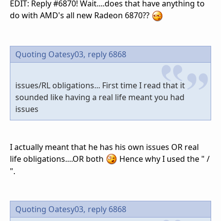
EDIT: Reply #6870! Wait....does that have anything to
do with AMD's all new Radeon 6870??
Quoting Oatesy03,
reply 6868
issues/RL obligations... First time I read that it
sounded like having a real life meant you had
issues
I actually meant that he has his own issues OR real
life obligations....OR both
Hence why I used the " /
".
Quoting Oatesy03,
reply 6868