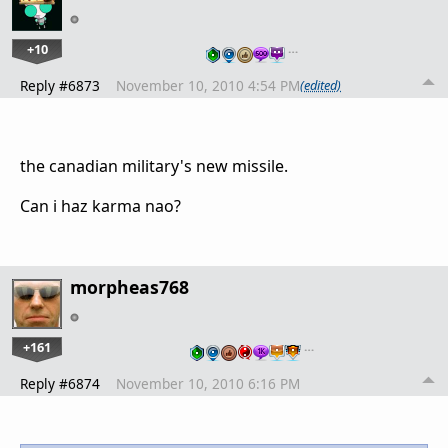
+10
…
Reply #6873
November 10, 2010 4:54 PM
(edited)
the canadian military's new missile.
Can i haz karma nao?
morpheas768
+161
…
Reply #6874
November 10, 2010 6:16 PM