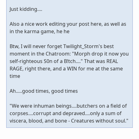
Just kidding....
Also a nice work editing your post here, as well as
in the karma game, he he
Btw, I will never forget Twilight_Storm's best
moment in the Chatroom: "Morph drop it now you
self-righteous S0n of a B!tch...." That was REAL
RAGE, right there, and a WIN for me at the same
time
Ah.....good times, good times
"We were inhuman beings....butchers on a field of
corpses....corrupt and depraved....only a sum of
viscera, blood, and bone - Creatures without soul."