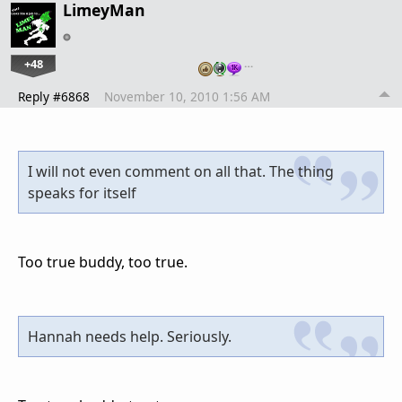
LimeyMan
+48
…
Reply #6868
November 10, 2010 1:56 AM
I will not even comment on all that. The thing
speaks for itself
Too true buddy, too true.
Hannah needs help. Seriously.