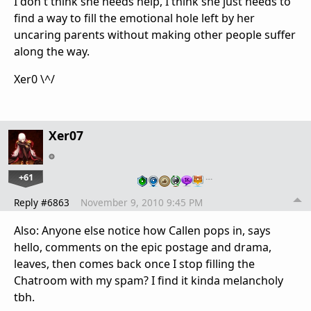
I don't think she needs help, I think she just needs to
find a way to fill the emotional hole left by her
uncaring parents without making other people suffer
along the way.
Xer0 \^/
Xer07
+61
…
Reply #6863
November 9, 2010 9:45 PM
Also: Anyone else notice how Callen pops in, says
hello, comments on the epic postage and drama,
leaves, then comes back once I stop filling the
Chatroom with my spam? I find it kinda melancholy
tbh.