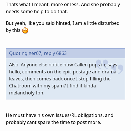
Thats what I meant, more or less. And she probably
needs some help to do that.
But yeah, like you
said
hinted, I am a little disturbed
by this
Quoting Xer07,
reply 6863
Also: Anyone else notice how Callen pops in, says
hello, comments on the epic postage and drama,
leaves, then comes back once I stop filling the
Chatroom with my spam? I find it kinda
melancholy tbh.
He must have his own issues/RL obligations, and
probably cant spare the time to post more.