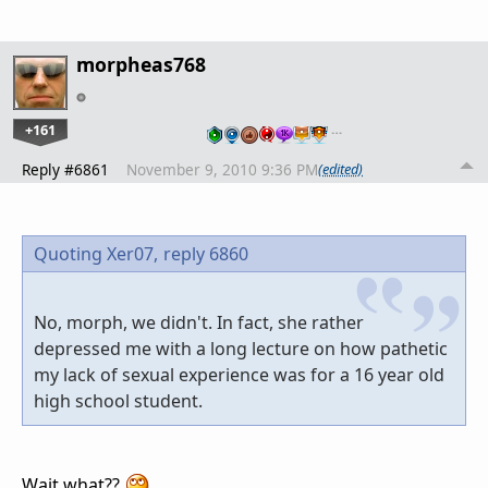
morpheas768
+161
…
Reply #6861
November 9, 2010 9:36 PM
(edited)
Quoting Xer07,
reply 6860
No, morph, we didn't. In fact, she rather
depressed me with a long lecture on how pathetic
my lack of sexual experience was for a 16 year old
high school student.
Wait what??