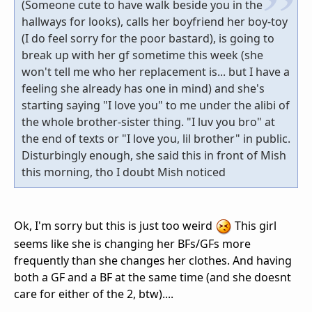
(Someone cute to have walk beside you in the
hallways for looks), calls her boyfriend her boy-toy
(I do feel sorry for the poor bastard), is going to
break up with her gf sometime this week (she
won't tell me who her replacement is... but I have a
feeling she already has one in mind) and she's
starting saying "I love you" to me under the alibi of
the whole brother-sister thing. "I luv you bro" at
the end of texts or "I love you, lil brother" in public.
Disturbingly enough, she said this in front of Mish
this morning, tho I doubt Mish noticed
Ok, I'm sorry but this is just too weird
This girl
seems like she is changing her BFs/GFs more
frequently than she changes her clothes. And having
both a GF and a BF at the same time (and she doesnt
care for either of the 2, btw)....