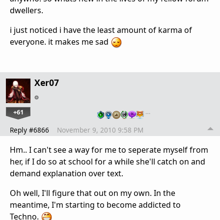
dwellers.
i just noticed i have the least amount of karma of
everyone. it makes me sad
Xer07
+61
…
Reply #6866
November 9, 2010 9:58 PM
Hm.. I can't see a way for me to seperate myself from
her, if I do so at school for a while she'll catch on and
demand explanation over text.
Oh well, I'll figure that out on my own. In the
meantime, I'm starting to become addicted to
Techno.