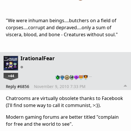
"We were inhuman beings....butchers on a field of
corpses....corrupt and depraved....only a sum of
viscera, blood, and bone - Creatures without soul."
IrationalFear
+44
…
Reply #6856
November 9, 2010 7:33 PM
Chatrooms are virtually obsolete thanks to Facebook
(I'll find some way to call it communist, >:}).
Modern gaming forums are better titled "complain
for free and the world to see".