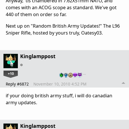
Anyway, 'tis chambered in 7.62X51mm NATO, and
comes with an ACOG scope as standard. We've got
440 of them on order so far.
Next up on "Random British Army Updates!" The L96
Sniper Rifle, hosted by yours truly, Oatesy03.
Kinglamppost
+10
…
Reply #6872
November 10, 2010 4:52 PM
if your doing british army stuff, i will do canadian
army updates.
Kinglamppost