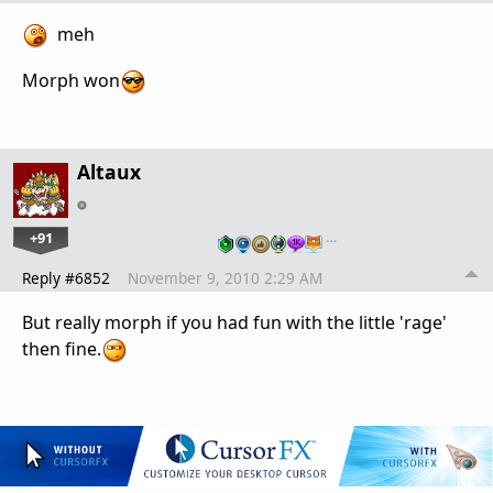
meh
Morph won
Altaux
+91
…
Reply #6852
November 9, 2010 2:29 AM
But really morph if you had fun with the little 'rage'
then fine.