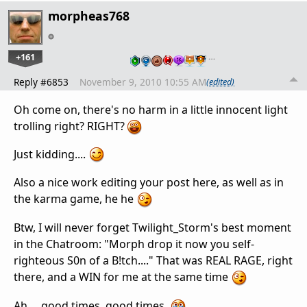
morpheas768
+161
…
Reply #6853
November 9, 2010 10:55 AM
(edited)
Oh come on, there's no harm in a little innocent light
trolling right? RIGHT?
Just kidding....
Also a nice work editing your post here, as well as in
the karma game, he he
Btw, I will never forget Twilight_Storm's best moment
in the Chatroom: "Morph drop it now you self-
righteous S0n of a B!tch...." That was REAL RAGE, right
there, and a WIN for me at the same time
Ah.....good times, good times