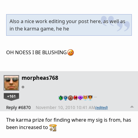
Also a nice work editing your post here, as well as
in the karma game, he he
OH NOESS I BE BLUSHING
morpheas768
+161
…
Reply #6870
November 10, 2010 10:41 AM
(edited)
The karma prize for finding where my sig is from, has
been increased to