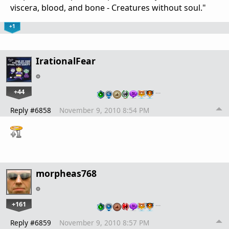
viscera, blood, and bone - Creatures without soul."
+1
IrationalFear
+44
…
Reply #6858
November 9, 2010 8:54 PM
morpheas768
+161
…
Reply #6859
November 9, 2010 8:57 PM