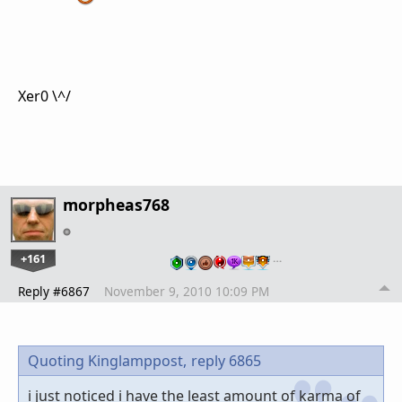
Xer0 \^/
morpheas768
+161
…
Reply #6867
November 9, 2010 10:09 PM
Quoting Kinglamppost,
reply 6865
i just noticed i have the least amount of karma of