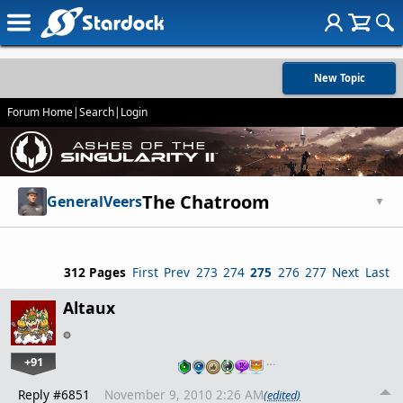
New Topic
Forum Home
|
Search
|
Login
The Chatroom
GeneralVeers
▼
312 Pages
First
Prev
273
274
275
276
277
Next
Last
Altaux
+91
…
Reply #6851
November 9, 2010 2:26 AM
(edited)