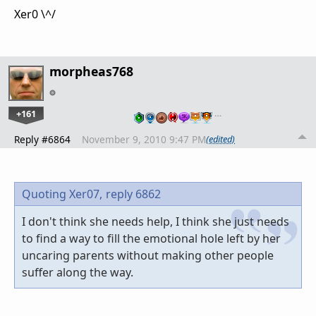
Xer0 \^/
morpheas768
+161
…
Reply #6864
November 9, 2010 9:47 PM
(edited)
Quoting Xer07,
reply 6862
I don't think she needs help, I think she just needs
to find a way to fill the emotional hole left by her
uncaring parents without making other people
suffer along the way.