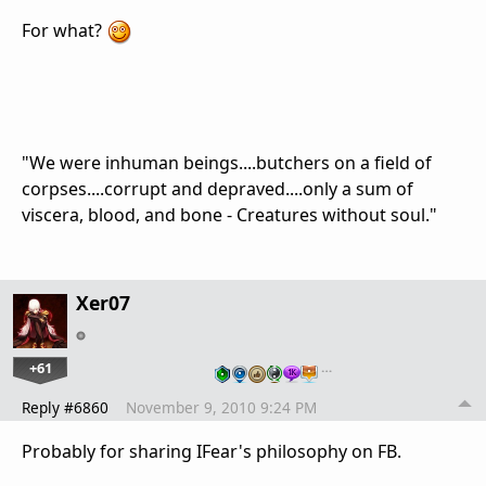
For what?
"We were inhuman beings....butchers on a field of
corpses....corrupt and depraved....only a sum of
viscera, blood, and bone - Creatures without soul."
Xer07
+61
…
Reply #6860
November 9, 2010 9:24 PM
Probably for sharing IFear's philosophy on FB.