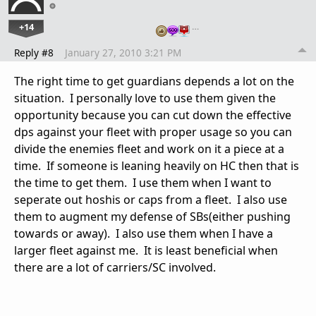
+14
…
Reply #8
January 27, 2010 3:21 PM
The right time to get guardians depends a lot on the
situation. I personally love to use them given the
opportunity because you can cut down the effective
dps against your fleet with proper usage so you can
divide the enemies fleet and work on it a piece at a
time. If someone is leaning heavily on HC then that is
the time to get them. I use them when I want to
seperate out hoshis or caps from a fleet. I also use
them to augment my defense of SBs(either pushing
towards or away). I also use them when I have a
larger fleet against me. It is least beneficial when
there are a lot of carriers/SC involved.