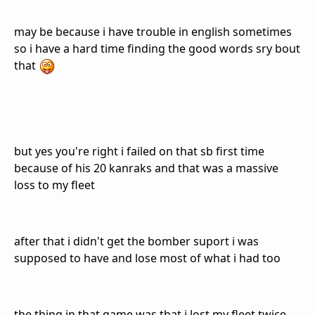
may be because i have trouble in english sometimes
so i have a hard time finding the good words sry bout
that
but yes you're right i failed on that sb first time
because of his 20 kanraks and that was a massive
loss to my fleet
after that i didn't get the bomber suport i was
supposed to have and lose most of what i had too
the thing in that game was that i lost my fleet twice