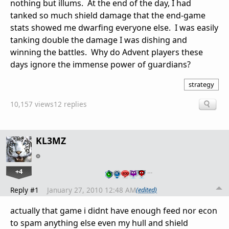
nothing but illums. At the end of the day, I had
tanked so much shield damage that the end-game
stats showed me dwarfing everyone else. I was easily
tanking double the damage I was dishing and
winning the battles. Why do Advent players these
days ignore the immense power of guardians?
strategy
10,157 views
12 replies
KL3MZ
+4
…
Reply #1
January 27, 2010 12:48 AM
(edited)
actually that game i didnt have enough feed nor econ
to spam anything else even my hull and shield