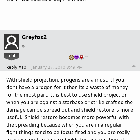
Greyfox2
+14
…
Reply #10
January 27, 2010 3:49 PM
With shield projection, progens are a must. If you
dont have a progen for it then its a waste of money
for the most part. It is best to use shield projection
when you are against a starbase or strike craft so the
damage can be spread out and shield restore is more
useful. Shield restore becomes more powerful with
the spreading because when you are in a regular
fight things tend to be focus fired and you are really
only healing 1 or 2 ship shields for the duration of