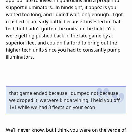
appropriate to invest in guardians and a progen to
support illuminators. In hindsight, it appears you
waited too long, and I didn't wait long enough. I got
crushed in an early battle because I invested in that
tech but hadn't gotten the units on the field. You
were getting pushed back in the late game by a
superior fleet and couldn't afford to bring out the
higher tech units since you had to constantly pump
illuminators.
that game ended because i dumped not because
we droped it, we were kinda wining, i held you off
1v1 while we had 3 fleets on your econ
We'll never know, but I think you were on the verge of