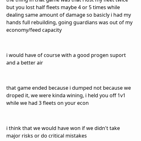
but you lost half fleets maybe 4 or 5 times while
dealing same amount of damage so basicly i had my
hands full rebuilding, going guardians was out of my
economy/feed capacity
i would have of course with a good progen suport
and a better air
that game ended because i dumped not because we
droped it, we were kinda wining, i held you off 1v1
while we had 3 fleets on your econ
i think that we would have won if we didn't take
major risks or do critical mistakes