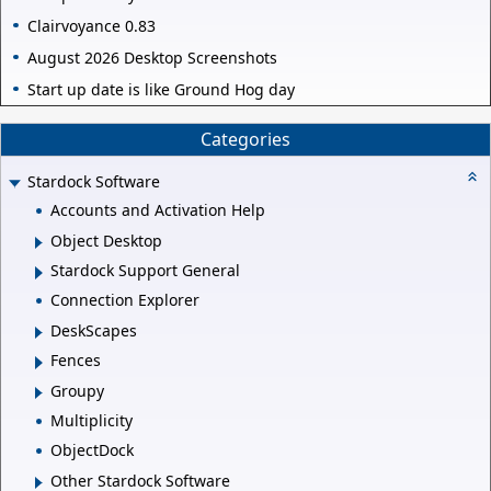
Clairvoyance 0.83
August 2026 Desktop Screenshots
Start up date is like Ground Hog day
Categories
Stardock Software
Accounts and Activation Help
Object Desktop
Stardock Support General
Connection Explorer
DeskScapes
Fences
Groupy
Multiplicity
ObjectDock
Other Stardock Software