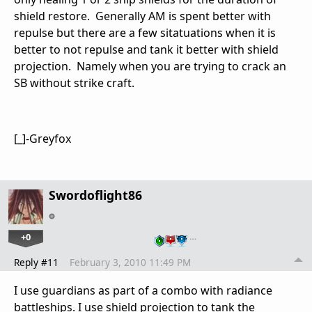
shield restore. Generally AM is spent better with
repulse but there are a few sitatuations when it is
better to not repulse and tank it better with shield
projection. Namely when you are trying to crack an
SB without strike craft.
[_]-Greyfox
Swordoflight86
+0
…
Reply #11
February 3, 2010 11:49 PM
I use guardians as part of a combo with radiance
battleships. I use shield projection to tank the