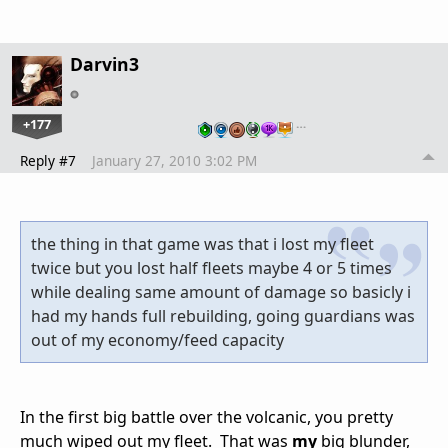
Darvin3
+177
…
Reply #7
January 27, 2010 3:02 PM
the thing in that game was that i lost my fleet
twice but you lost half fleets maybe 4 or 5 times
while dealing same amount of damage so basicly i
had my hands full rebuilding, going guardians was
out of my economy/feed capacity
In the first big battle over the volcanic, you pretty
much wiped out my fleet. That was
my
big blunder,