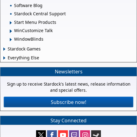
Software Blog
Stardock Central Support
Start Menu Products
WinCustomize Talk
WindowBlinds
Stardock Games
Everything Else
Newsletters
Sign up to receive Stardock's latest news, release information
and special offers.
Subscribe now!
Stay Connected