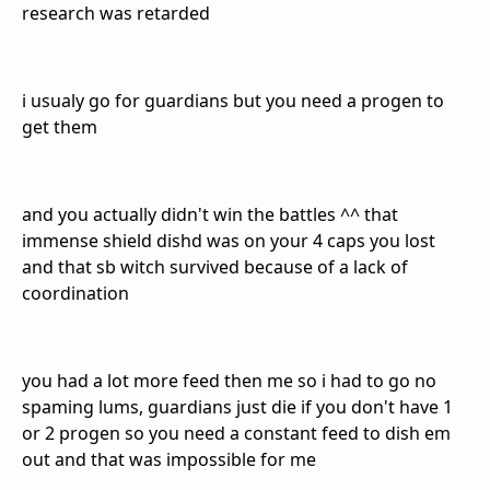
research was retarded
i usualy go for guardians but you need a progen to
get them
and you actually didn't win the battles ^^ that
immense shield dishd was on your 4 caps you lost
and that sb witch survived because of a lack of
coordination
you had a lot more feed then me so i had to go no
spaming lums, guardians just die if you don't have 1
or 2 progen so you need a constant feed to dish em
out and that was impossible for me