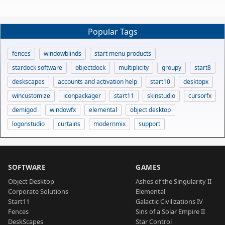
Popular Tags
fences
windowblinds
start menu products
stardock software
objectdock
multiplicity
groupy
start8
deskscapes
accounts and activation help
start10
desktopx
wincustomize
iconpackager
start11
skinstudio
cursorfx
demigod
windowfx
elemental
object desktop
logonstudio
curtains
modernmix
support
SOFTWARE
GAMES
Object Desktop
Ashes of the Singularity II
Corporate Solutions
Elemental
Start11
Galactic Civilizations IV
Fences
Sins of a Solar Empire II
DeskScapes
Star Control