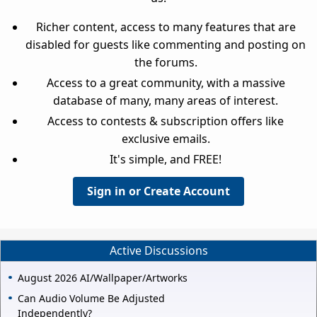
Richer content, access to many features that are
disabled for guests like commenting and posting on
the forums.
Access to a great community, with a massive
database of many, many areas of interest.
Access to contests & subscription offers like
exclusive emails.
It's simple, and FREE!
Sign in or Create Account
Active Discussions
August 2026 AI/Wallpaper/Artworks
Can Audio Volume Be Adjusted
Independently?