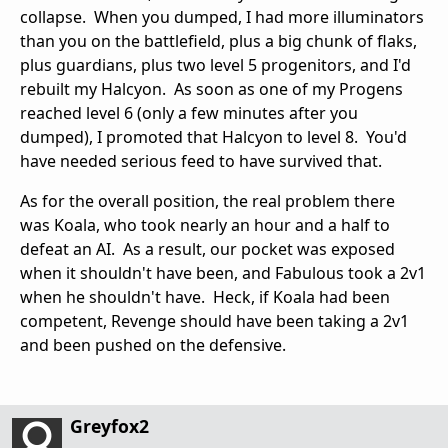
collapse. When you dumped, I had more illuminators
than you on the battlefield, plus a big chunk of flaks,
plus guardians, plus two level 5 progenitors, and I'd
rebuilt my Halcyon. As soon as one of my Progens
reached level 6 (only a few minutes after you
dumped), I promoted that Halcyon to level 8. You'd
have needed serious feed to have survived that.
As for the overall position, the real problem there
was Koala, who took nearly an hour and a half to
defeat an AI. As a result, our pocket was exposed
when it shouldn't have been, and Fabulous took a 2v1
when he shouldn't have. Heck, if Koala had been
competent, Revenge should have been taking a 2v1
and been pushed on the defensive.
Greyfox2