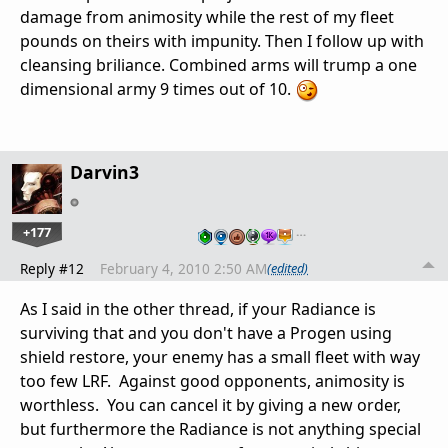
damage from animosity while the rest of my fleet
pounds on theirs with impunity. Then I follow up with
cleansing briliance. Combined arms will trump a one
dimensional army 9 times out of 10.
Darvin3
+177
…
Reply #12
February 4, 2010 2:50 AM
(edited)
As I said in the other thread, if your Radiance is
surviving that and you don't have a Progen using
shield restore, your enemy has a small fleet with way
too few LRF. Against good opponents, animosity is
worthless. You can cancel it by giving a new order,
but furthermore the Radiance is not anything special