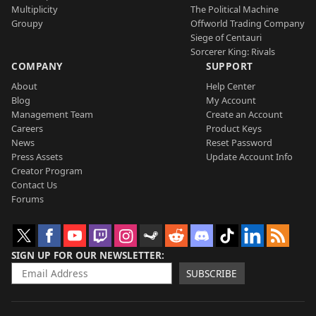
Multiplicity
The Political Machine
Groupy
Offworld Trading Company
Siege of Centauri
Sorcerer King: Rivals
COMPANY
SUPPORT
About
Help Center
Blog
My Account
Management Team
Create an Account
Careers
Product Keys
News
Reset Password
Press Assets
Update Account Info
Creator Program
Contact Us
Forums
SIGN UP FOR OUR NEWSLETTER
SUBSCRIBE