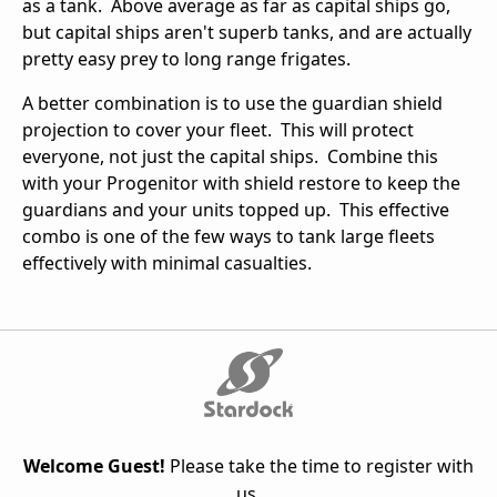
as a tank. Above average as far as capital ships go,
but capital ships aren't superb tanks, and are actually
pretty easy prey to long range frigates.
A better combination is to use the guardian shield
projection to cover your fleet. This will protect
everyone, not just the capital ships. Combine this
with your Progenitor with shield restore to keep the
guardians and your units topped up. This effective
combo is one of the few ways to tank large fleets
effectively with minimal casualties.
Welcome Guest!
Please take the time to register with
us.