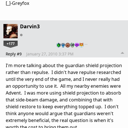
[_]-Greyfox
Darvin3
+177
…
Reply #9
January 27, 2010 3:37 PM
I'm more talking about the guardian shield projection
rather than repulse. I didn't have repulse researched
until the very end of the game, and I never really had
an opportunity to use it. All my nearby enemies were
Advent. I was more using shield projection to absorb
that side-beam damage, and combining that with
shield restore to keep everything topped up. I don't
think anyone would argue that guardians weren't
extremely beneficial, the real question is when it's
worth the cost to bring them out.