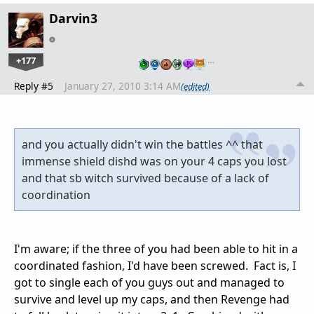
Darvin3
+177
…
Reply #5
January 27, 2010 3:14 AM
(edited)
and you actually didn't win the battles ^^ that
immense shield dishd was on your 4 caps you lost
and that sb witch survived because of a lack of
coordination
I'm aware; if the three of you had been able to hit in a
coordinated fashion, I'd have been screwed. Fact is, I
got to single each of you guys out and managed to
survive and level up my caps, and then Revenge had