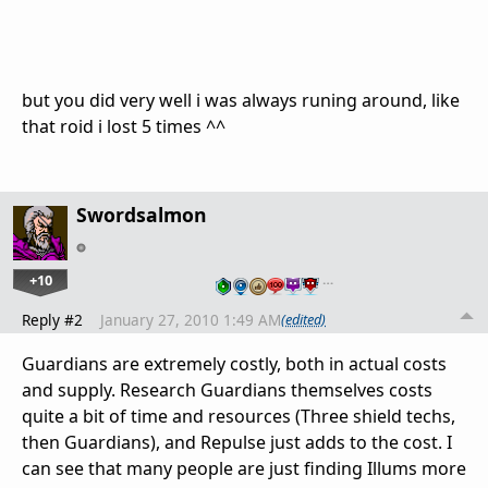
but you did very well i was always runing around, like
that roid i lost 5 times ^^
Swordsalmon
+10
…
Reply #2
January 27, 2010 1:49 AM
(edited)
Guardians are extremely costly, both in actual costs
and supply. Research Guardians themselves costs
quite a bit of time and resources (Three shield techs,
then Guardians), and Repulse just adds to the cost. I
can see that many people are just finding Illums more