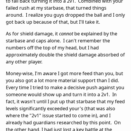
to fall back turning it into a 2v1. Combined with your
failed rush at my starbase, that turned things
around. I realize you guys dropped the ball and I only
got back up because of that, but I'll take it.
As for shield damage, it
cannot
be explained by the
starbase and caps alone. I can't remember the
numbers off the top of my head, but I had
approximately double the shield damage absorbed of
any other player.
Money-wise, I'm aware I got more feed than you, but
you also got a lot more material support than I did.
Every time I tried to make a decisive push against you
someone would show up and turn it into a 2v1. In
fact, it wasn't until I put up that starbase that my feed
levels significantly exceeded your's (that was also
where the "2v1" issue started to come in), and I
already had guardians researched by this point. On
the other hand, I had just lost a key battle at the