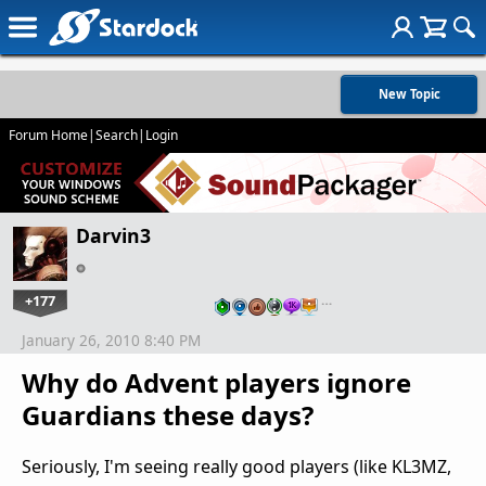
New Topic
Forum Home
|
Search
|
Login
Darvin3
+177
…
January 26, 2010 8:40 PM
Why do Advent players ignore
Guardians these days?
Seriously, I'm seeing really good players (like KL3MZ,