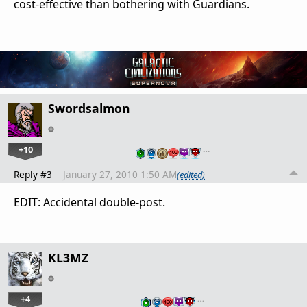
cost-effective than bothering with Guardians.
Swordsalmon
+10
…
Reply #3
January 27, 2010 1:50 AM
(edited)
EDIT: Accidental double-post.
KL3MZ
+4
…