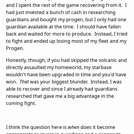
and I spent the rest of the game recovering from it. I
had just invested a bunch of cash in researching
guardians and bought my progen, but I only had one
guardian available at the time. I should have fallen
back and waited for more to produce. Instead, I tried
to fight and ended up losing most of my fleet and my
Progen.
Honestly, though, if you had skipped the volcanic and
directly assaulted my homeworld, my starbase
wouldn't have been upgraded in time and you'd have
won.
That
was your biggest blunder. Instead, I was
able to recover and since I already had guardians
researched that gave me a big advantage in the
coming fight.
I think the question here is
when
does it become