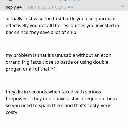
Reply #4
January 27, 2010 2:12 AM
actually cost wise the first battle you use guardians
effectivelly you get all the ressources you invested in
back since they save a lot of ship
my problem is that it's unusable without an econ
or/and frig facts close to battle or using double
progen or all of that ^^
they die in seconds when faced with serious
firepower if they don't have a shield regen on them
so you need to spam them and that's costy, very
costy