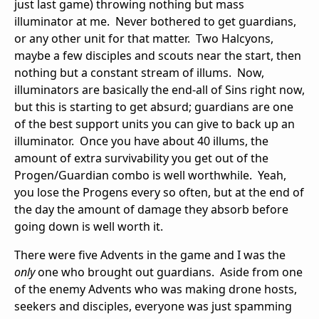
just last game) throwing nothing but mass
illuminator at me. Never bothered to get guardians,
or any other unit for that matter. Two Halcyons,
maybe a few disciples and scouts near the start, then
nothing but a constant stream of illums. Now,
illuminators are basically the end-all of Sins right now,
but this is starting to get absurd; guardians are one
of the best support units you can give to back up an
illuminator. Once you have about 40 illums, the
amount of extra survivability you get out of the
Progen/Guardian combo is well worthwhile. Yeah,
you lose the Progens every so often, but at the end of
the day the amount of damage they absorb before
going down is well worth it.
There were five Advents in the game and I was the
only
one who brought out guardians. Aside from one
of the enemy Advents who was making drone hosts,
seekers and disciples, everyone was just spamming