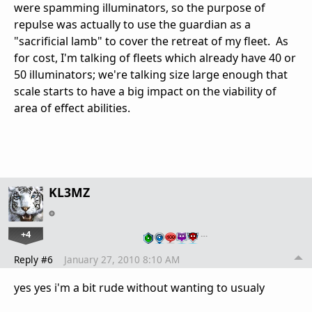
were spamming illuminators, so the purpose of
repulse was actually to use the guardian as a
"sacrificial lamb" to cover the retreat of my fleet. As
for cost, I'm talking of fleets which already have 40 or
50 illuminators; we're talking size large enough that
scale starts to have a big impact on the viability of
area of effect abilities.
KL3MZ
+4
…
Reply #6
January 27, 2010 8:10 AM
yes yes i'm a bit rude without wanting to usualy