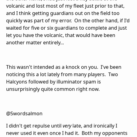
volcanic and lost most of my fleet just prior to that,
and I think getting guardians out on the field too
quickly was part of my error. On the other hand, if I'd
waited for five or six guardians to complete and just
let you have the volcanic, that would have been
another matter entirely...
This wasn't intended as a knock on you. I've been
noticing this a lot lately from many players. Two
Halcyons followed by illuminator spam is
unsurprisingly quite common right now.
@Swordsalmon
I didn't get repulse until
very
late, and ironically I
never used it even once I had it. Both my opponents