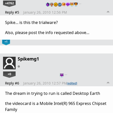
+4762
…
Reply #5
January 26, 2010 12:56 PM
Spike... is this the trialware?
Also, please post the info requested above...
+1
Spikemg1
+0
…
Reply #6
January 26, 2010 12:57 PM
(edited)
The dream in trying to run is called Desktop Earth
the videocard is a Mobile Intel(R) 965 Express Chipset
Family