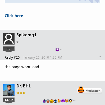
Click here
.
Spikemg1
+0
…
Reply #20
January 26, 2010 1:30 PM
the page wont load
DrJBHL
+4762
…