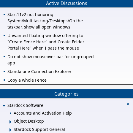
Active Discussions
Start11v2 not honoring
System/Multitasking/Desktops/On the
taskbar, show all open windows
Unwanted floating window offering to
"Create Fence Here" and Create Folder
Portal Here" when I pass the mouse
Do not show mouseover bar for ungrouped
app
Standalone Connection Explorer
Copy a whole Fence
Categories
Stardock Software
Accounts and Activation Help
Object Desktop
Stardock Support General