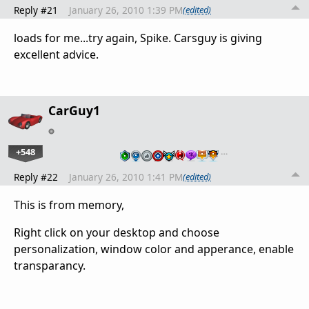
Reply #21
January 26, 2010 1:39 PM
(edited)
loads for me...try again, Spike. Carsguy is giving
excellent advice.
CarGuy1
+548
…
Reply #22
January 26, 2010 1:41 PM
(edited)
This is from memory,
Right click on your desktop and choose
personalization, window color and apperance, enable
transparancy.