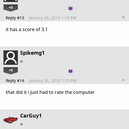
+0
…
Reply #13
January 26, 2010 1:14 PM
it has a score of 3.1
Spikemg1
+0
…
Reply #14
January 26, 2010 1:15 PM
that did it i just had to rate the computer
CarGuy1