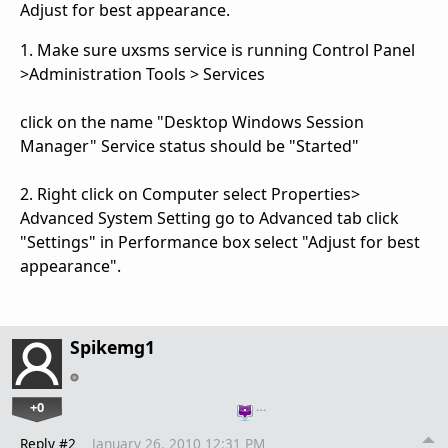
Adjust for best appearance.
1. Make sure uxsms service is running Control Panel
>Administration Tools > Services
click on the name "Desktop Windows Session
Manager" Service status should be "Started"
2. Right click on Computer select Properties>
Advanced System Setting go to Advanced tab click
"Settings" in Performance box select "Adjust for best
appearance".
Spikemg1
+0
…
Reply #2
January 26, 2010 12:31 PM