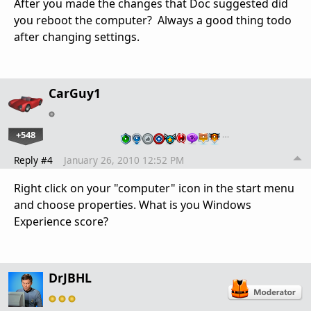
After you made the changes that Doc suggested did
you reboot the computer? Always a good thing todo
after changing settings.
CarGuy1
+548
…
Reply #4
January 26, 2010 12:52 PM
Right click on your "computer" icon in the start menu
and choose properties. What is you Windows
Experience score?
DrJBHL