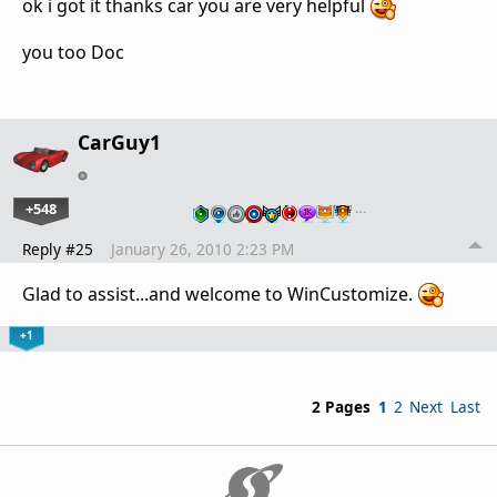
ok i got it thanks car you are very helpful
you too Doc
CarGuy1
+548
…
Reply #25
January 26, 2010 2:23 PM
Glad to assist...and welcome to WinCustomize.
+1
2 Pages
1
2
Next
Last