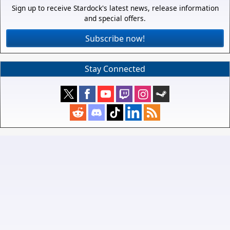
Sign up to receive Stardock's latest news, release information
and special offers.
Subscribe now!
Stay Connected