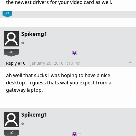
the newest drivers for your video card as well.
+1
Spikemg1
+0
…
Reply #10
January 26, 2010 1:10 PM
ah well that sucks i was hoping to have a nice
desktop... i guess thats wat you expect from a
gateway laptop.
Spikemg1
+0
…