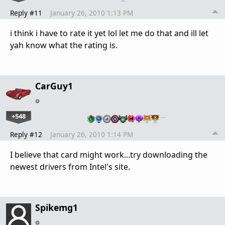
Reply #11
January 26, 2010 1:13 PM
i think i have to rate it yet lol let me do that and ill let
yah know what the rating is.
CarGuy1
+548
…
Reply #12
January 26, 2010 1:14 PM
I believe that card might work...try downloading the
newest drivers from Intel's site.
Spikemg1