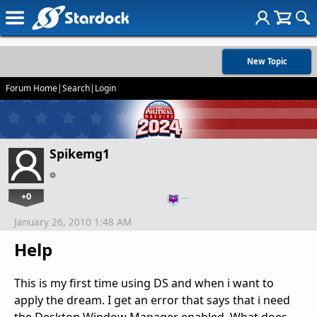
New Topic
Forum Home
|
Search
|
Login
Spikemg1
+0
…
January 26, 2010 1:48 AM
Help
This is my first time using DS and when i want to
apply the dream. I get an error that says that i need