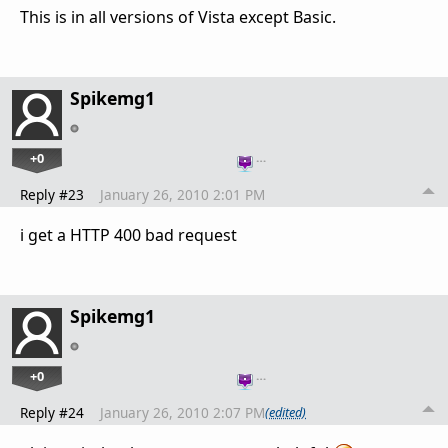
This is in all versions of Vista except Basic.
Spikemg1
+0
…
Reply #23
January 26, 2010 2:01 PM
i get a HTTP 400 bad request
Spikemg1
+0
…
Reply #24
January 26, 2010 2:07 PM
(edited)