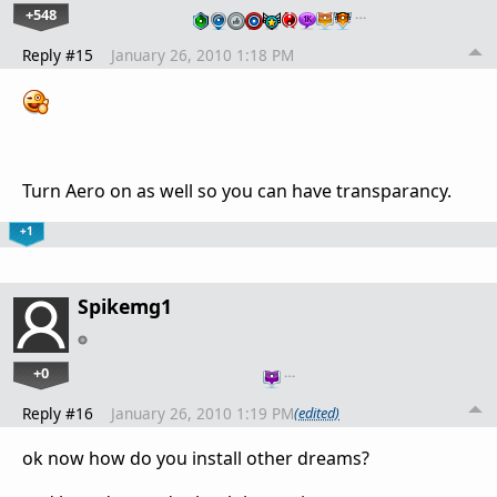
+548
…
Reply #15
January 26, 2010 1:18 PM
Turn Aero on as well so you can have transparancy.
+1
Spikemg1
+0
…
Reply #16
January 26, 2010 1:19 PM
(edited)
ok now how do you install other dreams?