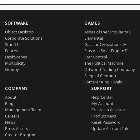
SOFTWARE
GAMES
Object Desktop
Ashes of the Singularity II
Corporate Solutions
Elemental
Start11
Galactic Civilizations IV
Fences
Sins of a Solar Empire II
DeskScapes
Star Control
Multiplicity
The Political Machine
Groupy
Offworld Trading Company
Siege of Centauri
Sorcerer King: Rivals
COMPANY
SUPPORT
About
Help Center
Blog
My Account
Management Team
Create an Account
Careers
Product Keys
News
Reset Password
Press Assets
Update Account Info
Creator Program