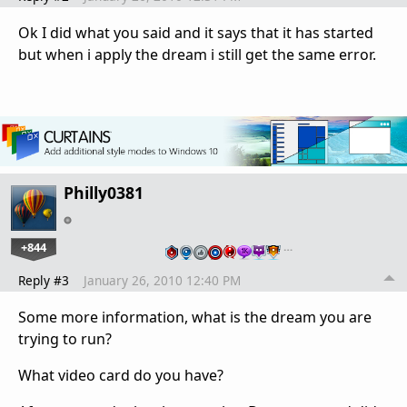
Ok I did what you said and it says that it has started
but when i apply the dream i still get the same error.
Philly0381
+844
…
Reply #3
January 26, 2010 12:40 PM
Some more information, what is the dream you are
trying to run?
What video card do you have?