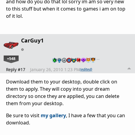
and how do you do that lol sorry im am so very new
to this stuff but when it comes to games i am on top
of it lol.
CarGuy1
+548
…
Reply #17
January 26, 2010 1:23 PM
(edited)
Download them to your desktop, double click on
them to apply. They will copy into your dream
directory so once they are applied, you can delete
them from your desktop.
Be sure to visit
my gallery
, I have a few that you can
download.