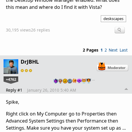
the Desktop Window Manager enabled. What does
this mean and where do I find it with Vista?
deskscapes
30,195 views
26 replies
2 Pages
1
2
Next
Last
DrJBHL
+4762
…
Reply #1
January 26, 2010 5:40 AM
Spike,
Right click on My Computer go to Properties then
Advanced System Settings then Performance then
Settings. Make sure you have your system set up as ...