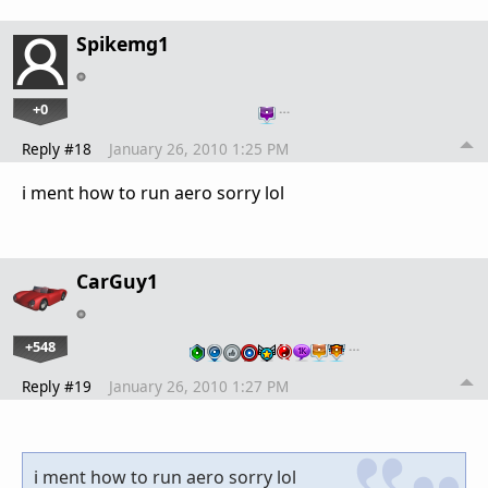
Spikemg1
+0
…
Reply #18
January 26, 2010 1:25 PM
i ment how to run aero sorry lol
CarGuy1
+548
…
Reply #19
January 26, 2010 1:27 PM
i ment how to run aero sorry lol