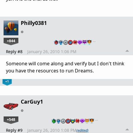
Philly0381
+844
…
Reply #8
January 26, 2010 1:06 PM
Someone will come along and verify but I don't think
you have the resources to run Dreams.
+1
CarGuy1
+548
…
Reply #9
January 26, 2010 1:08 PM
(edited)