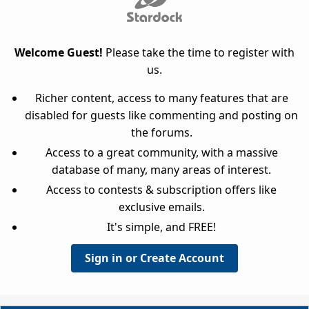
Welcome Guest!
Please take the time to register with
us.
Richer content, access to many features that are
disabled for guests like commenting and posting on
the forums.
Access to a great community, with a massive
database of many, many areas of interest.
Access to contests & subscription offers like
exclusive emails.
It's simple, and FREE!
Sign in or Create Account