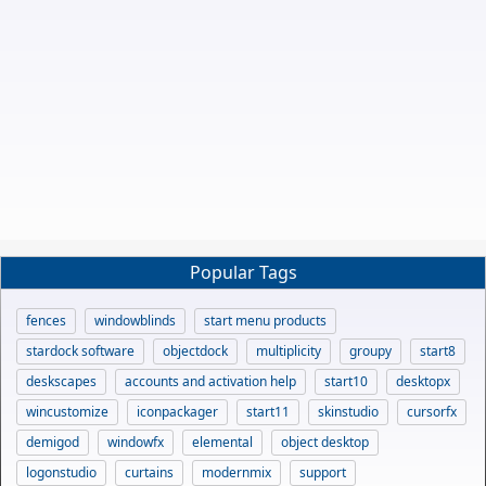
Popular Tags
fences
windowblinds
start menu products
stardock software
objectdock
multiplicity
groupy
start8
deskscapes
accounts and activation help
start10
desktopx
wincustomize
iconpackager
start11
skinstudio
cursorfx
demigod
windowfx
elemental
object desktop
logonstudio
curtains
modernmix
support