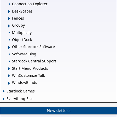
Connection Explorer
DeskScapes
Fences
Groupy
Multiplicity
ObjectDock
Other Stardock Software
Software Blog
Stardock Central Support
Start Menu Products
WinCustomize Talk
WindowBlinds
Stardock Games
Everything Else
Newsletters