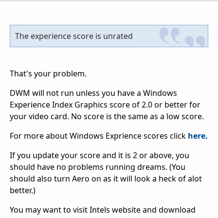
The experience score is unrated
That's your problem.
DWM will not run unless you have a Windows
Experience Index Graphics score of 2.0 or better for
your video card. No score is the same as a low score.
For more about Windows Exprience scores click
here.
If you update your score and it is 2 or above, you
should have no problems running dreams. (You
should also turn Aero on as it will look a heck of alot
better.)
You may want to visit Intels website and download