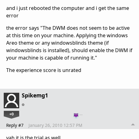
and i just rebooted the computer and i get the same
error
the error says "The DWM does not seem to be active
at this time on your machine. Applying the windows
Areo theme or any windowsblinds theme (if
windowsblinds is installed), should enable the DWM if
your machine is capable of running it."
The experience score is unrated
Spikemg1
+0
…
Reply #7
January 26, 2010 12:57 PM
yah it is the trial as well