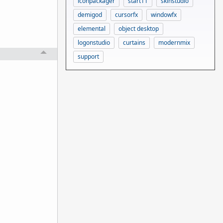
iconpackager
start11
skinstudio
demigod
cursorfx
windowfx
elemental
object desktop
logonstudio
curtains
modernmix
support