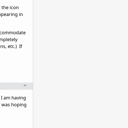
 the icon
appearing in
 accommodate
mpletely
s, etc.) If
. I am having
I was hoping