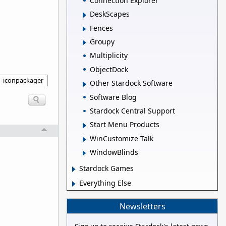
Connection Explorer
DeskScapes
Fences
Groupy
Multiplicity
ObjectDock
iconpackager
Other Stardock Software
Software Blog
Stardock Central Support
Start Menu Products
WinCustomize Talk
WindowBlinds
Stardock Games
Everything Else
Newsletters