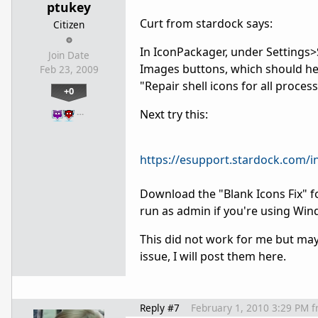
ptukey
Curt from stardock says:
Citizen
In IconPackager, under Settings>
Join Date
Images buttons, which should help 
Feb 23, 2009
"Repair shell icons for all proces
+0
…
Next try this:
https://esupport.stardock.com
Download the "Blank Icons Fix" fo
run as admin if you're using Win
This did not work for me but mayb
issue, I will post them here.
Reply #7
February 1, 2010 3:29 PM
f