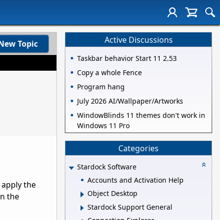
Active Discussions
New Topic
Taskbar behavior Start 11 2.53
Copy a whole Fence
Program hang
July 2026 AI/Wallpaper/Artworks
WindowBlinds 11 themes don't work in
Windows 11 Pro
Categories
Stardock Software
Accounts and Activation Help
 apply the
Object Desktop
n the
Stardock Support General