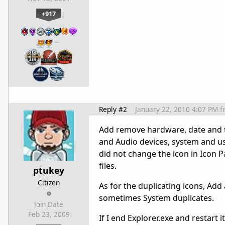
+917
…
Reply #2
January 22, 2010 4:07 PM
f
Add remove hardware, date and t
and Audio devices, system and us
did not change the icon in Icon P
files.
ptukey
Citizen
As for the duplicating icons, Ad
sometimes System duplicates.
Join Date
Feb 23, 2009
If I end Explorer.exe and restart 