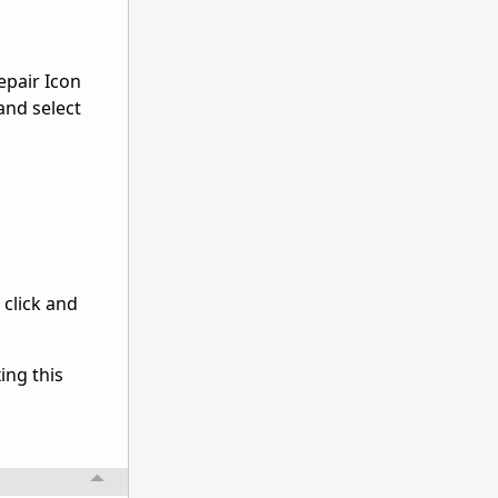
epair Icon
 and select
 click and
ing this