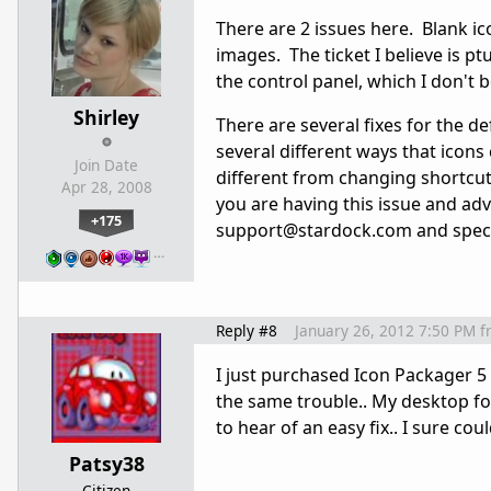
There are 2 issues here. Blank ic
images. The ticket I believe is ptu
the control panel, which I don't 
Shirley
There are several fixes for the d
several different ways that icon
Join Date
different from changing shortcut 
Apr 28, 2008
you are having this issue and adv
+175
support@stardock.com and specif
…
Reply #8
January 26, 2012 7:50 PM
f
I just purchased Icon Packager 5 
the same trouble.. My desktop f
to hear of an easy fix.. I sure co
Patsy38
Citizen