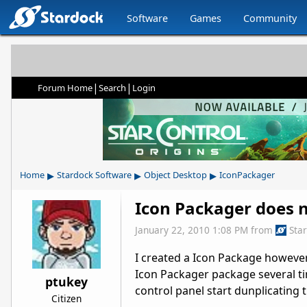
Software
Games
Community
|
|
Forum Home
Search
Login
▸
▸
▸
Home
Stardock Software
Object Desktop
IconPackager
Icon Packager does n
January 22, 2010 1:08 PM
from
Sta
I created a Icon Package however n
Icon Packager package several t
ptukey
control panel start dunplicating 
Citizen