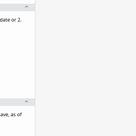
date or 2.
ave, as of