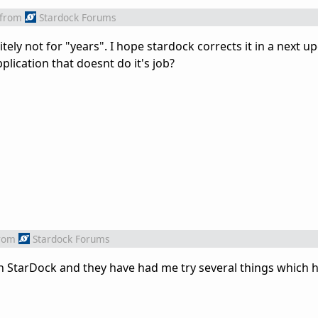
from
Stardock Forums
itely not for "years". I hope stardock corrects it in a next up
plication that doesnt do it's job?
rom
Stardock Forums
th StarDock and they have had me try several things which h