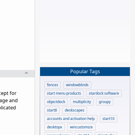
Popular Tags
fences
windowblinds
cept for
start menu products
stardock software
kage and
objectdock
multiplicity
groupy
plicated
start8
deskscapes
accounts and activation help
start10
desktopx
wincustomize