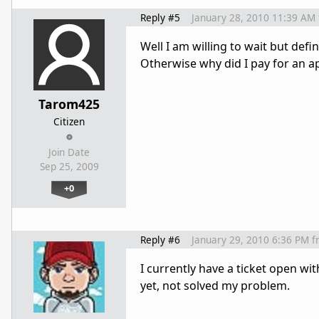
Reply #5
January 28, 2010 11:39 AM
Well I am willing to wait but defin
Otherwise why did I pay for an ap
Tarom425
Citizen
Join Date
Sep 25, 2009
+0
Reply #6
January 29, 2010 6:36 PM
f
I currently have a ticket open wi
yet, not solved my problem.