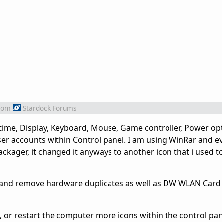
rom
Stardock Forums
ime, Display, Keyboard, Mouse, Game controller, Power op
er accounts within Control panel. I am using WinRar and e
ackager, it changed it anyways to another icon that i used to
d and remove hardware duplicates as well as DW WLAN Card Ut
it, or restart the computer more icons within the control pan