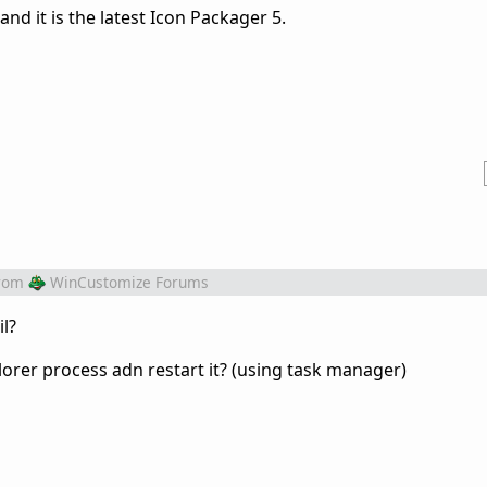
and it is the latest Icon Packager 5.
rom
WinCustomize Forums
il?
orer process adn restart it? (using task manager)