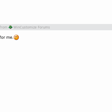
from
WinCustomize Forums
for me.