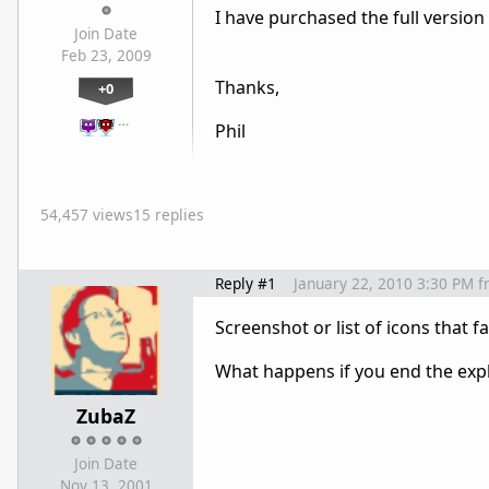
I have purchased the full version 
Join Date
Feb 23, 2009
Thanks,
+0
…
Phil
54,457 views
15 replies
Reply #1
January 22, 2010 3:30 PM
f
Screenshot or list of icons that fa
What happens if you end the expl
ZubaZ
Join Date
Nov 13, 2001