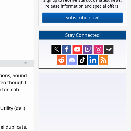
Sign up to receive Stardock's latest news,
release information and special offers.
Subscribe now!
Stay Connected
tions, Sound
ven though I
 for .cab
ility (dell)
el duplicate.