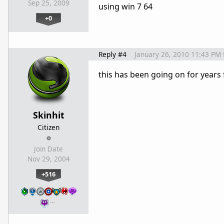
Sep 25, 2009
using win 7 64
+0
Reply #4
January 26, 2010 11:43 PM
this has been going on for years 
Skinhit
Citizen
Join Date
Nov 29, 2004
+516
…