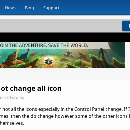
News
Blog
Support
ot change all icon
rdock Forums
ot all the icons especially in the Control Panel change. If I
imes, then the do change however some of the other icons i
themselves.