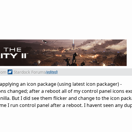
rom
Stardock Forums
(edited)
 applying an icon package (using latest icon packager) -
ns changed; after a reboot all of my control panel icons ex
illa. But I did see them flicker and change to the icon pac
time I run control panel after a reboot. I havent seen any du