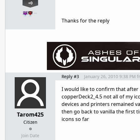
+0
…
Thanks for the reply
Reply #3
January 26, 2010 9:38 PM
f
I would like to confirm that after
copperDeck2_4.5 not all of my ico
devices and printers remained van
then go back to vanilla the first 
Tarom425
icons so far
Citizen
Join Date