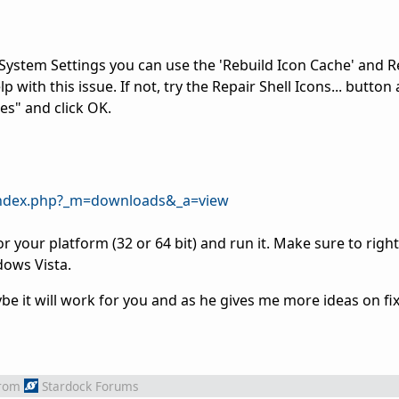
System Settings you can use the 'Rebuild Icon Cache' and R
with this issue. If not, try the Repair Shell Icons... button
ses" and click OK.
/index.php?_m=downloads&_a=view
r your platform (32 or 64 bit) and run it. Make sure to right
dows Vista.
e it will work for you and as he gives me more ideas on fix
rom
Stardock Forums