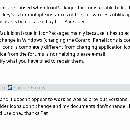
ons are caused when IconPackager fails or is unable to load
ckey's is for multiple instances of the Dell wireless utility 
believe is being caused by IconPackager.
efault icon issue in IconPackager, mainly because it has to
s change in Windows (changing the Control Panel icons is co
icons is completely different from changing application icon
ice from the forums is not helping please e-mail
y what you have tried to repair them.
rom
Stardock Forums
and it doesn't appear to work as well as previous versions.
older icons don't change and my documents don't change.. 
uld use one.. thanks Pat