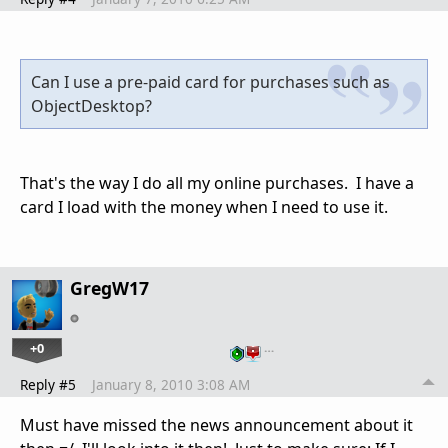
Can I use a pre-paid card for purchases such as
ObjectDesktop?
That's the way I do all my online purchases. I have a
card I load with the money when I need to use it.
GregW17
+0
…
Reply #5
January 8, 2010 3:08 AM
Must have missed the news announcement about it