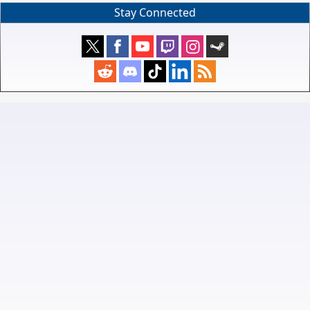
Stay Connected