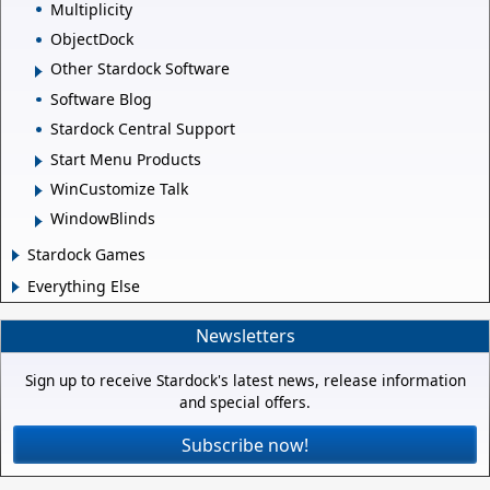
Multiplicity
ObjectDock
Other Stardock Software
Software Blog
Stardock Central Support
Start Menu Products
WinCustomize Talk
WindowBlinds
Stardock Games
Everything Else
Newsletters
Sign up to receive Stardock's latest news, release information
and special offers.
Subscribe now!