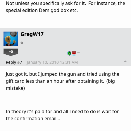
Not unless you specifically ask for it. For instance, the
special edition Demigod box etc.
GregW17
+0
…
Reply #7
January 10, 2010 12:31 AM
Just got it, but I jumped the gun and tried using the
gift card less than an hour after obtaining it. (big
mistake)
In theory it's paid for and all I need to do is wait for
the confirmation email...