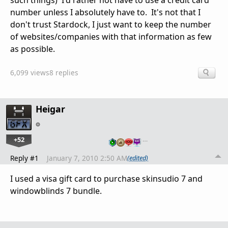
such things) I'd rather not have to use a credit card
number unless I absolutely have to. It's not that I
don't trust Stardock, I just want to keep the number
of websites/companies with that information as few
as possible.
6,099 views
8 replies
Heigar
+52
…
Reply #1
January 7, 2010 2:50 AM
(edited)
I used a visa gift card to purchase skinsudio 7 and
windowblinds 7 bundle.