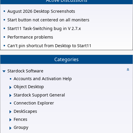
August 2026 Desktop Screenshots
Start button not centered on all moniters
Start11 Task-Switching bug in V 2.7.x
Performance problems
Can't pin shortcut from Desktop to Start11
Categories
Stardock Software
Accounts and Activation Help
Object Desktop
Stardock Support General
Connection Explorer
DeskScapes
Fences
Groupy