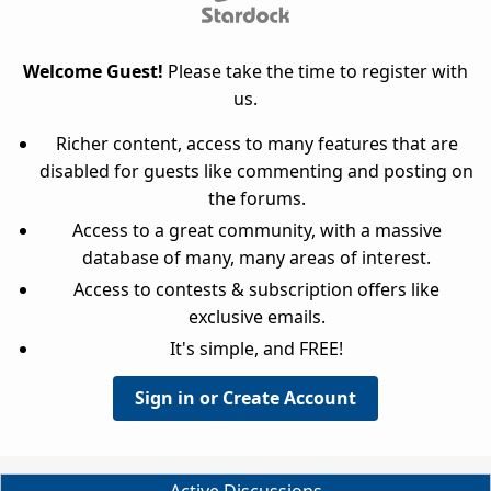
Welcome Guest!
Please take the time to register with
us.
Richer content, access to many features that are
disabled for guests like commenting and posting on
the forums.
Access to a great community, with a massive
database of many, many areas of interest.
Access to contests & subscription offers like
exclusive emails.
It's simple, and FREE!
Sign in or Create Account
Active Discussions