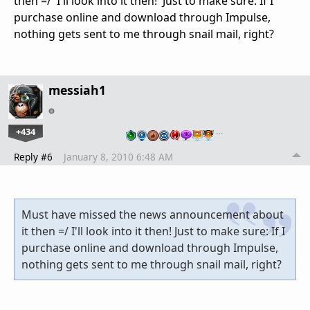
then =/ I'll look into it then! Just to make sure: If I
purchase online and download through Impulse,
nothing gets sent to me through snail mail, right?
messiah1
+434
…
Reply #6
January 8, 2010 6:48 AM
Must have missed the news announcement about
it then =/ I'll look into it then! Just to make sure: If I
purchase online and download through Impulse,
nothing gets sent to me through snail mail, right?