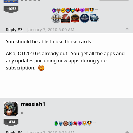
+1053
…
Reply #3
January 7, 2010 5:00 AM
You should be able to use those cards.
Also, OD2010 is already out. You get all the apps and
any updates, including new apps during your
subscription.
messiah1
+434
…
Reply #4
January 7, 2010 6:25 AM