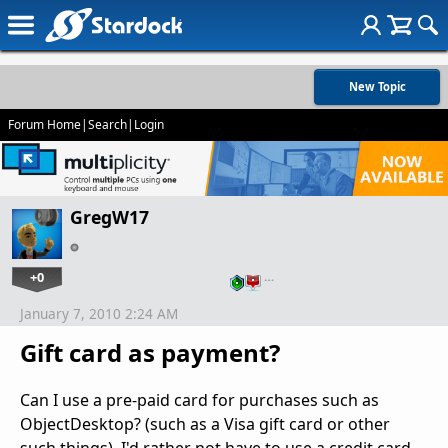
New Topic
Forum Home
|
Search
|
Login
GregW17
+0
…
January 7, 2010 2:24 AM
Gift card as payment?
Can I use a pre-paid card for purchases such as
ObjectDesktop? (such as a Visa gift card or other