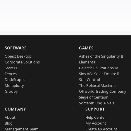
SOFTWARE
GAMES
Object Desktop
Ashes of the Singularity II
Corporate Solutions
Elemental
Start11
Galactic Civilizations IV
Fences
Sins of a Solar Empire II
DeskScapes
Star Control
Multiplicity
The Political Machine
Groupy
Offworld Trading Company
Siege of Centauri
Sorcerer King: Rivals
COMPANY
SUPPORT
About
Help Center
Blog
My Account
Management Team
Create an Account