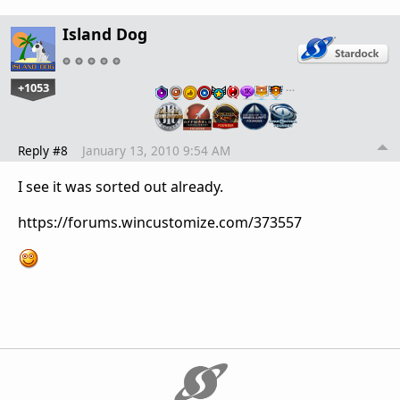
Island Dog
+1053
…
Reply #8
January 13, 2010 9:54 AM
I see it was sorted out already.
https://forums.wincustomize.com/373557