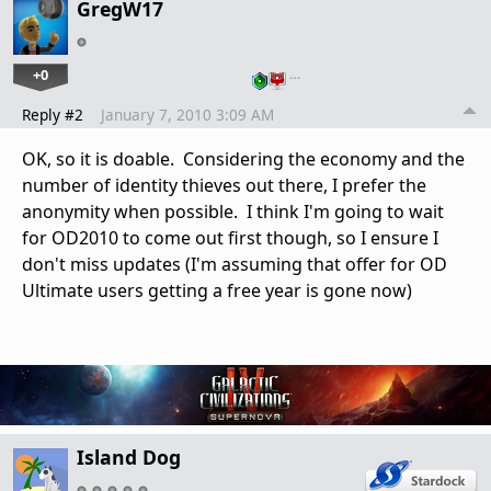
GregW17
+0
…
Reply #2
January 7, 2010 3:09 AM
OK, so it is doable. Considering the economy and the
number of identity thieves out there, I prefer the
anonymity when possible. I think I'm going to wait
for OD2010 to come out first though, so I ensure I
don't miss updates (I'm assuming that offer for OD
Ultimate users getting a free year is gone now)
Island Dog