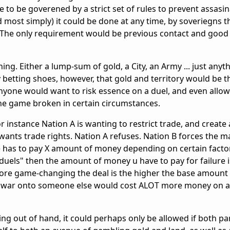
e to be goverened by a strict set of rules to prevent assasi
d most simply) it could be done at any time, by soveriegns t
 The only requirement would be previous contact and good 
ing. Either a lump-sum of gold, a City, an Army ... just any
y betting shoes, however, that gold and territory would be 
yone would want to risk essence on a duel, and even allow
he game broken in certain circumstances.
for instance Nation A is wanting to restrict trade, and create
ants trade rights. Nation A refuses. Nation B forces the ma
 he has to pay X amount of money depending on certain facto
ce duels" then the amount of money u have to pay for failure i
 more game-changing the deal is the higher the base amount
re war onto someone else would cost ALOT more money on a 
ing out of hand, it could perhaps only be allowed if both pa