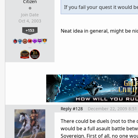
Citizen
If you fail your quest it would 
Join Date
Oct 4, 2003
+153
Neat idea in general, might be nice
…
Reply #128
December 22, 2009 8:51
There could be duels (not to the d
would be a full asault battle betw
Sovereign. First of all, no one wo