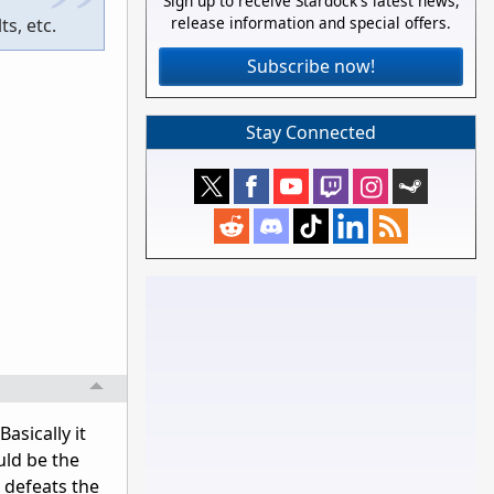
Sign up to receive Stardock's latest news,
release information and special offers.
s, etc.
Subscribe now!
Stay Connected
asically it
uld be the
e defeats the