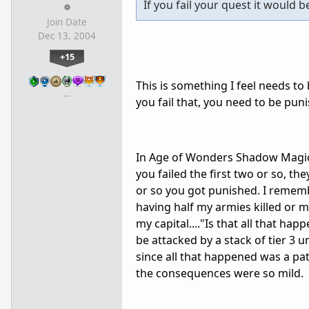
If you fail your quest it would 
Join Date
Dec 13, 2004
+15
This is something I feel needs to 
…
you fail that, you need to be pun
In Age of Wonders Shadow Magic 
you failed the first two or so, t
or so you got punished. I remembe
having half my armies killed or m
my capital...."Is that all that ha
be attacked by a stack of tier 3
since all that happened was a pat
the consequences were so mild.