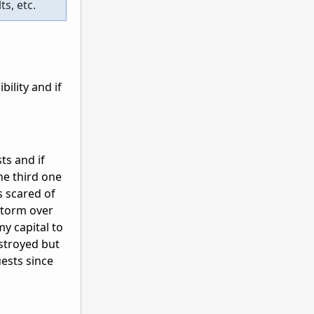
s, etc.
ility and if
s and if
he third one
s scared of
 storm over
my capital to
estroyed but
uests since