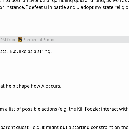
tself to both an avenue of gambling gold and land, as well a
 for instance, I defeat u in battle and u adopt my state religio
 PM
from
Elemental Forums
s. E.g. like as a string.
that help shape how A occurs.
 list of possible actions (e.g. the Kill Foozle; interact with t
parent quest---e.g. it might put a starting constraint on the