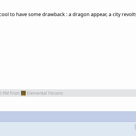
 cool to have some drawback : a dragon appear, a city revolts
0 PM
from
Elemental Forums