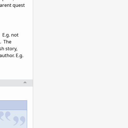
parent quest
 E.g. not
e. The
h story,
uthor. E.g.