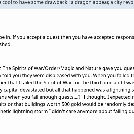
be cool to have some drawback : a dragon appear, a city revolt
be in. If you accept a quest then you have accepted responsib
ished.
The Spirits of War/Order/Magic and Nature gave you quest
hey told you they were displeased with you. When you failed t
r that I failed the Spirit of War for the third time and I wa
y capital devastated but all that happened was a lightning
ppens when you fail enough quests....?" I thought. I expected 
 units or that buildings worth 500 gold would be randomly d
hetic lightning storm I didn't care anymore about failing q