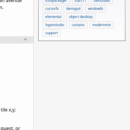
s an avenue
iconpackager
start11
skinstudio
n.
cursorfx
demigod
windowfx
elemental
object desktop
logonstudio
curtains
modernmix
support
ile x,y;
 quest, or