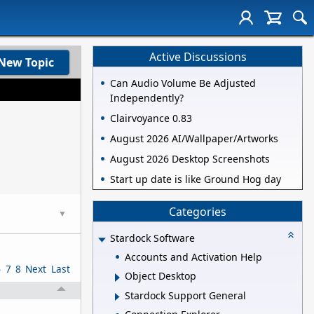
Active Discussions
New Topic
Can Audio Volume Be Adjusted
Independently?
Clairvoyance 0.83
August 2026 AI/Wallpaper/Artworks
August 2026 Desktop Screenshots
Start up date is like Ground Hog day
Categories
▼
Stardock Software
Accounts and Activation Help
6
7
8
Next
Last
Object Desktop
Stardock Support General