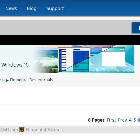
News
Blog
Support
▸
ess
Elemental Dev Journals
8 Pages
First
Prev
4
5
 AM
from
Elemental Forums