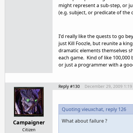
might represent a sub-step, or j
(e.g. subject, or predicate of the 
I'd really like the quests to go
just Kill Foozle, but reunite a ki
dramatic elements themselves sho
each game. Kind of like 100,000 
or just a programmer with a good
Reply #130
December 29, 2009 1:19
Quoting vieuxchat,
reply 126
What about failure ?
Campaigner
Citizen