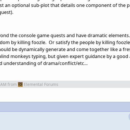
ust an optional sub-plot that details one component of the 
quest).
 beyond the console game quests and have dramatic elements.
ngdom by killing foozle. Or satisfy the people by killing foozl
uld be dynamically generate and come together like a fres
blind monkeys typing, but given expert guidance by a good a
 understanding of drama/conflict/etc...
 AM
from
Elemental Forums