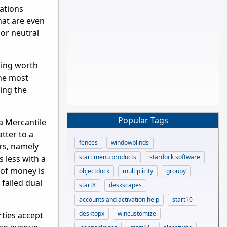
nations
hat are even
or neutral
thing worth
the most
ing the
Popular Tags
 a Mercantile
tter to a
fences
windowblinds
rs, namely
start menu products
stardock software
s less with a
 of money is
objectdock
multiplicity
groupy
failed dual
start8
deskscapes
accounts and activation help
start10
desktopx
wincustomize
rties accept