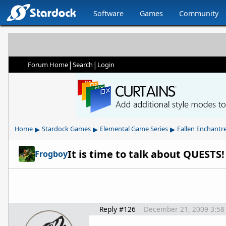
Software
Games
Community
|
|
Forum Home
Search
Login
▸
▸
▸
Home
Stardock Games
Elemental Game Series
Fallen Enchantr
It is time to talk about QUESTS!
Frogboy
Reply #126
December 21, 2009 3:58