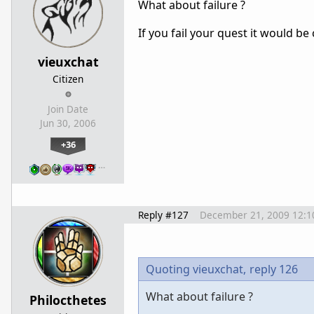
What about failure ?
If you fail your quest it would be
vieuxchat
Citizen
Join Date
Jun 30, 2006
+36
…
Reply #127
December 21, 2009 12:1
Quoting vieuxchat,
reply 126
What about failure ?
Philocthetes