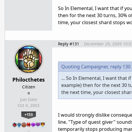
So In Elemental, I want that if y
then for the next 30 turns, 30% of
time, your closest shard stops wor
Reply #131
December 29, 2009 10:
Quoting Campaigner,
reply 130
... So In Elemental, I want that
Philocthetes
example) then for the next 30 tu
Citizen
the next time, your closest shar
Join Date
Oct 4, 2003
+153
I would strongly dislike conseque
line. "Type of quest giver" sound
temporarily stops producing mana
…