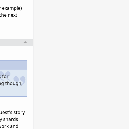
or example)
 the next
s for
ing though,
uest's story
my shards
 work and