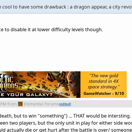
be cool to have some drawback : a dragon appear, a city revolt
 to disable it at lower difficulty levels though.
 PM
from
Elemental Forums
(edited)
eath, but to win "something") ... THAT would be intersting. B
een two players, but the only unit in play for either side wo
uld actually die or get hurt after the battle is over/ someon