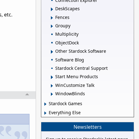
Connection Explorer
DeskScapes
, etc.
Fences
Groupy
Multiplicity
ObjectDock
Other Stardock Software
Software Blog
Stardock Central Support
Start Menu Products
WinCustomize Talk
WindowBlinds
Stardock Games
Everything Else
Newsletters