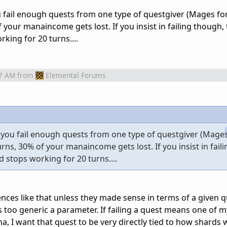
ou fail enough quests from one type of questgiver (Mages f
 your manaincome gets lost. If you insist in failing though,
king for 20 turns....
07 AM
from
Elemental Forums
 if you fail enough quests from one type of questgiver (Mage
rns, 30% of your manaincome gets lost. If you insist in fail
d stops working for 20 turns....
nces like that unless they made sense in terms of a given q
s too generic a parameter. If failing a quest means one of 
, I want that quest to be very directly tied to how shards