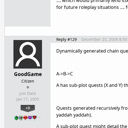
.... which would primarily lend i
for future roleplay situations ....
Reply #129
December 25, 2009 8:50
Dynamically generated chain quest
GoodGame
A->B->C
Citizen
A has sub-plot quests (X and Y) 
Join Date
Jan 17, 2005
Quests generated recursively from a
+3
yaddah yaddah).
…
A sub-plot quest might detail the 