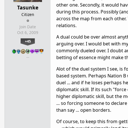
other one. Secondly, it would hav
Tasunke
during this process. Possibly (an
Citizen
across the map from each other.
relations.
Join Date
Oct 6, 2009
A dual could be over almost anyth
+45
arguing over. I would bet with m
commonly dueled over. I doubt an
…
betting of essence might make t
Alot of the duel system I see, is 
based system. Perhaps Nation B w
duel ... and if he loses perhaps
diplomatic skill. If its such "for
higher diplomatic skill, but the
... so forcing someone to decla
than say ... open borders.
Of course, to keep this from gett