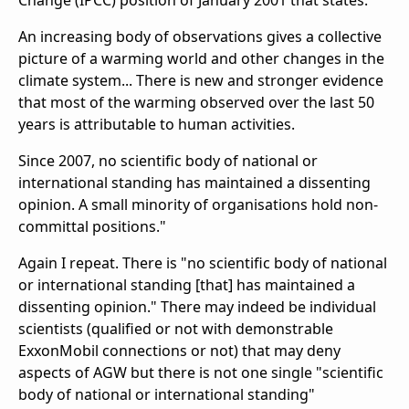
Change (IPCC) position of January 2001 that states:
An increasing body of observations gives a collective
picture of a warming world and other changes in the
climate system... There is new and stronger evidence
that most of the warming observed over the last 50
years is attributable to human activities.
Since 2007, no scientific body of national or
international standing has maintained a dissenting
opinion. A small minority of organisations hold non-
committal positions."
Again I repeat. There is "no scientific body of national
or international standing [that] has maintained a
dissenting opinion." There may indeed be individual
scientists (qualified or not with demonstrable
ExxonMobil connections or not) that may deny
aspects of AGW but there is not one single "scientific
body of national or international standing"