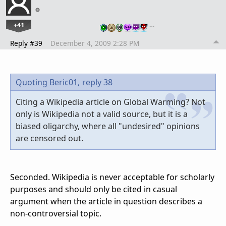
+41
…
Reply #39
December 4, 2009 2:28 PM
Quoting Beric01,
reply 38
Citing a Wikipedia article on Global Warming? Not
only is Wikipedia not a valid source, but it is a
biased oligarchy, where all "undesired" opinions
are censored out.
Seconded. Wikipedia is never acceptable for scholarly
purposes and should only be cited in casual
argument when the article in question describes a
non-controversial topic.