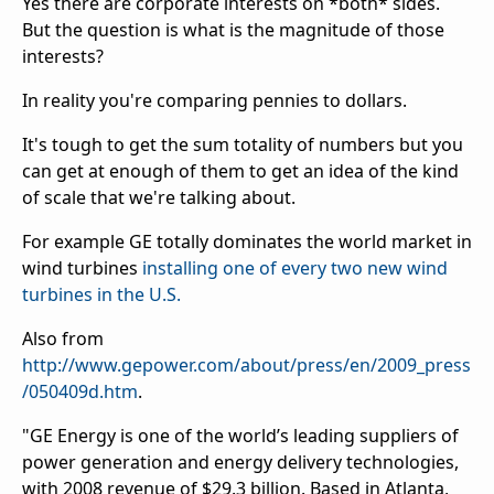
Yes there are corporate interests on *both* sides.
But the question is what is the magnitude of those
interests?
In reality you're comparing pennies to dollars.
It's tough to get the sum totality of numbers but you
can get at enough of them to get an idea of the kind
of scale that we're talking about.
For example GE totally dominates the world market in
wind turbines
installing one of every two new wind
turbines in the U.S.
Also from
http://www.gepower.com/about/press/en/2009_press
/050409d.htm
.
"GE Energy is one of the world’s leading suppliers of
power generation and energy delivery technologies,
with 2008 revenue of $29.3 billion. Based in Atlanta,