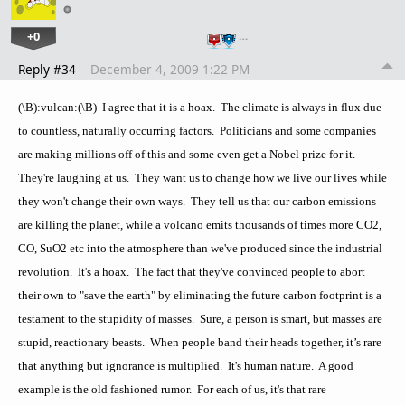
+0
…
Reply #34
December 4, 2009 1:22 PM
(\B):vulcan:(\B) I agree that it is a hoax. The climate is always in flux due
to countless, naturally occurring factors. Politicians and some companies
are making millions off of this and some even get a Nobel prize for it.
They're laughing at us. They want us to change how we live our lives while
they won't change their own ways. They tell us that our carbon emissions
are killing the planet, while a volcano emits thousands of times more CO2,
CO, SuO2 etc into the atmosphere than we've produced since the industrial
revolution. It's a hoax. The fact that they've convinced people to abort
their own to "save the earth" by eliminating the future carbon footprint is a
testament to the stupidity of masses. Sure, a person is smart, but masses are
stupid, reactionary beasts. When people band their heads together, it’s rare
that anything but ignorance is multiplied. It's human nature. A good
example is the old fashioned rumor. For each of us, it's that rare