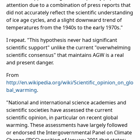
attention due to a combination of press reports that
did not accurately reflect the scientific understanding
of ice age cycles, and a slight downward trend of
temperatures from the 1940s to the early 1970s."
I repeat. "This hypothesis never had significant
scientific support" unlike the current "overwhelming
scientific consensus" that maintains AGW is a real
and present danger.
From
http://en.wikipedia.org/wiki/Scientific_opinion_on_glo
bal_warming
.
"National and international science academies and
scientific societies have assessed the current
scientific opinion, in particular on recent global
warming. These assessments have largely followed
or endorsed the Intergovernmental Panel on Climate