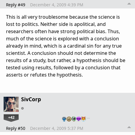
Reply #49
December 4, 2009 4:39 PM
This is all very troublesome because the science is
lost to politics. Neither side is apolitical, and
researchers often have strong political bias. Thus,
much of the science is explored with a conclusion
already in mind, which is a cardinal sin for any true
scientist. A conclusion should not determine the
results of a study, but rather, a hypothesis should be
tested using results, followed by a conclusion that
asserts or refutes the hypothesis.
SivCorp
+42
…
Reply #50
December 4, 2009 5:37 PM