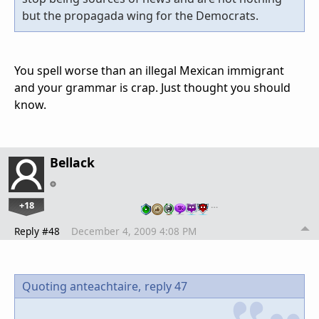
but the propagada wing for the Democrats.
You spell worse than an illegal Mexican immigrant
and your grammar is crap. Just thought you should
know.
Bellack
+18
…
Reply #48
December 4, 2009 4:08 PM
Quoting anteachtaire,
reply 47