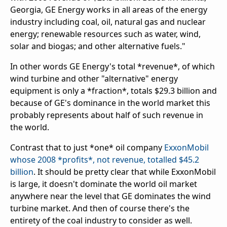
Georgia, GE Energy works in all areas of the energy
industry including coal, oil, natural gas and nuclear
energy; renewable resources such as water, wind,
solar and biogas; and other alternative fuels."
In other words GE Energy's total *revenue*, of which
wind turbine and other "alternative" energy
equipment is only a *fraction*, totals $29.3 billion and
because of GE's dominance in the world market this
probably represents about half of such revenue in
the world.
Contrast that to just *one* oil company
ExxonMobil
whose 2008 *profits*, not revenue, totalled $45.2
billion
. It should be pretty clear that while ExxonMobil
is large, it doesn't dominate the world oil market
anywhere near the level that GE dominates the wind
turbine market. And then of course there's the
entirety of the coal industry to consider as well.