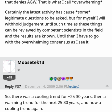
that denies AGW. That is what I call *overwheming*.
Certainly the latest activity has cause *some*
legitimate questions to be asked, but for myself I will
withhold judgement until such time as these things
can be reviewed by competent scientists in the field
and the results are known. Until then I have to go
with the overwhelming consensus as I see it.
Moosetek13
+48
…
Reply #37
December 4, 2009 2:06 PM
(edited)
So, there was a cooling trend for ~25-30 years, then a
warming trend for the next 25-30 years, and now a
cooling trend again.