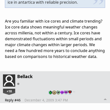
ice in antartica with reliable precision.
Are you familiar with ice cores and climate trending?
Ice core data shows meaningful weather changes
across millenia, not within a century. Ice cores have
demonstrated fluctuations within small periods and
major climate changes within larger periods. We
need a few hundred more years to conclude anything
based on comparisons to historical weather data.
Bellack
+18
…
Reply #46
December 4, 2009 3:47 PM