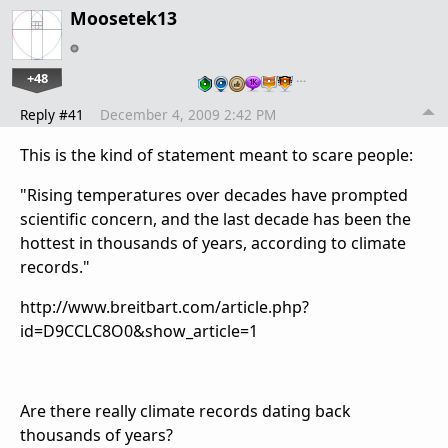
Moosetek13
+48
…
Reply #41
December 4, 2009 2:42 PM
This is the kind of statement meant to scare people:
"Rising temperatures over decades have prompted
scientific concern, and the last decade has been the
hottest in thousands of years, according to climate
records."
http://www.breitbart.com/article.php?
id=D9CCLC8O0&show_article=1
Are there really climate records dating back
thousands of years?