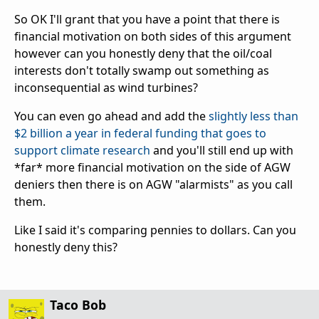
So OK I'll grant that you have a point that there is
financial motivation on both sides of this argument
however can you honestly deny that the oil/coal
interests don't totally swamp out something as
inconsequential as wind turbines?
You can even go ahead and add the
slightly less than
$2 billion a year in federal funding that goes to
support climate research
and you'll still end up with
*far* more financial motivation on the side of AGW
deniers then there is on AGW "alarmists" as you call
them.
Like I said it's comparing pennies to dollars. Can you
honestly deny this?
Taco Bob