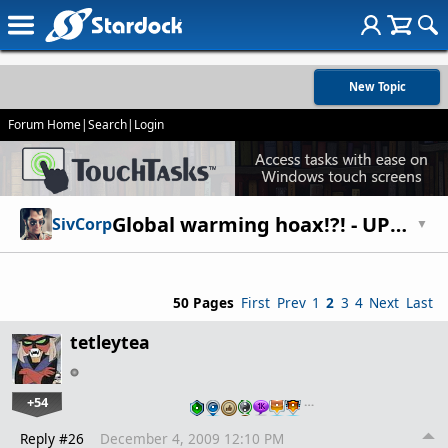
New Topic
Forum Home
|
Search
|
Login
Global warming hoax!?! - UPDATED -
SivCorp
▼
50 Pages
First
Prev
1
2
3
4
Next
Last
tetleytea
+54
…
Reply #26
December 4, 2009 12:10 PM