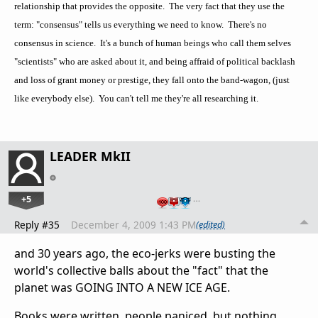
relationship that provides the opposite. The very fact that they use the
term: "consensus" tells us everything we need to know. There's no
consensus in science. It's a bunch of human beings who call them selves
"scientists" who are asked about it, and being affraid of political backlash
and loss of grant money or prestige, they fall onto the band-wagon, (just
like everybody else). You can't tell me they're all researching it.
LEADER MkII
+5
…
Reply #35
December 4, 2009 1:43 PM
(edited)
and 30 years ago, the eco-jerks were busting the
world's collective balls about the "fact" that the
planet was GOING INTO A NEW ICE AGE.
Books were written, people paniced, but nothing