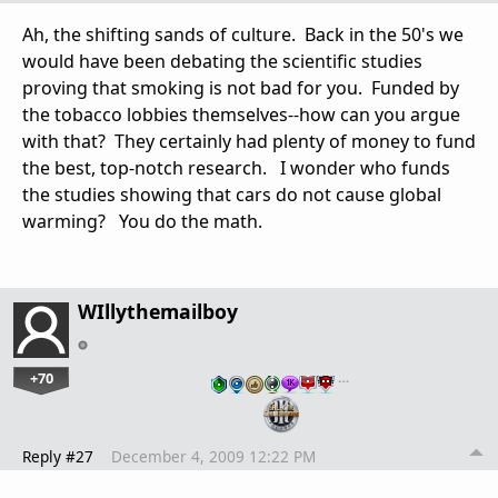
Ah, the shifting sands of culture. Back in the 50's we
would have been debating the scientific studies
proving that smoking is not bad for you. Funded by
the tobacco lobbies themselves--how can you argue
with that? They certainly had plenty of money to fund
the best, top-notch research. I wonder who funds
the studies showing that cars do not cause global
warming? You do the math.
WIllythemailboy
+70
…
Reply #27
December 4, 2009 12:22 PM