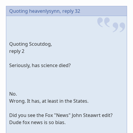
Quoting heavenlysynn,
reply 32
Quoting Scoutdog,
reply 2
Seriously, has science died?
No.
Wrong. It has, at least in the States.
Did you see the Fox "News" John Steawrt edit?
Dude fox news is so bias.