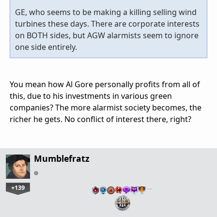
GE, who seems to be making a killing selling wind
turbines these days. There are corporate interests
on BOTH sides, but AGW alarmists seem to ignore
one side entirely.
You mean how Al Gore personally profits from all of
this, due to his investments in various green
companies? The more alarmist society becomes, the
richer he gets. No conflict of interest there, right?
Mumblefratz
+139
…