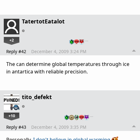
TatertotEatalot
+2
…
Reply #42
December 4, 2009 3:24 PM
The can determine global temperatures through ice
in antartica with reliable precision.
tito_defekt
+10
…
Reply #43
December 4, 2009 3:35 PM
Personally,
I don't believe in global warming