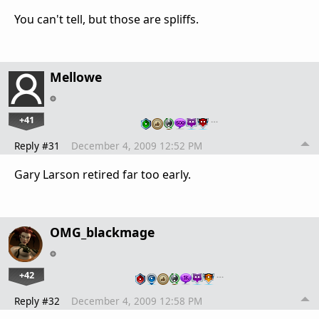
You can't tell, but those are spliffs.
Mellowe
+41
…
Reply #31
December 4, 2009 12:52 PM
Gary Larson retired far too early.
OMG_blackmage
+42
…
Reply #32
December 4, 2009 12:58 PM