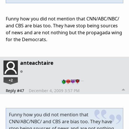
Funny how you did not mention that CNN/ABC/NBC/
and CBS are bias too. They have stop being sources
of news and are not nothing but the propagada wing
for the Democrats.
anteachtaire
+2
…
Reply #47
December 4, 2009 3:57 PM
Funny how you did not mention that
CNN/ABC/NBC/ and CBS are bias too. They have
stop being sources of news and are not nothing