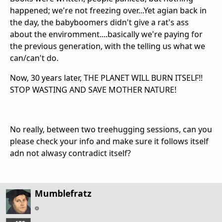
happened; we're not freezing over...Yet agian back in
the day, the babyboomers didn't give a rat's ass
about the enviromment....basically we're paying for
the previous generation, with the telling us what we
can/can't do.
Now, 30 years later, THE PLANET WILL BURN ITSELF!!
STOP WASTING AND SAVE MOTHER NATURE!
No really, between two treehugging sessions, can you
please check your info and make sure it follows itself
adn not alwasy contradict itself?
Mumblefratz