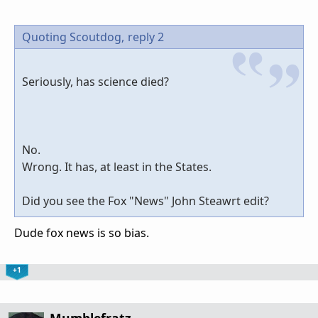
Quoting Scoutdog,
reply 2
Seriously, has science died?
No.
Wrong. It has, at least in the States.
Did you see the Fox "News" John Steawrt edit?
Dude fox news is so bias.
+1