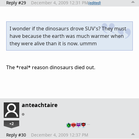
Reply #29
December 4, 2009 12:31 PM
(edited)
I wonder if the dinosaurs drove SUV's? They must
have because the earth was much warmer when
they were alive than it is now. ummm
The *real* reason dinosaurs died out.
anteachtaire
+2
…
Reply #30
December 4, 2009 12:37 PM