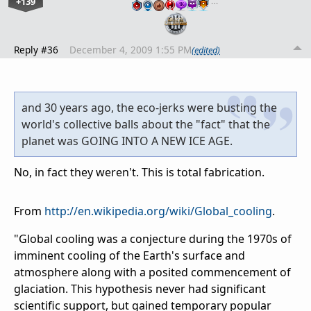
+139
…
Reply #36
December 4, 2009 1:55 PM
(edited)
and 30 years ago, the eco-jerks were busting the
world's collective balls about the "fact" that the
planet was GOING INTO A NEW ICE AGE.
No, in fact they weren't. This is total fabrication.
From
http://en.wikipedia.org/wiki/Global_cooling
.
"Global cooling was a conjecture during the 1970s of
imminent cooling of the Earth's surface and
atmosphere along with a posited commencement of
glaciation. This hypothesis never had significant
scientific support, but gained temporary popular