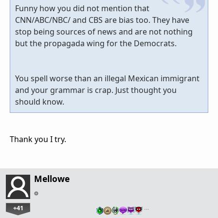
Funny how you did not mention that
CNN/ABC/NBC/ and CBS are bias too. They have
stop being sources of news and are not nothing
but the propagada wing for the Democrats.
You spell worse than an illegal Mexican immigrant
and your grammar is crap. Just thought you
should know.
Thank you I try.
Mellowe
+41
…