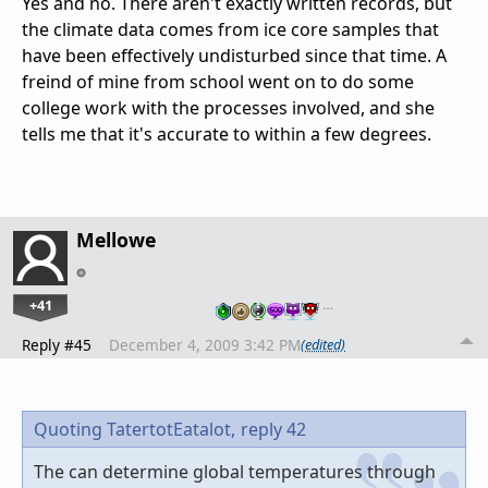
Yes and no. There aren't exactly written records, but
the climate data comes from ice core samples that
have been effectively undisturbed since that time. A
freind of mine from school went on to do some
college work with the processes involved, and she
tells me that it's accurate to within a few degrees.
Mellowe
+41
…
Reply #45
December 4, 2009 3:42 PM
(edited)
Quoting TatertotEatalot,
reply 42
The can determine global temperatures through