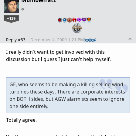
Mumblefratz
+139
…
Reply #33
December 4, 2009 1:21 PM
(edited)
I really didn't want to get involved with this
discussion but I guess I just can't help myself.
GE, who seems to be making a killing selling wind
turbines these days. There are corporate interests
on BOTH sides, but AGW alarmists seem to ignore
one side entirely.
Totally agree.