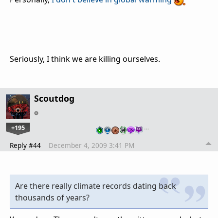
Seriously, I think we are killing ourselves.
Scoutdog
+195
…
Reply #44
December 4, 2009 3:41 PM
Are there really climate records dating back
thousands of years?