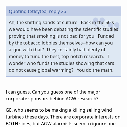
Quoting tetleytea,
reply 26
Ah, the shifting sands of culture. Back in the 50's
we would have been debating the scientific studies
proving that smoking is not bad for you. Funded
by the tobacco lobbies themselves--how can you
argue with that? They certainly had plenty of
money to fund the best, top-notch research. I
wonder who funds the studies showing that cars
do not cause global warming? You do the math.
I can guess. Can you guess one of the major
corporate sponsors behind AGW research?
GE, who seems to be making a killing selling wind
turbines these days. There are corporate interests on
BOTH sides, but AGW alarmists seem to ignore one