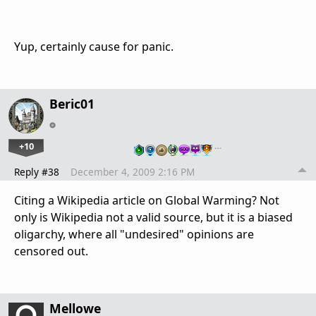
Yup, certainly cause for panic.
Beric01
+10
…
Reply #38
December 4, 2009 2:16 PM
Citing a Wikipedia article on Global Warming? Not
only is Wikipedia not a valid source, but it is a biased
oligarchy, where all "undesired" opinions are
censored out.
Mellowe