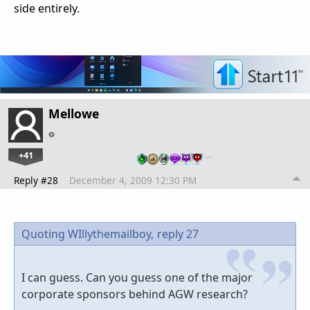
side entirely.
Mellowe
+41
…
Reply #28
December 4, 2009 12:30 PM
Quoting WIllythemailboy,
reply 27
I can guess. Can you guess one of the major
corporate sponsors behind AGW research?