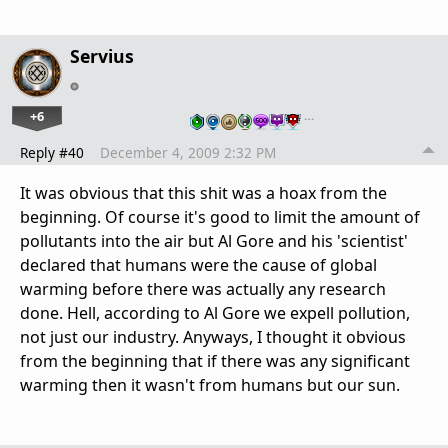
Servius
+6
…
Reply #40
December 4, 2009 2:32 PM
It was obvious that this shit was a hoax from the
beginning. Of course it's good to limit the amount of
pollutants into the air but Al Gore and his 'scientist'
declared that humans were the cause of global
warming before there was actually any research
done. Hell, according to Al Gore we expell pollution,
not just our industry. Anyways, I thought it obvious
from the beginning that if there was any significant
warming then it wasn't from humans but our sun.