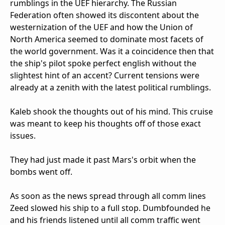
rumblings in the UEF hierarchy. The Russian
Federation often showed its discontent about the
westernization of the UEF and how the Union of
North America seemed to dominate most facets of
the world government. Was it a coincidence then that
the ship's pilot spoke perfect english without the
slightest hint of an accent? Current tensions were
already at a zenith with the latest political rumblings.
Kaleb shook the thoughts out of his mind. This cruise
was meant to keep his thoughts off of those exact
issues.
They had just made it past Mars's orbit when the
bombs went off.
As soon as the news spread through all comm lines
Zeed slowed his ship to a full stop. Dumbfounded he
and his friends listened until all comm traffic went