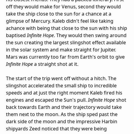
off they would make for Venus, second they would
take the ship close to the sun for a chance at a
glimpse of Mercury. Kaleb didn't feel like taking
achance with being that close to the sun with his ship
baptised
Infinite Hope
. They would then swing around
the sun creating the largest slingshot effect available
in the solar system and make straight for Jupiter.
Mars was currently too far from Earth's orbit to give
Infinite Hope
a straight shot at it.
The start of the trip went off without a hitch. The
slingshot accelerated the small ship to incredible
speeds and at just the right moment Kaleb fired his
engines and escaped the Sun's pull.
Infinite Hope
shot
back towards Earth and their trajectory would take
them next to the moon. As the ship sped past the
dark side of the moon and the impressive Harbin
shipyards Zeed noticed that they were being