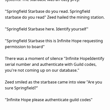
"Springfield Starbase do you read. Springfield
starbase do you read" Zeed hailed the mining station.
"Springfield Starbase here. Identify yourself"
"Springfield Starbase this is Infinite Hope requesting
permission to board"
There was a moment of silence "Infinite HopeIdentify
serial number and authenticate with Guild codes,
you're not coming up on our database."
Zeed smiled as the starbase came into view "Are you
sure Springfield?"
"Infinite Hope please authenticate guild codes"