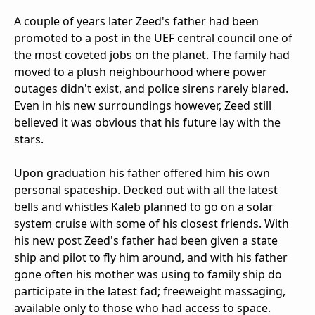
A couple of years later Zeed's father had been
promoted to a post in the UEF central council one of
the most coveted jobs on the planet. The family had
moved to a plush neighbourhood where power
outages didn't exist, and police sirens rarely blared.
Even in his new surroundings however, Zeed still
believed it was obvious that his future lay with the
stars.
Upon graduation his father offered him his own
personal spaceship. Decked out with all the latest
bells and whistles Kaleb planned to go on a solar
system cruise with some of his closest friends. With
his new post Zeed's father had been given a state
ship and pilot to fly him around, and with his father
gone often his mother was using to family ship do
participate in the latest fad; freeweight massaging,
available only to those who had access to space.