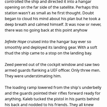
controlled the ship and directed it into a hangar
opening on the far side of the satellite. Perhaps this
station wasn't as small as he first thought. Doubt
began to cloud his mind about his plan but he took a
deep breath and calmed himself. It was now or never,
there was no going back at this point anyhow
Infinite Hope
cruised into the hangar bay ever so
smoothly and deployed its landing gear. With a soft
thud the ship came to a stop on the landing bay.
Zeed peered out of the cockpit window and saw two
armed guards flanking a UEF officer. Only three men.
They were understimating him.
The loading ramp lowered from the ship's underbelly
and the guards pointed their rifles forward ready for
anything. Kaleb tucked the pistol in his pants behind
his back and nodded to his friends. They all knew