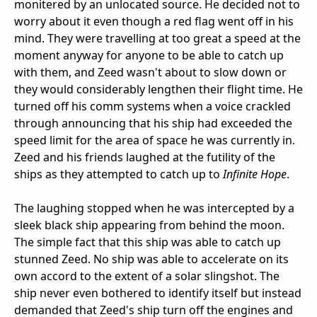
monitered by an unlocated source. He decided not to
worry about it even though a red flag went off in his
mind. They were travelling at too great a speed at the
moment anyway for anyone to be able to catch up
with them, and Zeed wasn't about to slow down or
they would considerably lengthen their flight time. He
turned off his comm systems when a voice crackled
through announcing that his ship had exceeded the
speed limit for the area of space he was currently in.
Zeed and his friends laughed at the futility of the
ships as they attempted to catch up to
Infinite Hope
.
The laughing stopped when he was intercepted by a
sleek black ship appearing from behind the moon.
The simple fact that this ship was able to catch up
stunned Zeed. No ship was able to accelerate on its
own accord to the extent of a solar slingshot. The
ship never even bothered to identify itself but instead
demanded that Zeed's ship turn off the engines and