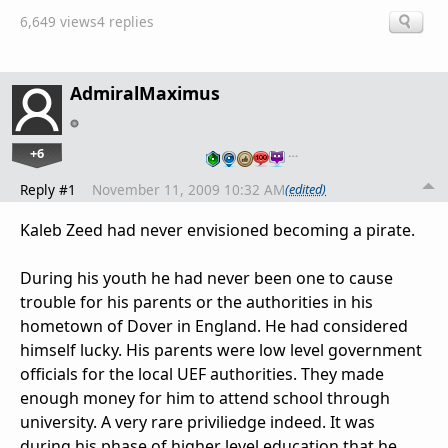
6,649 views
4 replies
AdmiralMaximus
+6
…
Reply #1
November 11, 2009 10:32 AM
(edited)
Kaleb Zeed had never envisioned becoming a pirate.
During his youth he had never been one to cause
trouble for his parents or the authorities in his
hometown of Dover in England. He had considered
himself lucky. His parents were low level government
officials for the local UEF authorities. They made
enough money for him to attend school through
university. A very rare priviliedge indeed. It was
during his phase of higher level education that he