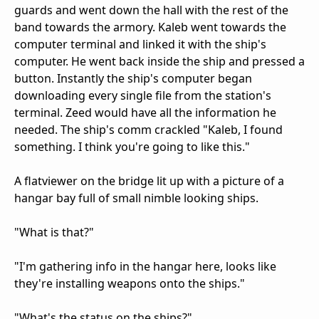
guards and went down the hall with the rest of the
band towards the armory. Kaleb went towards the
computer terminal and linked it with the ship's
computer. He went back inside the ship and pressed a
button. Instantly the ship's computer began
downloading every single file from the station's
terminal. Zeed would have all the information he
needed. The ship's comm crackled "Kaleb, I found
something. I think you're going to like this."
A flatviewer on the bridge lit up with a picture of a
hangar bay full of small nimble looking ships.
"What is that?"
"I'm gathering info in the hangar here, looks like
they're installing weapons onto the ships."
"What's the status on the ships?"