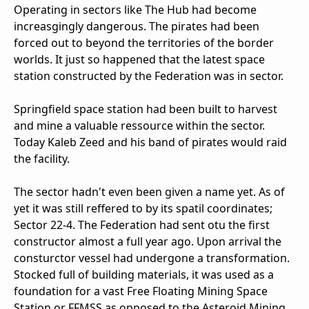
Operating in sectors like The Hub had become
increasgingly dangerous. The pirates had been
forced out to beyond the territories of the border
worlds. It just so happened that the latest space
station constructed by the Federation was in sector.
Springfield space station had been built to harvest
and mine a valuable ressource within the sector.
Today Kaleb Zeed and his band of pirates would raid
the facility.
The sector hadn't even been given a name yet. As of
yet it was still reffered to by its spatil coordinates;
Sector 22-4. The Federation had sent otu the first
constructor almost a full year ago. Upon arrival the
consturctor vessel had undergone a transformation.
Stocked full of building materials, it was used as a
foundation for a vast Free Floating Mining Space
Station or FFMSS as opposed to the Asteroid Mining