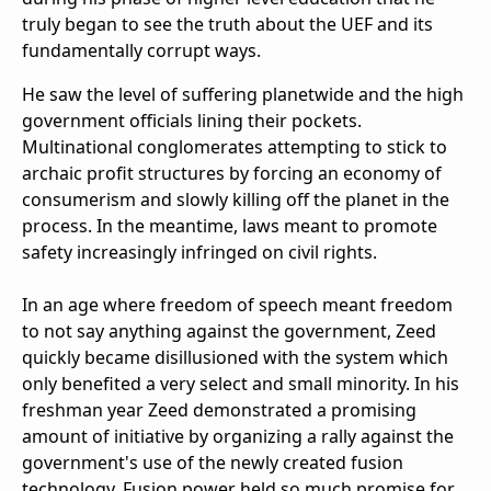
truly began to see the truth about the UEF and its
fundamentally corrupt ways.
He saw the level of suffering planetwide and the high
government officials lining their pockets.
Multinational conglomerates attempting to stick to
archaic profit structures by forcing an economy of
consumerism and slowly killing off the planet in the
process. In the meantime, laws meant to promote
safety increasingly infringed on civil rights.
In an age where freedom of speech meant freedom
to not say anything against the government, Zeed
quickly became disillusioned with the system which
only benefited a very select and small minority. In his
freshman year Zeed demonstrated a promising
amount of initiative by organizing a rally against the
government's use of the newly created fusion
technology. Fusion power held so much promise for