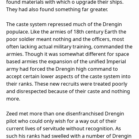
found materials with which o upgrade their ships.
They had also found something far greater.
The caste system repressed much of the Drengin
populace. Like the armies of 18th century Earth the
poor soldier meant nothing and the officers, most
often lacking actual military training, commanded the
armies. Though it was somewhat different for space
based armies the expansion of the unified Imperial
army had forced the Drengin high command to
accept certain lower aspects of the caste system into
their ranks. These new recruits were treated poorly
and disrespected because of their caste and nothing
more.
Zeed met more than one disenfranchised Drengin
pilot who could only wish for a way out of their
current lives of servitude without recognition. As
such his ranks had swelled with a number of Drengin