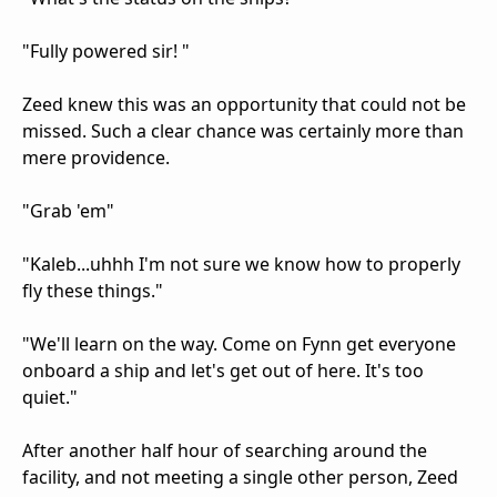
"Fully powered sir! "
Zeed knew this was an opportunity that could not be
missed. Such a clear chance was certainly more than
mere providence.
"Grab 'em"
"Kaleb...uhhh I'm not sure we know how to properly
fly these things."
"We'll learn on the way. Come on Fynn get everyone
onboard a ship and let's get out of here. It's too
quiet."
After another half hour of searching around the
facility, and not meeting a single other person, Zeed