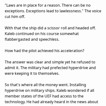
"Laws are in place for a reason. There can be no
exceptions. Exceptions lead to lawlessness." The voice
cut him off.
With that the ship did a scissor roll and headed off.
Kaleb continued on his course somewhat
flabbergasted and speechless.
How had the pilot achieved his acceleration?
The answer was clear and simple yet he refused to
admit it. The military had prefected hyperdrive and
were keeping it to themselves.
So that's where all the money went. Installing
hyperdrive on military ships. Kaleb wondered if all
member states of the UEF had access to the
technology. He had already heard in the news about