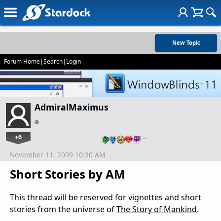
New Topic
Forum Home
|
Search
|
Login
AdmiralMaximus
+6
…
November 11, 2009 10:30 AM
Short Stories by AM
This thread will be reserved for vignettes and short
stories from the universe of
The Story of Mankind
.