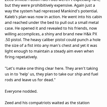
but they were prohibitively expensive. Again just a
way the system had repressed Mankind's potential.
Kaleb's plan was now in action. He went into his cabin
and reached under the bed to pull out a small metal
case. He opened it and revealed to his friends, now
willing accomplices, a shiny and brand new H&k PX
.50 pistol. The heavy caliber pistol could punch a hole
the size of a fist into any man's chest and yet it was
light enough to maintain a steady aim even when
firing repetatively.
"Let's make one thing clear here. They aren't taking
us in to 'help' us, they plan to take our ship and fuel
rods and leave us for dead."
Everyone nodded.
Zeed and his compatriots waited as the station