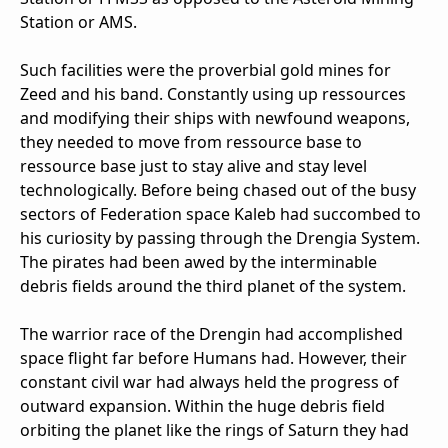
Station or AMS.
Such facilities were the proverbial gold mines for
Zeed and his band. Constantly using up ressources
and modifying their ships with newfound weapons,
they needed to move from ressource base to
ressource base just to stay alive and stay level
technologically. Before being chased out of the busy
sectors of Federation space Kaleb had succombed to
his curiosity by passing through the Drengia System.
The pirates had been awed by the interminable
debris fields around the third planet of the system.
The warrior race of the Drengin had accomplished
space flight far before Humans had. However, their
constant civil war had always held the progress of
outward expansion. Within the huge debris field
orbiting the planet like the rings of Saturn they had