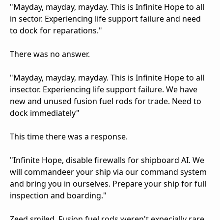
"Mayday, mayday, mayday. This is Infinite Hope to all
in sector. Experiencing life support failure and need
to dock for reparations."
There was no answer.
"Mayday, mayday, mayday. This is Infinite Hope to all
insector. Experiencing life support failure. We have
new and unused fusion fuel rods for trade. Need to
dock immediately"
This time there was a response.
"Infinite Hope, disable firewalls for shipboard AI. We
will commandeer your ship via our command system
and bring you in ourselves. Prepare your ship for full
inspection and boarding."
Zeed smiled. Fusion fuel rods weren't expecially rare,