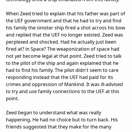
When Zeed tried to explain that his father was part of
the UEF government and that he had to try and find
his family the sinister ship fired a shot across his bow
and replied that the UEF no longer existed. Zeed was
perplexed and shocked. Had he actually just been
fired at? in Space? The weaponization of space had
not yet become legal at that point. Zeed tried to talk
to the pilot of the ship and again explained that he
had to find his family. The pilot didn't seem to care
responding instead that the UEF had paid for its
crimes and oppression of Mankind. It was ill-advised
to try and use family connections to the UEF at this
point.
Zeed began to understand what was really
happening. He had no choice but to turn back. His
friends suggested that they make for the many