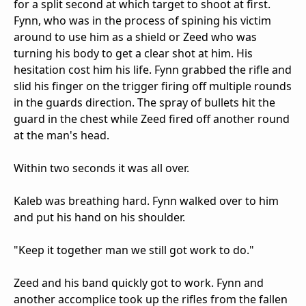
for a split second at which target to shoot at first.
Fynn, who was in the process of spining his victim
around to use him as a shield or Zeed who was
turning his body to get a clear shot at him. His
hesitation cost him his life. Fynn grabbed the rifle and
slid his finger on the trigger firing off multiple rounds
in the guards direction. The spray of bullets hit the
guard in the chest while Zeed fired off another round
at the man's head.
Within two seconds it was all over.
Kaleb was breathing hard. Fynn walked over to him
and put his hand on his shoulder.
"Keep it together man we still got work to do."
Zeed and his band quickly got to work. Fynn and
another accomplice took up the rifles from the fallen