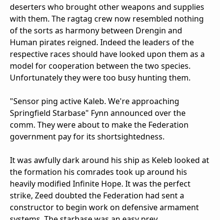
deserters who brought other weapons and supplies
with them. The ragtag crew now resembled nothing
of the sorts as harmony between Drengin and
Human pirates reigned. Indeed the leaders of the
respective races should have looked upon them as a
model for cooperation between the two species.
Unfortunately they were too busy hunting them.
"Sensor ping active Kaleb. We're approaching
Springfield Starbase" Fynn announced over the
comm. They were about to make the Federation
government pay for its shortsightedness.
It was awfully dark around his ship as Keleb looked at
the formation his comrades took up around his
heavily modified Infinite Hope. It was the perfect
strike, Zeed doubted the Federation had sent a
constructor to begin work on defensive armament
systems. The starbase was an easy prey.