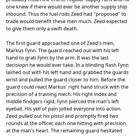
one knew if there would ever be another supply ship
inbound. Thus the fuel rods Zeed had "proposed" to
trade would benefit these men much. Zeed expected
to give them only a swift death.
The first guard approached one of Zeed's men,
Markus Fynn. The guard reached out with his left
hand to grab Fynn by the arm. It was the last
decisiopn he would ever take. In a blinding flash Fynn
lashed out with his left hand and grabbed the guards
wrist and pulled the guard closer to him. Before the
guard could react Markus' right hand struck with the
precision of a training mech. His right index and
middle findgers rigid, Fynn pierced the man's left
eyeball. His yell of pain jolted everyone into action.
Zeed pulled out his pistol and promptly fired two
rounds at the officer, each one hitting with precision
at the man's heart. The remaining guard hesitated