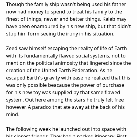
Though the family ship wasn't being used his father
now had money to spend to treat his family to the
finest of things, newer and better things. Kaleb may
have been enamoured by his new ship, but that didn't
stop him form seeing the irony in his situation.
Zeed saw himself escaping the reality of life of Earth
with its fundamentally flawed social systems, not to
mention the political animosity that lingered since the
creation of the United Earth Federation. As he
escaped Earth's gravity with ease he realized that this
was only possible beacause the power of purchase
for his new toy was supplied by that same flawed
system. Out here among the stars he truly felt free
however. A paradox that ate away at the back of his
mind.
The following week he launched out into space with
his closest friends. They had a packed itinerary. First