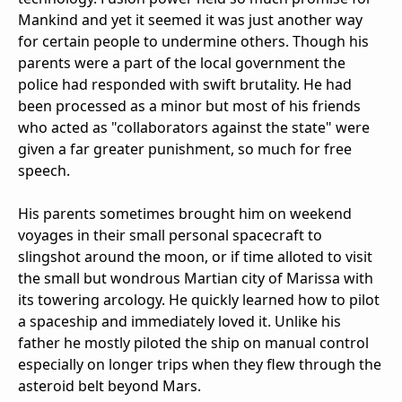
Mankind and yet it seemed it was just another way
for certain people to undermine others. Though his
parents were a part of the local government the
police had responded with swift brutality. He had
been processed as a minor but most of his friends
who acted as "collaborators against the state" were
given a far greater punishment, so much for free
speech.
His parents sometimes brought him on weekend
voyages in their small personal spacecraft to
slingshot around the moon, or if time alloted to visit
the small but wondrous Martian city of Marissa with
its towering arcology. He quickly learned how to pilot
a spaceship and immediately loved it. Unlike his
father he mostly piloted the ship on manual control
especially on longer trips when they flew through the
asteroid belt beyond Mars.