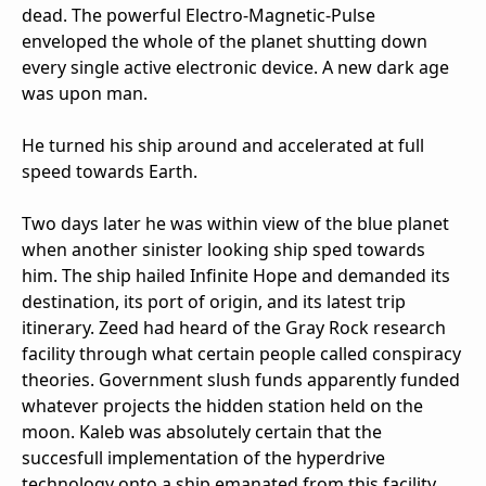
dead. The powerful Electro-Magnetic-Pulse
enveloped the whole of the planet shutting down
every single active electronic device. A new dark age
was upon man.
He turned his ship around and accelerated at full
speed towards Earth.
Two days later he was within view of the blue planet
when another sinister looking ship sped towards
him. The ship hailed Infinite Hope and demanded its
destination, its port of origin, and its latest trip
itinerary. Zeed had heard of the Gray Rock research
facility through what certain people called conspiracy
theories. Government slush funds apparently funded
whatever projects the hidden station held on the
moon. Kaleb was absolutely certain that the
succesfull implementation of the hyperdrive
technology onto a ship emanated from this facility.