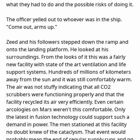
what they had to do and the possible risks of doing it.
The officer yelled out to whoever was in the ship.
"Come out, arms up."
Zeed and his followers stepped down the ramp and
onto the landing platform. He looked at his
surroundings. From the looks of it this was a fairly
new facility with state of the art ventilation and life
support systems. Hundreds of millions of kilometers
away from the sun and it was still comfortably warm.
The air was not stuffy indicating that all CO2
scrubbers were functioning properly and that the
facility recycled its air very efficiently. Even certain
arcologies on Mars weren't this comfortable. Only
the latest in fusion technology could support such a
demand in power. The men stationed at this facility
no doubt knew of the cataclysm. That event would
probably mean the end of regular supply runs and no