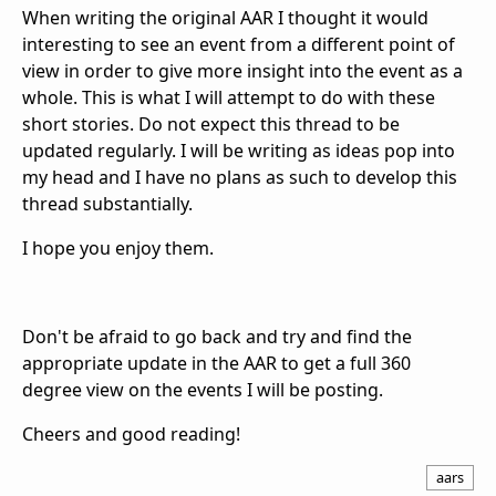
When writing the original AAR I thought it would
interesting to see an event from a different point of
view in order to give more insight into the event as a
whole. This is what I will attempt to do with these
short stories. Do not expect this thread to be
updated regularly. I will be writing as ideas pop into
my head and I have no plans as such to develop this
thread substantially.
I hope you enjoy them.
Don't be afraid to go back and try and find the
appropriate update in the AAR to get a full 360
degree view on the events I will be posting.
Cheers and good reading!
aars