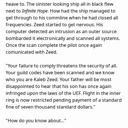
heave to. The sinister looking ship all in black flew
next to
Infinite Hope
. How had the ship managed to
get through to his commline when he had closed all
frequencies. Zeed started to get nervous. His
computer detected an intrusion as an outer source
bombarded it electronically and scanned all systems.
Once the scan complete the pilot once again
comunicated with Zeed.
"Your failure to comply threatens the security of all.
Your guild codes have been scanned and we know
who you are Kaleb Zeed. Your father will be most
disappointed to hear that his son has once again
infringed upon the laws of the UEF. Flight in the inner
ring is now restricted pending payment of a standard
fine of seven thousand standard dollars."
"How do you know about..."