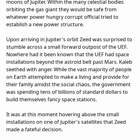
moons of Jupiter. Within the many celestial bodies
orbiting the gas giant they would be safe from
whatever power hungry corrupt official tried to
establish a new power structure.
Upon arriving in Jupiter's orbit Zeed was surprised to
stumble across a small forward outpost of the UEF.
Nowhere had it been known that the UEF had space
installations beyond the astroid belt past Mars. Kaleb
seethed with anger. While the vast majority of people
on Earth attempted to make a living and provide for
their family amidst the social chaos, the government
was spending tens of billions of standard dollars to
build themselves fancy space stations.
It was at this moment hovering above the small
installations on one of Jupiter's satellites that Zeed
made a fateful decision.