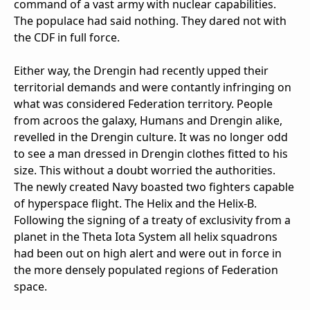
command of a vast army with nuclear capabilities.
The populace had said nothing. They dared not with
the CDF in full force.
Either way, the Drengin had recently upped their
territorial demands and were contantly infringing on
what was considered Federation territory. People
from acroos the galaxy, Humans and Drengin alike,
revelled in the Drengin culture. It was no longer odd
to see a man dressed in Drengin clothes fitted to his
size. This without a doubt worried the authorities.
The newly created Navy boasted two fighters capable
of hyperspace flight. The Helix and the Helix-B.
Following the signing of a treaty of exclusivity from a
planet in the Theta Iota System all helix squadrons
had been out on high alert and were out in force in
the more densely populated regions of Federation
space.