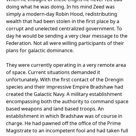
doing what he was doing. In his mind Zeed was
simply a modern-day Robin Hood, redistributing
wealth that had been stolen in the first place by a
corrupt and unelected centralized government. To
day he would be sending a very clear message to the
Federation. Not all were willing participants of their
plans for galactic dominance.
They were currently operating in a very remote area
of space. Current situations demanded it
unfortunately. With the first contact of the Drengin
species and their impressive Empire Bradshaw had
created the Galactic Navy. A military establishment
encompassing both the authority to command space
based weapons and land based troops. An
establishment in which Bradshaw was of course in
charge. He had pawned off the office of the Prime
Magistrate to an incompetent fool and had taken full