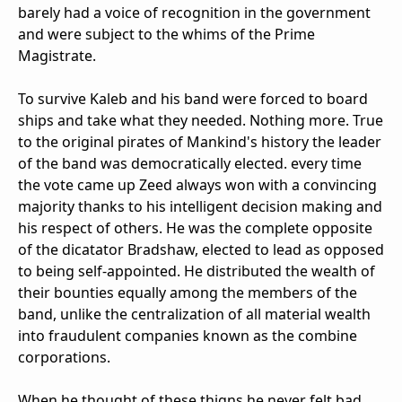
barely had a voice of recognition in the government
and were subject to the whims of the Prime
Magistrate.
To survive Kaleb and his band were forced to board
ships and take what they needed. Nothing more. True
to the original pirates of Mankind's history the leader
of the band was democratically elected. every time
the vote came up Zeed always won with a convincing
majority thanks to his intelligent decision making and
his respect of others. He was the complete opposite
of the dicatator Bradshaw, elected to lead as opposed
to being self-appointed. He distributed the wealth of
their bounties equally among the members of the
band, unlike the centralization of all material wealth
into fraudulent companies known as the combine
corporations.
When he thought of these thigns he never felt bad