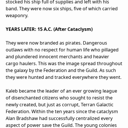
stocked his ship full of supplies and left with his
band. They were now six ships, five of which carried
weaponry.
YEARS LATER: 15 A.C. (After Cataclysm)
They were now branded as pirates. Dangerous
outlaws with no respect for human life who pillaged
and plundered innocent merchants and heavier
cargo haulers. This was the image spread throughout
the galaxy by the Federation and the Guild. As such
they were hunted and tracked everywhere they went.
Kaleb became the leader of an ever growing league
of disenchanted citizens who sought to resist the
newly created, but just as corrupt, Terran Galactic
Federation. Within the ten years since the cataclysm
Alan Bradshaw had successfully centralized every
aspect of power save the Guild. The young colonies