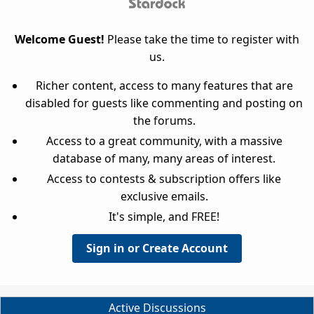
Welcome Guest!
Please take the time to register with
us.
Richer content, access to many features that are
disabled for guests like commenting and posting on
the forums.
Access to a great community, with a massive
database of many, many areas of interest.
Access to contests & subscription offers like
exclusive emails.
It's simple, and FREE!
Sign in or Create Account
Active Discussions