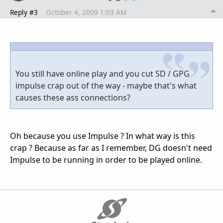
Reply #3
October 4, 2009 1:03 AM
You still have online play and you cut SD / GPG
impulse crap out of the way - maybe that's what
causes these ass connections?
Oh because you use Impulse ? In what way is this
crap ? Because as far as I remember, DG doesn't need
Impulse to be running in order to be played online.