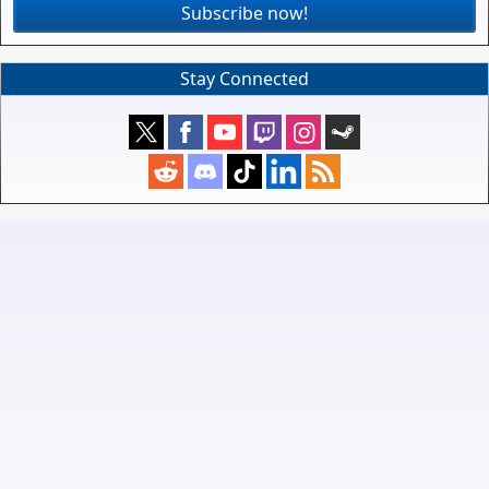
Subscribe now!
Stay Connected