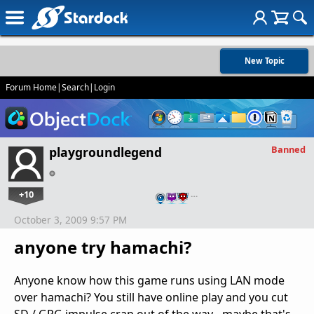
New Topic
Forum Home
|
Search
|
Login
Banned
playgroundlegend
+10
…
October 3, 2009 9:57 PM
anyone try hamachi?
Anyone know how this game runs using LAN mode
over hamachi? You still have online play and you cut