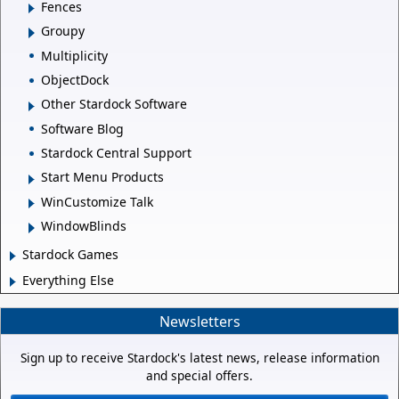
Fences
Groupy
Multiplicity
ObjectDock
Other Stardock Software
Software Blog
Stardock Central Support
Start Menu Products
WinCustomize Talk
WindowBlinds
Stardock Games
Everything Else
Newsletters
Sign up to receive Stardock's latest news, release information
and special offers.