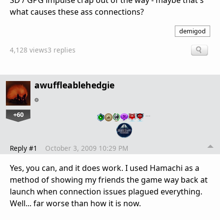
SD / GPG impulse crap out of the way - maybe that's
what causes these ass connections?
demigod
4,128 views
3 replies
awuffleablehedgie
+60
…
Reply #1
October 3, 2009 10:29 PM
Yes, you can, and it does work. I used Hamachi as a
method of showing my friends the game way back at
launch when connection issues plagued everything.
Well... far worse than how it is now.