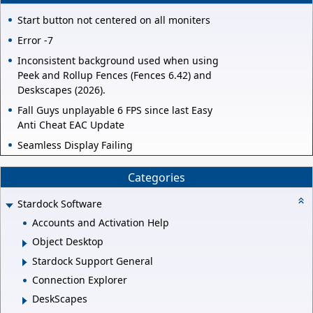
Start button not centered on all moniters
Error -7
Inconsistent background used when using
Peek and Rollup Fences (Fences 6.42) and
Deskscapes (2026).
Fall Guys unplayable 6 FPS since last Easy
Anti Cheat EAC Update
Seamless Display Failing
Categories
Stardock Software
Accounts and Activation Help
Object Desktop
Stardock Support General
Connection Explorer
DeskScapes