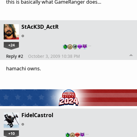
this is basically what GameRanger does...
StAcK3D_ActR
+24
…
Reply #2
October 3, 2009 10:38 PM
hamachi owns.
FidelCastrol
+10
…