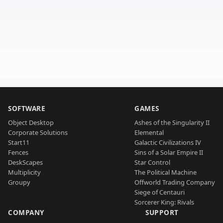
SOFTWARE
GAMES
Object Desktop
Ashes of the Singularity II
Corporate Solutions
Elemental
Start11
Galactic Civilizations IV
Fences
Sins of a Solar Empire II
DeskScapes
Star Control
Multiplicity
The Political Machine
Groupy
Offworld Trading Company
Siege of Centauri
Sorcerer King: Rivals
COMPANY
SUPPORT