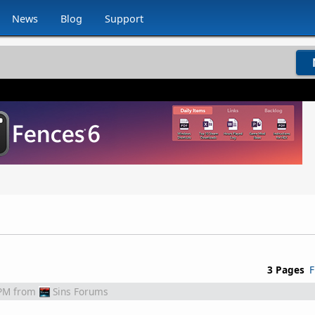
News
Blog
Support
3 Pages
F
 PM
from
Sins Forums