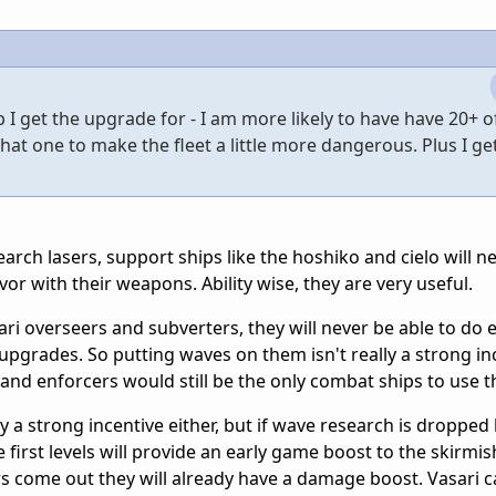
ip I get the upgrade for - I am more likely to have have 20+ o
t that one to make the fleet a little more dangerous. Plus I g
ch lasers, support ships like the hoshiko and cielo will ne
vor with their weapons. Ability wise, they are very useful.
ari overseers and subverters, they will never be able to do
grades. So putting waves on them isn't really a strong inc
nd enforcers would still be the only combat ships to use 
ly a strong incentive either, but if wave research is dropped
 first levels will provide an early game boost to the skirmi
 come out they will already have a damage boost. Vasari c