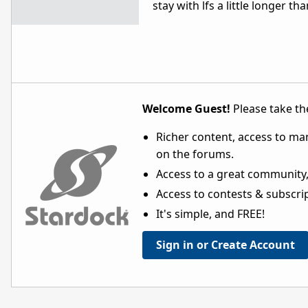
stay with lfs a little longer t
Welcome Guest!
Please take the
Richer content, access to ma
on the forums.
Access to a great community,
Access to contests & subscript
It's simple, and FREE!
Sign in or Create Account