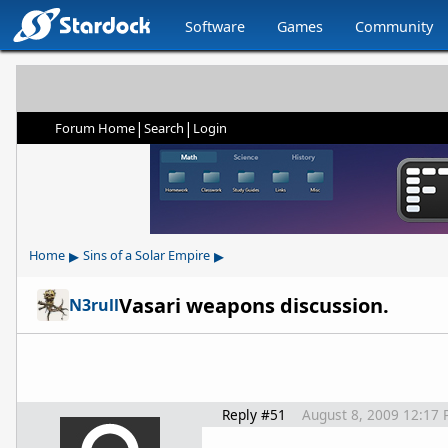
Software
Games
Community
|
|
Forum Home
Search
Login
▸
▸
Home
Sins of a Solar Empire
Vasari weapons discussion.
N3rull
Reply #51
August 8, 2009 12:17