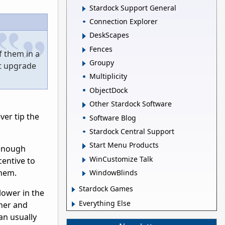
Stardock Support General
Connection Explorer
DeskScapes
Fences
f them in a
Groupy
et upgrade
Multiplicity
ObjectDock
Other Stardock Software
ver tip the
Software Blog
Stardock Central Support
Start Menu Products
 enough
WinCustomize Talk
entive to
them.
WindowBlinds
Stardock Games
 lower in the
Everything Else
sher and
an usually