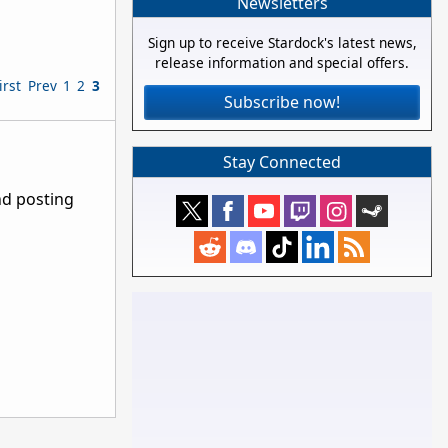
Newsletters
Sign up to receive Stardock's latest news,
release information and special offers.
irst
Prev
1
2
3
Subscribe now!
Stay Connected
nd posting