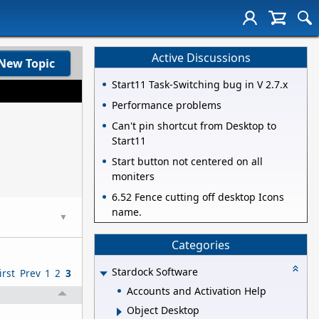
Active Discussions
New Topic
Start11 Task-Switching bug in V 2.7.x
Performance problems
Can't pin shortcut from Desktop to
Start11
Start button not centered on all
moniters
6.52 Fence cutting off desktop Icons
name.
▼
Categories
Stardock Software
irst
Prev
1
2
3
Accounts and Activation Help
Object Desktop