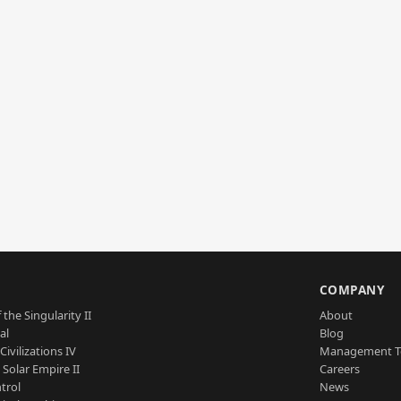
S
COMPANY
 the Singularity II
About
al
Blog
Civilizations IV
Management 
a Solar Empire II
Careers
trol
News