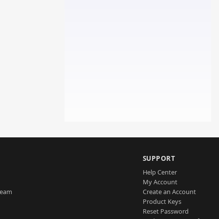
SUPPORT
Help Center
My Account
Team
Create an Account
Product Keys
Reset Password