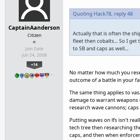
Quoting Hack78,
reply 48
CaptainAanderson
Actually that is often the sh
Citizen
fleet then cobalts... So I ge
to SB and caps as well...
Join Date
Jun 24, 2008
+14
No matter how much you resear
…
outcome of a battle in your fa
The same thing applies to vas
damage to warrant weapons up
research wave cannons; caps a
Putting waves on lfs isn't real
tech tree then researching the
caps, and then when enforcers