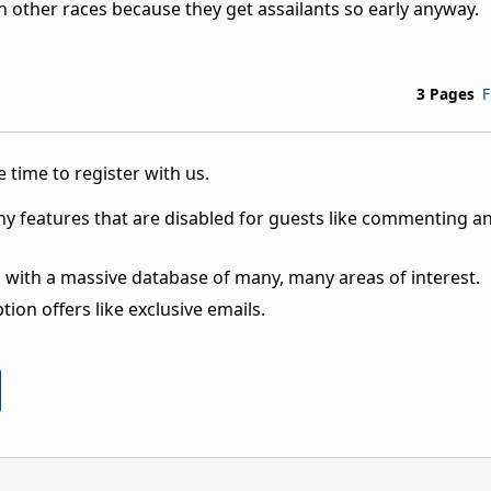
han other races because they get assailants so early anyway.
3 Pages
F
 time to register with us.
ny features that are disabled for guests like commenting a
 with a massive database of many, many areas of interest.
ion offers like exclusive emails.