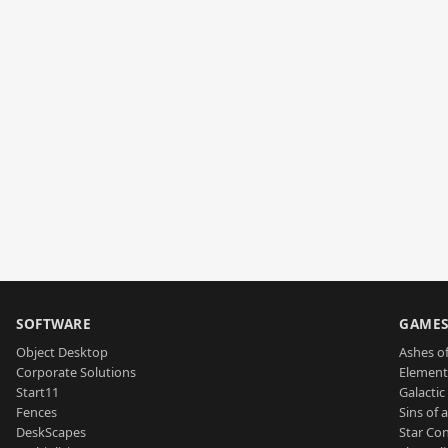
SOFTWARE
GAME
Object Desktop
Ashes of
Corporate Solutions
Element
Start11
Galactic 
Fences
Sins of 
DeskScapes
Star Con