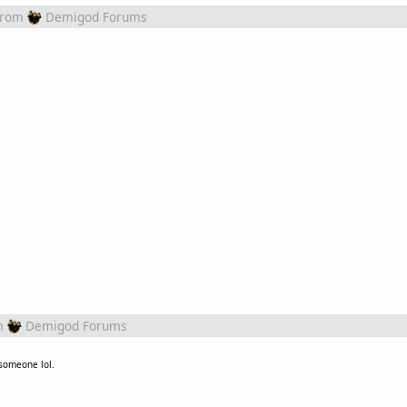
from
Demigod Forums
m
Demigod Forums
 someone lol.