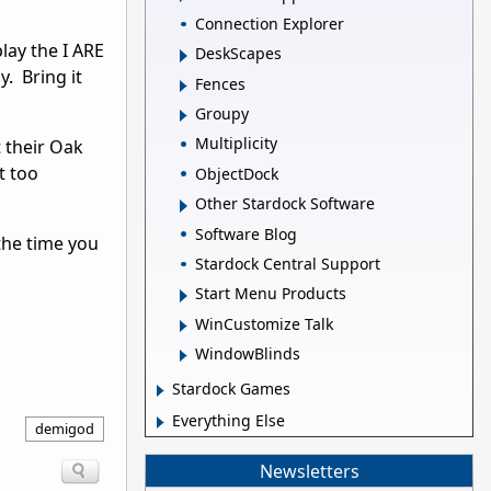
Connection Explorer
play the I ARE
DeskScapes
 Bring it
Fences
Groupy
Multiplicity
 their Oak
t too
ObjectDock
Other Stardock Software
Software Blog
 the time you
Stardock Central Support
Start Menu Products
WinCustomize Talk
WindowBlinds
Stardock Games
Everything Else
demigod
Newsletters