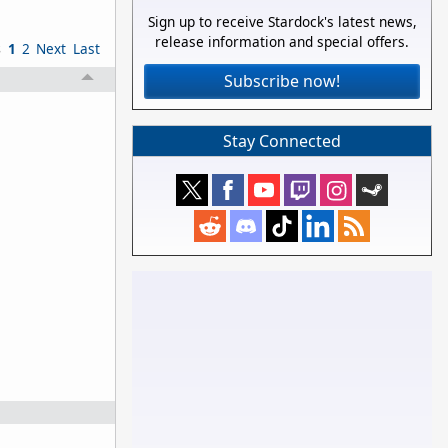
Sign up to receive Stardock's latest news,
release information and special offers.
s
1
2
Next
Last
Subscribe now!
Stay Connected