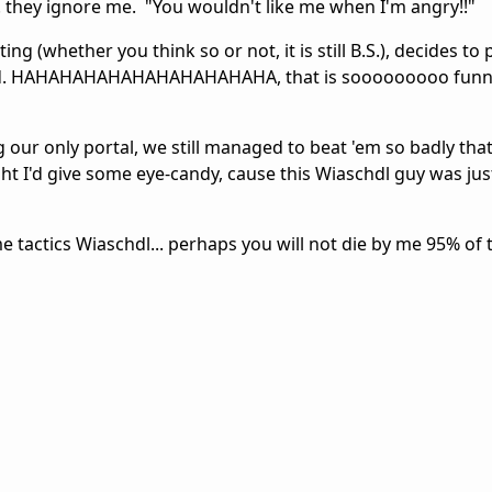
. they ignore me. "You wouldn't like me when I'm angry!!"
g (whether you think so or not, it is still B.S.), decides to 
d. HAHAHAHAHAHAHAHAHAHAHA, that is sooooooooo funny.
our only portal, we still managed to beat 'em so badly that
ht I'd give some eye-candy, cause this Wiaschdl guy was jus
me tactics Wiaschdl... perhaps you will not die by me 95% of