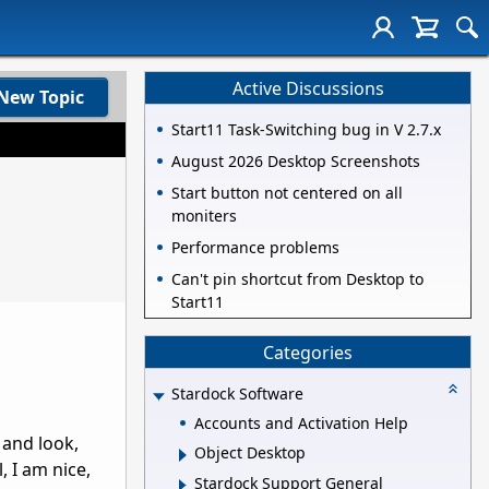
Active Discussions
New Topic
Start11 Task-Switching bug in V 2.7.x
August 2026 Desktop Screenshots
Start button not centered on all
moniters
Performance problems
Can't pin shortcut from Desktop to
Start11
Categories
Stardock Software
Accounts and Activation Help
 and look,
Object Desktop
, I am nice,
Stardock Support General