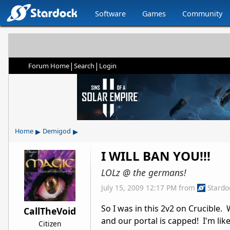
Software
Games
Community
|
|
Forum Home
Search
Login
▸
▸
Home
Demigod
I WILL BAN YOU!!!
LOLz @ the germans!
July 15, 2009 12:17 PM
from
Stardo
So I was in this 2v2 on Crucible
CallTheVoid
and our portal is capped! I'm like
Citizen