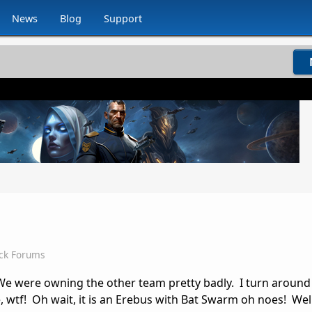
News
Blog
Support
ck Forums
. We were owning the other team pretty badly. I turn around
, wtf! Oh wait, it is an Erebus with Bat Swarm oh noes! Well