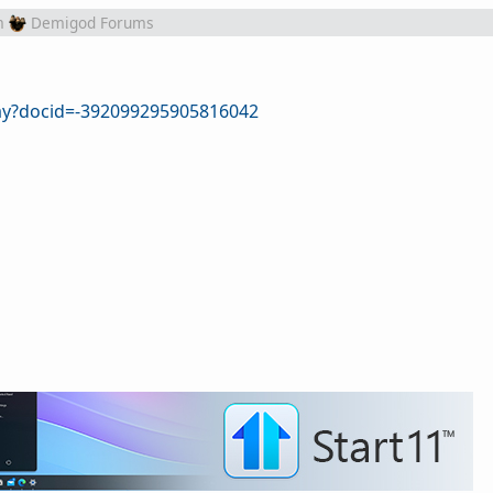
m
Demigod Forums
lay?docid=-392099295905816042