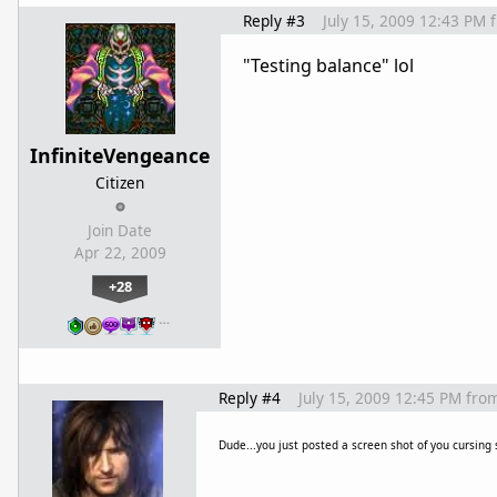
Reply #3
July 15, 2009 12:43 PM
"Testing balance" lol
InfiniteVengeance
Citizen
Join Date
Apr 22, 2009
+28
…
Reply #4
July 15, 2009 12:45 PM
fro
Dude...you just posted a screen shot of you cursing