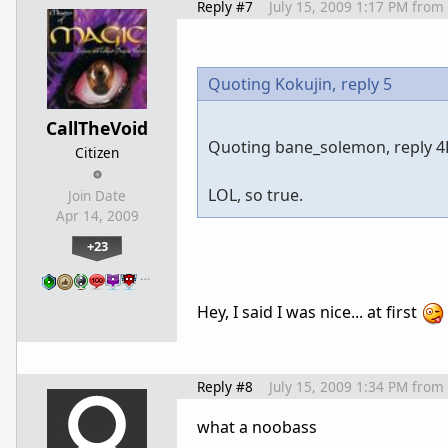
Reply #7
July 15, 2009 1:17 PM
from
Quoting Kokujin,
reply 5
CallTheVoid
Quoting bane_solemon, reply 4D
Citizen
LOL, so true.
Join Date
Apr 14, 2009
+23
…
Hey, I said I was nice... at first
Reply #8
July 15, 2009 1:34 PM
from
what a noobass