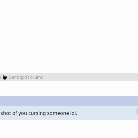
m
Demigod Forums
 shot of you cursing someone lol.