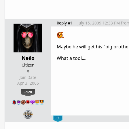
Reply #1
July 15, 2009 12:33 PM
fro
Maybe he will get his "big brother
Neilo
What a tool....
Citizen
Join Date
Apr 3, 2006
+128
…
+1