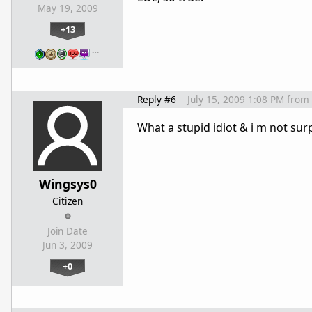
May 19, 2009
+13
…
Reply #6
July 15, 2009 1:08 PM
from
What a stupid idiot & i m not surp
Wingsys0
Citizen
Join Date
Jun 3, 2009
+0