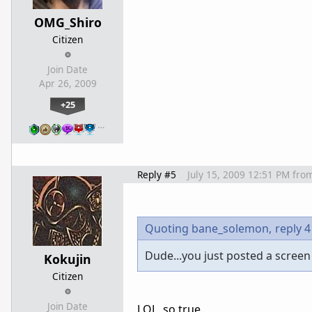
OMG_Shiro
Citizen
Join Date
Apr 26, 2009
+25
…
Reply #5
July 15, 2009 12:51 PM
fro
Quoting bane_solemon,
reply 4
Dude...you just posted a screen
Kokujin
Citizen
Join Date
LOL, so true.