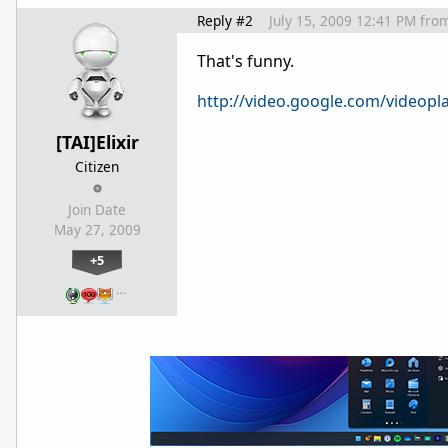
Reply #2
July 15, 2009 12:41 PM
fro
That's funny.
http://video.google.com/videop
[TAI]Elixir
Citizen
Join Date
May 27, 2009
+5
…