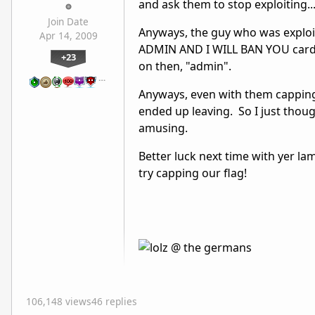
and ask them to stop exploiting..
Join Date
Anyways, the guy who was exploitin
Apr 14, 2009
ADMIN AND I WILL BAN YOU car
+23
on then, "admin".
…
Anyways, even with them capping 
ended up leaving. So I just thoug
amusing.
Better luck next time with yer la
try capping our flag!
106,148 views
46 replies