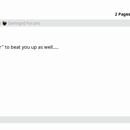
2 Page
m
Demigod Forums
" to beat you up as well.....