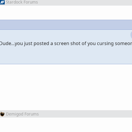
Stardock Forums
ude...you just posted a screen shot of you cursing someone
Demigod Forums