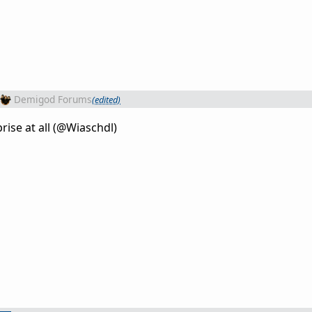
Demigod Forums
(edited)
rise at all (@Wiaschdl)