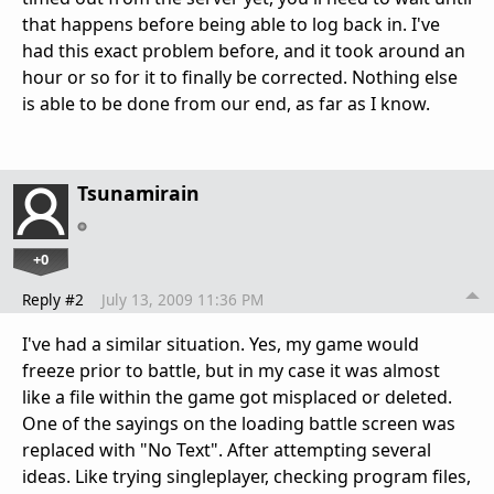
that happens before being able to log back in. I've
had this exact problem before, and it took around an
hour or so for it to finally be corrected. Nothing else
is able to be done from our end, as far as I know.
Tsunamirain
+0
Reply #2
July 13, 2009 11:36 PM
I've had a similar situation. Yes, my game would
freeze prior to battle, but in my case it was almost
like a file within the game got misplaced or deleted.
One of the sayings on the loading battle screen was
replaced with "No Text". After attempting several
ideas. Like trying singleplayer, checking program files,