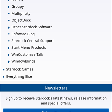
Groupy
Multiplicity
ObjectDock
Other Stardock Software
Software Blog
Stardock Central Support
Start Menu Products
WinCustomize Talk
WindowBlinds
Stardock Games
Everything Else
Newsletters
Sign up to receive Stardock's latest news, release information
and special offers.