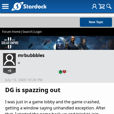
New Topic
Forum Home
|
Search
|
Login
mrbubbbles
+0
…
July 13, 2009 10:26 PM
DG is spazzing out
I was just in a game lobby and the game crashed,
getting a window saying unhandled exception. After