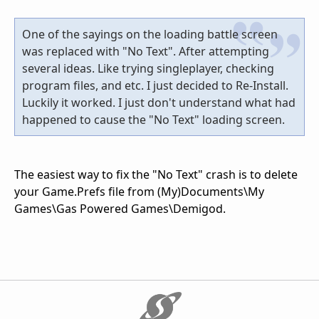
One of the sayings on the loading battle screen
was replaced with "No Text". After attempting
several ideas. Like trying singleplayer, checking
program files, and etc. I just decided to Re-Install.
Luckily it worked. I just don't understand what had
happened to cause the "No Text" loading screen.
The easiest way to fix the "No Text" crash is to delete
your Game.Prefs file from (My)Documents\My
Games\Gas Powered Games\Demigod.