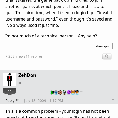
that, I started the game back up and tried to join
another game, at which point it froze and I had to
quit. The third time, when I tried to login I got "invalid
username and password," even though it's saved and
i've always used it just fine.
Im not much of a technical person... Any help?
demigod
7,253 views
11 replies
ZehDon
+115
…
Reply #1
July 13, 2009 11:17 PM
This is a common problem - your login has not been
timed out from the server yet, you'll need to wait until