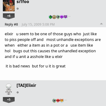
si1foo
+6
…
Reply #8
July 15, 2009 5:08 PM
elixir u seem to be one of those guys who just like
to piss people off and most unhandle exceptions are
when either a item as in a pot or a use item like
hol bugs out this causes the unhandled exception
and if u anit a asshole like u elxir
it is bad news but for u it is great
[TAI]Elixir
+5
…