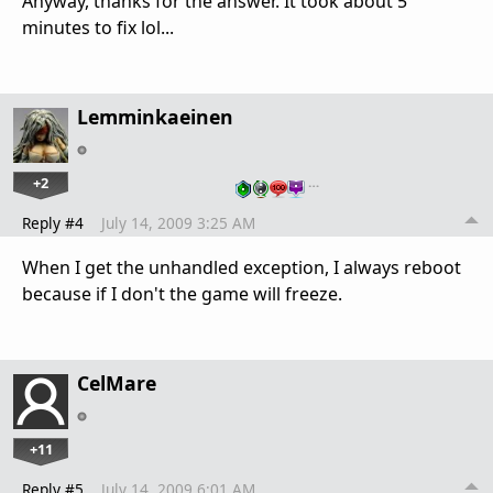
Anyway, thanks for the answer. It took about 5
minutes to fix lol...
Lemminkaeinen
+2
…
Reply #4
July 14, 2009 3:25 AM
When I get the unhandled exception, I always reboot
because if I don't the game will freeze.
CelMare
+11
Reply #5
July 14, 2009 6:01 AM