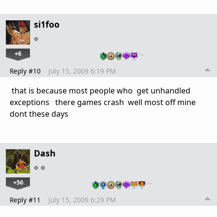
si1foo
+6
…
Reply #10
July 15, 2009 6:19 PM
that is because most people who get unhandled
exceptions there games crash well most off mine
dont these days
Dash
+56
…
Reply #11
July 15, 2009 6:29 PM