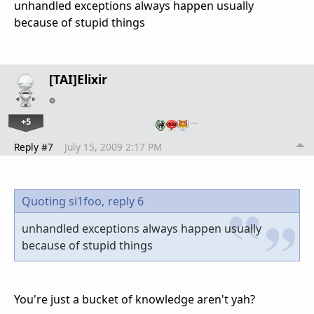
unhandled exceptions always happen usually
because of stupid things
[TAI]Elixir
+5
…
Reply #7
July 15, 2009 2:17 PM
Quoting si1foo,
reply 6
unhandled exceptions always happen usually
because of stupid things
You're just a bucket of knowledge aren't yah?