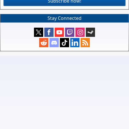
Subscribe now!
Stay Connected