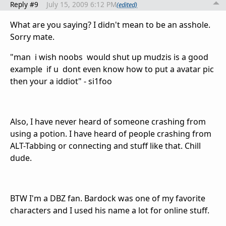
Reply #9
July 15, 2009 6:12 PM
(edited)
What are you saying? I didn't mean to be an asshole.
Sorry mate.
"man i wish noobs would shut up mudzis is a good
example if u dont even know how to put a avatar pic
then your a iddiot" - si1foo
Also, I have never heard of someone crashing from
using a potion. I have heard of people crashing from
ALT-Tabbing or connecting and stuff like that. Chill
dude.
BTW I'm a DBZ fan. Bardock was one of my favorite
characters and I used his name a lot for online stuff.