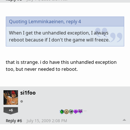
Quoting Lemminkaeinen,
reply 4
When I get the unhandled exception, I always
reboot because if I don't the game will freeze.
that is strange. i do have this unhandled exception
too, but never needed to reboot.
si1foo
+6
…
Reply #6
July 15, 2009 2:08 PM