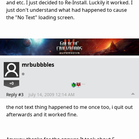
and etc. I just decided to Re-Install. Luckily it worked. I
just don't understand what had happened to cause
the "No Text" loading screen.
mrbubbbles
+0
…
Reply #3
July 14, 2009 12:14 AM
the not text thing happened to me once too, i quit out
afterwards and it worked fine.