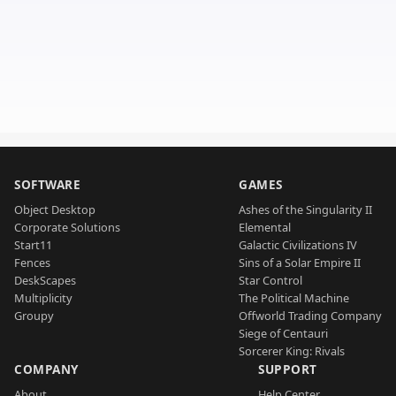
SOFTWARE
GAMES
Object Desktop
Ashes of the Singularity II
Corporate Solutions
Elemental
Start11
Galactic Civilizations IV
Fences
Sins of a Solar Empire II
DeskScapes
Star Control
Multiplicity
The Political Machine
Groupy
Offworld Trading Company
Siege of Centauri
Sorcerer King: Rivals
COMPANY
SUPPORT
About
Help Center