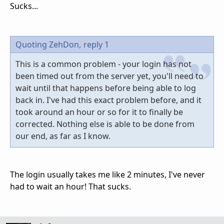
Sucks...
Quoting ZehDon,
reply 1
This is a common problem - your login has not
been timed out from the server yet, you'll need to
wait until that happens before being able to log
back in. I've had this exact problem before, and it
took around an hour or so for it to finally be
corrected. Nothing else is able to be done from
our end, as far as I know.
The login usually takes me like 2 minutes, I've never
had to wait an hour! That sucks.