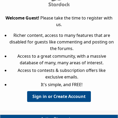
Welcome Guest!
Please take the time to register with
us.
Richer content, access to many features that are
disabled for guests like commenting and posting on
the forums.
Access to a great community, with a massive
database of many, many areas of interest.
Access to contests & subscription offers like
exclusive emails.
It's simple, and FREE!
Sign in or Create Account