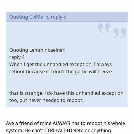
Quoting CelMare,
reply 5
Quoting Lemminkaeinen,
reply 4
When I get the unhandled exception, I always
reboot because if I don't the game will freeze.
that is strange. i do have this unhandled exception
too, but never needed to reboot.
Aye a friend of mine ALWAYS has to reboot his whole
system. He can't CTRL+ALT+Delete or anything.