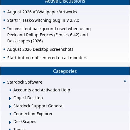
Active Discussions
August 2026 AI/Wallpaper/Artworks
Start11 Task-Switching bug in V 2.7.x
Inconsistent background used when using
Peek and Rollup Fences (Fences 6.42) and
Deskscapes (2026).
August 2026 Desktop Screenshots
Start button not centered on all moniters
Categories
Stardock Software
Accounts and Activation Help
Object Desktop
Stardock Support General
Connection Explorer
DeskScapes
Fences