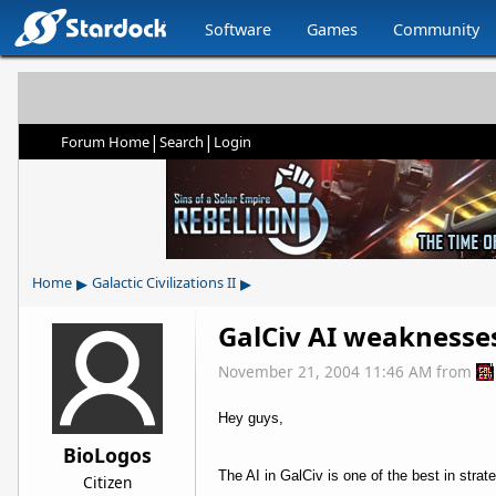
Software
Games
Community
|
|
Forum Home
Search
Login
▸
▸
Home
Galactic Civilizations II
GalCiv AI weaknesse
November 21, 2004 11:46 AM
from
Hey guys,
BioLogos
The AI in GalCiv is one of the best in stra
Citizen