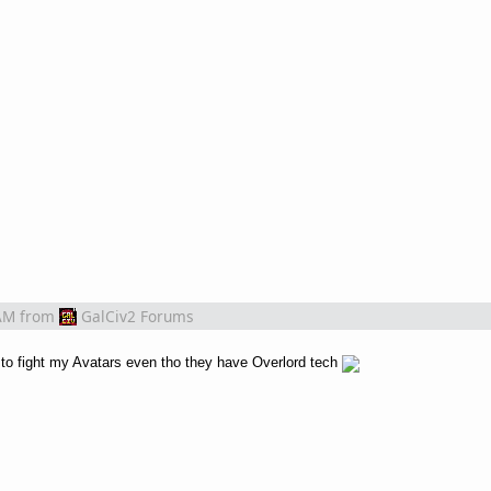
AM
from
GalCiv2 Forums
o fight my Avatars even tho they have Overlord tech