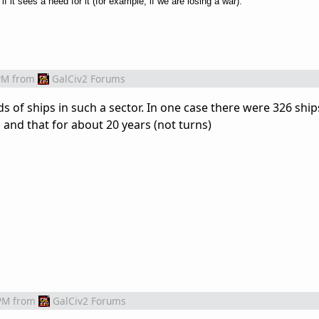
if it sees a need for it (for example, if we are losing a war).
PM
from
GalCiv2 Forums
s of ships in such a sector. In one case there were 326 ship
 and that for about 20 years (not turns)
PM
from
GalCiv2 Forums