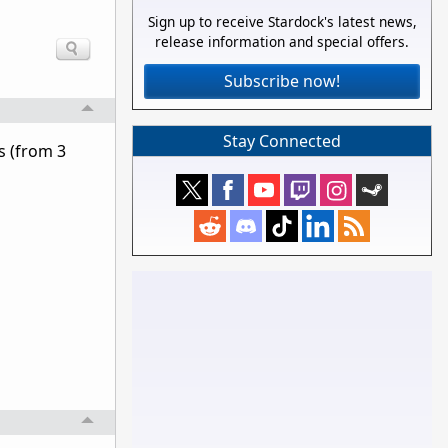
Sign up to receive Stardock's latest news,
release information and special offers.
Subscribe now!
Stay Connected
s (from 3