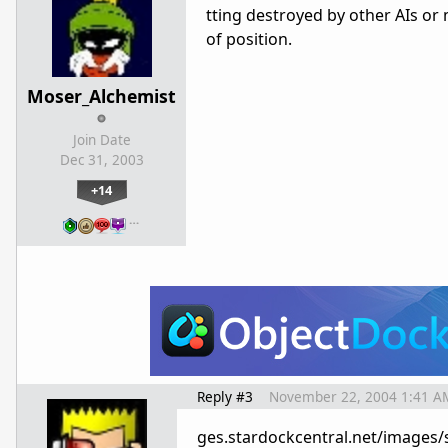
tting destroyed by other AIs or 
of position.
Moser_Alchemist
Join Date
Dec 31, 2003
+14
…
Reply #3
November 22, 2004 1:41 A
ges.stardockcentral.net/images/