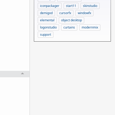
iconpackager
start11
skinstudio
demigod
cursorfx
windowfx
elemental
object desktop
logonstudio
curtains
modernmix
support