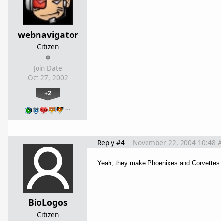
webnavigator
Citizen
Join Date
Oct 27, 2002
+2
…
Reply #4
November 22, 2004 10:48 
Yeah, they make Phoenixes and Corvettes t
BioLogos
Citizen