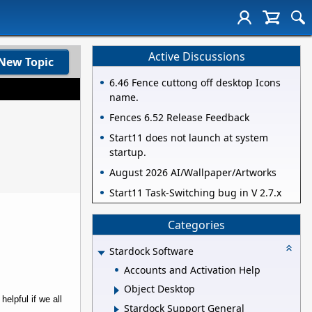
Active Discussions
New Topic
6.46 Fence cuttong off desktop Icons
name.
Fences 6.52 Release Feedback
Start11 does not launch at system
startup.
August 2026 AI/Wallpaper/Artworks
Start11 Task-Switching bug in V 2.7.x
Categories
Stardock Software
Accounts and Activation Help
Object Desktop
elpful if we all
Stardock Support General