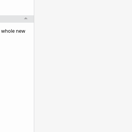
 a whole new