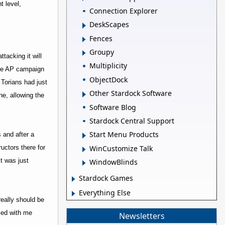
t level,
Connection Explorer
DeskScapes
Fences
Groupy
tacking it will
Multiplicity
 the AP campaign
ObjectDock
 Torians had just
Other Stardock Software
ne, allowing the
Software Blog
Stardock Central Support
Start Menu Products
 and after a
WinCustomize Talk
uctors there for
t was just
WindowBlinds
Stardock Games
Everything Else
really should be
lied with me
Newsletters