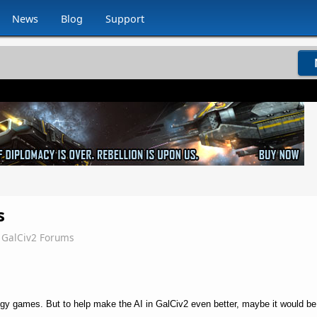
News
Blog
Support
s
GalCiv2 Forums
tegy games. But to help make the AI in GalCiv2 even better, maybe it would be h