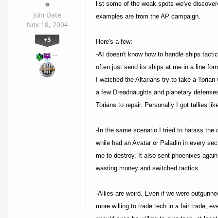
list some of the weak spots we've discover
Join Date
examples are from the AP campaign.
Nov 18, 2004
+3
Here's a few:
…
-AI doesn't know how to handle ships tactica
often just send its ships at me in a line f
I watched the Altarians try to take a Toria
a few Dreadnaughts and planetary defenses. 
Torians to repair. Personally I got tallies 
-In the same scenario I tried to harass the 
while had an Avatar or Paladin in every sect
me to destroy. It also sent phoenixes again
wasting money and switched tactics.
-Allies are weird. Even if we were outgunned
more willing to trade tech in a fair trade, 