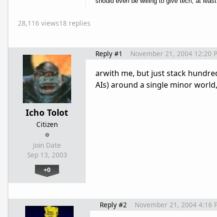
should even be willing to give tech, at least 
28,116 views
18 replies
Reply #1
November 21, 2004 12:20 
arwith me, but just stack hundred
AIs) around a single minor world,
Icho Tolot
Citizen
Join Date
Sep 13, 2003
+0
Reply #2
November 21, 2004 4:16 