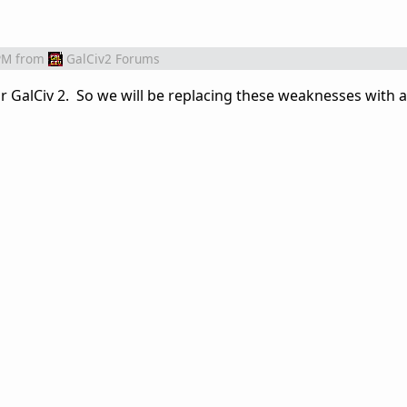
PM
from
GalCiv2 Forums
 for GalCiv 2. So we will be replacing these weaknesses with