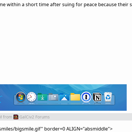
me within a short time after suing for peace because their 
M
from
GalCiv2 Forums
smiles/bigsmile.gif" border=0 ALIGN="absmiddle">