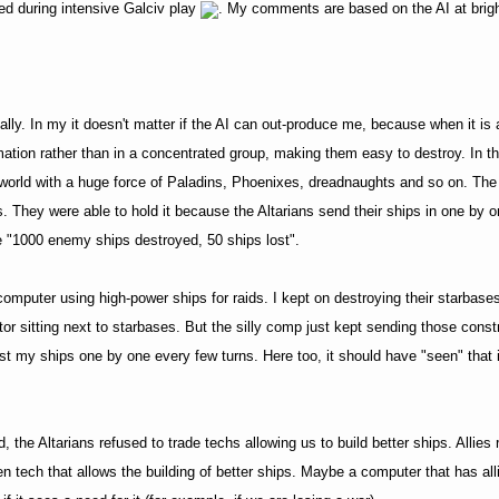
ed during intensive Galciv play
. My comments are based on the AI at brigh
lly. In my it doesn't matter if the AI can out-produce me, because when it is at
ormation rather than in a concentrated group, making them easy to destroy. In
n world with a huge force of Paladins, Phoenixes, dreadnaughts and so on. The
They were able to hold it because the Altarians send their ships in one by o
like "1000 enemy ships destroyed, 50 ships lost".
computer using high-power ships for raids. I kept on destroying their starbases
or sitting next to starbases. But the silly comp just kept sending those constr
st my ships one by one every few turns. Here too, it should have "seen" that i
, the Altarians refused to trade techs allowing us to build better ships. Allies 
even tech that allows the building of better ships. Maybe a computer that has al