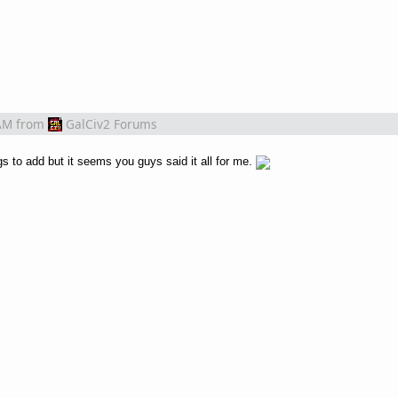
AM
from
GalCiv2 Forums
s to add but it seems you guys said it all for me.