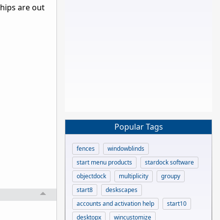
ships are out
Popular Tags
fences
windowblinds
start menu products
stardock software
objectdock
multiplicity
groupy
start8
deskscapes
accounts and activation help
start10
desktopx
wincustomize