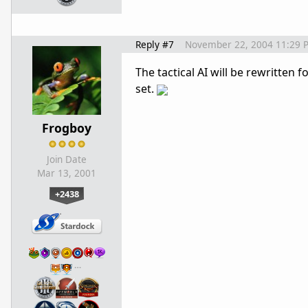
Reply #7
November 22, 2004 11:29 
The tactical AI will be rewritten
set.
Frogboy
Join Date
Mar 13, 2001
+2438
…