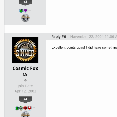
+3
…
Reply #6
November 22, 2004 11:06 
Excellent points guys! I did have something
Cosmic Fox
Mr
Join Date
Apr 12, 2003
+4
…