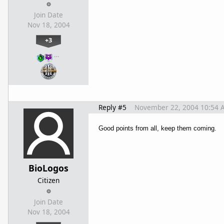
Join Date
Nov 18, 2004
+3
…
Reply #5
November 22, 2004 10:54 
Good points from all, keep them coming.
BioLogos
Citizen
Join Date
Nov 18, 2004