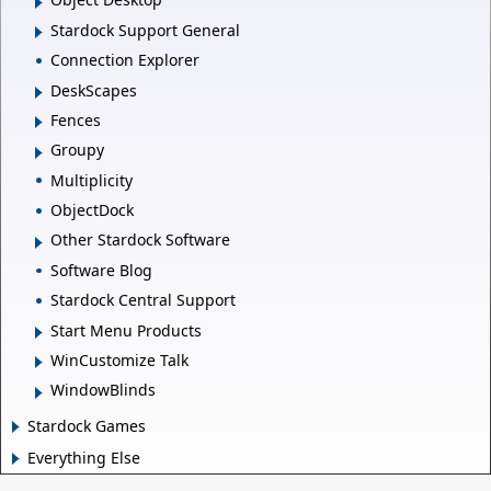
Stardock Support General
Connection Explorer
DeskScapes
Fences
Groupy
Multiplicity
ObjectDock
Other Stardock Software
Software Blog
Stardock Central Support
Start Menu Products
WinCustomize Talk
WindowBlinds
Stardock Games
Everything Else