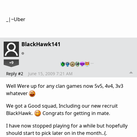
_|~Uber
BlackHawk141
+9
…
Reply #2
June 15, 2009 7:21 AM
Well Were up for any clan games now 5v5, 4v4, 3v3
whatever
We got a Good squad, Including our new recruit
BlackHawk.
Congrats for getting in mate.
I have now stopped playing for a while but hopefully
should start to pick later on in the month..{.