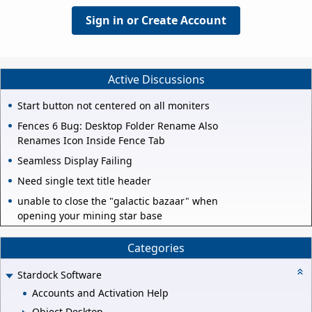
Sign in or Create Account
Active Discussions
Start button not centered on all moniters
Fences 6 Bug: Desktop Folder Rename Also
Renames Icon Inside Fence Tab
Seamless Display Failing
Need single text title header
unable to close the "galactic bazaar" when
opening your mining star base
Categories
Stardock Software
Accounts and Activation Help
Object Desktop