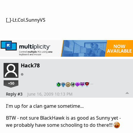
[_]-Lt.Col.SunnyVS
Hack78
+50
…
Reply #3
June 16, 2009 10:13 PM
I'm up for a clan game sometime...
BTW - not sure BlackHawk is as good as Sunny yet -
we probably have some schooling to do there!!!