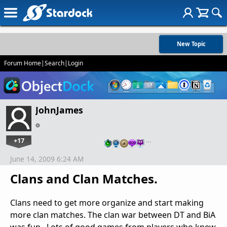
New Topic
Forum Home
|
Search
|
Login
JohnJames
+17
…
June 14, 2009 6:24 AM
Clans and Clan Matches.
Clans need to get more organize and start making
more clan matches. The clan war between DT and BiA