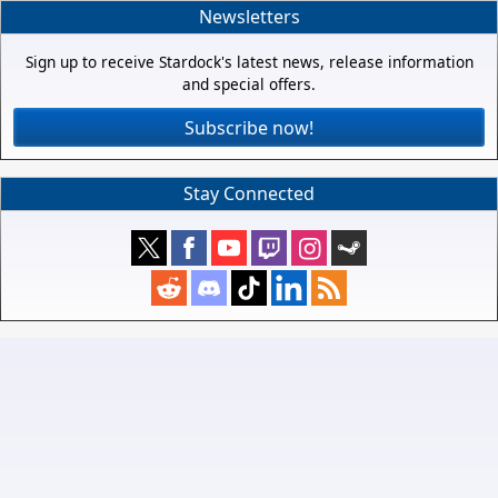
Newsletters
Sign up to receive Stardock's latest news, release information
and special offers.
Subscribe now!
Stay Connected