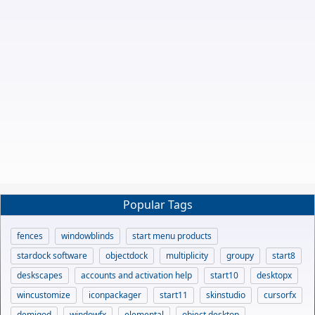
Popular Tags
fences
windowblinds
start menu products
stardock software
objectdock
multiplicity
groupy
start8
deskscapes
accounts and activation help
start10
desktopx
wincustomize
iconpackager
start11
skinstudio
cursorfx
demigod
windowfx
elemental
object desktop