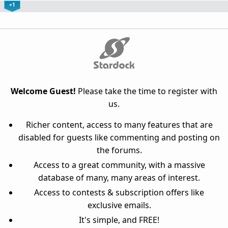
+1
Welcome Guest!
Please take the time to register with
us.
Richer content, access to many features that are
disabled for guests like commenting and posting on
the forums.
Access to a great community, with a massive
database of many, many areas of interest.
Access to contests & subscription offers like
exclusive emails.
It's simple, and FREE!