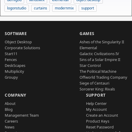
logonstudio
curtains
modernmix
support
SOFTWARE
GAMES
Object Desktop
Ashes of the Singularity II
Corporate Solutions
Elemental
Start11
Galactic Civilizations IV
Fences
Sins of a Solar Empire II
DeskScapes
Star Control
Multiplicity
The Political Machine
Groupy
Offworld Trading Company
Siege of Centauri
Sorcerer King: Rivals
COMPANY
SUPPORT
About
Help Center
Blog
My Account
Management Team
Create an Account
Careers
Product Keys
News
Reset Password