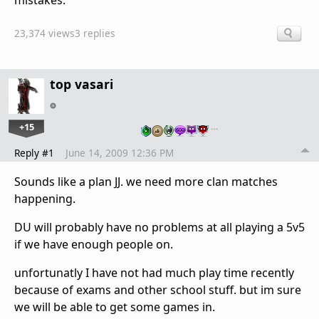
mistakes.
23,374 views
3 replies
top vasari
+15
…
Reply #1
June 14, 2009 12:36 PM
Sounds like a plan JJ. we need more clan matches
happening.
DU will probably have no problems at all playing a 5v5
if we have enough people on.
unfortunatly I have not had much play time recently
because of exams and other school stuff. but im sure
we will be able to get some games in.