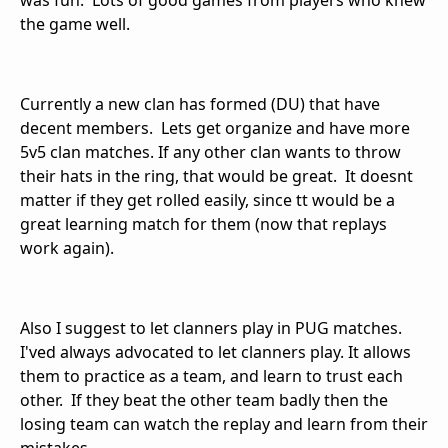
was fun. Lots of good games from players who knew
the game well.
Currently a new clan has formed (DU) that have
decent members. Lets get organize and have more
5v5 clan matches. If any other clan wants to throw
their hats in the ring, that would be great. It doesnt
matter if they get rolled easily, since tt would be a
great learning match for them (now that replays
work again).
Also I suggest to let clanners play in PUG matches.
I'ved always advocated to let clanners play. It allows
them to practice as a team, and learn to trust each
other. If they beat the other team badly then the
losing team can watch the replay and learn from their