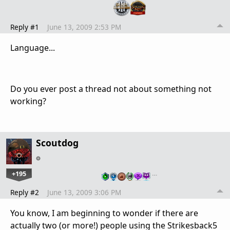
Reply #1
June 13, 2009 2:53 PM
Language...
Do you ever post a thread not about something not
working?
Scoutdog
+195
…
Reply #2
June 13, 2009 3:06 PM
You know, I am beginning to wonder if there are
actually two (or more!) people using the Strikesback5