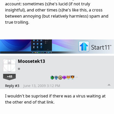
account: sometimes (s)he's lucid (if not truly
insightful), and other times (s)he's like this, a cross
between annoying (but relatively harmless) spam and
true trolling.
Moosetek13
+48
…
Reply #3
June 13, 2009 3:12 PM
I wouldn't be suprised if there was a virus waiting at
the other end of that link.