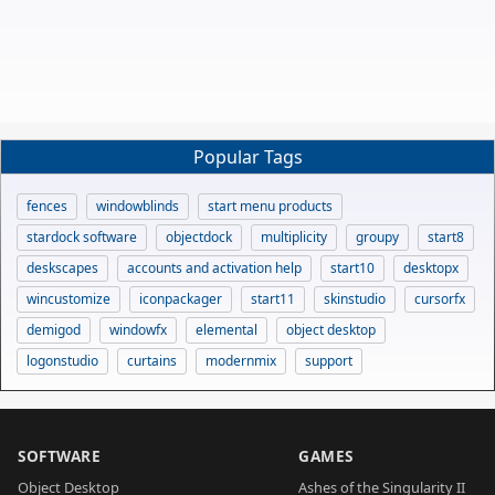
Popular Tags
fences
windowblinds
start menu products
stardock software
objectdock
multiplicity
groupy
start8
deskscapes
accounts and activation help
start10
desktopx
wincustomize
iconpackager
start11
skinstudio
cursorfx
demigod
windowfx
elemental
object desktop
logonstudio
curtains
modernmix
support
SOFTWARE
GAMES
Object Desktop
Ashes of the Singularity II