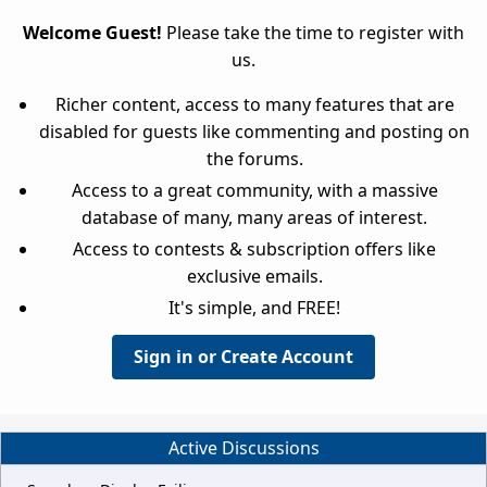
Welcome Guest!
Please take the time to register with
us.
Richer content, access to many features that are
disabled for guests like commenting and posting on
the forums.
Access to a great community, with a massive
database of many, many areas of interest.
Access to contests & subscription offers like
exclusive emails.
It's simple, and FREE!
Sign in or Create Account
Active Discussions