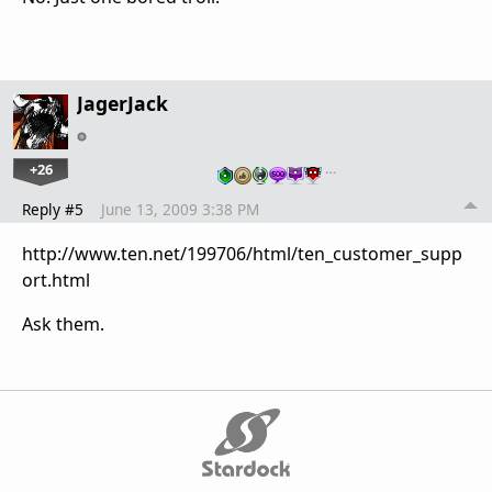
JagerJack
+26
…
Reply #5
June 13, 2009 3:38 PM
http://www.ten.net/199706/html/ten_customer_supp
ort.html
Ask them.