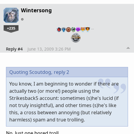
Wintersong
+235
…
Reply #4
June 13, 2009 3:26 PM
Quoting Scoutdog,
reply 2
You know, I am beginning to wonder if there are
actually two (or more!) people using the
Strikesback5 account: sometimes (s)he's lucid (if
not truly insightful), and other times (s)he's like
this, a cross between annoying (but relatively
harmless) spam and true trolling.
No. Just one bored troll.