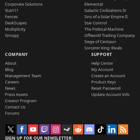
Corporate Solutions
Elemental
Start11
Galactic Civilizations IV
Fences
Sins of a Solar Empire II
DeskScapes
Star Control
Multiplicity
The Political Machine
Groupy
Offworld Trading Company
Siege of Centauri
Sorcerer King: Rivals
COMPANY
SUPPORT
About
Help Center
Blog
My Account
Management Team
Create an Account
Careers
Product Keys
News
Reset Password
Press Assets
Update Account Info
Creator Program
Contact Us
Forums
SIGN UP FOR OUR NEWSLETTER