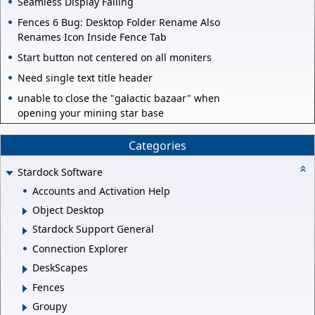
Seamless Display Failing
Fences 6 Bug: Desktop Folder Rename Also
Renames Icon Inside Fence Tab
Start button not centered on all moniters
Need single text title header
unable to close the "galactic bazaar" when
opening your mining star base
Categories
Stardock Software
Accounts and Activation Help
Object Desktop
Stardock Support General
Connection Explorer
DeskScapes
Fences
Groupy