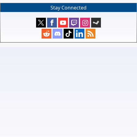
Stay Connected