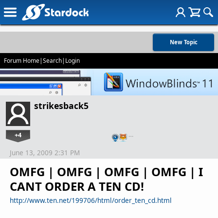
New Topic
Forum Home
|
Search
|
Login
strikesback5
+4
…
June 13, 2009 2:31 PM
OMFG | OMFG | OMFG | OMFG | I
CANT ORDER A TEN CD!
http://www.ten.net/199706/html/order_ten_cd.html