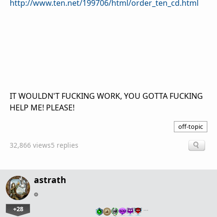
http://www.ten.net/199706/html/order_ten_cd.html
IT WOULDN'T FUCKING WORK, YOU GOTTA FUCKING
HELP ME! PLEASE!
off-topic
32,866 views
5 replies
astrath
+28
…