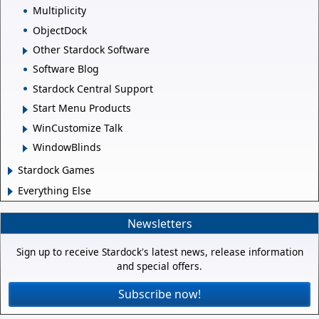
Multiplicity
ObjectDock
Other Stardock Software
Software Blog
Stardock Central Support
Start Menu Products
WinCustomize Talk
WindowBlinds
Stardock Games
Everything Else
Newsletters
Sign up to receive Stardock's latest news, release information
and special offers.
Subscribe now!