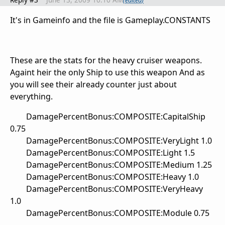
It's in Gameinfo and the file is Gameplay.CONSTANTS
These are the stats for the heavy cruiser weapons.
Againt heir the only Ship to use this weapon And as
you will see their already counter just about
everything.
DamagePercentBonus:COMPOSITE:CapitalShip
0.75
DamagePercentBonus:COMPOSITE:VeryLight 1.0
DamagePercentBonus:COMPOSITE:Light 1.5
DamagePercentBonus:COMPOSITE:Medium 1.25
DamagePercentBonus:COMPOSITE:Heavy 1.0
DamagePercentBonus:COMPOSITE:VeryHeavy
1.0
DamagePercentBonus:COMPOSITE:Module 0.75