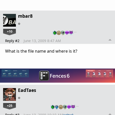
mbar8
+10
…
Reply #2
June 13, 2009 8:47 AM
What is the file name and where is it?
EadTaes
+25
…
Reply #3
June 13, 2009 10:10 AM
(edited)