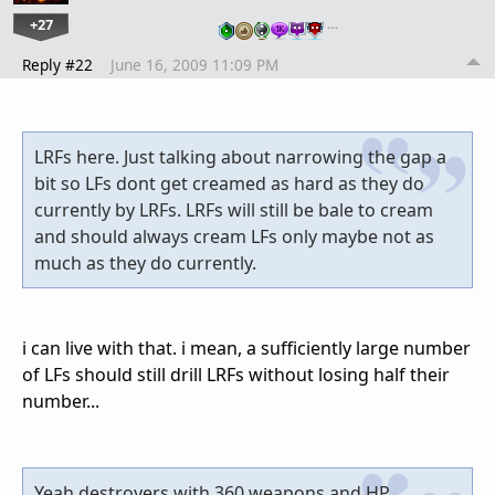
+27
…
Reply #22
June 16, 2009 11:09 PM
LRFs here. Just talking about narrowing the gap a
bit so LFs dont get creamed as hard as they do
currently by LRFs. LRFs will still be bale to cream
and should always cream LFs only maybe not as
much as they do currently.
i can live with that. i mean, a sufficiently large number
of LFs should still drill LRFs without losing half their
number...
Yeah destroyers with 360 weapons and HP