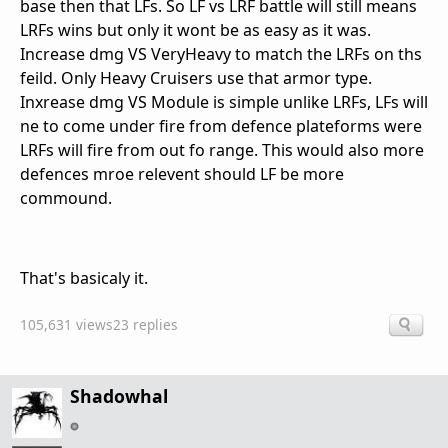
base then that LFs. So LF vs LRF battle will still means
LRFs wins but only it wont be as easy as it was.
Increase dmg VS VeryHeavy to match the LRFs on ths
feild. Only Heavy Cruisers use that armor type.
Inxrease dmg VS Module is simple unlike LRFs, LFs will
ne to come under fire from defence plateforms were
LRFs will fire from out fo range. This would also more
defences mroe relevent should LF be more
commound.
That's basicaly it.
105,631 views
23 replies
Shadowhal