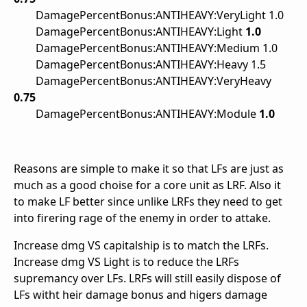
DamagePercentBonus:ANTIHEAVY:VeryLight 1.0
DamagePercentBonus:ANTIHEAVY:Light
1.0
DamagePercentBonus:ANTIHEAVY:Medium 1.0
DamagePercentBonus:ANTIHEAVY:Heavy 1.5
DamagePercentBonus:ANTIHEAVY:VeryHeavy
0.75
DamagePercentBonus:ANTIHEAVY:Module
1.0
Reasons are simple to make it so that LFs are just as
much as a good choise for a core unit as LRF. Also it
to make LF better since unlike LRFs they need to get
into firering rage of the enemy in order to attake.
Increase dmg VS capitalship is to match the LRFs.
Increase dmg VS Light is to reduce the LRFs
supremancy over LFs. LRFs will still easily dispose of
LFs witht heir damage bonus and higers damage