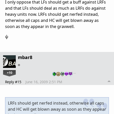
I only oppose that LFs should get a buff against LRFs
and that LFs should deal as much as LRFs do against
heavy units now. LRFs should get nerfed instead,
otherwise all caps and HC will get blown away as
soon as they appear in the gravwell.
ψ
mbar8
+10
…
Reply #15
June 16, 2009 2:51 PM
LRFs should get nerfed instead, otherwise all caps
and HC will get blown away as soon as they appear