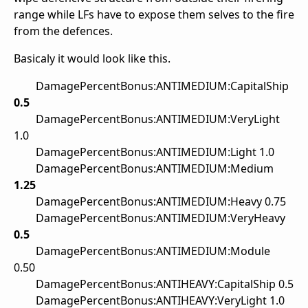
range while LFs have to expose them selves to the fire
from the defences.
Basicaly it would look like this.
DamagePercentBonus:ANTIMEDIUM:CapitalShip
0.5
DamagePercentBonus:ANTIMEDIUM:VeryLight
1.0
DamagePercentBonus:ANTIMEDIUM:Light 1.0
DamagePercentBonus:ANTIMEDIUM:Medium
1.25
DamagePercentBonus:ANTIMEDIUM:Heavy 0.75
DamagePercentBonus:ANTIMEDIUM:VeryHeavy
0.5
DamagePercentBonus:ANTIMEDIUM:Module
0.50
DamagePercentBonus:ANTIHEAVY:CapitalShip 0.5
DamagePercentBonus:ANTIHEAVY:VeryLight 1.0