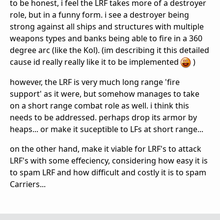
to be honest, i feel the LRF takes more of a destroyer
role, but in a funny form. i see a destroyer being
strong against all ships and structures with multiple
weapons types and banks being able to fire in a 360
degree arc (like the Kol). (im describing it this detailed
cause id really really like it to be implemented
)
however, the LRF is very much long range 'fire
support' as it were, but somehow manages to take
on a short range combat role as well. i think this
needs to be addressed. perhaps drop its armor by
heaps... or make it suceptible to LFs at short range...
on the other hand, make it viable for LRF's to attack
LRF's with some effeciency, considering how easy it is
to spam LRF and how difficult and costly it is to spam
Carriers...