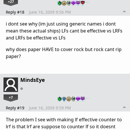
+27
…
Reply #18
June 16, 2009 9:56 PM
i dont see why (im just using generic names i dont
mean these actual ships) LFs cant be effective vs LRFs
and LRFs be effective vs LFs
why does paper HAVE to cover rock but rock cant rip
paper?
MindsEye
+7
…
Reply #19
June 16, 2009 9:59 PM
The problem I see with making lf effective counter to
lrf is that lrf are suppose to counter lf so it doesnt