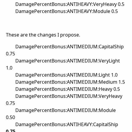
DamagePercentBonus:ANTIHEAVY:VeryHeavy 0.5
DamagePercentBonus:ANTIHEAVY:Module 0.5
These are the changes I propose.
DamagePercentBonus:ANTIMEDIUM:CapitalShip
0.75
DamagePercentBonus:ANTIMEDIUM:VeryLight
1.0
DamagePercentBonus:ANTIMEDIUM:Light 1.0
DamagePercentBonus:ANTIMEDIUM:Medium 1.5
DamagePercentBonus:ANTIMEDIUM:Heavy 0.5
DamagePercentBonus:ANTIMEDIUM:VeryHeavy
0.75
DamagePercentBonus:ANTIMEDIUM:Module
0.50
DamagePercentBonus:ANTIHEAVY:CapitalShip
0.75