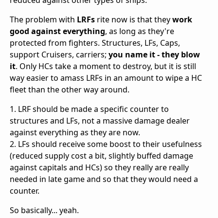
reduced against other types of ships.
The problem with
LRFs
rite now is that they
work
good against everything
, as long as they're
protected from fighters. Structures, LFs, Caps,
support Cruisers, carriers;
you name it - they blow
it
. Only HCs take a moment to destroy, but it is still
way easier to amass LRFs in an amount to wipe a HC
fleet than the other way around.
1. LRF should be made a specific counter to
structures and LFs, not a massive damage dealer
against everything as they are now.
2. LFs should receive some boost to their usefulness
(reduced supply cost a bit, slightly buffed damage
against capitals and HCs) so they really are really
needed in late game and so that they would need a
counter.
So basically... yeah.