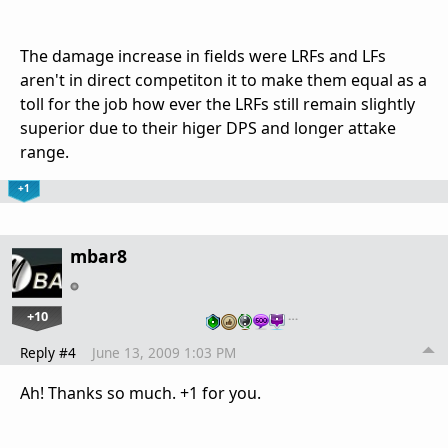
The damage increase in fields were LRFs and LFs
aren't in direct competiton it to make them equal as a
toll for the job how ever the LRFs still remain slightly
superior due to their higer DPS and longer attake
range.
+1
mbar8
+10
…
Reply #4
June 13, 2009 1:03 PM
Ah! Thanks so much. +1 for you.