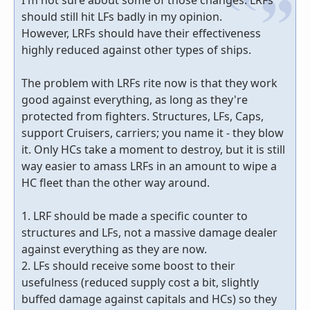
I'm not sure about some of those changes. LRFs
should still hit LFs badly in my opinion.
However, LRFs should have their effectiveness
highly reduced against other types of ships.
The problem with LRFs rite now is that they work
good against everything, as long as they're
protected from fighters. Structures, LFs, Caps,
support Cruisers, carriers; you name it - they blow
it. Only HCs take a moment to destroy, but it is still
way easier to amass LRFs in an amount to wipe a
HC fleet than the other way around.
1. LRF should be made a specific counter to
structures and LFs, not a massive damage dealer
against everything as they are now.
2. LFs should receive some boost to their
usefulness (reduced supply cost a bit, slightly
buffed damage against capitals and HCs) so they