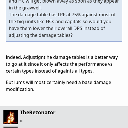
and HC will get blown away as soon as they appear
in the gravwell.
The damage table has LRF at 75% against most of
the big units like HCs and capitals so would you
have them lower their overall DPS instead of
adjusting the damage tables?
Indeed. Adjustignt he damage tables is a better way
to go at it since it only affects the performance vs
certain types instead of againts all types.
But lums will most certainly need a base damage
modification.
TheRezonator