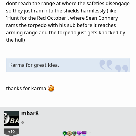
dont reach the range at where the safeties disengage
so they just ram into the shields harmlessly (like
'Hunt for the Red October', where Sean Connery
rams the torpedo with his sub before it reaches
arming range and the torpedo just gets knocked by
the hull)
Karma for great Idea.
thanks for karma
mbar8
+10
…