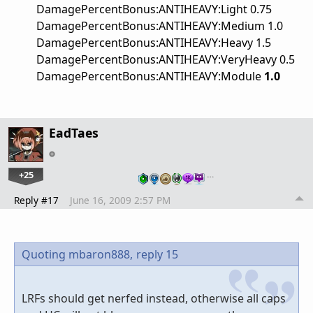
DamagePercentBonus:ANTIHEAVY:Light 0.75
DamagePercentBonus:ANTIHEAVY:Medium 1.0
DamagePercentBonus:ANTIHEAVY:Heavy 1.5
DamagePercentBonus:ANTIHEAVY:VeryHeavy 0.5
DamagePercentBonus:ANTIHEAVY:Module
1.0
EadTaes
+25
…
Reply #17
June 16, 2009 2:57 PM
Quoting mbaron888,
reply 15
LRFs should get nerfed instead, otherwise all caps