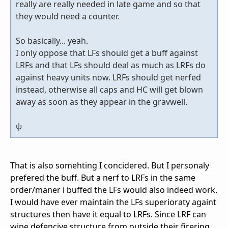
really are really needed in late game and so that
they would need a counter.
So basically... yeah.
I only oppose that LFs should get a buff against
LRFs and that LFs should deal as much as LRFs do
against heavy units now. LRFs should get nerfed
instead, otherwise all caps and HC will get blown
away as soon as they appear in the gravwell.
ψ
That is also somehting I concidered. But I personaly
prefered the buff. But a nerf to LRFs in the same
order/maner i buffed the LFs would also indeed work.
I would have ever maintain the LFs superioraty againt
structures then have it equal to LRFs. Since LRF can
wipe defencive structure from outside their firering