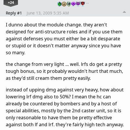
+24
…
Reply #1
June 13, 2009 5:35 AM
I dunno about the module change. they aren't
designed for anti-structure roles and if you use them
against defenses you must either be a bit desparate
or stupid or it doesn't matter anyway since you have
so many.
the change from very light ... well. lrfs do get a pretty
tough bonus, so it probably wouldn't hurt that much,
as they'd still cream them pretty easily.
instead of upping dmg against very heavy, how about
lowering lrf dmg also to 50%? I mean the hc can
already be countered by bombers and by a host of
special abilities, mostly by the 2nd caster unit, so it is
only reasonable to have them be pretty effective
against both lf and lrf. they're fairly high tech anyway.