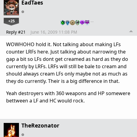
EadTaes
+25
…
Reply #21
June 16, 2009 11:08 PM
WOWHOHO hold it. Not talking about making LFs
counter LRFs here. Just talking about narrowing the
gap a bit so LFs dont get creamed as hard as they do
currently by LRFs. LRFs will still be bale to cream and
should always cream LFs only maybe not as much as
they do currently. Their is a big difference in that.
Yeah destroyers with 360 weapons and HP somewere
bettween a LF and HC would rock.
TheRezonator