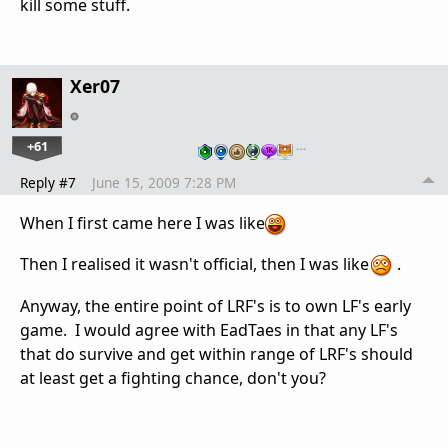
kill some stuff.
Xer07
+61
…
Reply #7
June 15, 2009 7:28 PM
When I first came here I was like
Then I realised it wasn't official, then I was like
.
Anyway, the entire point of LRF's is to own LF's early
game. I would agree with EadTaes in that any LF's
that do survive and get within range of LRF's should
at least get a fighting chance, don't you?