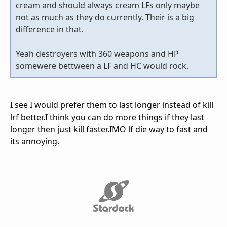
cream and should always cream LFs only maybe
not as much as they do currently. Their is a big
difference in that.
Yeah destroyers with 360 weapons and HP
somewere bettween a LF and HC would rock.
I see I would prefer them to last longer instead of kill
lrf better.I think you can do more things if they last
longer then just kill faster.IMO lf die way to fast and
its annoying.