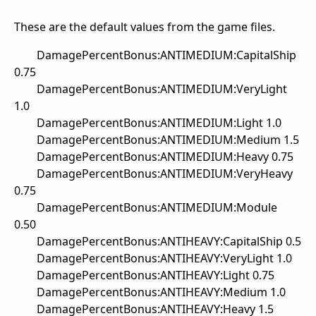
These are the default values from the game files.
DamagePercentBonus:ANTIMEDIUM:CapitalShip
0.75
DamagePercentBonus:ANTIMEDIUM:VeryLight
1.0
DamagePercentBonus:ANTIMEDIUM:Light 1.0
DamagePercentBonus:ANTIMEDIUM:Medium 1.5
DamagePercentBonus:ANTIMEDIUM:Heavy 0.75
DamagePercentBonus:ANTIMEDIUM:VeryHeavy
0.75
DamagePercentBonus:ANTIMEDIUM:Module
0.50
DamagePercentBonus:ANTIHEAVY:CapitalShip 0.5
DamagePercentBonus:ANTIHEAVY:VeryLight 1.0
DamagePercentBonus:ANTIHEAVY:Light 0.75
DamagePercentBonus:ANTIHEAVY:Medium 1.0
DamagePercentBonus:ANTIHEAVY:Heavy 1.5