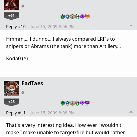
+61
…
Reply #10
June 15, 2009 8:06 PM
Hmmm.... I dunno... I always compared LRF's to
snipers or Abrams (the tank) more than Artillery...
Koda0 (^)
EadTaes
+25
…
Reply #11
June 15, 2009 8:08 PM
That's a very interesting idea. How ever i wouldn't
make I make unable to target/fire but would rather