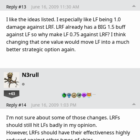
Reply #13
June 16, 2009 11:30 AM
I like the ideas listed. I especially like LF being 1.0
damage against LRF. LRF already has a BIG 1.5 buff
against LF so why make LF 0.75 against LRF? I think
changing that one value would move LF into a much
better strategic option again.
N3rull
+43
…
Reply #14
June 16, 2009 1:03 PM
I'm not sure about some of those changes. LRFs
should still hit LFs badly in my opinion.
However, LRFs should have their effectiveness highly