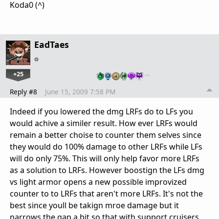
Koda0 (^)
EadTaes
+25
…
Reply #8
June 15, 2009 7:58 PM
Indeed if you lowered the dmg LRFs do to LFs you
would achive a similer result. How ever LRFs would
remain a better choise to counter them selves since
they would do 100% damage to other LRFs while LFs
will do only 75%. This will only help favor more LRFs
as a solution to LRFs. However boostign the LFs dmg
vs light armor opens a new possible improvized
counter to to LRFs that aren't more LRFs. It's not the
best since youll be takign mroe damage but it
narrows the gap a bit so that with support cruisers