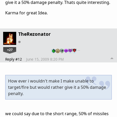
give it a 50% damage penalty. Thats quite interesting.
Karma for great Idea.
TheRezonator
+27
…
Reply #12
June 15, 2009 8:20 PM
How ever i wouldn't make I make unable to
target/fire but would rather give it a 50% damage
penalty.
we could say due to the short range, 50% of missiles