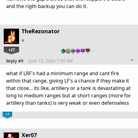
and the rigth backup you can do it.
TheRezonator
+27
…
Reply #9
June 15, 2009 7:59 PM
what if LRF's had a minimum range and cant fire
within that range, giving LF's a chance if they make it
that close... its like, artillery or a tank is devastating at
long to medium ranges but at short ranges (more for
artillery than tanks) is very weak or even defenseless
+1
Xer07