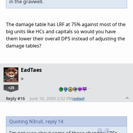
in the gravwell.
The damage table has LRF at 75% against most of the
big units like HCs and capitals so would you have
them lower their overall DPS instead of adjusting the
damage tables?
EadTaes
+25
…
Reply #16
June 16, 2009 2:52 PM
(edited)
Quoting N3rull,
reply 14