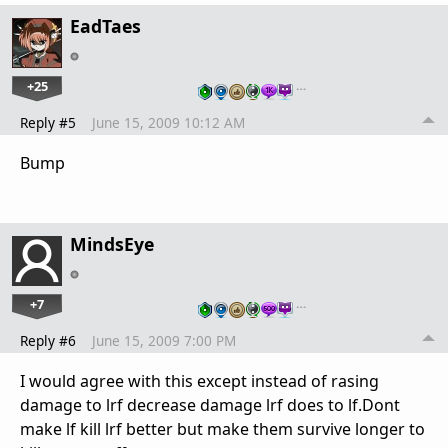
EadTaes
+25
…
Reply #5
June 15, 2009 10:12 AM
Bump
MindsEye
+7
…
Reply #6
June 15, 2009 7:00 PM
I would agree with this except instead of rasing
damage to lrf decrease damage lrf does to lf.Dont
make lf kill lrf better but make them survive longer to