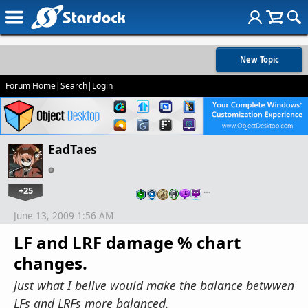
New Topic
Forum Home
|
Search
|
Login
EadTaes
+25
…
June 13, 2009 1:56 AM
LF and LRF damage % chart
changes.
Just what I belive would make the balance betwwen
LFs and LRFs more balanced.