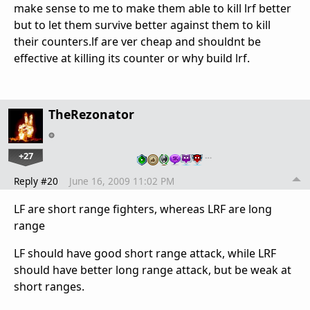
make sense to me to make them able to kill lrf better
but to let them survive better against them to kill
their counters.lf are ver cheap and shouldnt be
effective at killing its counter or why build lrf.
TheRezonator
+27
…
Reply #20
June 16, 2009 11:02 PM
LF are short range fighters, whereas LRF are long
range
LF should have good short range attack, while LRF
should have better long range attack, but be weak at
short ranges.