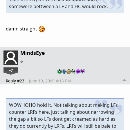
somewere bettween a LF and HC would rock.
damn straight
MindsEye
+7
…
Reply #23
June 19, 2009 4:13 PM
WOWHOHO hold it. Not talking about making LFs
counter LRFs here. Just talking about narrowing
the gap a bit so LFs dont get creamed as hard as
they do currently by LRFs. LRFs will still be bale to