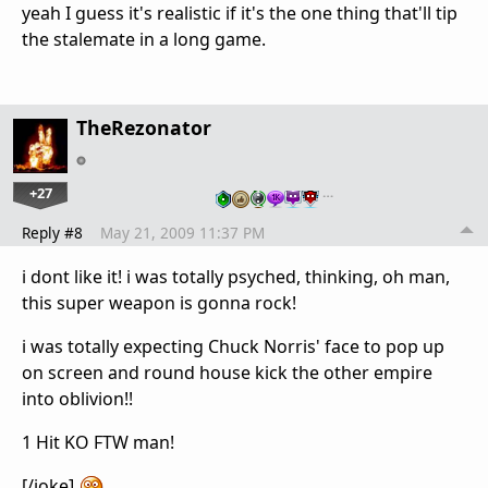
yeah I guess it's realistic if it's the one thing that'll tip
the stalemate in a long game.
TheRezonator
+27
…
Reply #8
May 21, 2009 11:37 PM
i dont like it! i was totally psyched, thinking, oh man,
this super weapon is gonna rock!
i was totally expecting Chuck Norris' face to pop up
on screen and round house kick the other empire
into oblivion!!
1 Hit KO FTW man!
[/joke]