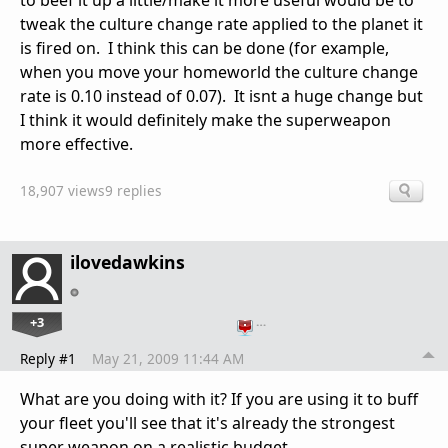
to beef it up a little/make it more useful would be to
tweak the culture change rate applied to the planet it
is fired on. I think this can be done (for example,
when you move your homeworld the culture change
rate is 0.10 instead of 0.07). It isnt a huge change but
I think it would definitely make the superweapon
more effective.
18,907 views
9 replies
ilovedawkins
+3
…
Reply #1
May 21, 2009 11:44 AM
What are you doing with it? If you are using it to buff
your fleet you'll see that it's already the strongest
super weapon on a realistic budget.