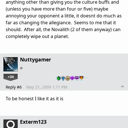
anything other than giving you the culture buffs and
(unless you have more than four or five) maybe
annoying your opponent a little, it doesnt do much as
far as changing the allegiance. Seems to me that it
should. After all, the Novalith (2 of them anyway) can
completely wipe out a planet.
Nuttygamer
+34
…
Reply #6
May 21, 2009 1:11 PM
To be honest I like it as it is
Exterm123