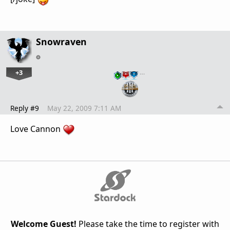
Snowraven
+3
…
Reply #9
May 22, 2009 7:11 AM
Love Cannon
Welcome Guest!
Please take the time to register with