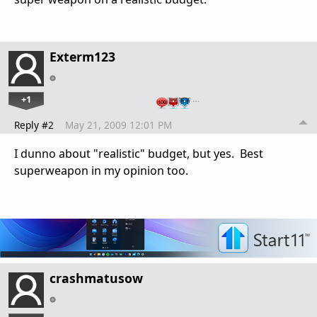
Exterm123
+1
…
Reply #2
May 21, 2009 12:01 PM
I dunno about "realistic" budget, but yes. Best
superweapon in my opinion too.
crashmatusow