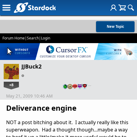
New Topic
Forum Home
|
Search
|
Login
JJBuck2
+8
…
May 21, 2009 10:46 AM
Deliverance engine
NOT a post bitching about it. I actually really like this
superweapon. Had a thought though...maybe a way