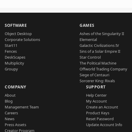
SOFTWARE
GAMES
Object Desktop
Ashes of the Singularity II
Corporate Solutions
Elemental
Start11
Galactic Civilizations IV
Fences
Sins of a Solar Empire II
DeskScapes
Star Control
Multiplicity
The Political Machine
Groupy
Offworld Trading Company
Siege of Centauri
Sorcerer King: Rivals
COMPANY
SUPPORT
About
Help Center
Blog
My Account
Management Team
Create an Account
Careers
Product Keys
News
Reset Password
Press Assets
Update Account Info
Creator Program