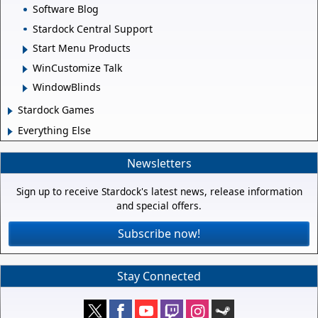
Software Blog
Stardock Central Support
Start Menu Products
WinCustomize Talk
WindowBlinds
Stardock Games
Everything Else
Newsletters
Sign up to receive Stardock's latest news, release information
and special offers.
Subscribe now!
Stay Connected