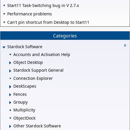
Start11 Task-Switching bug in V 2.7.x
Performance problems
Can't pin shortcut from Desktop to Start11
Categories
Stardock Software
Accounts and Activation Help
Object Desktop
Stardock Support General
Connection Explorer
DeskScapes
Fences
Groupy
Multiplicity
ObjectDock
Other Stardock Software