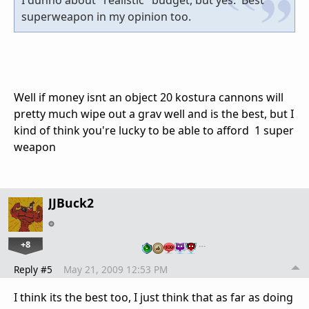
I dunno about "realistic" budget, but yes. Best
superweapon in my opinion too.
Well if money isnt an object 20 kostura cannons will
pretty much wipe out a grav well and is the best, but I
kind of think you're lucky to be able to afford 1 super
weapon
JJBuck2
+8
…
Reply #5
May 21, 2009 12:53 PM
I think its the best too, I just think that as far as doing