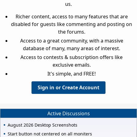
us.
Richer content, access to many features that are
disabled for guests like commenting and posting on
the forums.
Access to a great community, with a massive
database of many, many areas of interest.
Access to contests & subscription offers like
exclusive emails.
It's simple, and FREE!
Sign in or Create Account
Active Discussions
August 2026 Desktop Screenshots
Start button not centered on all moniters