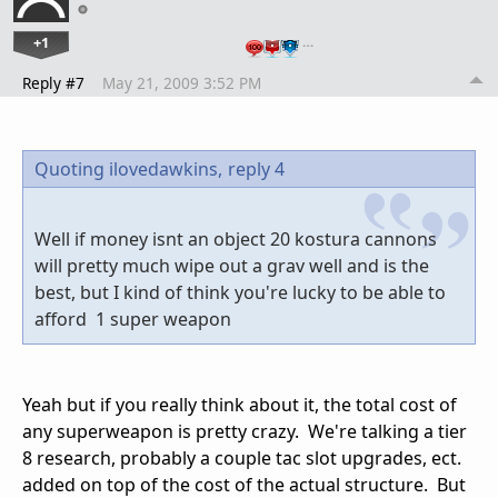
+1
…
Reply #7
May 21, 2009 3:52 PM
Quoting ilovedawkins,
reply 4
Well if money isnt an object 20 kostura cannons
will pretty much wipe out a grav well and is the
best, but I kind of think you're lucky to be able to
afford 1 super weapon
Yeah but if you really think about it, the total cost of
any superweapon is pretty crazy. We're talking a tier
8 research, probably a couple tac slot upgrades, ect.
added on top of the cost of the actual structure. But