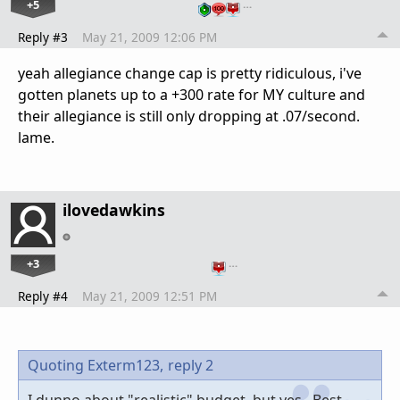
+5
…
Reply #3
May 21, 2009 12:06 PM
yeah allegiance change cap is pretty ridiculous, i've
gotten planets up to a +300 rate for MY culture and
their allegiance is still only dropping at .07/second.
lame.
ilovedawkins
+3
…
Reply #4
May 21, 2009 12:51 PM
Quoting Exterm123,
reply 2