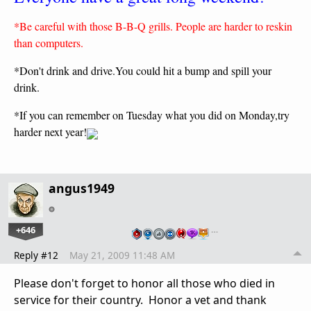
*Be careful with those B-B-Q grills. People are harder to reskin
than computers.
*Don't drink and drive.You could hit a bump and spill your
drink.
*If you can remember on Tuesday what you did on Monday,try
harder next year!
angus1949
+646
…
Reply #12
May 21, 2009 11:48 AM
Please don't forget to honor all those who died in
service for their country. Honor a vet and thank