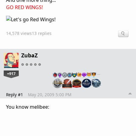
And one more thing...
GO RED WINGS!
14,578 views
13 replies
ZubaZ
+917
…
Reply #1
May 20, 2009 5:00 PM
You know melibee: