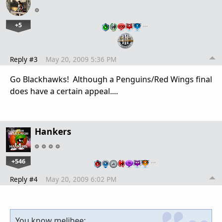
+5
…
Reply #3
May 20, 2009 5:36 PM
Go Blackhawks! Although a Penguins/Red Wings final
does have a certain appeal....
Hankers
+546
…
Reply #4
May 20, 2009 6:02 PM
You know melibee: