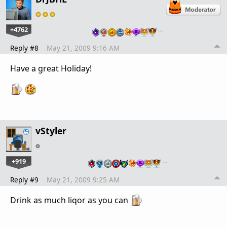
+4762
…
Reply #8
May 21, 2009 9:16 AM
Have a great Holiday!
vStyler
+919
…
Reply #9
May 21, 2009 9:25 AM
Drink as much liqor as you can