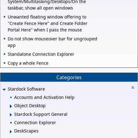
System/Multitasking/Desktops/On the
taskbar, show all open windows
Unwanted floating window offering to
"Create Fence Here" and Create Folder
Portal Here" when I pass the mouse
Do not show mouseover bar for ungrouped
app
Standalone Connection Explorer
Copy a whole Fence
Categories
Stardock Software
Accounts and Activation Help
Object Desktop
Stardock Support General
Connection Explorer
DeskScapes