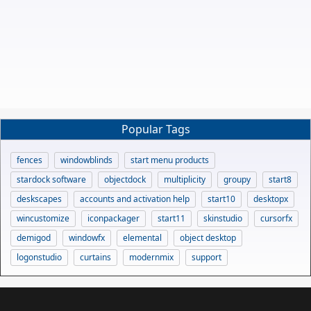
Popular Tags
fences
windowblinds
start menu products
stardock software
objectdock
multiplicity
groupy
start8
deskscapes
accounts and activation help
start10
desktopx
wincustomize
iconpackager
start11
skinstudio
cursorfx
demigod
windowfx
elemental
object desktop
logonstudio
curtains
modernmix
support