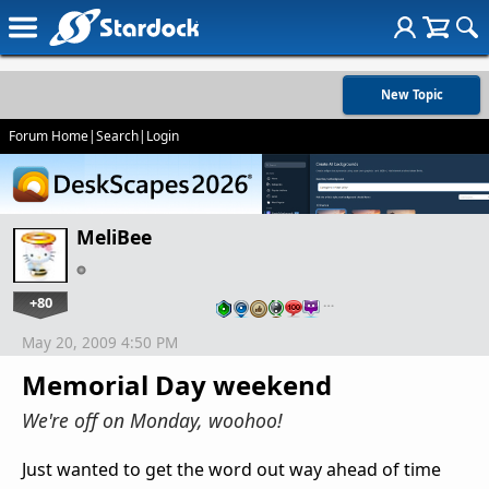
New Topic
Forum Home
|
Search
|
Login
MeliBee
+80
…
May 20, 2009 4:50 PM
Memorial Day weekend
We're off on Monday, woohoo!
Just wanted to get the word out way ahead of time