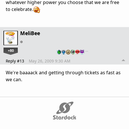
whatever higher power you choose that we are free
to celebrate.
MeliBee
+80
…
Reply #13
May 26, 2009 9:30 AM
We're baaaack and getting through tickets as fast as
we can.