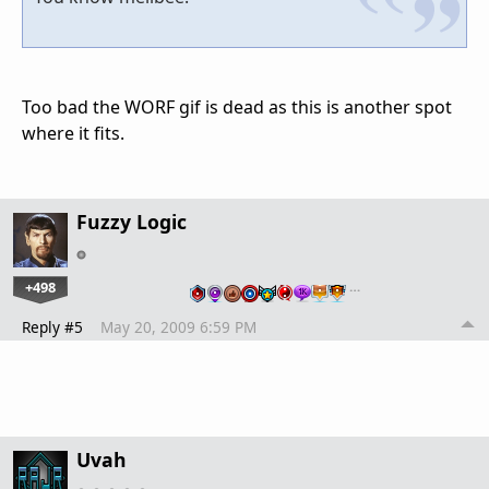
Too bad the WORF gif is dead as this is another spot
where it fits.
Fuzzy Logic
+498
…
Reply #5
May 20, 2009 6:59 PM
Uvah