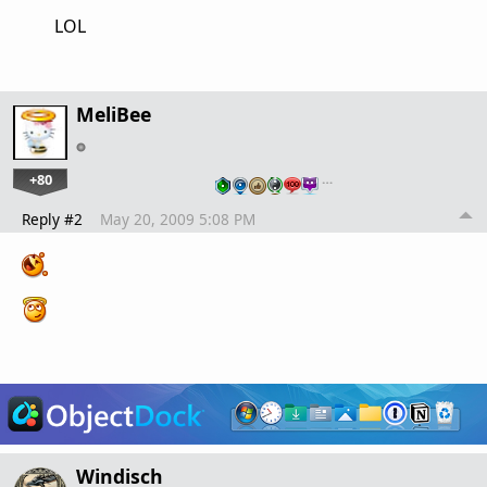
LOL
MeliBee
+80
…
Reply #2
May 20, 2009 5:08 PM
Windisch