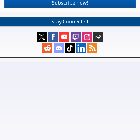
Subscribe now!
Stay Connected