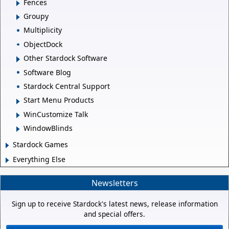
Fences
Groupy
Multiplicity
ObjectDock
Other Stardock Software
Software Blog
Stardock Central Support
Start Menu Products
WinCustomize Talk
WindowBlinds
Stardock Games
Everything Else
Newsletters
Sign up to receive Stardock's latest news, release information
and special offers.