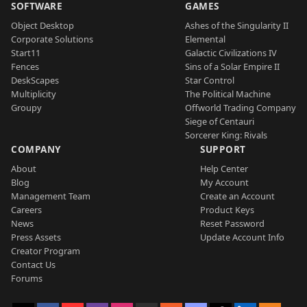
SOFTWARE
GAMES
Object Desktop
Ashes of the Singularity II
Corporate Solutions
Elemental
Start11
Galactic Civilizations IV
Fences
Sins of a Solar Empire II
DeskScapes
Star Control
Multiplicity
The Political Machine
Groupy
Offworld Trading Company
Siege of Centauri
Sorcerer King: Rivals
COMPANY
SUPPORT
About
Help Center
Blog
My Account
Management Team
Create an Account
Careers
Product Keys
News
Reset Password
Press Assets
Update Account Info
Creator Program
Contact Us
Forums