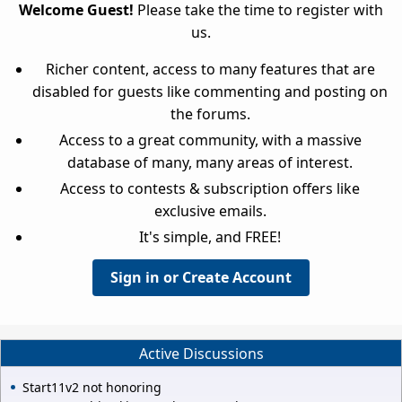
Welcome Guest!
Please take the time to register with
us.
Richer content, access to many features that are
disabled for guests like commenting and posting on
the forums.
Access to a great community, with a massive
database of many, many areas of interest.
Access to contests & subscription offers like
exclusive emails.
It's simple, and FREE!
Sign in or Create Account
Active Discussions
Start11v2 not honoring