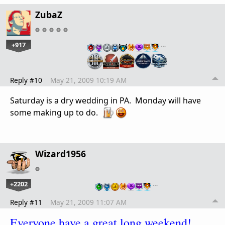
ZubaZ
+917
…
Reply #10
May 21, 2009 10:19 AM
Saturday is a dry wedding in PA. Monday will have
some making up to do.
Wizard1956
+2202
…
Reply #11
May 21, 2009 11:07 AM
Everyone have a great long weekend!