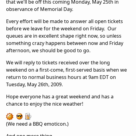
that we'll be off this coming Monday, May 25th in
observance of Memorial Day.
Every effort will be made to answer all open tickets
before we leave for the weekend on Friday. Our
queues are in excellent shape right now, so unless
something crazy happens between now and Friday
afternoon, we should be good to go.
We will reply to tickets received over the long
weekend on a first-come, first-served basis when we
return to normal business hours at 9am EDT on
Tuesday, May 26th, 2009.
Hope everyone has a great weekend and has a
chance to enjoy the nice weather!
(We need a BBQ emoticon.)