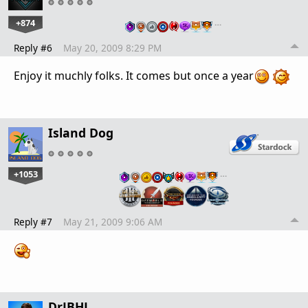
+874
…
Reply #6
May 20, 2009 8:29 PM
Enjoy it muchly folks. It comes but once a year
Island Dog
+1053
…
Reply #7
May 21, 2009 9:06 AM
DrJBHL