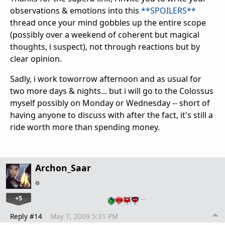
observations & emotions into this
**SPOILERS**
thread once your mind gobbles up the entire scope
(possibly over a weekend of coherent but magical
thoughts, i suspect), not through reactions but by
clear opinion.
Sadly, i work toworrow afternoon and as usual for
two more days & nights... but i will go to the Colossus
myself possibly on Monday or Wednesday -- short of
having anyone to discuss with after the fact, it's still a
ride worth more than spending money.
Archon_Saar
+5
…
Reply #14
May 7, 2009 5:31 PM