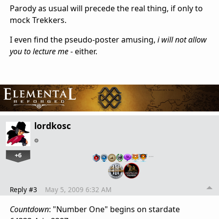
Parody as usual will precede the real thing, if only to
mock Trekkers.
I even find the pseudo-poster amusing,
i will not allow
you to lecture me
- either.
lordkosc
+6
…
Reply #3
May 5, 2009 6:32 AM
Countdown
: "Number One" begins on stardate