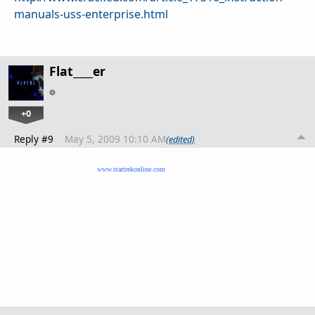
manuals-uss-enterprise.html
Flat____er
+0
Reply #9
May 5, 2009 10:10 AM
(edited)
Hey guys, head on over to
www.startrekonline.com
and read up on the section "The Path to
2409." It is listed under the "Universe" tab, and it fills in the gap between the end of Nemesis and
the beginning of the new Star Trek MMO game to be released next year. Supposedly all info given
is to be considered lore in the Star Trek Cannon. A lot of good reading in there, and it answers
some of the questions you may have about the crew of the Enterprise E, post Nemesis. It also may
help out with understanding the "Countdown" leading up to the beginning of the new movie.