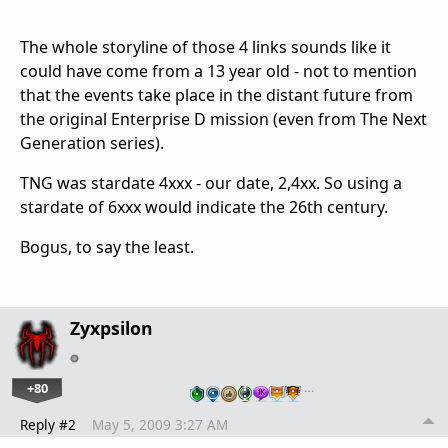
The whole storyline of those 4 links sounds like it
could have come from a 13 year old - not to mention
that the events take place in the distant future from
the original Enterprise D mission (even from The Next
Generation series).
TNG was stardate 4xxx - our date, 2,4xx. So using a
stardate of 6xxx would indicate the 26th century.
Bogus, to say the least.
Zyxpsilon
+80
…
Reply #2
May 5, 2009 3:27 AM