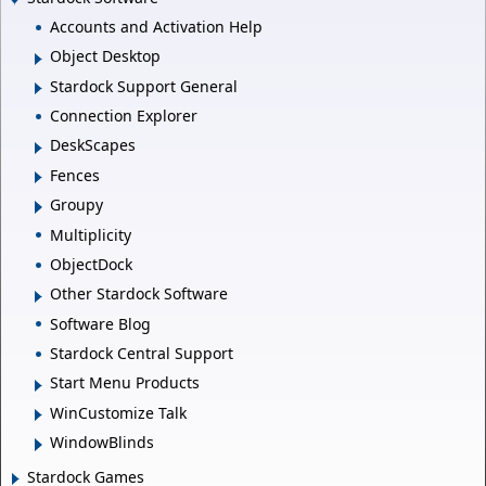
Accounts and Activation Help
Object Desktop
Stardock Support General
Connection Explorer
DeskScapes
Fences
Groupy
Multiplicity
ObjectDock
Other Stardock Software
Software Blog
Stardock Central Support
Start Menu Products
WinCustomize Talk
WindowBlinds
Stardock Games