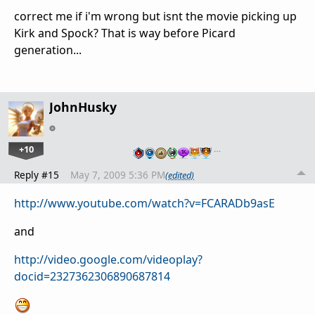
correct me if i'm wrong but isnt the movie picking up
Kirk and Spock? That is way before Picard
generation...
JohnHusky
+10
…
Reply #15
May 7, 2009 5:36 PM
(edited)
http://www.youtube.com/watch?v=FCARADb9asE
and
http://video.google.com/videoplay?
docid=2327362306890687814