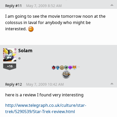
Reply #11
May 7, 2009 8:52 AM
I am going to see the movie tomorrow noon at the
colossus in laval for anybody who might be
interested.
Solam
+16
…
Reply #12
May 7, 2009 10:42 AM
here is a review I found very interesting
http://www.telegraph.co.uk/culture/star-
trek/5290539/Star-Trek-review.html