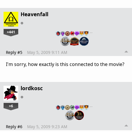
Heavenfall
+441
…
Reply #5
May 5, 2009 9:11 AM
I'm sorry, how exactly is this connected to the movie?
lordkosc
+6
…
Reply #6
May 5, 2009 9:23 AM