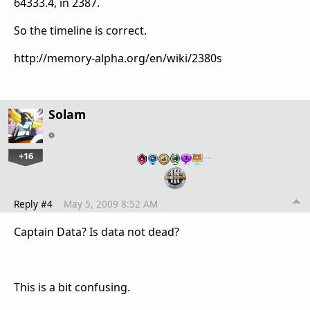
64333.4, in 2387.
So the timeline is correct.
http://memory-alpha.org/en/wiki/2380s
Solam
+16
…
Reply #4
May 5, 2009 8:52 AM
Captain Data? Is data not dead?
This is a bit confusing.