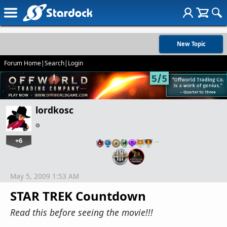
New Topic
Forum Home
|
Search
|
Login
lordkosc
+6
…
May 5, 2009 1:53 AM
STAR TREK Countdown
Read this before seeing the movie!!!