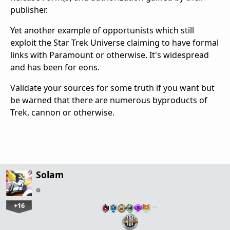
publisher.
Yet another example of opportunists which still
exploit the Star Trek Universe claiming to have formal
links with Paramount or otherwise. It's widespread
and has been for eons.
Validate your sources for some truth if you want but
be warned that there are numerous byproducts of
Trek, cannon or otherwise.
Solam
+16
…