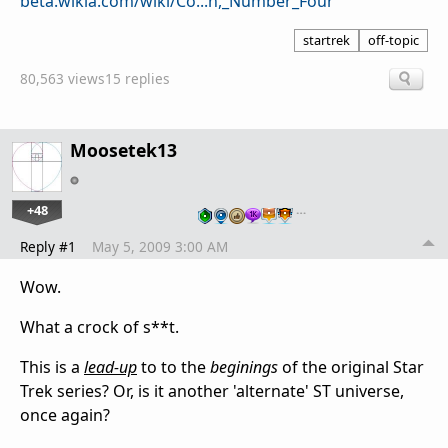
beta.wikia.com/wiki/Co...n,_Number_Four
startrek
off-topic
80,563 views
15 replies
Moosetek13
+48
…
Reply #1
May 5, 2009 3:00 AM
Wow.
What a crock of s**t.
This is a
lead-up
to to the
beginings
of the original Star
Trek series? Or, is it another 'alternate' ST universe,
once again?