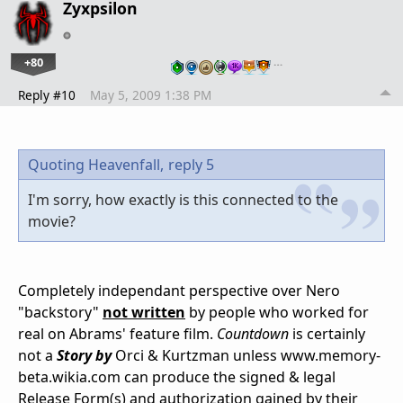
Zyxpsilon
+80
…
Reply #10
May 5, 2009 1:38 PM
Quoting Heavenfall,
reply 5
I'm sorry, how exactly is this connected to the
movie?
Completely independant perspective over Nero
"backstory"
not written
by people who worked for
real on Abrams' feature film.
Countdown
is certainly
not a
Story by
Orci & Kurtzman unless www.memory-
beta.wikia.com can produce the signed & legal
Release Form(s) and authorization gained by their