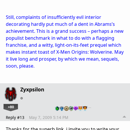
Still, complaints of insufficiently evil interior
decorating hardly put much of a dent in Abrams’s
achievement. This is a grand success – perhaps a new
populist benchmark in what to do with a flagging
franchise, and a witty, light-on-its-feet prequel which
makes instant toast of X-Men Origins: Wolverine. May
it live long and prosper, by which we mean, sequels,
soon, please.
Zyxpsilon
+80
…
Reply #13
May 7, 2009 5:14 PM
Thanks for the superb link, i invite you to write your