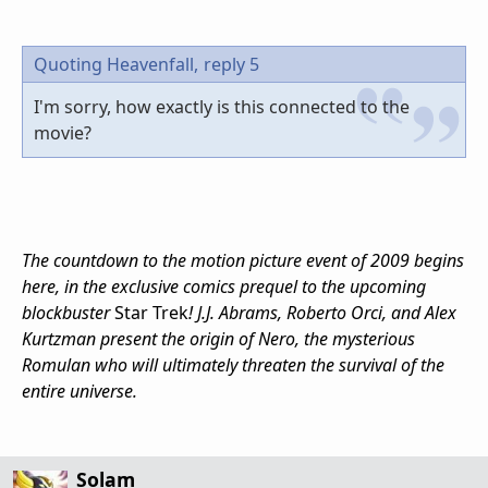
Quoting Heavenfall,
reply 5
I'm sorry, how exactly is this connected to the
movie?
The countdown to the motion picture event of 2009 begins
here, in the exclusive comics prequel to the upcoming
blockbuster
Star Trek
!
J.J. Abrams
, Roberto Orci, and Alex
Kurtzman present the origin of Nero, the mysterious
Romulan who will ultimately threaten the survival of the
entire universe.
Solam