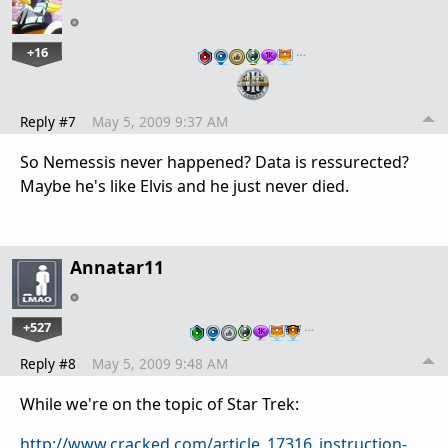
+16
…
Reply #7
May 5, 2009 9:37 AM
So Nemessis never happened? Data is ressurected?
Maybe he's like Elvis and he just never died.
Annatar11
+527
…
Reply #8
May 5, 2009 9:48 AM
While we're on the topic of Star Trek:
http://www.cracked.com/article_17316_instruction-