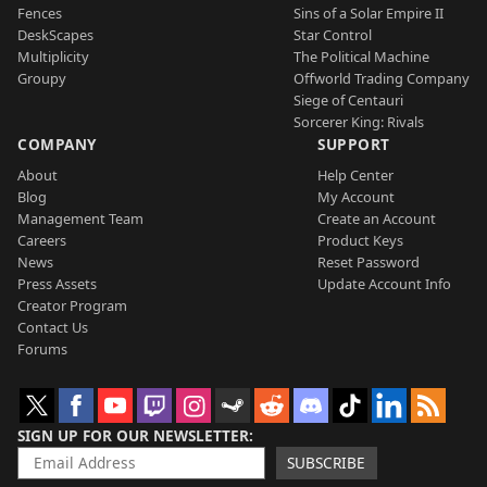
Fences
Sins of a Solar Empire II
DeskScapes
Star Control
Multiplicity
The Political Machine
Groupy
Offworld Trading Company
Siege of Centauri
Sorcerer King: Rivals
COMPANY
SUPPORT
About
Help Center
Blog
My Account
Management Team
Create an Account
Careers
Product Keys
News
Reset Password
Press Assets
Update Account Info
Creator Program
Contact Us
Forums
SIGN UP FOR OUR NEWSLETTER
SUBSCRIBE