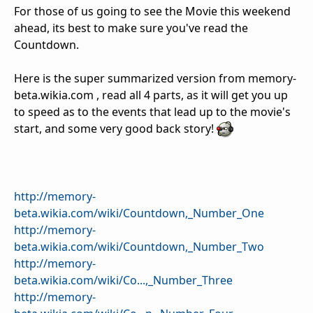
For those of us going to see the Movie this weekend
ahead, its best to make sure you've read the
Countdown.
Here is the super summarized version from memory-
beta.wikia.com , read all 4 parts, as it will get you up
to speed as to the events that lead up to the movie's
start, and some very good back story!
http://memory-
beta.wikia.com/wiki/Countdown,_Number_One
http://memory-
beta.wikia.com/wiki/Countdown,_Number_Two
http://memory-
beta.wikia.com/wiki/Co...,_Number_Three
http://memory-