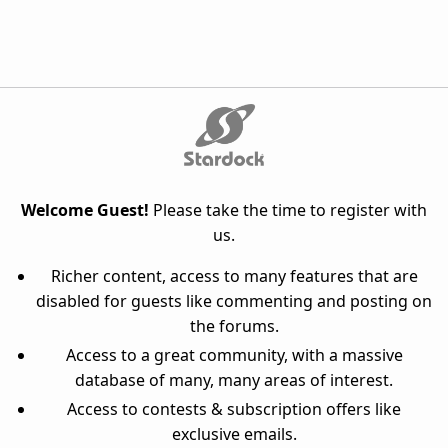
Welcome Guest!
Please take the time to register with
us.
Richer content, access to many features that are
disabled for guests like commenting and posting on
the forums.
Access to a great community, with a massive
database of many, many areas of interest.
Access to contests & subscription offers like
exclusive emails.