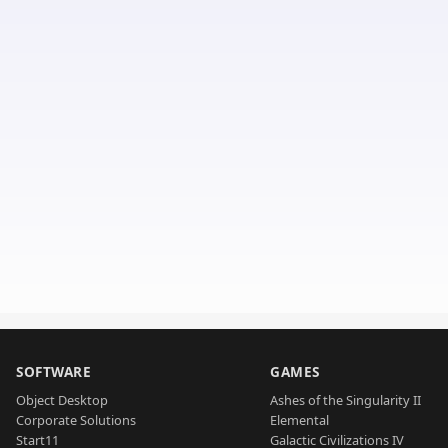
SOFTWARE
GAMES
Object Desktop
Ashes of the Singularity II
Corporate Solutions
Elemental
Start11
Galactic Civilizations IV