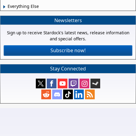
Everything Else
Newsletters
Sign up to receive Stardock's latest news, release information
and special offers.
Subscribe now!
Stay Connected