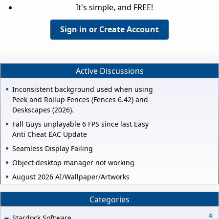
It's simple, and FREE!
Sign in or Create Account
Active Discussions
Inconsistent background used when using
Peek and Rollup Fences (Fences 6.42) and
Deskscapes (2026).
Fall Guys unplayable 6 FPS since last Easy
Anti Cheat EAC Update
Seamless Display Failing
Object desktop manager not working
August 2026 AI/Wallpaper/Artworks
Categories
Stardock Software