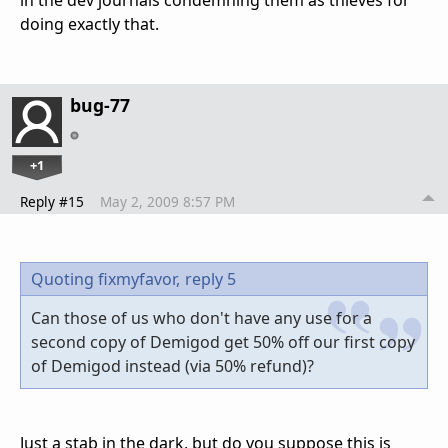
doing exactly that.
bug-77
+1
Reply #15
May 2, 2009 8:57 PM
Quoting fixmyfavor,
reply 5
Can those of us who don't have any use for a
second copy of Demigod get 50% off our first copy
of Demigod instead (via 50% refund)?
Just a stab in the dark, but do you suppose this is