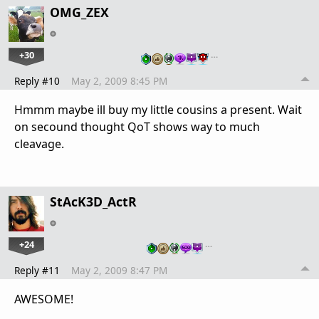
OMG_ZEX
+30
…
Reply #10
May 2, 2009 8:45 PM
Hmmm maybe ill buy my little cousins a present. Wait
on secound thought QoT shows way to much
cleavage.
StAcK3D_ActR
+24
…
Reply #11
May 2, 2009 8:47 PM
AWESOME!