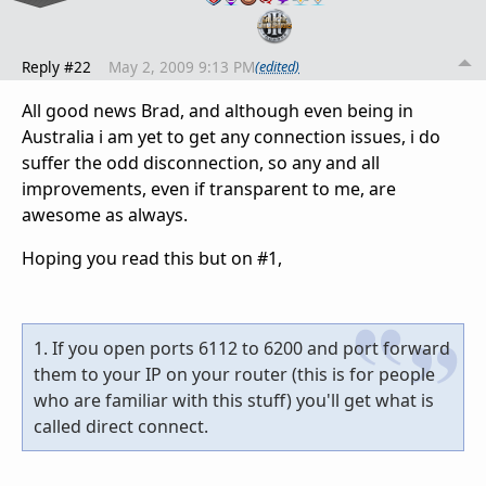
Reply #22
May 2, 2009 9:13 PM
(edited)
All good news Brad, and although even being in
Australia i am yet to get any connection issues, i do
suffer the odd disconnection, so any and all
improvements, even if transparent to me, are
awesome as always.
Hoping you read this but on #1,
1. If you open ports 6112 to 6200 and port forward
them to your IP on your router (this is for people
who are familiar with this stuff) you'll get what is
called direct connect.