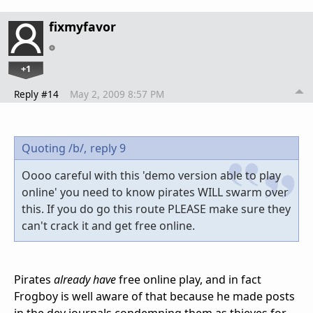
fixmyfavor
+1
Reply #14
May 2, 2009 8:57 PM
Quoting /b/,
reply 9
Oooo careful with this 'demo version able to play
online' you need to know pirates WILL swarm over
this. If you do go this route PLEASE make sure they
can't crack it and get free online.
Pirates
already have
free online play, and in fact
Frogboy is well aware of that because he made posts
in the dev journals condemning them as thieves for