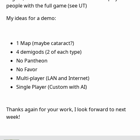
people with the full game (see UT)
My ideas for a demo:
1 Map (maybe cataract?)
4 demigods (2 of each type)
No Pantheon
No Favor
Multi-player (LAN and Internet)
Single Player (Custom with AI)
Thanks again for your work, I look forward to next
week!