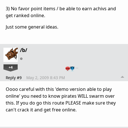
3) No favor point items / be able to earn achivs and
get ranked online.
Just some general ideas.
/b/
+4
…
Reply #9
May 2, 2009 8:43 PM
Oooo careful with this 'demo version able to play
online' you need to know pirates WILL swarm over
this. If you do go this route PLEASE make sure they
can't crack it and get free online.