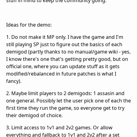
stuff in mind to keep the community going.
Ideas for the demo:
1. Do not make it MP only. I have the game and I'm
still playing SP just to figure out the basics of each
demigod (partly thanks to no manual/game wiki - yes,
I know there's one that's getting pretty good, but on
official one, where you can update stuff as it gets
modified/rebalanced in future patches is what I
fancy).
2. Maybe limit players to 2 demigods: 1 assasin and
one general. Possibly let the user pick one of each the
first time they run the game, so everyone get to try
their demigod of choice.
3. Limit access to 1v1 and 2v2 games. Or allow
everything and fallback to 1v1 and 2v2 after a set