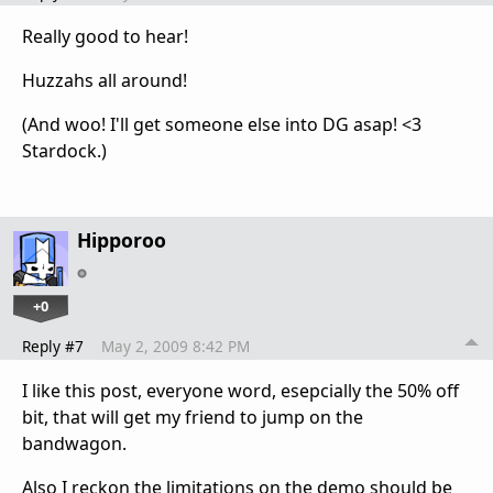
Really good to hear!
Huzzahs all around!
(And woo! I'll get someone else into DG asap! <3
Stardock.)
Hipporoo
+0
Reply #7
May 2, 2009 8:42 PM
I like this post, everyone word, esepcially the 50% off
bit, that will get my friend to jump on the
bandwagon.
Also I reckon the limitations on the demo should be