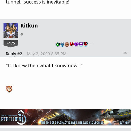
tunnel...success is inevitable!
Kitkun
+175
…
Reply #2
May 2, 2009 8:35 PM
"If I knew then what I know now..."