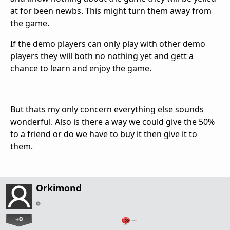
at for been newbs. This might turn them away from
the game.
If the demo players can only play with other demo
players they will both no nothing yet and gett a
chance to learn and enjoy the game.
But thats my only concern everything else sounds
wonderful. Also is there a way we could give the 50%
to a friend or do we have to buy it then give it to
them.
Orkimond
+0
…