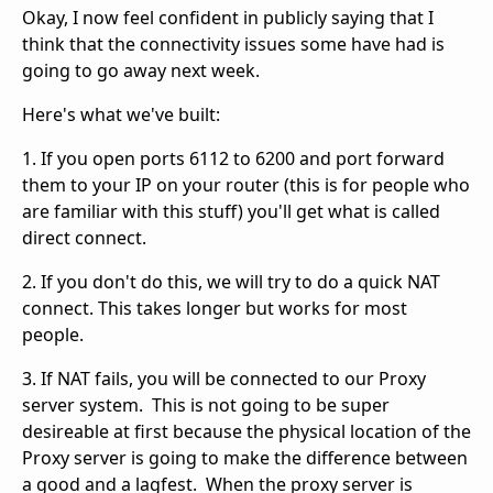
Okay, I now feel confident in publicly saying that I
think that the connectivity issues some have had is
going to go away next week.
Here's what we've built:
1. If you open ports 6112 to 6200 and port forward
them to your IP on your router (this is for people who
are familiar with this stuff) you'll get what is called
direct connect.
2. If you don't do this, we will try to do a quick NAT
connect. This takes longer but works for most
people.
3. If NAT fails, you will be connected to our Proxy
server system. This is not going to be super
desireable at first because the physical location of the
Proxy server is going to make the difference between
a good and a lagfest. When the proxy server is