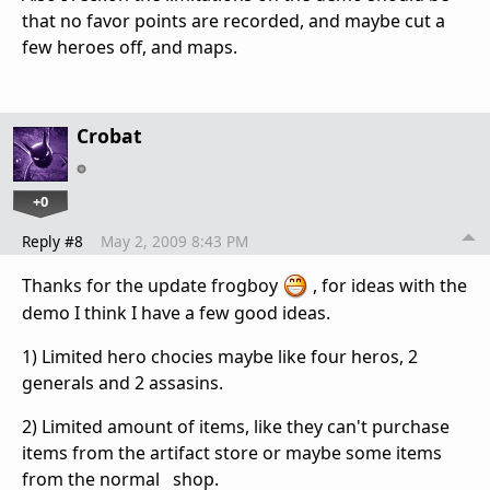
that no favor points are recorded, and maybe cut a
few heroes off, and maps.
Crobat
+0
Reply #8
May 2, 2009 8:43 PM
Thanks for the update frogboy
, for ideas with the
demo I think I have a few good ideas.
1) Limited hero chocies maybe like four heros, 2
generals and 2 assasins.
2) Limited amount of items, like they can't purchase
items from the artifact store or maybe some items
from the normal shop.