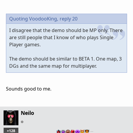
Quoting VoodooKing,
reply 20
I disagree that the demo should be MP only. There
are still people that I know of who plays Single
Player games.
The demo should be similar to BETA 1. One map, 3
DGs and the same map for multiplayer.
Sounds good to me.
Neilo
+128
…