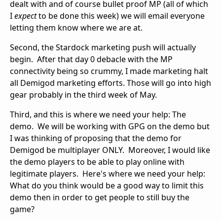
dealt with and of course bullet proof MP (all of which
I
expect
to be done this week) we will email everyone
letting them know where we are at.
Second, the Stardock marketing push will actually
begin. After that day 0 debacle with the MP
connectivity being so crummy, I made marketing halt
all Demigod marketing efforts. Those will go into high
gear probably in the third week of May.
Third, and this is where we need your help: The
demo. We will be working with GPG on the demo but
I was thinking of proposing that the demo for
Demigod be multiplayer ONLY. Moreover, I would like
the demo players to be able to play online with
legitimate players. Here's where we need your help:
What do you think would be a good way to limit this
demo then in order to get people to still buy the
game?