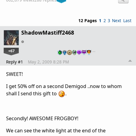
12 Pages
1
2
3
Next
Last
ShadowMastiff2468
+67
…
Reply #1
May 2, 2009 8:28 PM
SWEET!
I get 50% off on a second Demigod ..now to whom
shall I send this gift to
.
Secondly! AWESOME FROGBOY!
We can see the white light at the end of the