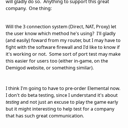
will gladly do so. Anything to support this great
company. One thing:
Will the 3 connection system (Direct, NAT, Proxy) let
the user know which method he's using? I'll gladly
(and easily) foward from my router, but I may have to
fight with the software firewall and I'd like to know if
it's working or not. Some sort of port test may make
this easier for users too (either in-game, on the
Demigod website, or something similar).
I think I'm going to have to pre-order Elemental now.
I don't do beta testing, since I understand it's about
testing
and not just an excuse to play the game early
but it might interesting to help test for a company
that has such great communication.