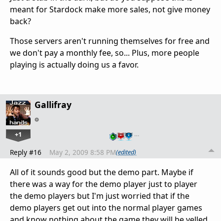
meant for Stardock make more sales, not give money
back?
Those servers aren't running themselves for free and
we don't pay a monthly fee, so... Plus, more people
playing is actually doing us a favor.
Gallifray
+1
…
Reply #16
May 2, 2009 8:58 PM
(edited)
All of it sounds good but the demo part. Maybe if
there was a way for the demo player just to player
the demo players but I'm just worried that if the
demo players get out into the normal player games
and know nothing about the game they will be yelled