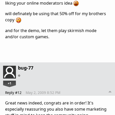
liking your online moderators idea
will definately be using that 50% off for my brothers
copy
and for the demo, let them play skirmish mode
and/or custom games.
bug-77
+1
Reply #12
May 2, 2009 8:52 PM
Great news indeed, congrats are in order! It's
especially reassuring you also have some marketing