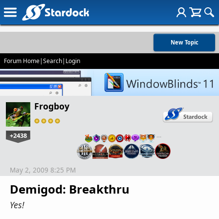
New Topic
Forum Home
|
Search
|
Login
Frogboy
+2438
…
May 2, 2009 8:25 PM
Demigod: Breakthru
Yes!