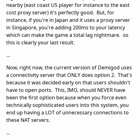
nearby (east coast US player for instance to the east
cost proxy server) it's perfectly good. But, for
instance, if you're in Japan and it uses a proxy server
in Singapore, you're adding 200ms to your latency
which can make the game a total lag nightmare. so
this is clearly your last result.
...
Now, right now, the current version of Demigod uses
a connectivity server that ONLY does option 2. That's
because it was decided early on that users shouldn't
have to open ports. This, IMO, should NEVER have
been the first option because when you force even
technically sophisticated users into this system, you
end up having a LOT of unnecessary connections to
these NAT servers.
...