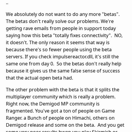
..
We absolutely do not want to do any more "betas".
The betas don't really solve our problems. We're
getting rave emails from people in support today
saying how this beta "totally fixes connectivity". NO,
it doesn't. The only reason it seems that way is
because there's so fewer people using the beta
servers. If you check impulsereactor.dll, it's still the
same one from day 0. So the betas don't really help
because it gives us the same false sense of success
that the actual open beta had.
The other problem with the beta is that it splits the
multiplayer community which is really a problem.
Right now, the Demigod MP community is
fragmented. You've got a ton of people on Game
Ranger. a Bunch of people on Himachi, others on
Demigod release and some on the beta. And you get
some very poor results hwen you play Skirmish or