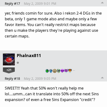
Reply #17
May 2, 2009 9:01 PM
yer, friends comin for sure. Also i rekon 2-4 DGs in the
beta, only 1 game mode also and maybe only a few
favor items. You can't really restrict maps because
then u make the players they're playing against use
certain maps.
Phalnax811
+21
…
Reply #18
May 2, 2009 9:05 PM
SWEET!!! Yeah that 50% won't really help me
lol....umm...can it translate into 50% off the next Sins
expansion? of even a free Sins Expansion "credit"?