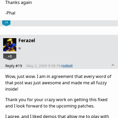
Thanks again
-Phal
+1
Ferazel
+3
Reply #19
May 2, 2009 9:08 PM
(edited)
Wow, just wow. I am in agreement that every word of
that post was just awesome and made me all fuzzy
inside!
Thank you for your crazy work on getting this fixed
and I look forward to the upcoming patches.
I agree, and I liked demos that allow me to play with