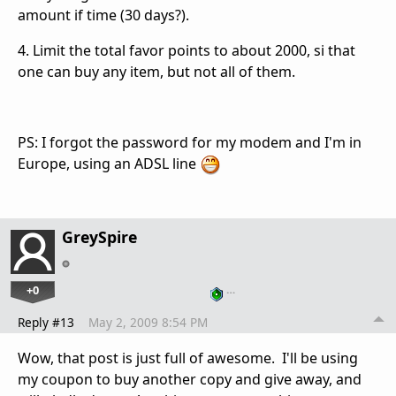
amount if time (30 days?).
4. Limit the total favor points to about 2000, si that
one can buy any item, but not all of them.
PS: I forgot the password for my modem and I'm in
Europe, using an ADSL line
GreySpire
+0
…
Reply #13
May 2, 2009 8:54 PM
Wow, that post is just full of awesome. I'll be using
my coupon to buy another copy and give away, and