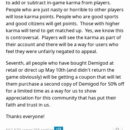
to add or subtract in-game karma from players.
People who are just nasty or horrible to other players
will lose karma points. People who are good sports
and good citizens will get points. Those with higher
karma will tend to get matched up. Yes, we know this
is controversal. Players will see the karma as part of
their account and there will be a way for users who
feel they were unfairly negated to appeal.
Seventh, all people who have bought Demigod at
retail or direct up May 10th (and didn't return the
game obviously) will be getting a coupon that will let
them purchase a second copy of Demigod for 50% off
for a limited time as a way for us to show
appreciation for this community that has put their
faith and trust in us.
Thanks everyone!
+15
662,679 views
288 replies