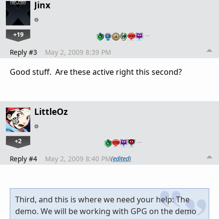
Jinx
+19
…
Reply #3
May 2, 2009 8:39 PM
Good stuff. Are these active right this second?
LittleOz
+2
…
Reply #4
May 2, 2009 8:40 PM
(edited)
Third, and this is where we need your help: The
demo. We will be working with GPG on the demo