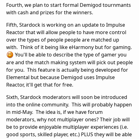
Fourth, we plan to start formal Demigod tournmants
with cash and prizes for the winners.
Fifth, Stardock is working on an update to Impulse
Reactor that will allow people to have more control
over the types of people people are matched up
with. Think of it being like eHarmony but for gaming.
You'll be able to describe the type of gamer you
are and the match making system will pick out people
for you. This feature is actually being developed for
Elemental but because Demigod uses Impulse
Reactor, it'll get that for free.
Sixth, Stardock moderators will soon be introduced
into the online community. This will probably happen
in mid-May. The idea is, if we have forum
moderators, why not multiplayer ones? Their job will
be to provide enjoyable multiplayer experiences (i.e.
good sports, skilled player, etc.) PLUS they will be able