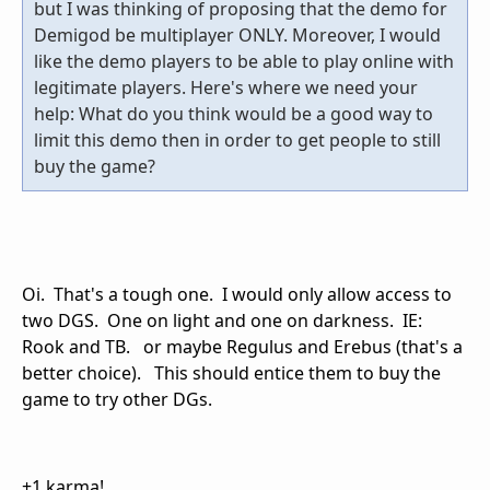
but I was thinking of proposing that the demo for
Demigod be multiplayer ONLY. Moreover, I would
like the demo players to be able to play online with
legitimate players. Here's where we need your
help: What do you think would be a good way to
limit this demo then in order to get people to still
buy the game?
Oi. That's a tough one. I would only allow access to
two DGS. One on light and one on darkness. IE:
Rook and TB. or maybe Regulus and Erebus (that's a
better choice). This should entice them to buy the
game to try other DGs.
+1 karma!