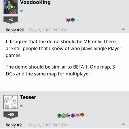
VoodooKing
+2
…
Reply #20
May 2, 2009 9:08 PM
I disagree that the demo should be MP only. There
are still people that I know of who plays Single Player
games.
The demo should be similar to BETA 1. One map, 3
DGs and the same map for multiplayer.
Teseer
+60
…
Reply #21
May 2, 2009 9:09 PM