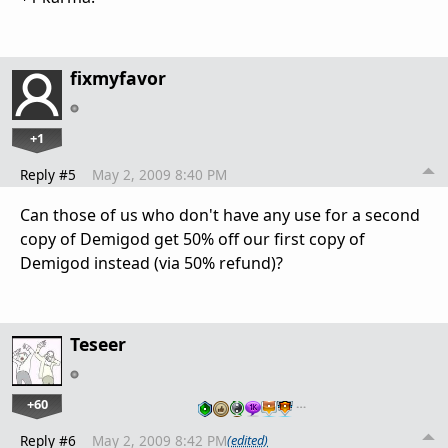
fixmyfavor
+1
Reply #5
May 2, 2009 8:40 PM
Can those of us who don't have any use for a second
copy of Demigod get 50% off our first copy of
Demigod instead (via 50% refund)?
Teseer
+60
…
Reply #6
May 2, 2009 8:42 PM
(edited)