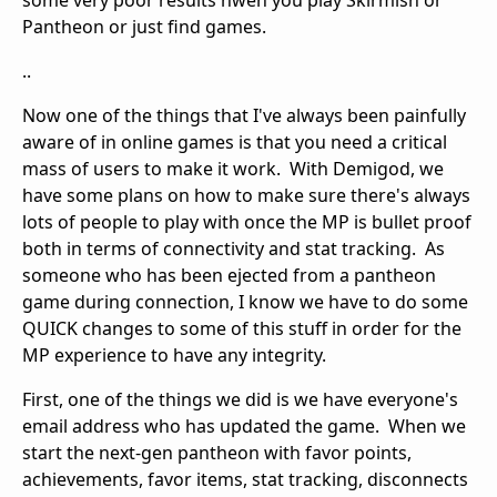
Pantheon or just find games.
..
Now one of the things that I've always been painfully
aware of in online games is that you need a critical
mass of users to make it work. With Demigod, we
have some plans on how to make sure there's always
lots of people to play with once the MP is bullet proof
both in terms of connectivity and stat tracking. As
someone who has been ejected from a pantheon
game during connection, I know we have to do some
QUICK changes to some of this stuff in order for the
MP experience to have any integrity.
First, one of the things we did is we have everyone's
email address who has updated the game. When we
start the next-gen pantheon with favor points,
achievements, favor items, stat tracking, disconnects