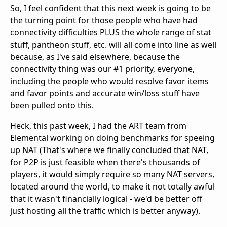
So, I feel confident that this next week is going to be
the turning point for those people who have had
connectivity difficulties PLUS the whole range of stat
stuff, pantheon stuff, etc. will all come into line as well
because, as I've said elsewhere, because the
connectivity thing was our #1 priority, everyone,
including the people who would resolve favor items
and favor points and accurate win/loss stuff have
been pulled onto this.
Heck, this past week, I had the ART team from
Elemental working on doing benchmarks for speeing
up NAT (That's where we finally concluded that NAT,
for P2P is just feasible when there's thousands of
players, it would simply require so many NAT servers,
located around the world, to make it not totally awful
that it wasn't financially logical - we'd be better off
just hosting all the traffic which is better anyway).