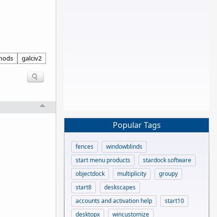
mods
galciv2
Popular Tags
fences
windowblinds
start menu products
stardock software
objectdock
multiplicity
groupy
start8
deskscapes
accounts and activation help
start10
desktopx
wincustomize