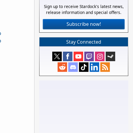
Sign up to receive Stardock's latest news,
release information and special offers.
Subscribe now!
Stay Connected