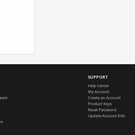
SUPPORT
Help Center
My Account
Team
Create an Account
Product Keys
Reset Password
Update Account Info
am