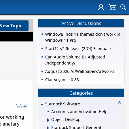
Active Discussions
New Topic
WindowBlinds 11 themes don't work in
Windows 11 Pro
Start11 v2 Release (2.74) Feedback
Can Audio Volume Be Adjusted
Independently?
August 2026 AI/Wallpaper/Artworks
Clairvoyance 0.83
Categories
Stardock Software
(edited)
Accounts and Activation Help
 for working
Object Desktop
 planetary
Stardock Support General