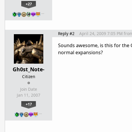
+27
…
Reply #2
April 24, 2009 7:05 PM
fro
Sounds awesome, is this for the G
normal expansions?
Gh0st_Note-
Citizen
Join Date
Jan 11, 2007
+17
…