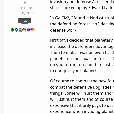
invasion and defense.At the end 
ships cooked up by Edward Ladne
Join Date
Jul 16, 2007
In GalCiv2, I found it kind of stu
+27
the defending forces, so I decid
…
defense work.
First off, I decided that planetar
increase the defenders advantage 
Then to make invasion even harde
planets to repel invasion forces.
on your doorstep and then just ta
to conquer your planet?
Of course to combat the new foun
combat the defensive upgrades, 
things. Some will hurt them and h
will just hurt them and of course
expensive that it only pays to use
experience when invading planets