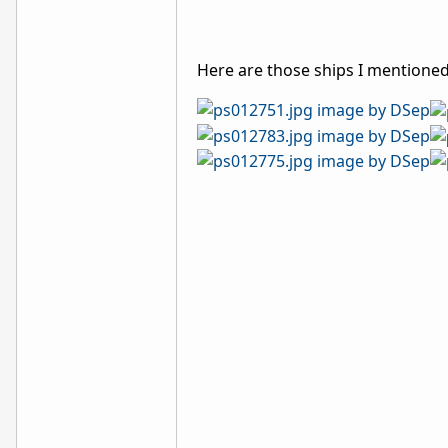
Here are those ships I mentioned