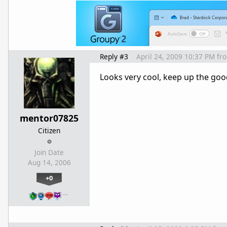
Reply #3
April 24, 2009 10:37 PM
fr
Looks very cool, keep up the go
mentor07825
Citizen
Join Date
Aug 14, 2006
+0
…