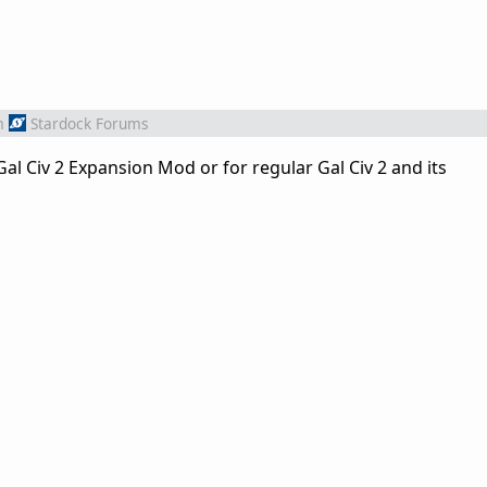
m
Stardock Forums
al Civ 2 Expansion Mod or for regular Gal Civ 2 and its