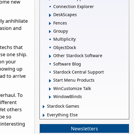
 some new
Connection Explorer
DeskScapes
ly anhihilate
Fences
vasion and
Groupy
Multiplicity
 techs that
ObjectDock
se one ship.
Other Stardock Software
on your
Software Blog
 showing up
Stardock Central Support
ad to arrive
Start Menu Products
WinCustomize Talk
erhaul. To
WindowBlinds
ifferent
Stardock Games
Yet others
Everything Else
 be so
 interesting
Newsletters