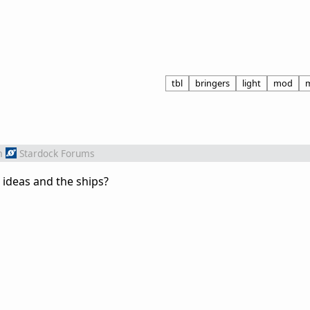
tbl
bringers
light
mod
m
Stardock Forums
 ideas and the ships?