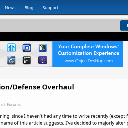
News
Blog
Support
sion/Defense Overhaul
dock Forums
coming, since I haven't had any time to write recently (except
name of this article suggests, I've decided to majorly alter