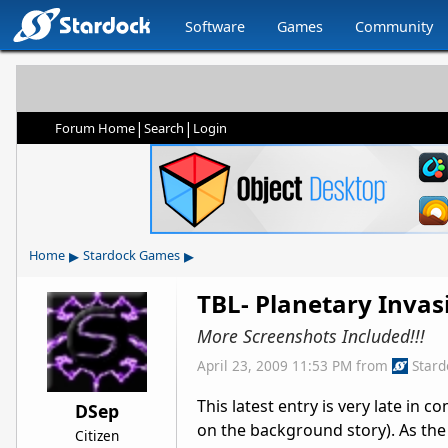
Software
Games
Community
|
|
Forum Home
Search
Login
▸
▸
Home
Stardock Games
TBL- Planetary Inva
More Screenshots Included!!!
April 23, 2009 11:53 PM
from
Star
This latest entry is very late in 
DSep
on the background story). As the 
Citizen