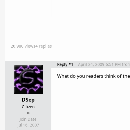
20,980 views
4 replies
Reply #1
April 24, 2009 6:51 PM
fro
What do you readers think of the
DSep
Citizen
Join Date
Jul 16, 2007