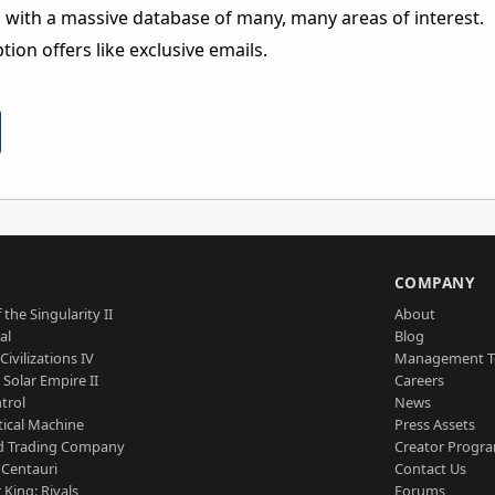
 with a massive database of many, many areas of interest.
ion offers like exclusive emails.
S
COMPANY
 the Singularity II
About
al
Blog
Civilizations IV
Management 
a Solar Empire II
Careers
trol
News
tical Machine
Press Assets
d Trading Company
Creator Progr
 Centauri
Contact Us
 King: Rivals
Forums