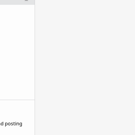
nd posting