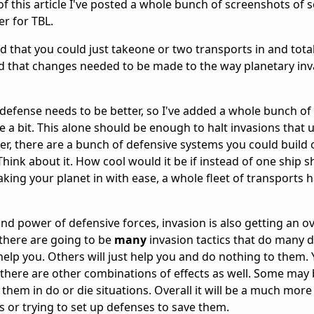
of this article I've posted a whole bunch of screenshots of
r for TBL.
pid that you could just takeone or two transports in and total
ed that changes needed to be made to the way planetary in
y defense needs to be better, so I've added a whole bunch of
a bit. This alone should be enough to halt invasions that u
r, there are a bunch of defensive systems you could build 
 Think about it. How cool would it be if instead of one ship
king your planet in with ease, a whole fleet of transports h
d power of defensive forces, invasion is also getting an ov
there are going to be
many
invasion tactics that do many d
elp you. Others will just help you and do nothing to them. 
 there are other combinations of effects as well. Some may
 them in do or die situations. Overall it will be a much more
 or trying to set up defenses to save them.