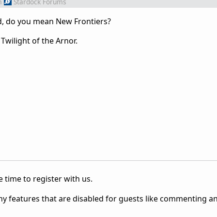
m
Stardock Forums
, do you mean New Frontiers?
Twilight of the Arnor.
 time to register with us.
ny features that are disabled for guests like commenting a