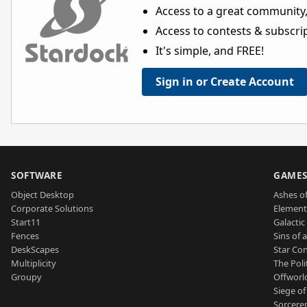
Access to a great community,
Access to contests & subscript
It's simple, and FREE!
Sign in or Create Account
SOFTWARE
GAME
Object Desktop
Ashes of
Corporate Solutions
Element
Start11
Galactic 
Fences
Sins of 
DeskScapes
Star Con
Multiplicity
The Poli
Groupy
Offworl
Siege of
Sorcerer