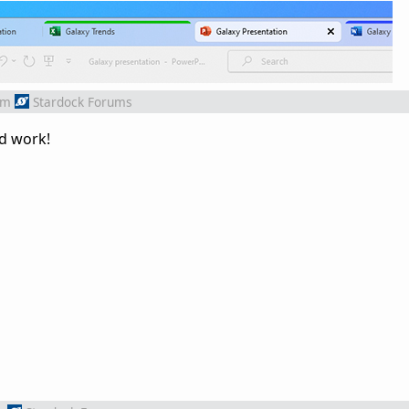
om
Stardock Forums
od work!