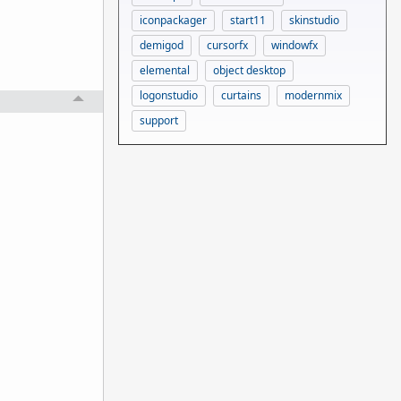
iconpackager
start11
skinstudio
demigod
cursorfx
windowfx
elemental
object desktop
logonstudio
curtains
modernmix
support