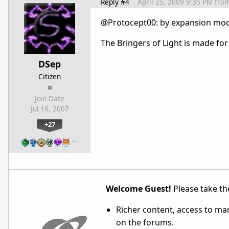
Reply #4
April 25, 2009 9:35 PM
fro
@Protocept00: by expansion mod
The Bringers of Light is made for 
DSep
Citizen
Join Date
Jul 16, 2007
+27
…
Welcome Guest!
Please take the
Richer content, access to ma
on the forums.