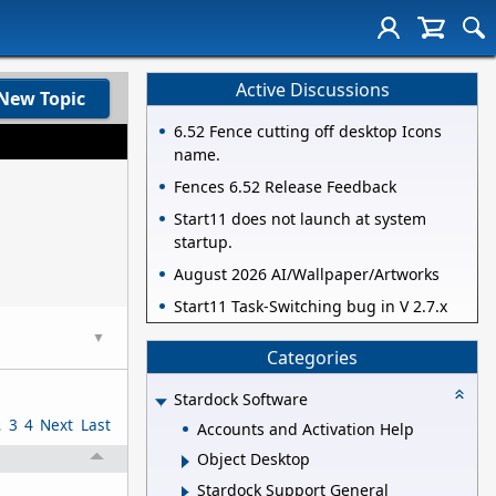
Active Discussions
New Topic
6.52 Fence cutting off desktop Icons
name.
Fences 6.52 Release Feedback
Start11 does not launch at system
startup.
August 2026 AI/Wallpaper/Artworks
Start11 Task-Switching bug in V 2.7.x
▼
Categories
Stardock Software
2
3
4
Next
Last
Accounts and Activation Help
Object Desktop
Stardock Support General