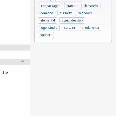
iconpackager
start11
skinstudio
demigod
cursorfx
windowfx
elemental
object desktop
logonstudio
curtains
modernmix
support
 the