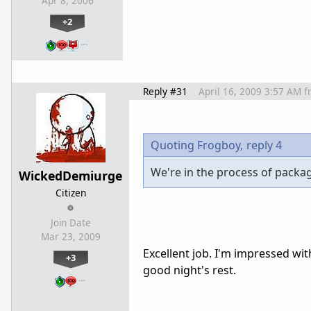
Apr 8, 2006
+2
…
Reply #31
April 16, 2009 3:57 AM
f
Quoting Frogboy,
reply 4
We're in the process of packa
WickedDemiurge
Citizen
Join Date
Mar 23, 2009
Excellent job. I'm impressed wit
+3
good night's rest.
…