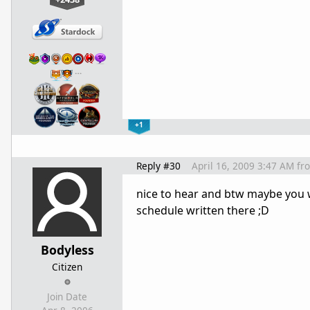
…
+1
Reply #30
April 16, 2009 3:47 AM
fr
nice to hear and btw maybe you w
schedule written there ;D
Bodyless
Citizen
Join Date