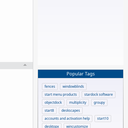
Popular Tags
fences
windowblinds
start menu products
stardock software
objectdock
multiplicity
groupy
start8
deskscapes
accounts and activation help
start10
desktopx
wincustomize