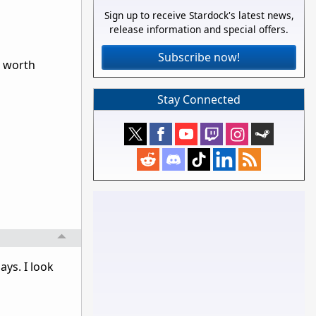
Sign up to receive Stardock's latest news,
release information and special offers.
Subscribe now!
g worth
Stay Connected
ays. I look