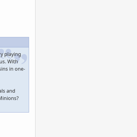
ry playing
us. With
sins in one-
als and
Minions?