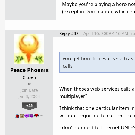
Maybe you're playing a hero not
(except in Domination, which em
Reply #32
April 16, 2009 4:16 AM
fr
you get horrific results such a
calls
Peace Phoenix
Citizen
When thoses web services calls ar
Join Date
multiplayer?
Jan 3, 2004
+25
I think that one particular item in
…
without requiring to connect to i
- don't connect to Internet UNLESS