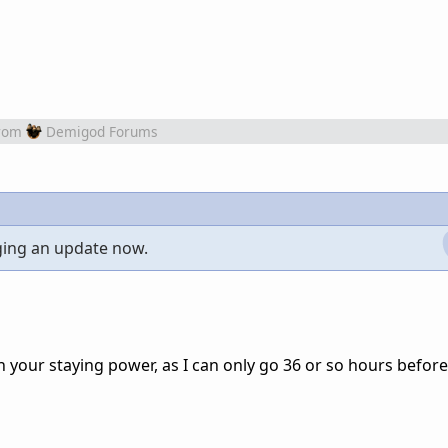
rom
Demigod Forums
ging an update now.
h your staying power, as I can only go 36 or so hours before