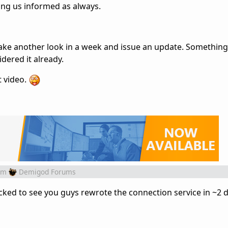
ing us informed as always.
ake another look in a week and issue an update. Somethin
idered it already.
t video.
om
Demigod Forums
ked to see you guys rewrote the connection service in ~2 d