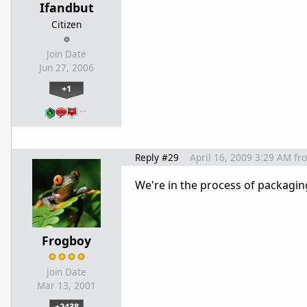
Ifandbut
Citizen
Join Date
Jun 27, 2006
+1
…
Reply #29
April 16, 2009 3:29 AM
fr
We're in the process of packagi
Frogboy
Join Date
Mar 13, 2001
+2438