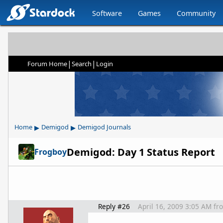
Software
Games
Community
|
|
Forum Home
Search
Login
▸
▸
Home
Demigod
Demigod Journals
Demigod: Day 1 Status Report
Frogboy
Reply #26
April 16, 2009 3:05 AM
fr