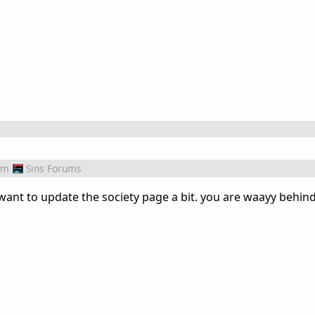
om
Sins Forums
ant to update the society page a bit. you are waayy behind