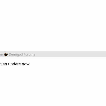
om
Demigod Forums
ng an update now.