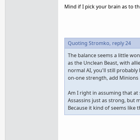
Mind if I pick your brain as to t
Quoting Stromko,
reply 24
The balance seems a little wonk
as the Unclean Beast, with all
normal AI, you'll still probabl
on-one strength, add Minions a
Am I right in assuming that a
Assassins just as strong, but
Because it kind of seems like 