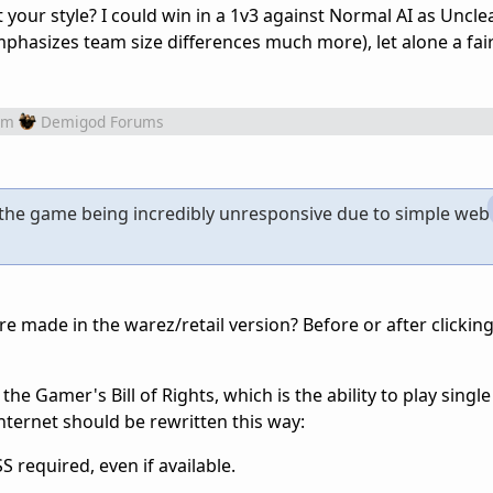
 your style? I could win in a 1v3 against Normal AI as Uncle
phasizes team size differences much more), let alone a fai
om
Demigod Forums
s the game being incredibly unresponsive due to simple web
e made in the warez/retail version? Before or after clickin
 the Gamer's Bill of Rights, which is the ability to play single
nternet should be rewritten this way:
 required, even if available.