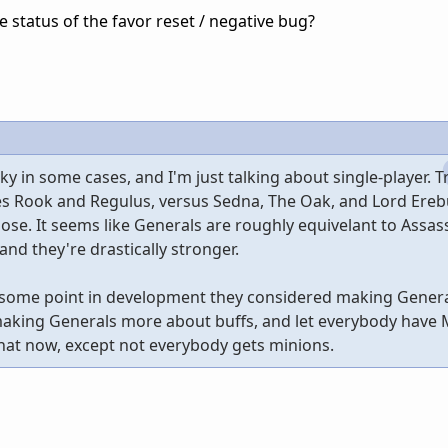
he status of the favor reset / negative bug?
y in some cases, and I'm just talking about single-player. T
ies Rook and Regulus, versus Sedna, The Oak, and Lord Ereb
y lose. It seems like Generals are roughly equivelant to Assas
nd they're drastically stronger.
t some point in development they considered making Gener
 making Generals more about buffs, and let everybody have 
that now, except not everybody gets minions.