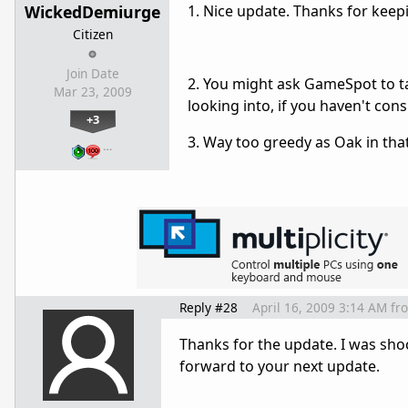
WickedDemiurge
1. Nice update. Thanks for keep
Citizen
Join Date
2. You might ask GameSpot to t
Mar 23, 2009
looking into, if you haven't cons
+3
3. Way too greedy as Oak in tha
…
Reply #28
April 16, 2009 3:14 AM
fr
Thanks for the update. I was shoc
forward to your next update.