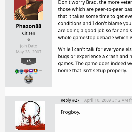
Don't worry Brad, the more veter
those which are peer-to-peer bas
that it takes some time to get ever
conditions and I don't blame you 
Phazon88
are doing a good job so far and s
Citizen
whole gamestop debacle which isn
Join Date
While I can't talk for everyone e
May 28, 2007
bugs or experience a crash and ha
+5
games. The game does indeed wor
…
home that isn't setup properly.
Reply #27
April 16, 2009 3:12 AM
f
Frogboy,