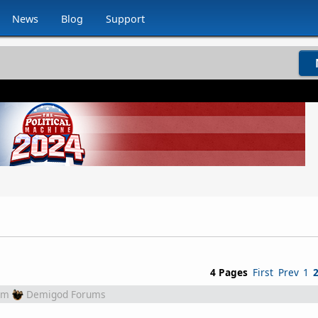
News
Blog
Support
4 Pages
First
Prev
1
om
Demigod Forums