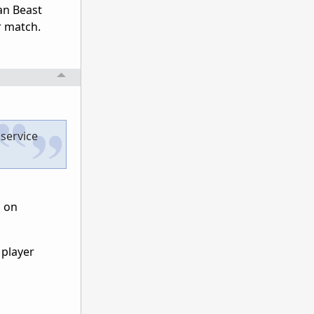
an Beast
r match.
 service
g on
 player