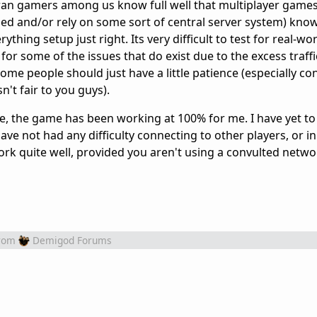
an gamers among us know full well that multiplayer games 
ed and/or rely on some sort of central server system) know 
ything setup just right. Its very difficult to test for real-wo
for some of the issues that do exist due to the excess traff
ome people should just have a little patience (especially co
't fair to you guys).
lse, the game has been working at 100% for me. I have yet to
ve not had any difficulty connecting to other players, or i
k quite well, provided you aren't using a convulted netwo
rom
Demigod Forums