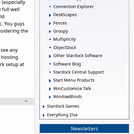
(especially
Connection Explorer
full well
DeskScapes
rld
Fences
ic. You guys
nsidering the
Groupy
Multiplicity
ObjectDock
 see any
Other Stardock Software
n hosting
Software Blog
rk setup at
Stardock Central Support
Start Menu Products
WinCustomize Talk
WindowBlinds
Stardock Games
Everything Else
Newsletters