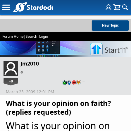
New Topic
Forum Home
|
Search
|
Login
Jm2010
+0
…
March 23, 2009 12:01 PM
What is your opinion on faith?
(replies requested)
What is your opinion on