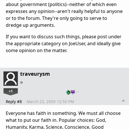
about government (politics)--neither of which even
expresses any opinion--aren't really helpful to anyone
or to the forum. They're only going to serve to
dredge up arguments.
If you want to discuss such things, please post under
the appropriate category on JoeUser, and ideally give
some opinion on the matter.
traveurysm
+1
…
Reply #8
March 23, 2009 12:50 PM
Everyone has faith in something. We must all choose
what to put our faith in. Popular choices: God,
Humanity, Karma, Science, Conscience, Good