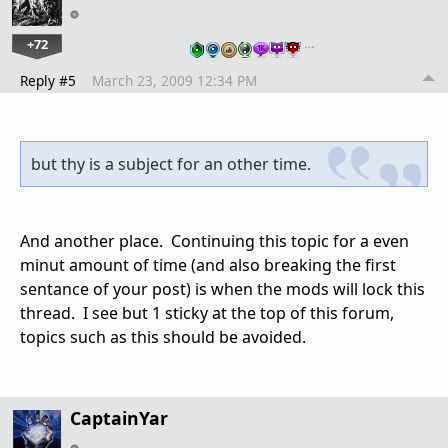
+72
…
Reply #5
March 23, 2009 12:34 PM
but thy is a subject for an other time.
And another place. Continuing this topic for a even
minut amount of time (and also breaking the first
sentance of your post) is when the mods will lock this
thread. I see but 1 sticky at the top of this forum,
topics such as this should be avoided.
CaptainYar