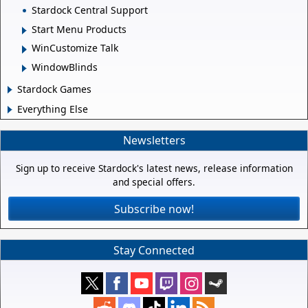
Stardock Central Support
Start Menu Products
WinCustomize Talk
WindowBlinds
Stardock Games
Everything Else
Newsletters
Sign up to receive Stardock's latest news, release information
and special offers.
Subscribe now!
Stay Connected