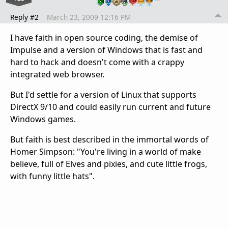
Reply #2
March 23, 2009 12:16 PM
I have faith in open source coding, the demise of
Impulse and a version of Windows that is fast and
hard to hack and doesn't come with a crappy
integrated web browser.
But I'd settle for a version of Linux that supports
DirectX 9/10 and could easily run current and future
Windows games.
But faith is best described in the immortal words of
Homer Simpson: "You're living in a world of make
believe, full of Elves and pixies, and cute little frogs,
with funny little hats".