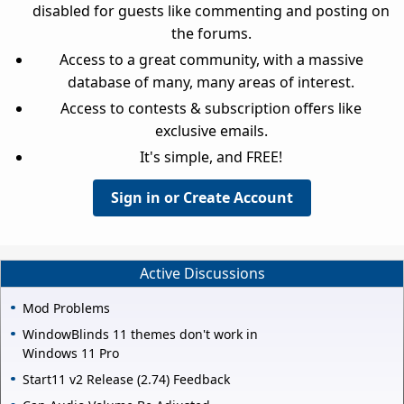
disabled for guests like commenting and posting on
the forums.
Access to a great community, with a massive
database of many, many areas of interest.
Access to contests & subscription offers like
exclusive emails.
It's simple, and FREE!
Sign in or Create Account
Active Discussions
Mod Problems
WindowBlinds 11 themes don't work in
Windows 11 Pro
Start11 v2 Release (2.74) Feedback