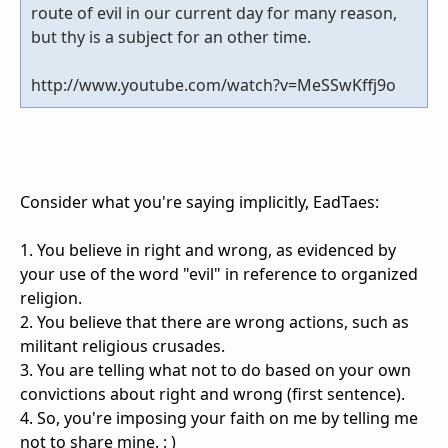
route of evil in our current day for many reason,
but thy is a subject for an other time.
http://www.youtube.com/watch?v=MeSSwKffj9o
Consider what you're saying implicitly, EadTaes:
1. You believe in right and wrong, as evidenced by
your use of the word "evil" in reference to organized
religion.
2. You believe that there are wrong actions, such as
militant religious crusades.
3. You are telling what not to do based on your own
convictions about right and wrong (first sentence).
4. So, you're imposing your faith on me by telling me
not to share mine. : )