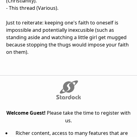
(Christianity).
- This thread (Various).
Just to reiterate: keeping one's faith to oneself is
impossible and potentially inexcusible (such as
standing aside and watching a little girl get mugged
because stopping the thugs would impose your faith
on them).
Welcome Guest!
Please take the time to register with
us.
Richer content, access to many features that are