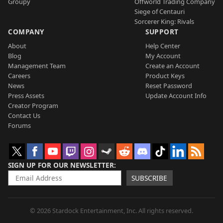
Groupy
Offworld Trading Company
Siege of Centauri
Sorcerer King: Rivals
COMPANY
SUPPORT
About
Help Center
Blog
My Account
Management Team
Create an Account
Careers
Product Keys
News
Reset Password
Press Assets
Update Account Info
Creator Program
Contact Us
Forums
SIGN UP FOR OUR NEWSLETTER
SUBSCRIBE
© 2026 Stardock Entertainment, Inc. All rights reserved.