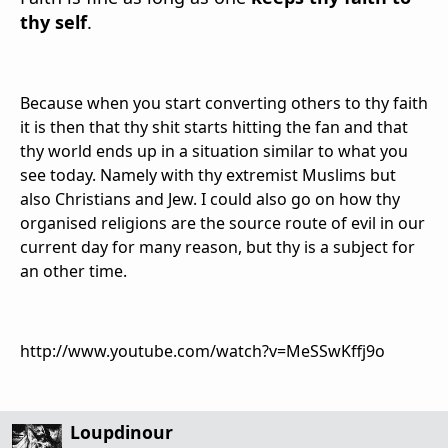
thy self
.
Because when you start converting others to thy faith
it is then that thy shit starts hitting the fan and that
thy world ends up in a situation similar to what you
see today. Namely with thy extremist Muslims but
also Christians and Jew. I could also go on how thy
organised religions are the source route of evil in our
current day for many reason, but thy is a subject for
an other time.
http://www.youtube.com/watch?v=MeSSwKffj9o
Loupdinour