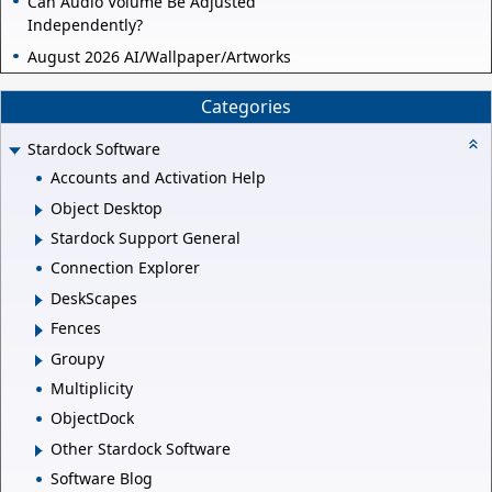
Can Audio Volume Be Adjusted
Independently?
August 2026 AI/Wallpaper/Artworks
Categories
Stardock Software
Accounts and Activation Help
Object Desktop
Stardock Support General
Connection Explorer
DeskScapes
Fences
Groupy
Multiplicity
ObjectDock
Other Stardock Software
Software Blog