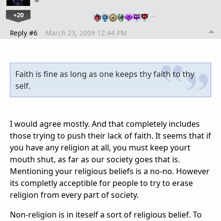
+20
…
Reply #6
March 23, 2009 12:44 PM
Faith is fine as long as one keeps thy faith to thy
self.
I would agree mostly. And that completely includes
those trying to push their lack of faith. It seems that if
you have any religion at all, you must keep yourt
mouth shut, as far as our society goes that is.
Mentioning your religious beliefs is a no-no. However
its completly acceptible for people to try to erase
religion from every part of society.
Non-religion is in iteself a sort of religious belief. To