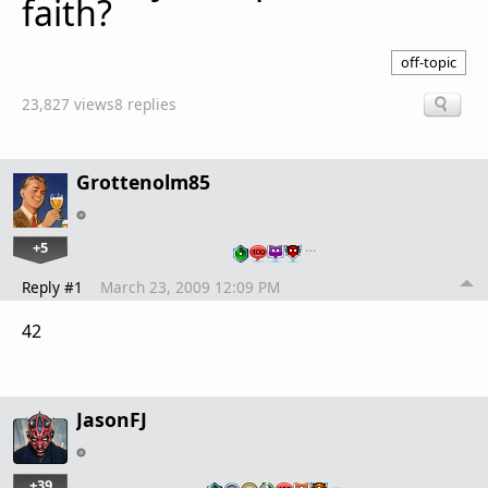
faith?
off-topic
23,827 views
8 replies
Grottenolm85
+5
…
Reply #1
March 23, 2009 12:09 PM
42
JasonFJ
+39
…