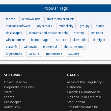
Popular Tags
fences
windowblinds
start menu products
stardock software
objectdock
multiplicity
groupy
start8
deskscapes
accounts and activation help
start10
desktopx
wincustomize
iconpackager
start11
skinstudio
demigod
cursorfx
windowfx
elemental
object desktop
logonstudio
curtains
modernmix
support
SOFTWARE
GAMES
Object Desktop
Ashes of the Singularity II
Corporate Solutions
Elemental
Start11
Galactic Civilizations IV
Fences
Sins of a Solar Empire II
DeskScapes
Star Control
Multiplicity
The Political Machine