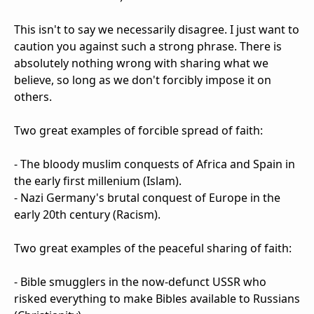
This isn't to say we necessarily disagree. I just want to
caution you against such a strong phrase. There is
absolutely nothing wrong with sharing what we
believe, so long as we don't forcibly impose it on
others.
Two great examples of forcible spread of faith:
- The bloody muslim conquests of Africa and Spain in
the early first millenium (Islam).
- Nazi Germany's brutal conquest of Europe in the
early 20th century (Racism).
Two great examples of the peaceful sharing of faith:
- Bible smugglers in the now-defunct USSR who
risked everything to make Bibles available to Russians