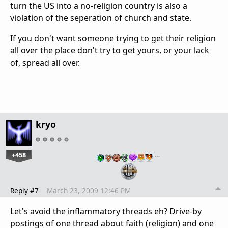
turn the US into a no-religion country is also a
violation of the seperation of church and state.
If you don't want someone trying to get their religion
all over the place don't try to get yours, or your lack
of, spread all over.
kryo
+458
…
Reply #7
March 23, 2009 12:46 PM
Let's avoid the inflammatory threads eh? Drive-by
postings of one thread about faith (religion) and one