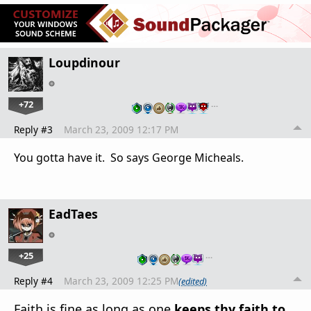
Loupdinour
+72
…
Reply #3
March 23, 2009 12:17 PM
You gotta have it. So says George Micheals.
EadTaes
+25
…
Reply #4
March 23, 2009 12:25 PM
(edited)
Faith is fine as long as one
keeps thy faith to