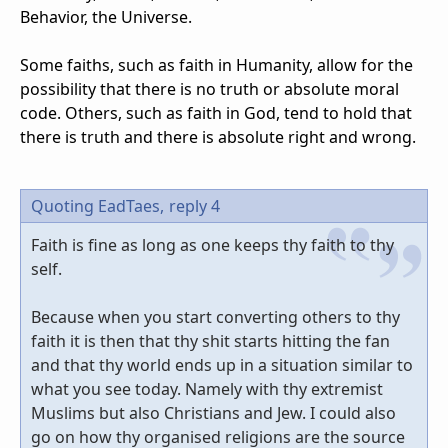
Behavior, the Universe.
Some faiths, such as faith in Humanity, allow for the
possibility that there is no truth or absolute moral
code. Others, such as faith in God, tend to hold that
there is truth and there is absolute right and wrong.
Quoting EadTaes,
reply 4
Faith is fine as long as one keeps thy faith to thy
self.
Because when you start converting others to thy
faith it is then that thy shit starts hitting the fan
and that thy world ends up in a situation similar to
what you see today. Namely with thy extremist
Muslims but also Christians and Jew. I could also
go on how thy organised religions are the source