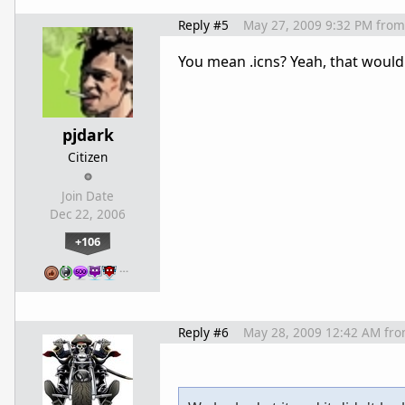
Reply #5
May 27, 2009 9:32 PM
from
You mean .icns? Yeah, that would
pjdark
Citizen
Join Date
Dec 22, 2006
+106
…
Reply #6
May 28, 2009 12:42 AM
fr