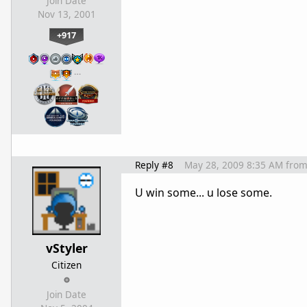
Join Date
Nov 13, 2001
+917
…
Reply #8
May 28, 2009 8:35 AM
fro
U win some... u lose some.
vStyler
Citizen
Join Date