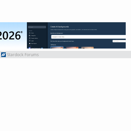
Stardock Forums