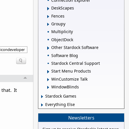
Connection Explorer
DeskScapes
Fences
Groupy
Multiplicity
ObjectDock
Other Stardock Software
icondeveloper
Software Blog
Stardock Central Support
Start Menu Products
WinCustomize Talk
WindowBlinds
that. It
Stardock Games
Everything Else
Newsletters