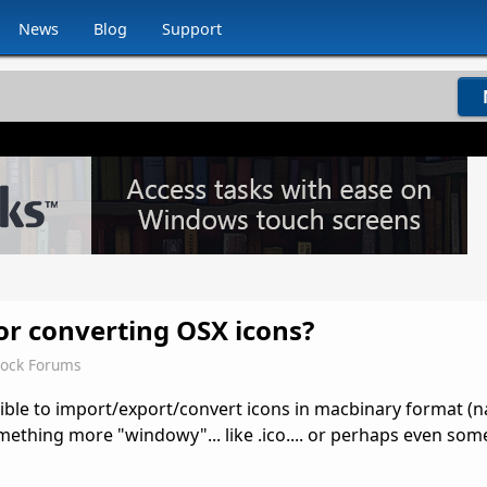
News
Blog
Support
for converting OSX icons?
dock Forums
ible to import/export/convert icons in macbinary format 
thing more "windowy"... like .ico.... or perhaps even some