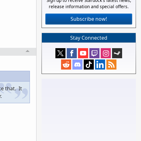
Sign up to receive Stardock's latest news,
release information and special offers.
Subscribe now!
Stay Connected
e that. It
.