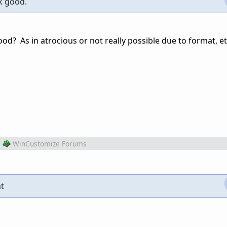
ok good.
d? As in atrocious or not really possible due to format, et
m
WinCustomize Forums
at