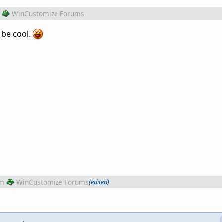
WinCustomize Forums
 be cool.
om
WinCustomize Forums
(edited)