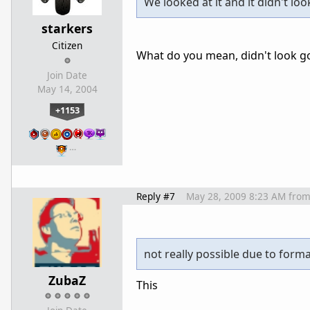
We looked at it and it didn't lo
starkers
Citizen
What do you mean, didn't look goo
Join Date
May 14, 2004
+1153
…
Reply #7
May 28, 2009 8:23 AM
fro
not really possible due to form
ZubaZ
This