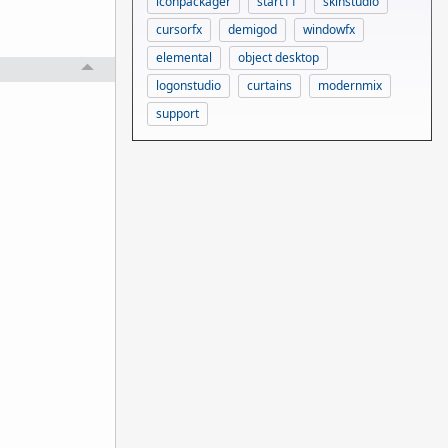
iconpackager
start11
skinstudio
cursorfx
demigod
windowfx
elemental
object desktop
logonstudio
curtains
modernmix
support