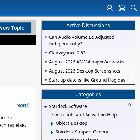
Active Discussions
New Topic
Can Audio Volume Be Adjusted
Independently?
Clairvoyance 0.83
August 2026 AI/Wallpaper/Artworks
August 2026 Desktop Screenshots
Start up date is like Ground Hog day
Categories
(edited)
Stardock Software
Accounts and Activation Help
(named
Object Desktop
thing else,
Stardock Support General