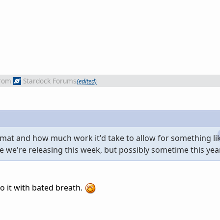
rom
Stardock Forums
(edited)
ormat and how much work it'd take to allow for something lik
e we're releasing this week, but possibly sometime this year
o it with bated breath.