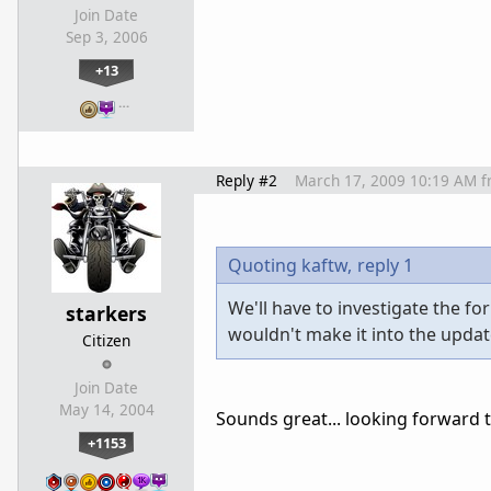
Join Date
Sep 3, 2006
+13
…
Reply #2
March 17, 2009 10:19 AM
f
Quoting kaftw,
reply 1
We'll have to investigate the f
starkers
wouldn't make it into the updat
Citizen
Join Date
May 14, 2004
Sounds great... looking forward t
+1153