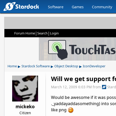
Software
Games
Community
|
|
Forum Home
Search
Login
▸
▸
▸
Home
Stardock Software
Object Desktop
IconDeveloper
Will we get support 
March 12, 2009 6:03 PM
from
Star
Would be awesome if it was poss
._yaddayaddasomething) into some
mickeko
like png
Citizen