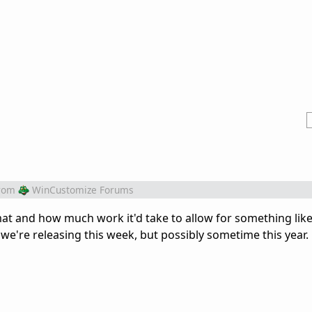
rom
WinCustomize Forums
mat and how much work it'd take to allow for something like 
we're releasing this week, but possibly sometime this year.