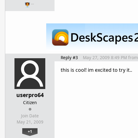
…
Reply #3
May 27, 2009 8:49 PM
from
this is cool! im excited to try it..
userpro64
Citizen
Join Date
May 21, 2009
+1