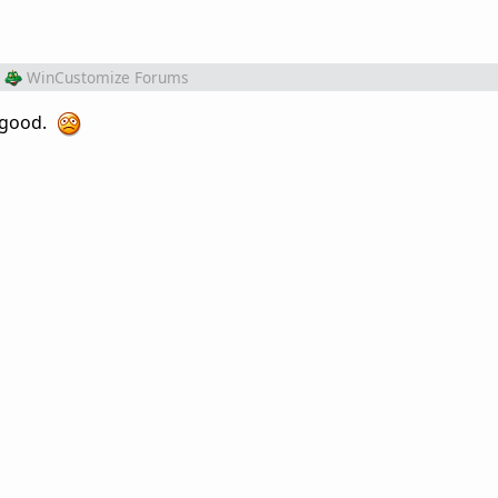
WinCustomize Forums
k good.