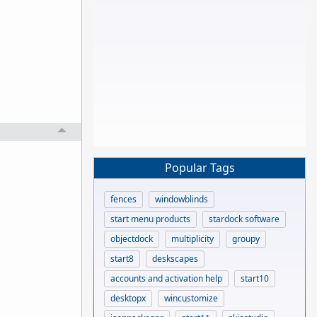
Popular Tags
fences
windowblinds
start menu products
stardock software
objectdock
multiplicity
groupy
start8
deskscapes
accounts and activation help
start10
desktopx
wincustomize