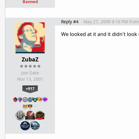
Banned
Reply #4
May 27, 2009 9:16 PM
from
We looked at it and it didn't loo
ZubaZ
Join Date
Nov 13, 2001
+917
…