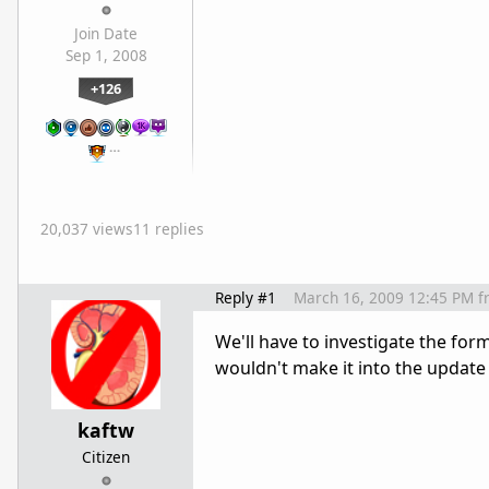
Join Date
Sep 1, 2008
+126
…
20,037 views
11 replies
Reply #1
March 16, 2009 12:45 PM
f
We'll have to investigate the for
wouldn't make it into the update 
kaftw
Citizen