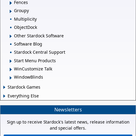
Fences
Groupy
Multiplicity
ObjectDock
Other Stardock Software
Software Blog
Stardock Central Support
Start Menu Products
WinCustomize Talk
WindowBlinds
Stardock Games
Everything Else
Newsletters
Sign up to receive Stardock's latest news, release information
and special offers.