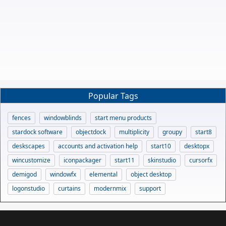
Popular Tags
fences
windowblinds
start menu products
stardock software
objectdock
multiplicity
groupy
start8
deskscapes
accounts and activation help
start10
desktopx
wincustomize
iconpackager
start11
skinstudio
cursorfx
demigod
windowfx
elemental
object desktop
logonstudio
curtains
modernmix
support