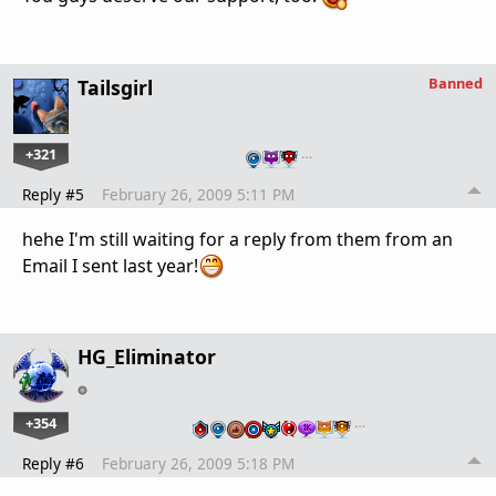
Banned
Tailsgirl
+321
…
Reply #5
February 26, 2009 5:11 PM
hehe I'm still waiting for a reply from them from an
Email I sent last year!
HG_Eliminator
+354
…
Reply #6
February 26, 2009 5:18 PM