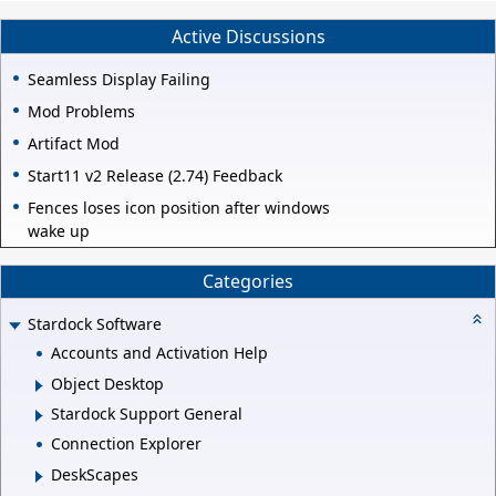
Active Discussions
Seamless Display Failing
Mod Problems
Artifact Mod
Start11 v2 Release (2.74) Feedback
Fences loses icon position after windows
wake up
Categories
Stardock Software
Accounts and Activation Help
Object Desktop
Stardock Support General
Connection Explorer
DeskScapes