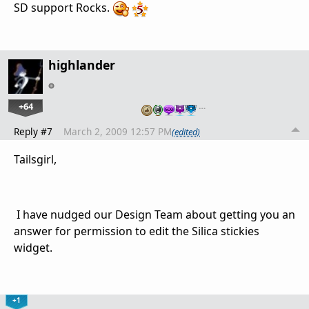
SD support Rocks.
highlander
+64
…
Reply #7
March 2, 2009 12:57 PM
(edited)
Tailsgirl,
I have nudged our Design Team about getting you an
answer for permission to edit the Silica stickies
widget.
+1