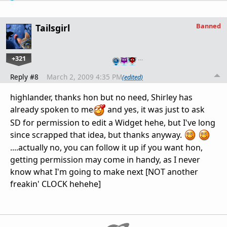
Banned
Tailsgirl
+321
…
Reply #8
March 2, 2009 4:35 PM
(edited)
highlander, thanks hon but no need, Shirley has
already spoken to me
and yes, it was just to ask
SD for permission to edit a Widget hehe, but I've long
since scrapped that idea, but thanks anyway.
....actually no, you can follow it up if you want hon,
getting permission may come in handy, as I never
know what I'm going to make next [NOT another
freakin' CLOCK hehehe]