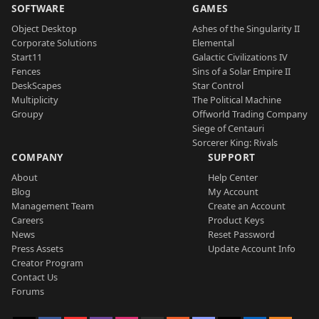
SOFTWARE
GAMES
Object Desktop
Ashes of the Singularity II
Corporate Solutions
Elemental
Start11
Galactic Civilizations IV
Fences
Sins of a Solar Empire II
DeskScapes
Star Control
Multiplicity
The Political Machine
Groupy
Offworld Trading Company
Siege of Centauri
Sorcerer King: Rivals
COMPANY
SUPPORT
About
Help Center
Blog
My Account
Management Team
Create an Account
Careers
Product Keys
News
Reset Password
Press Assets
Update Account Info
Creator Program
Contact Us
Forums