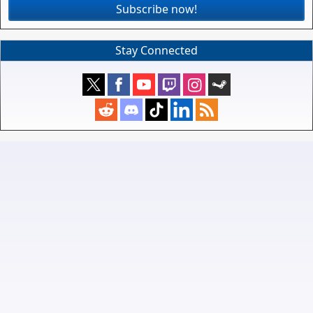
Subscribe now!
Stay Connected