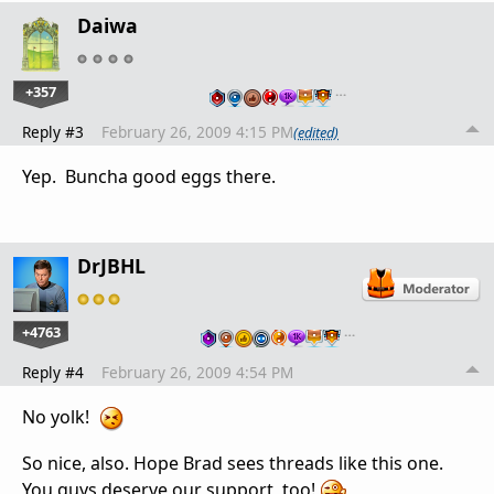
Daiwa
+357
…
Reply #3
February 26, 2009 4:15 PM
(edited)
Yep. Buncha good eggs there.
DrJBHL
+4763
…
Reply #4
February 26, 2009 4:54 PM
No yolk!
So nice, also. Hope Brad sees threads like this one.
You guys deserve our support, too!