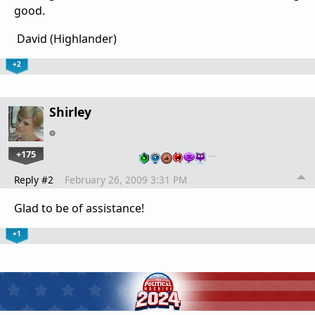
good.
David (Highlander)
+2
Shirley
+175
…
Reply #2
February 26, 2009 3:31 PM
Glad to be of assistance!
+1