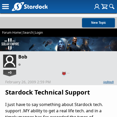
New Topic
Forum Home
|
Search
|
Login
Bob
+0
…
February 26, 2009 2:59 PM
(edited)
Stardock Technical Support
I just have to say something about Stardock tech.
support .MY ability to get a real life tech. and in a