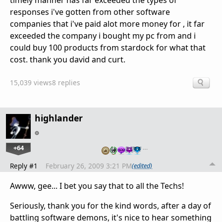
timely manner has far exceeded the types of
responses i've gotten from other software
companies that i've paid alot more money for , it far
exceeded the company i bought my pc from and i
could buy 100 products from stardock for what that
cost. thank you david and curt.
15,039 views
8 replies
highlander
+64
…
Reply #1
February 26, 2009 3:21 PM
(edited)
Awww, gee... I bet you say that to all the Techs!
Seriously, thank you for the kind words, after a day of
battling software demons, it's nice to hear something