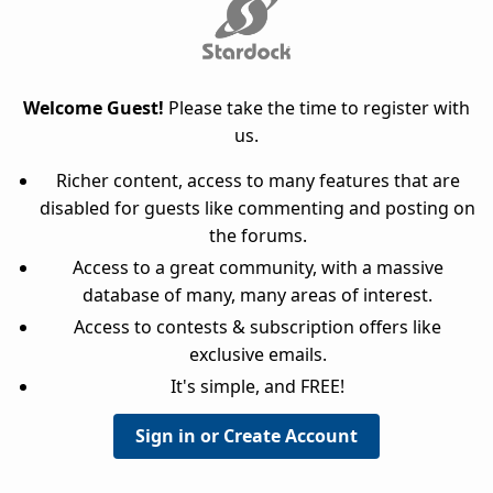
Welcome Guest!
Please take the time to register with
us.
Richer content, access to many features that are
disabled for guests like commenting and posting on
the forums.
Access to a great community, with a massive
database of many, many areas of interest.
Access to contests & subscription offers like
exclusive emails.
It's simple, and FREE!
Sign in or Create Account