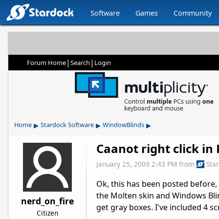
Software
Games
Community
|
|
Forum Home
Search
Login
▸
▸
▸
Home
Stardock Software
WindowBlinds
Caanot right click in 
January 25, 2009 2:43 PM
from
Sta
Ok, this has been posted before,
the Molten skin and Windows Blinds 
nerd_on_fire
get gray boxes. I've included 4 sc
Citizen