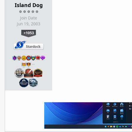
Island Dog
Join Date
Jun 19, 2003
+1053
…