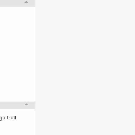
go troll