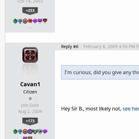
Oct 19, 2003
+253
…
Reply #6
February 8, 2009 4:56 PM
f
I'm curious, did you give any th
Cavan1
Citizen
Join Date
Hey Sir B., most likely not,
see he
Aug 2, 2004
+173
…