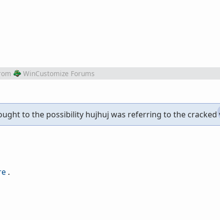
rom
WinCustomize Forums
ought to the possibility hujhuj was referring to the cracked v
re
.