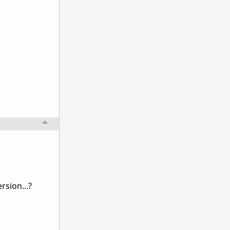
rsion...?