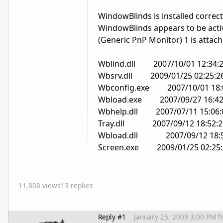
WindowBlinds is installed correct
WindowBlinds appears to be acti
(Generic PnP Monitor) 1 is atta
Wblind.dll 2007/10/01 12:34:
Wbsrv.dll 2009/01/25 02:25:2
Wbconfig.exe 2007/10/01 18:
Wbload.exe 2007/09/27 16:42
Wbhelp.dll 2007/07/11 15:06:
Tray.dll 2007/09/12 18:52:2
Wbload.dll 2007/09/12 18:5
Screen.exe 2009/01/25 02:25:
11,808 views
13 replies
Reply #1
January 25, 2009 3:00 PM
f