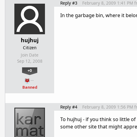
Reply #3
February 8, 2009 1:41 PM
f
In the garbage bin, where it belo
hujhuj
Citizen
Join Date
Sep 12, 2008
+0
…
Banned
Reply #4
February 8, 2009 1:56 PM
f
To hujhuj - if you think so little 
some other site that might apprec