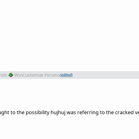
rom
WinCustomize Forums
(edited)
ght to the possibility hujhuj was referring to the cracked ve