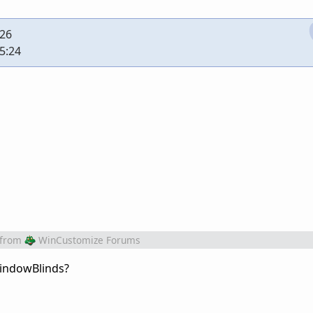
:26
5:24
from
WinCustomize Forums
WindowBlinds?