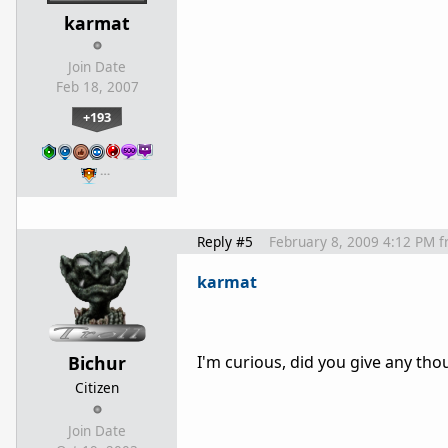
karmat
Join Date
Feb 18, 2007
+193
…
Reply #5
February 8, 2009 4:12 PM
f
karmat
Bichur
I'm curious, did you give any thou
Citizen
Join Date