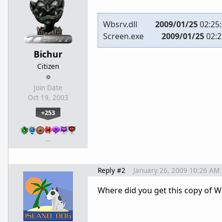
Wbsrv.dll
2009/01/25
02:25
Screen.exe
2009/01/25
02:2
Bichur
Citizen
Join Date
Oct 19, 2003
+253
…
Reply #2
January 26, 2009 10:26 AM
Where did you get this copy of 