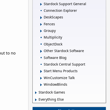
Stardock Support General
Connection Explorer
DeskScapes
Fences
Groupy
Multiplicity
ObjectDock
Other Stardock Software
but to no
Software Blog
Stardock Central Support
Start Menu Products
WinCustomize Talk
WindowBlinds
Stardock Games
Everything Else