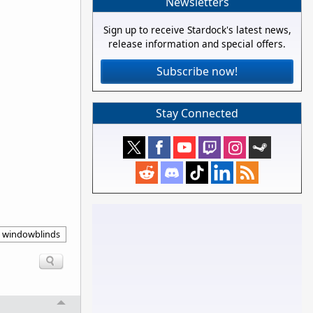
Newsletters
Sign up to receive Stardock's latest news,
release information and special offers.
Subscribe now!
Stay Connected
windowblinds