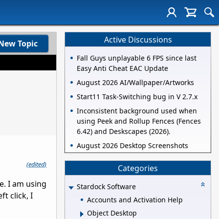
Active Discussions
New Topic
Fall Guys unplayable 6 FPS since last
Easy Anti Cheat EAC Update
August 2026 AI/Wallpaper/Artworks
Start11 Task-Switching bug in V 2.7.x
Inconsistent background used when
using Peek and Rollup Fences (Fences
6.42) and Deskscapes (2026).
August 2026 Desktop Screenshots
(edited)
Categories
e. I am using
Stardock Software
t click, I
Accounts and Activation Help
Object Desktop