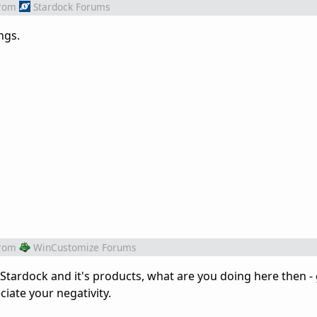
rom
Stardock Forums
ngs.
rom
WinCustomize Forums
of Stardock and it's products, what are you doing here then - 
iate your negativity.