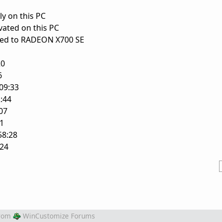
ly on this PC
vated on this PC
ched to RADEON X700 SE
20
6
09:33
:44
07
1
8:28
24
rom
WinCustomize Forums