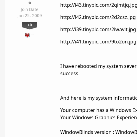
http://i43.tinypic.com/2qimtjq.jp
Join Date
Jan 25, 2009
http://i42.tinypic.com/2d2csz.jpg
+0
http://i39.tinypic.com/2iwavlt.jpg
…
http://i41.tinypic.com/9to2on.jpg
I have rebooted my system severa
success.
And here is my system informati
Your computer has a Windows Exp
Your Windows Graphics Experienc
WindowBlinds version : WindowBlin