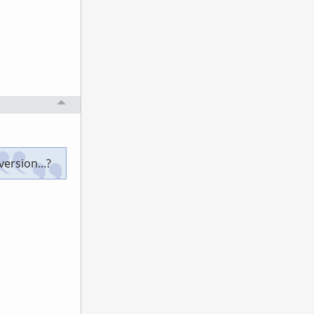
ersion...?