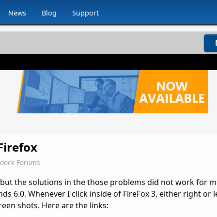
News
Blog
Support
Firefox
rdock Forums
 but the solutions in the those problems did not work for m
6.0. Whenever I click inside of FireFox 3, either right or lef
reen shots. Here are the links: