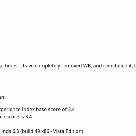
g
l times. I have completely removed WB, and reinstalled it, 
on:
erience Index base score of 3.4
e score is 3.4
ds 6.0 (build 49 x86 - Vista Edition)