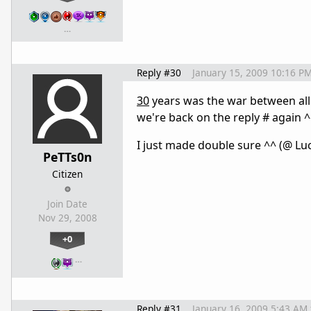
…
Reply #30
January 15, 2009 10:16 P
30
years was the war between all 
we're back on the reply # again 
I just made double sure ^^ (@ L
PeTTs0n
Citizen
Join Date
Nov 29, 2008
+0
…
Reply #31
January 16, 2009 5:43 AM