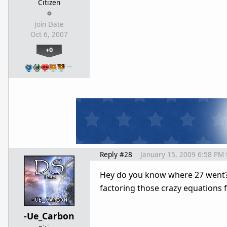
Citizen
Join Date
Oct 6, 2007
+0
…
Reply #28
January 15, 2009 6:58 PM
Hey do you know where 27 went?!? 
factoring those crazy equations 
-Ue_Carbon