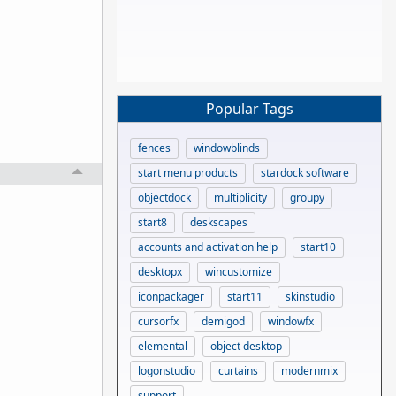
Popular Tags
fences
windowblinds
start menu products
stardock software
objectdock
multiplicity
groupy
start8
deskscapes
accounts and activation help
start10
desktopx
wincustomize
iconpackager
start11
skinstudio
cursorfx
demigod
windowfx
elemental
object desktop
logonstudio
curtains
modernmix
support