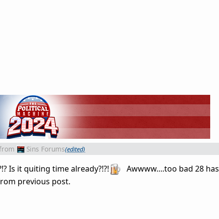
from
Sins Forums
(edited)
Is it quiting time already?!?!
Awwww....too bad 28 has 
from previous post.