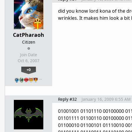
did you know lord kona of the dr
wrinkles. It makes him look a bit l
CatPharaoh
Citizen
Join Date
Oct 6, 2007
+0
…
Reply #32
January 16, 2009 6:55 AM
01001001 01101110 00100000 01
01101111 01100110 00100000 01
01100010 01100101 01110010 00