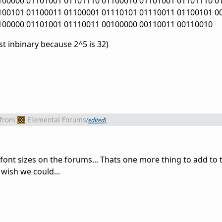
100000 01101001 01101110 01100010 01101001 01101110 0
100101 01100011 01100001 01110101 01110011 01100101 0
100000 01101001 01110011 00100000 00110011 00110010
t inbinary because 2^5 is 32)
from
Elemental Forums
(edited)
 font sizes on the forums... Thats one more thing to add to th
 wish we could...