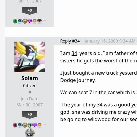
Jun 19, 2007
+0
…
Reply #34
January 16, 2009 9:34 AM
I am
34
years old. I am father of 
sisters he gets the worst of them
I just bought a new truck yesterd
Solam
Dodge Journey.
Citizen
We can seat 7 in the car which i
Join Date
The year of my 34 was a good ye
Mar 30, 2007
god! she was driving me crazy wit
+0
be going to wildwood for our seco
…