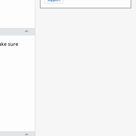
ake sure