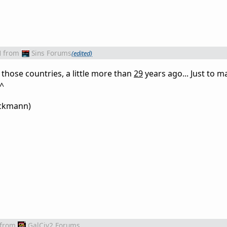
M
from
Sins Forums
(edited)
those countries, a little more than
29
years ago... Just to m
^^
uckmann)
from
GalCiv2 Forums