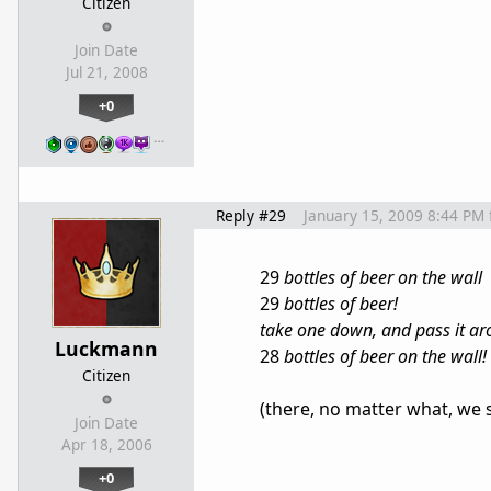
Citizen
Join Date
Jul 21, 2008
+0
…
Reply #29
January 15, 2009 8:44 PM
29
bottles of beer on the wall
29
bottles of beer!
take one down, and pass it a
Luckmann
28
bottles of beer on the wall!
Citizen
(there, no matter what, we 
Join Date
Apr 18, 2006
+0