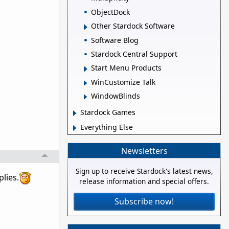
ObjectDock
Other Stardock Software
Software Blog
Stardock Central Support
Start Menu Products
WinCustomize Talk
WindowBlinds
Stardock Games
Everything Else
Newsletters
Sign up to receive Stardock's latest news,
lies.
release information and special offers.
Subscribe now!