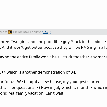
from
Elemental Forums
(edited)
three. Two girls and one poor little guy. Stuck in the middle
. And it won't get better because they will be PMS ing in a 
ay so the entire family won't be all stuck together any more
s 3+4 which is another demonstration of
34
.
ar for us. We bought a new house, my youngest started sc
h all her questions :P) Now in July which is month 7 which i
nd real family vacation. Can't wait.