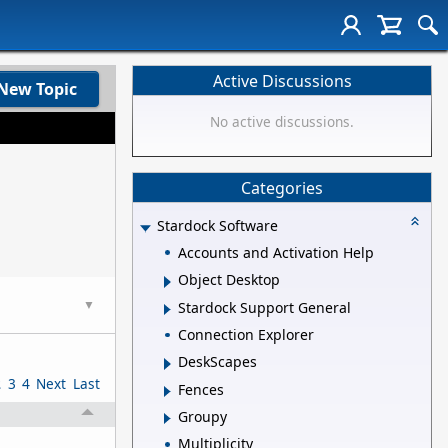
Active Discussions
New Topic
No active discussions.
Categories
Stardock Software
Accounts and Activation Help
Object Desktop
▼
Stardock Support General
Connection Explorer
DeskScapes
2
3
4
Next
Last
Fences
Groupy
Multiplicity