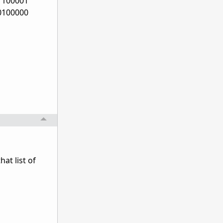
1100001
0100000
at list of