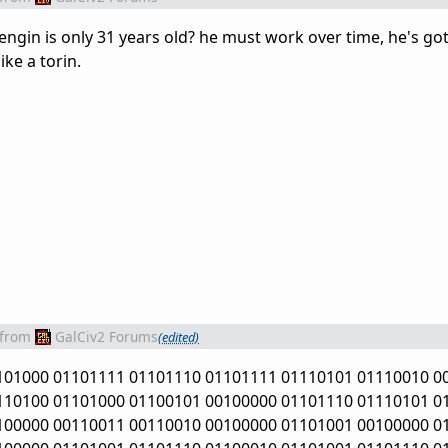
engin is only 31 years old? he must work over time, he's g
ike a torin.
from
GalCiv2 Forums
(edited)
101000 01101111 01101110 01101111 01110101 01110010 0
110100 01101000 01100101 00100000 01101110 01110101 0
100000 00110011 00110010 00100000 01101001 00100000 0