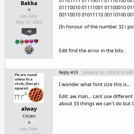
01101111 01110011 01110100 00
Bakka
01110010 01111001 01100010 01
00110010 01011110 00110100 00
Join Date
May 31, 2003
(In honour of the number 32 i pos
+0
…
Edit find the error in the bits.
Reply #33
January 16, 2009 8:16 AM
I wonder what font size this is...
Edit: aw man... cant use different
about 33 things we can't do but I
alway
Citizen
Join Date