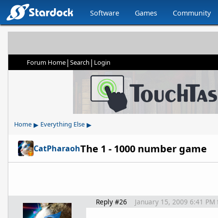
Software
Games
Community
|
|
Forum Home
Search
Login
▸
▸
Home
Everything Else
The 1 - 1000 number game
CatPharaoh
Reply #26
January 15, 2009 6:41 PM