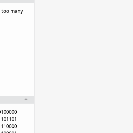
ot too many
0100000
1101101
1110000