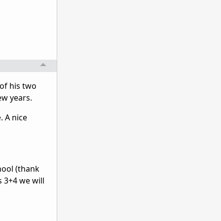
 of his two
few years.
. A nice
hool (thank
s 3+4 we will