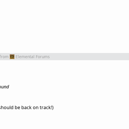
from
Elemental Forums
round
should be back on track!)