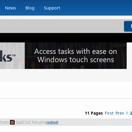
News
Blog
Support
11 Pages
First
Prev
1
from
GalCiv2 Forums
(edited)