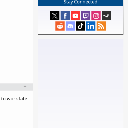
Stay Connected
to work late