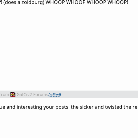
?! (does a zoidburg) WHOOP WHOOP WHOOP WHOOP!
from
GalCiv2 Forums
(edited)
and interesting your posts, the sicker and twisted the rep