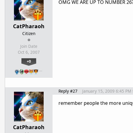
OMG WE ARE UP TO NUMBER 26
CatPharaoh
Citizen
Join Date
Oct 6, 2007
+0
…
Reply #27
January 15, 2009 6:45 PM
remember people the more unique 
CatPharaoh