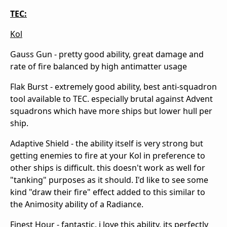
TEC:
Kol
Gauss Gun - pretty good ability, great damage and
rate of fire balanced by high antimatter usage
Flak Burst - extremely good ability, best anti-squadron
tool available to TEC. especially brutal against Advent
squadrons which have more ships but lower hull per
ship.
Adaptive Shield - the ability itself is very strong but
getting enemies to fire at your Kol in preference to
other ships is difficult. this doesn't work as well for
"tanking" purposes as it should. I'd like to see some
kind "draw their fire" effect added to this similar to
the Animosity ability of a Radiance.
Finest Hour - fantastic. i love this ability, its perfectly