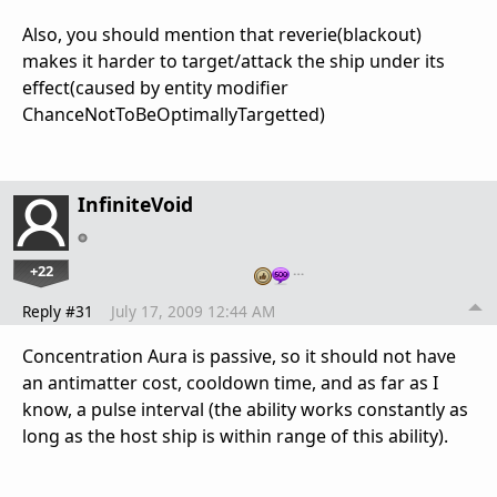
Also, you should mention that reverie(blackout)
makes it harder to target/attack the ship under its
effect(caused by entity modifier
ChanceNotToBeOptimallyTargetted)
InfiniteVoid
+22
…
Reply #31
July 17, 2009 12:44 AM
Concentration Aura is passive, so it should not have
an antimatter cost, cooldown time, and as far as I
know, a pulse interval (the ability works constantly as
long as the host ship is within range of this ability).