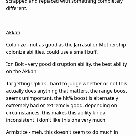
scrapped and replaced with something completely
different.
Akkan
Colonize - not as good as the Jarrasul or Mothership
colonize abilities. could use a small buff.
Ion Bolt - very good disruption ability, the best ability
on the Akkan
Targetting Uplink - hard to judge whether or not this
actually does anything that matters. the range boost
seems unimportant. the hit% boost is alternately
extremely bad or extremely good, depending on
circumstances. this makes this ability kinda
inconsistent. i don't like this one very much.
Armistice - meh. this doesn't seem to do much in