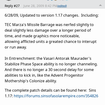
Reply #27
June 28, 2009 8:42 PM
(edited)
6/28/09, Updated to version 1.17 changes. Including:
TEC Marza's Missile Barrage was nerfed slightly to
deal slightly less damage over a longer period of
time, and made graphics more noticeable,
allowing afflicted units a greated chance to interupt
or run away.
In Entrenchment: the Vasari Antorak Maurader's
Stabilize Phase Space ability is no longer channeling.
And there is no longer a 30 second delay for some
abilities to kick in, like the Advent Progenitor
Mothership's Colonize ability.
The complete patch details can be found here:
Sins
1.17:
https://forums.sinsofasolarempire.com/354826