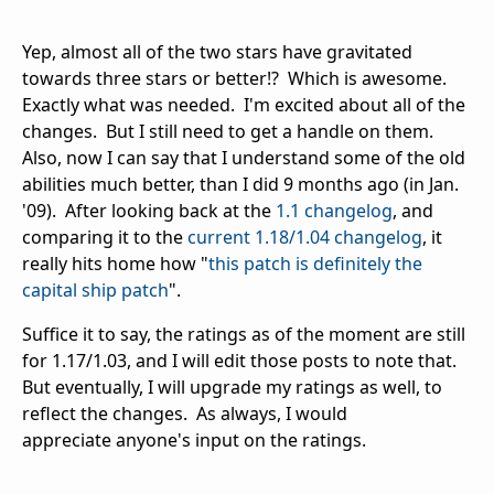
Yep, almost all of the two stars have gravitated
towards three stars or better!? Which is awesome.
Exactly what was needed. I'm excited about all of the
changes. But I still need to get a handle on them.
Also, now I can say that I understand some of the old
abilities much better, than I did 9 months ago (in Jan.
'09). After looking back at the
1.1 changelog
, and
comparing it to the
current 1.18/1.04 changelog
, it
really hits home how "
this patch is definitely the
capital ship patch
".
Suffice it to say, the ratings as of the moment are still
for 1.17/1.03, and I will edit those posts to note that.
But eventually, I will upgrade my ratings as well, to
reflect the changes. As always, I would
appreciate anyone's input on the ratings.