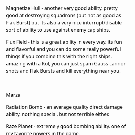
Magnetize Hull - another very good ability. pretty
good at destroying squadrons (but not as good as
Flak Burst) but its also a very nice interrupt/disable
sort of ability to use against enemy cap ships.
Flux Field - this is a great ability in every way. its fun
and flavorful and you can do some really powerful
things if you combine this with the right ships.
amazing with a Kol, you can just spam Gauss cannon
shots and Flak Bursts and kill everything near you.
Marza
Radiation Bomb - an average quality direct damage
ability. nothing special, but not terrible either.
Raze Planet - extremely good bombing ability. one of
my favorite powers in the game.