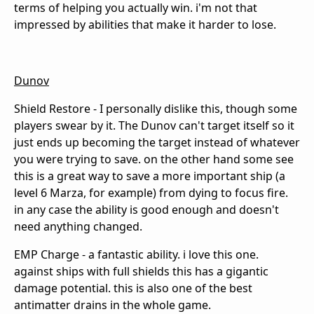
terms of helping you actually win. i'm not that
impressed by abilities that make it harder to lose.
Dunov
Shield Restore - I personally dislike this, though some
players swear by it. The Dunov can't target itself so it
just ends up becoming the target instead of whatever
you were trying to save. on the other hand some see
this is a great way to save a more important ship (a
level 6 Marza, for example) from dying to focus fire.
in any case the ability is good enough and doesn't
need anything changed.
EMP Charge - a fantastic ability. i love this one.
against ships with full shields this has a gigantic
damage potential. this is also one of the best
antimatter drains in the whole game.