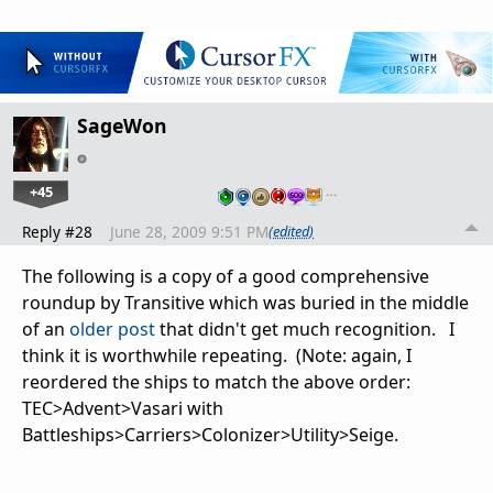
SageWon
+45
…
Reply #28
June 28, 2009 9:51 PM
(edited)
The following is a copy of a good comprehensive
roundup by Transitive which was buried in the middle
of an
older post
that didn't get much recognition. I
think it is worthwhile repeating. (Note: again, I
reordered the ships to match the above order:
TEC>Advent>Vasari with
Battleships>Carriers>Colonizer>Utility>Seige.