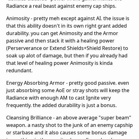
Radiance a real beast against enemy cap ships.
Animosity - pretty meh except against AI. the issue is
that this ability doesn't in its own right grant added
durability. you can get Animosity and the Armor
passive and then stack it with a healing power
(Perserverance or Extend Shields+Shield Restore) to
soak up alot of damage, but then if you already had
that level of healing power Animosity is kinda
redundant.
Energy Absorbing Armor - pretty good passive. even
just absorbing some AoE or stray shots will keep the
Radiance with enough AM to cast Ignite very
frequently. the added durability is just a bonus.
Cleansing Brilliance - an above average "super beam"
weapon. a nasty shot to the junk of an enemy capship
or starbase and it also causes some bonus damage