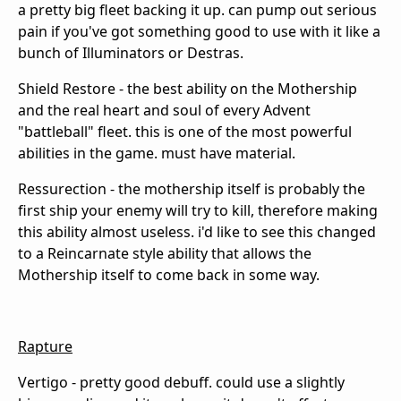
a pretty big fleet backing it up. can pump out serious
pain if you've got something good to use with it like a
bunch of Illuminators or Destras.
Shield Restore - the best ability on the Mothership
and the real heart and soul of every Advent
"battleball" fleet. this is one of the most powerful
abilities in the game. must have material.
Ressurection - the mothership itself is probably the
first ship your enemy will try to kill, therefore making
this ability almost useless. i'd like to see this changed
to a Reincarnate style ability that allows the
Mothership itself to come back in some way.
Rapture
Vertigo - pretty good debuff. could use a slightly