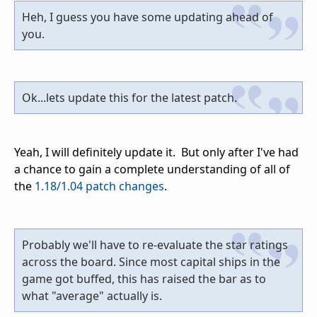
Heh, I guess you have some updating ahead of
you.
Ok...lets update this for the latest patch.
Yeah, I will definitely update it. But only after I've had
a chance to gain a complete understanding of all of
the
1.18/1.04 patch changes
.
Probably we'll have to re-evaluate the star ratings
across the board. Since most capital ships in the
game got buffed, this has raised the bar as to
what "average" actually is.