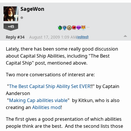
SageWon
+45
…
Reply #34
August 17, 2009 1:09 AM
(edited)
Lately, there has been some really good discussion
about Capital Ship Abilities, including "The Best
Capital Ship" post, mentioned above.
Two more conversations of interest are:
"
The Best Capital Ship Ability Set EVER
!!" by Captain
Aanderson
"
Making Cap abilities viable
" by Kitkun, who is also
creating an
Abilities mod
!
The first gives a good presentation of which abilities
people think are the best. And the second lists those