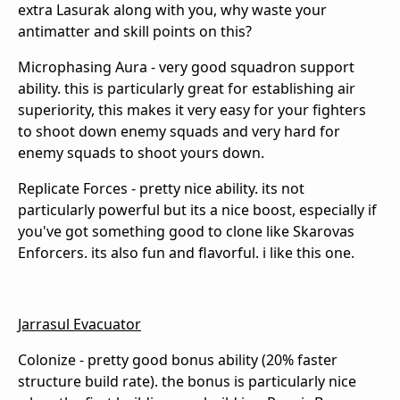
extra Lasurak along with you, why waste your
antimatter and skill points on this?
Microphasing Aura - very good squadron support
ability. this is particularly great for establishing air
superiority, this makes it very easy for your fighters
to shoot down enemy squads and very hard for
enemy squads to shoot yours down.
Replicate Forces - pretty nice ability. its not
particularly powerful but its a nice boost, especially if
you've got something good to clone like Skarovas
Enforcers. its also fun and flavorful. i like this one.
Jarrasul Evacuator
Colonize - pretty good bonus ability (20% faster
structure build rate). the bonus is particularly nice