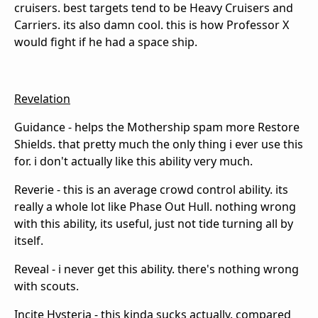
cruisers. best targets tend to be Heavy Cruisers and
Carriers. its also damn cool. this is how Professor X
would fight if he had a space ship.
Revelation
Guidance - helps the Mothership spam more Restore
Shields. that pretty much the only thing i ever use this
for. i don't actually like this ability very much.
Reverie - this is an average crowd control ability. its
really a whole lot like Phase Out Hull. nothing wrong
with this ability, its useful, just not tide turning all by
itself.
Reveal - i never get this ability. there's nothing wrong
with scouts.
Incite Hysteria - this kinda sucks actually. compared