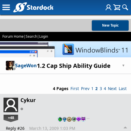
New Topic
Forum Home
|
Search
|
Login
1.2 Cap Ship Ability Guide
SageWon
▼
4 Pages
First
Prev
1
2
3
4
Next
Last
Cykur
+48
…
Reply #26
March 13, 2009 1:03 PM