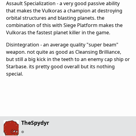
Assault Specialization - a very good passive ability
that makes the Vulkoras a champion at destroying
orbital structures and blasting planets. the
combination of this with Siege Platform makes the
Vulkoras the fastest planet killer in the game.
Disintegration - an average quality "super beam"
weapon. not quite as good as Cleansing Brilliance,
but still a big kick in the teeth to an enemy cap ship or
Starbase. its pretty good overall but its nothing
special.
TheSpydyr