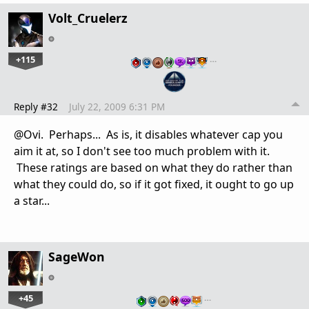
Volt_Cruelerz
+115
…
Reply #32
July 22, 2009 6:31 PM
@Ovi. Perhaps... As is, it disables whatever cap you
aim it at, so I don't see too much problem with it.
These ratings are based on what they do rather than
what they could do, so if it got fixed, it ought to go up
a star...
SageWon
+45
…