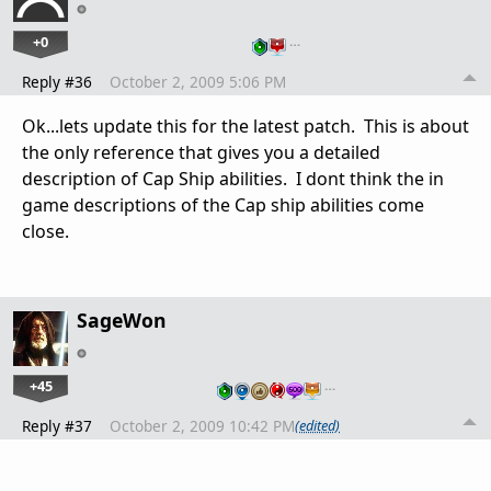
+0
…
Reply #36
October 2, 2009 5:06 PM
Ok...lets update this for the latest patch. This is about
the only reference that gives you a detailed
description of Cap Ship abilities. I dont think the in
game descriptions of the Cap ship abilities come
close.
SageWon
+45
…
Reply #37
October 2, 2009 10:42 PM
(edited)