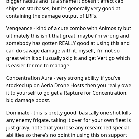
bigger radius and its a shame it doesn't affect cap
ships or starbases, but its generally very good at
containing the damage output of LRFs.
Vengeance - kind of a cute combo with Animosity but
ultimately this isn't that great. maybe i'm wrong and
somebody has gotten REALLY good at using this and
can do savage damage with it. myself, i'm not so
great with it so i usually skip it and get Vertigo which
is easier for me to manage.
Concentration Aura - very strong ability. if you've
stocked up on Aeria Drone Hosts then you really owe
it to yourself to go get a Rapture for Concentration.
big damage boost.
Dominate - this is pretty good. basically one shot kills
any enemy frigate, taking it over for your own fleet is
just gravy. note that you lose any researched special
abilities so there's no point in using this on support