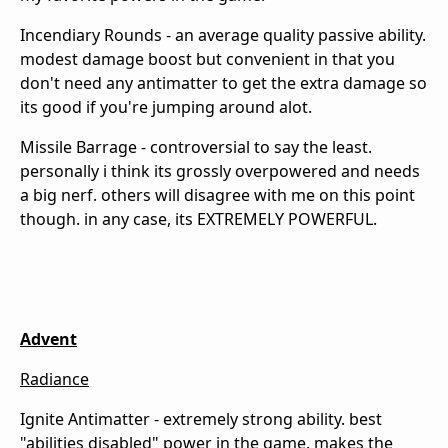
Incendiary Rounds - an average quality passive ability.
modest damage boost but convenient in that you
don't need any antimatter to get the extra damage so
its good if you're jumping around alot.
Missile Barrage - controversial to say the least.
personally i think its grossly overpowered and needs
a big nerf. others will disagree with me on this point
though. in any case, its EXTREMELY POWERFUL.
Advent
Radiance
Ignite Antimatter - extremely strong ability. best
"abilities disabled" power in the game. makes the