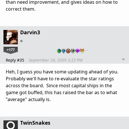
than need improvement, and gives ideas on how to
correct them.
Darvin3
+177
…
Reply #35
September 24, 2009 3:23 PM
Heh, I guess you have some updating ahead of you.
Probably we'll have to re-evaluate the star ratings
across the board. Since most capital ships in the
game got buffed, this has raised the bar as to what
"average" actually is.
TwinSnakes