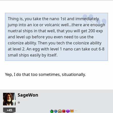
Thing is, you take the nano 1st and immediately
jump into an ice or volcanic well...there are enough
nuetral ships in that well, that you will get 200 exp
and level up before you even need to use the
colonize ability. Then you tech the colonize ability
at level 2. An egg with level 1 nano can take out 6-8
small ships easily by itself.
Yep, I do that too sometimes, situationally.
SageWon
+45
…