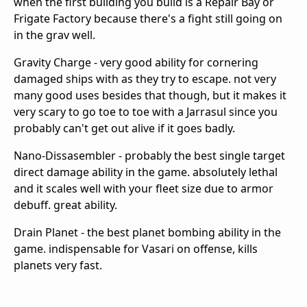
when the first building you build is a Repair Bay or
Frigate Factory because there's a fight still going on
in the grav well.
Gravity Charge - very good ability for cornering
damaged ships with as they try to escape. not very
many good uses besides that though, but it makes it
very scary to go toe to toe with a Jarrasul since you
probably can't get out alive if it goes badly.
Nano-Dissasembler - probably the best single target
direct damage ability in the game. absolutely lethal
and it scales well with your fleet size due to armor
debuff. great ability.
Drain Planet - the best planet bombing ability in the
game. indispensable for Vasari on offense, kills
planets very fast.