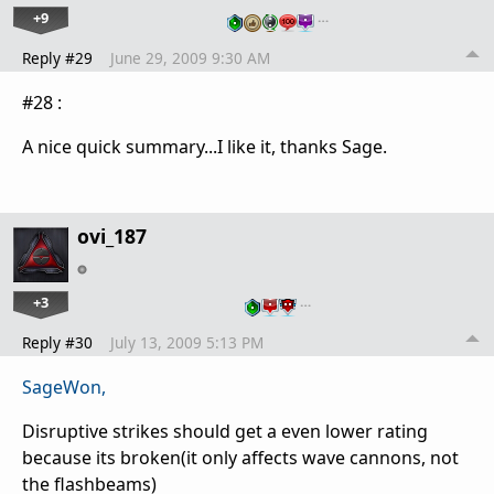
+9
…
Reply #29
June 29, 2009 9:30 AM
#28 :
A nice quick summary...I like it, thanks Sage.
ovi_187
+3
…
Reply #30
July 13, 2009 5:13 PM
SageWon,
Disruptive strikes should get a even lower rating
because its broken(it only affects wave cannons, not
the flashbeams)