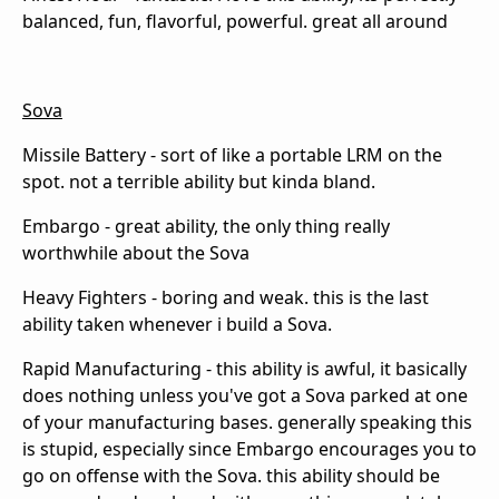
balanced, fun, flavorful, powerful. great all around
Sova
Missile Battery - sort of like a portable LRM on the
spot. not a terrible ability but kinda bland.
Embargo - great ability, the only thing really
worthwhile about the Sova
Heavy Fighters - boring and weak. this is the last
ability taken whenever i build a Sova.
Rapid Manufacturing - this ability is awful, it basically
does nothing unless you've got a Sova parked at one
of your manufacturing bases. generally speaking this
is stupid, especially since Embargo encourages you to
go on offense with the Sova. this ability should be