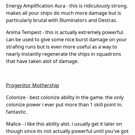
Energy Amplification Aura - this is ridiculously strong.
makes all your ships do much more damage but is
particularly brutal with Illuminators and Destras.
Anima Tempest - this is actually extremely powerful.
can be used to give some nice burst damage on your
strafing runs but is even more useful as a way to
nearly instantly regenerate the ships in squadrons
that have taken alot of damage.
Progenitor Mothership
Colonize - best colonize ability in the game. the only
colonize power i ever put more than 1 skill point in.
fantastic.
Malice - i like this ability alot. i usually get it later on
though since its not actually powerful until you've got