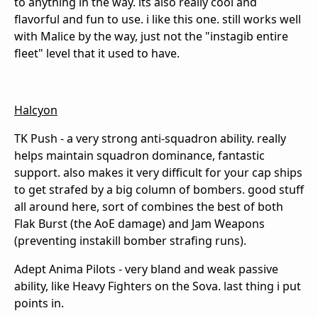
to anything in the way. its also really cool and
flavorful and fun to use. i like this one. still works well
with Malice by the way, just not the "instagib entire
fleet" level that it used to have.
Halcyon
TK Push - a very strong anti-squadron ability. really
helps maintain squadron dominance, fantastic
support. also makes it very difficult for your cap ships
to get strafed by a big column of bombers. good stuff
all around here, sort of combines the best of both
Flak Burst (the AoE damage) and Jam Weapons
(preventing instakill bomber strafing runs).
Adept Anima Pilots - very bland and weak passive
ability, like Heavy Fighters on the Sova. last thing i put
points in.