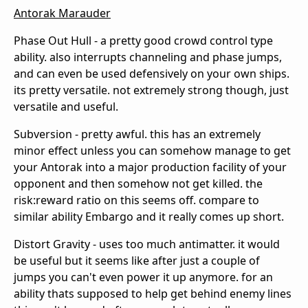
Antorak Marauder
Phase Out Hull - a pretty good crowd control type
ability. also interrupts channeling and phase jumps,
and can even be used defensively on your own ships.
its pretty versatile. not extremely strong though, just
versatile and useful.
Subversion - pretty awful. this has an extremely
minor effect unless you can somehow manage to get
your Antorak into a major production facility of your
opponent and then somehow not get killed. the
risk:reward ratio on this seems off. compare to
similar ability Embargo and it really comes up short.
Distort Gravity - uses too much antimatter. it would
be useful but it seems like after just a couple of
jumps you can't even power it up anymore. for an
ability thats supposed to help get behind enemy lines