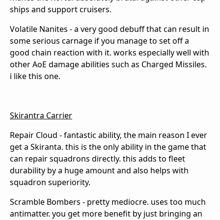
ships and support cruisers.
Volatile Nanites - a very good debuff that can result in
some serious carnage if you manage to set off a
good chain reaction with it. works especially well with
other AoE damage abilities such as Charged Missiles.
i like this one.
Skirantra Carrier
Repair Cloud - fantastic ability, the main reason I ever
get a Skiranta. this is the only ability in the game that
can repair squadrons directly. this adds to fleet
durability by a huge amount and also helps with
squadron superiority.
Scramble Bombers - pretty mediocre. uses too much
antimatter. you get more benefit by just bringing an