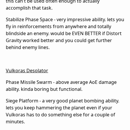
this can't be used often enough to actually
accomplish that task.
Stabilize Phase Space - very impressive ability. lets you
fly in reinforcements from anywhere and totally
blindside an enemy. would be EVEN BETTER if Distort
Gravity worked better and you could get further
behind enemy lines.
Vulkoras Desolator
Phase Missile Swarm - above average AoE damage
ability. kinda boring but functional.
Siege Platform - a very good planet bombing ability.
lets you keep hammering the planet even if your
Vulkoras has to do something else for a couple of
minutes.