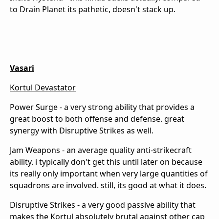
to Drain Planet its pathetic, doesn't stack up.
Vasari
Kortul Devastator
Power Surge - a very strong ability that provides a
great boost to both offense and defense. great
synergy with Disruptive Strikes as well.
Jam Weapons - an average quality anti-strikecraft
ability. i typically don't get this until later on because
its really only important when very large quantities of
squadrons are involved. still, its good at what it does.
Disruptive Strikes - a very good passive ability that
makes the Kortul absolutely brutal against other cap