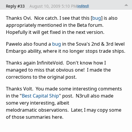
Reply #33
August 10, 2009 5:10 PM
(edited)
Thanks Ovi. Nice catch. I see that this [
bug
] is also
appropriately mentioned in the Beta forum.
Hopefully it will get fixed in the next version.
Pawelo also found a
bug
in the Sova's 2nd & 3rd level
Embargo ability, where it no longer stops trade ships.
Thanks again InfiniteVoid. Don't know how I
managed to miss that obvious one! I made the
corrections to the original post.
Thanks Volt. You made some interesting comments
in the "
Best Capital Ship
" post. N3rull also made
some very interesting, albeit
melodramatic observations. Later, I may copy some
of those summaries here.