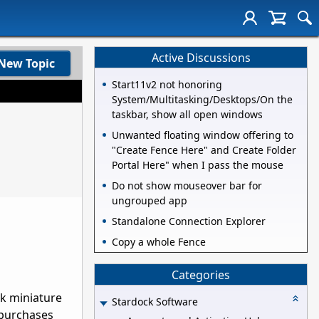
Active Discussions
New Topic
Start11v2 not honoring
System/Multitasking/Desktops/On the
taskbar, show all open windows
Unwanted floating window offering to
"Create Fence Here" and Create Folder
Portal Here" when I pass the mouse
Do not show mouseover bar for
ungrouped app
Standalone Connection Explorer
Copy a whole Fence
Categories
ok miniature
Stardock Software
 purchases