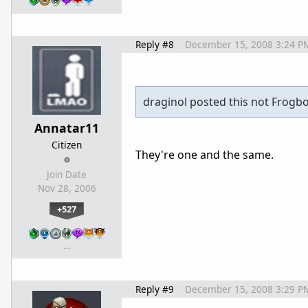
Reply #8
December 15, 2008 3:24 P
draginol posted this not Frogbo
Annatar11
Citizen
They're one and the same.
Join Date
Nov 28, 2006
+527
…
Reply #9
December 15, 2008 3:29 P