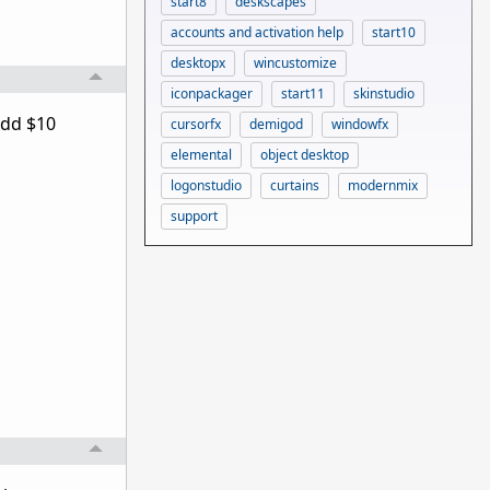
start8
deskscapes
accounts and activation help
start10
desktopx
wincustomize
iconpackager
start11
skinstudio
add $10
cursorfx
demigod
windowfx
elemental
object desktop
logonstudio
curtains
modernmix
support