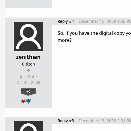
…
Reply #4
December 15, 2008 1:32 P
So, if you have the digital copy 
more?
zenithian
Citizen
Join Date
Oct 30, 2008
+0
…
Reply #5
December 15, 2008 2:01 P