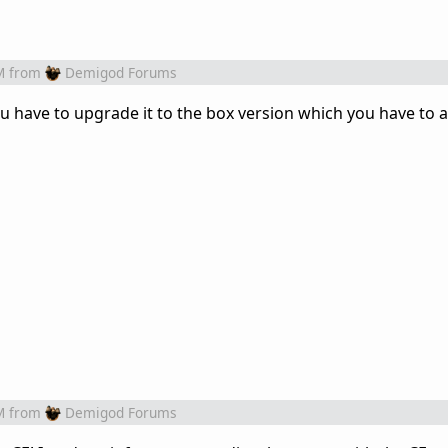
M
from
Demigod Forums
you have to upgrade it to the box version which you have to 
M
from
Demigod Forums