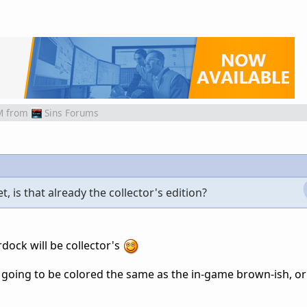
M
from
Sins Forums
, is that already the collector's edition?
rdock will be collector's
k going to be colored the same as the in-game brown-ish, or