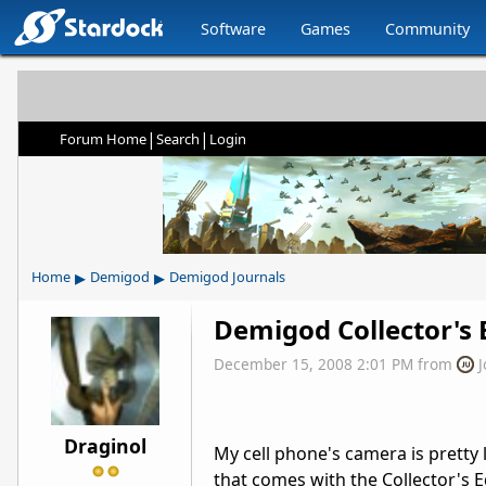
Software
Games
Community
|
|
Forum Home
Search
Login
▸
▸
Home
Demigod
Demigod Journals
Demigod Collector's 
December 15, 2008 2:01 PM
from
Draginol
My cell phone's camera is pretty 
that comes with the Collector's