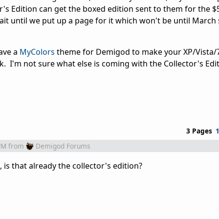
or's Edition can get the boxed edition sent to them for the $
t until we put up a page for it which won't be until March 
have a
MyColors
theme for Demigod to make your XP/Vista/
ick. I'm not sure what else is coming with the Collector's Edi
3 Pages
PM
from
Demigod Forums
 is that already the collector's edition?