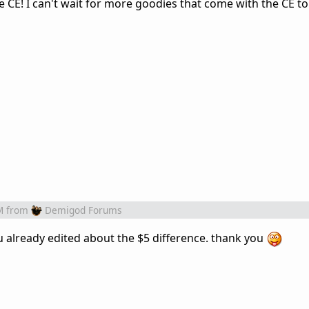
CE! I can't wait for more goodies that come with the CE to
M
from
Demigod Forums
u already edited about the $5 difference. thank you