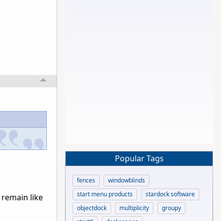
Popular Tags
fences
windowblinds
start menu products
stardock software
 remain like
objectdock
multiplicity
groupy