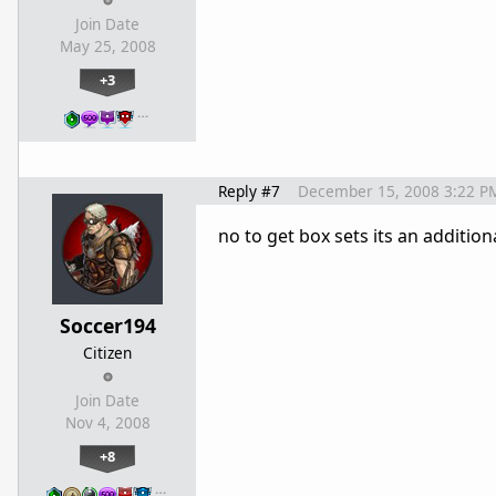
Join Date
May 25, 2008
+3
…
Reply #7
December 15, 2008 3:22 P
no to get box sets its an additio
Soccer194
Citizen
Join Date
Nov 4, 2008
+8
…