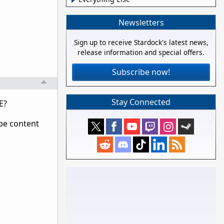
Newsletters
Sign up to receive Stardock's latest news,
release information and special offers.
Subscribe now!
Stay Connected
E?
 be content