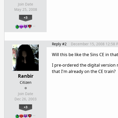
Join Date
May 25, 2008
+3
…
Reply #2
December 15, 2008 12:58 
Will this be like the Sins CE in t
I pre-ordered the digital version
that I'm already on the CE train?
Ranbir
Citizen
Join Date
Dec 26, 2003
+3
…