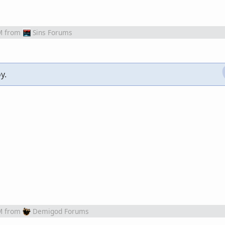
M
from
Sins Forums
y.
M
from
Demigod Forums