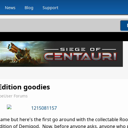
News
Blog
Support
Edition goodies
JoeUser Forums
lame but here's the first go around with the collectable Ro
 Edition of Demigod. Now, before anyone asks, anyone who