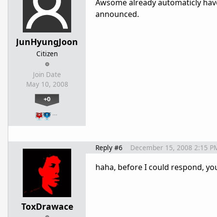
Awsome already automaticly have 
announced.
JunHyungJoon
Citizen
Join Date
May 10, 2008
+0
…
Reply #6
December 15, 2008 2:15 P
haha, before I could respond, yo
ToxDrawace