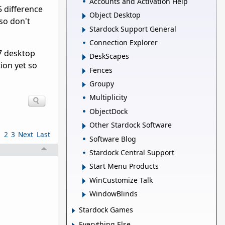
Accounts and Activation Help
5 difference
Object Desktop
so don't
Stardock Support General
Connection Explorer
7 desktop
DeskScapes
tion yet so
Fences
Groupy
Multiplicity
ObjectDock
Other Stardock Software
1
2
3
Next
Last
Software Blog
Stardock Central Support
Start Menu Products
WinCustomize Talk
WindowBlinds
Stardock Games
Everything Else