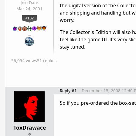
Join Date
the digital version of the Collect
Mar 24, 2001
and shipping and handling but wai
+137
worry.
The Collector's Edition will also 
…
feel like the game UI. It's very sl
stay tuned.
56,054 views
51 replies
Reply #1
December 15, 2008 12:40 
So if you pre-ordered the box-set,
ToxDrawace