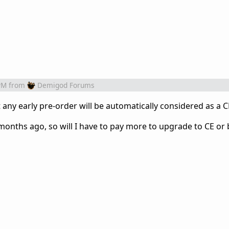
PM
from
Demigod Forums
hat any early pre-order will be automatically considered as a C
 months ago, so will I have to pay more to upgrade to CE or