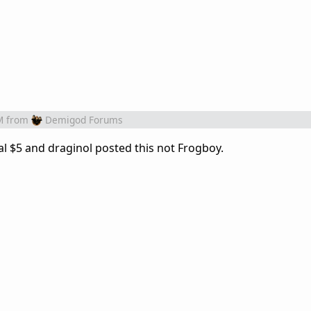
M
from
Demigod Forums
nal $5 and draginol posted this not Frogboy.