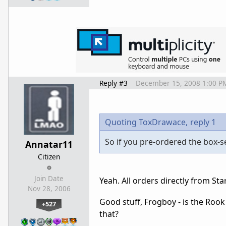
Reply #3
December 15, 2008 1:00 P
Quoting ToxDrawace,
reply 1
So if you pre-ordered the box-set
Annatar11
Citizen
Join Date
Yeah. All orders directly from Sta
Nov 28, 2006
Good stuff, Frogboy - is the Roo
+527
that?