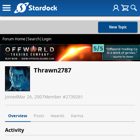
New Topic
Forum Home
|
Search
|
Login
Thrawn2787
Joined
Mar 26, 2007
Member #
2739261
Overview
Posts
Awards
Karma
Activity