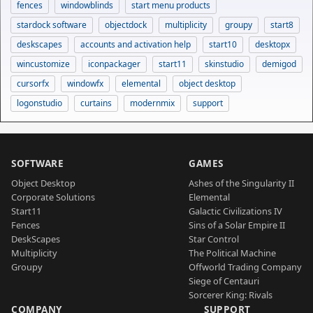
fences
windowblinds
start menu products
stardock software
objectdock
multiplicity
groupy
start8
deskscapes
accounts and activation help
start10
desktopx
wincustomize
iconpackager
start11
skinstudio
demigod
cursorfx
windowfx
elemental
object desktop
logonstudio
curtains
modernmix
support
SOFTWARE
GAMES
Object Desktop
Ashes of the Singularity II
Corporate Solutions
Elemental
Start11
Galactic Civilizations IV
Fences
Sins of a Solar Empire II
DeskScapes
Star Control
Multiplicity
The Political Machine
Groupy
Offworld Trading Company
Siege of Centauri
Sorcerer King: Rivals
COMPANY
SUPPORT