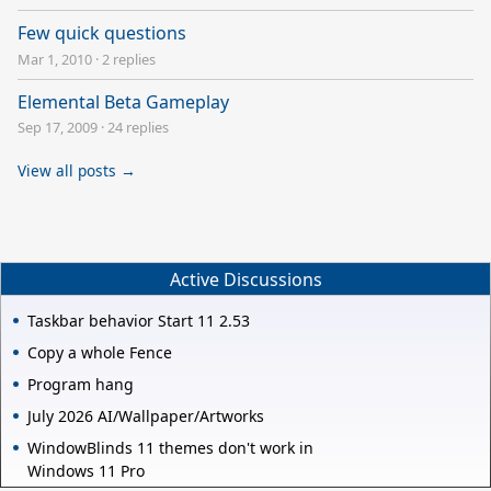
Few quick questions
Mar 1, 2010
·
2 replies
Elemental Beta Gameplay
Sep 17, 2009
·
24 replies
View all posts →
Active Discussions
Taskbar behavior Start 11 2.53
Copy a whole Fence
Program hang
July 2026 AI/Wallpaper/Artworks
WindowBlinds 11 themes don't work in
Windows 11 Pro