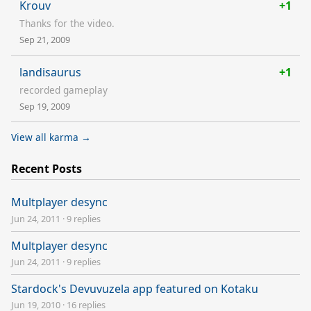
Krouv
+1
Thanks for the video.
Sep 21, 2009
landisaurus
+1
recorded gameplay
Sep 19, 2009
View all karma →
Recent Posts
Multplayer desync
Jun 24, 2011
·
9 replies
Multplayer desync
Jun 24, 2011
·
9 replies
Stardock's Devuvuzela app featured on Kotaku
Jun 19, 2010
·
16 replies