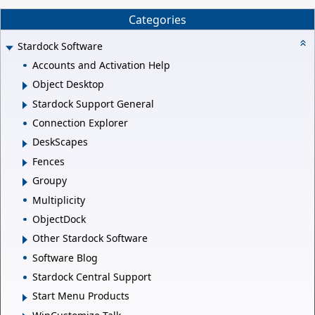
Categories
Stardock Software
Accounts and Activation Help
Object Desktop
Stardock Support General
Connection Explorer
DeskScapes
Fences
Groupy
Multiplicity
ObjectDock
Other Stardock Software
Software Blog
Stardock Central Support
Start Menu Products