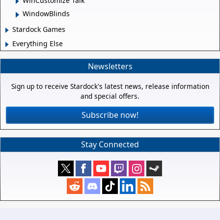
WinCustomize Talk
WindowBlinds
Stardock Games
Everything Else
Newsletters
Sign up to receive Stardock's latest news, release information
and special offers.
Subscribe now!
Stay Connected