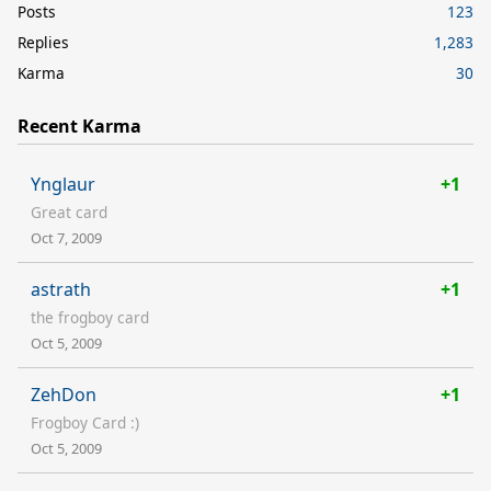
Posts
123
Replies
1,283
Karma
30
Recent Karma
Ynglaur
+1
Great card
Oct 7, 2009
astrath
+1
the frogboy card
Oct 5, 2009
ZehDon
+1
Frogboy Card :)
Oct 5, 2009