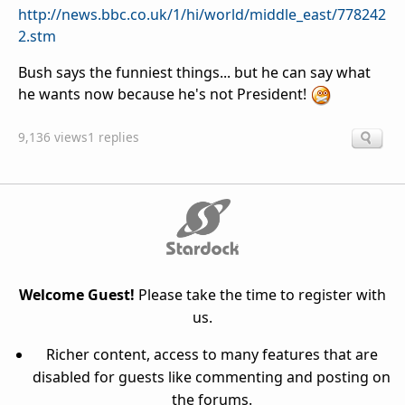
http://news.bbc.co.uk/1/hi/world/middle_east/778242
2.stm
Bush says the funniest things... but he can say what
he wants now because he's not President!
9,136 views
1 replies
Welcome Guest!
Please take the time to register with
us.
Richer content, access to many features that are
disabled for guests like commenting and posting on
the forums.