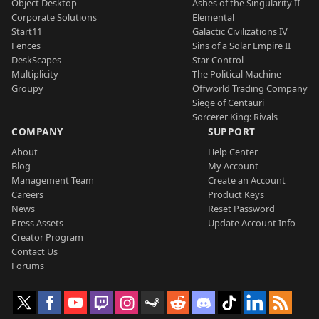
Object Desktop
Ashes of the Singularity II
Corporate Solutions
Elemental
Start11
Galactic Civilizations IV
Fences
Sins of a Solar Empire II
DeskScapes
Star Control
Multiplicity
The Political Machine
Groupy
Offworld Trading Company
Siege of Centauri
Sorcerer King: Rivals
COMPANY
SUPPORT
About
Help Center
Blog
My Account
Management Team
Create an Account
Careers
Product Keys
News
Reset Password
Press Assets
Update Account Info
Creator Program
Contact Us
Forums