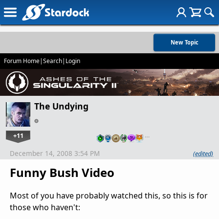
New Topic
Forum Home
|
Search
|
Login
The Undying
+11
…
December 14, 2008 3:54 PM
(edited)
Funny Bush Video
Most of you have probably watched this, so this is for
those who haven't: