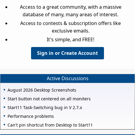
Access to a great community, with a massive
database of many, many areas of interest.
Access to contests & subscription offers like
exclusive emails.
It's simple, and FREE!
Sign in or Create Account
Active Discussions
August 2026 Desktop Screenshots
Start button not centered on all moniters
Start11 Task-Switching bug in V 2.7.x
Performance problems
Can't pin shortcut from Desktop to Start11