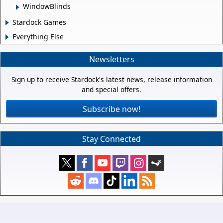
WindowBlinds
Stardock Games
Everything Else
Newsletters
Sign up to receive Stardock's latest news, release information
and special offers.
Subscribe now!
Stay Connected