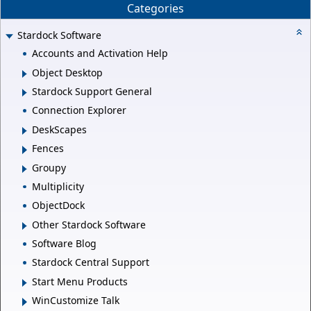
Categories
Stardock Software
Accounts and Activation Help
Object Desktop
Stardock Support General
Connection Explorer
DeskScapes
Fences
Groupy
Multiplicity
ObjectDock
Other Stardock Software
Software Blog
Stardock Central Support
Start Menu Products
WinCustomize Talk