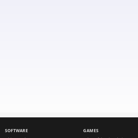
SOFTWARE
GAMES