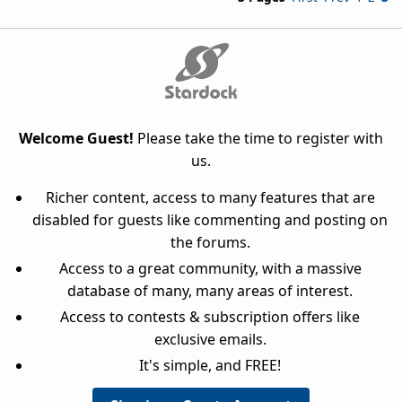
Welcome Guest!
Please take the time to register with
us.
Richer content, access to many features that are
disabled for guests like commenting and posting on
the forums.
Access to a great community, with a massive
database of many, many areas of interest.
Access to contests & subscription offers like
exclusive emails.
It's simple, and FREE!