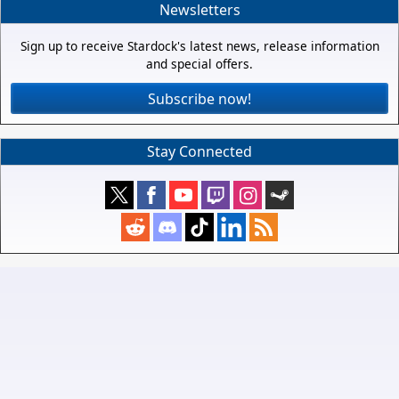
Newsletters
Sign up to receive Stardock's latest news, release information
and special offers.
Subscribe now!
Stay Connected