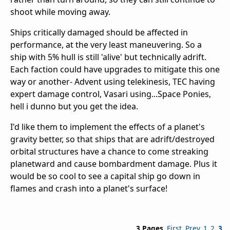
shoot while moving away.
Ships critically damaged should be affected in
performance, at the very least maneuvering. So a
ship with 5% hull is still 'alive' but technically adrift.
Each faction could have upgrades to mitigate this one
way or another- Advent using telekinesis, TEC having
expert damage control, Vasari using...Space Ponies,
hell i dunno but you get the idea.
I'd like them to implement the effects of a planet's
gravity better, so that ships that are adrift/destroyed
orbital structures have a chance to come streaking
planetward and cause bombardment damage. Plus it
would be so cool to see a capital ship go down in
flames and crash into a planet's surface!
3 Pages
First
Prev
1
2
3