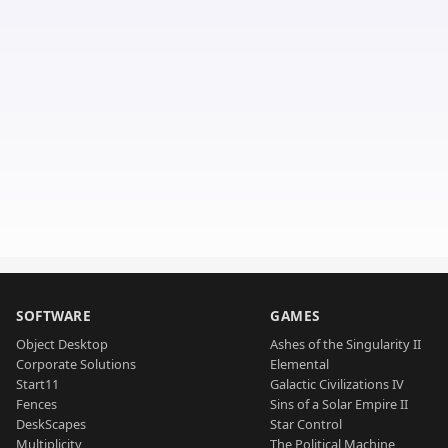
SOFTWARE
GAMES
Object Desktop
Ashes of the Singularity II
Corporate Solutions
Elemental
Start11
Galactic Civilizations IV
Fences
Sins of a Solar Empire II
DeskScapes
Star Control
Multiplicity
The Political Machine