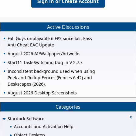
Sign in or Create Account
Active Discussions
Fall Guys unplayable 6 FPS since last Easy
Anti Cheat EAC Update
August 2026 AI/Wallpaper/Artworks
Start11 Task-Switching bug in V 2.7.x
Inconsistent background used when using
Peek and Rollup Fences (Fences 6.42) and
Deskscapes (2026).
August 2026 Desktop Screenshots
Categories
Stardock Software
Accounts and Activation Help
Object Desktop