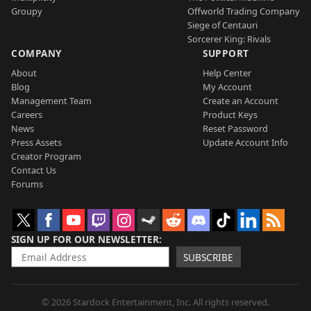
Groupy
Offworld Trading Company
Siege of Centauri
Sorcerer King: Rivals
COMPANY
SUPPORT
About
Help Center
Blog
My Account
Management Team
Create an Account
Careers
Product Keys
News
Reset Password
Press Assets
Update Account Info
Creator Program
Contact Us
Forums
SIGN UP FOR OUR NEWSLETTER
SUBSCRIBE
© 2026 Stardock Entertainment, Inc. All rights reserved.