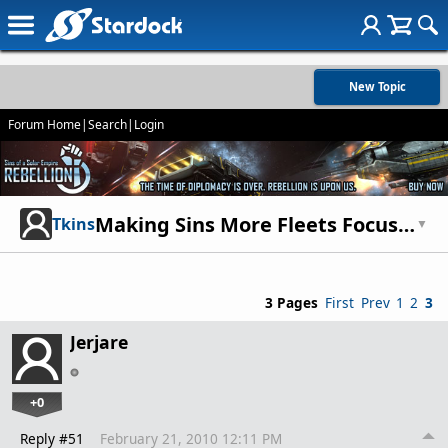
New Topic
Forum Home
|
Search
|
Login
Making Sins More Fleets Focused
Tkins
▼
3 Pages
First
Prev
1
2
3
Jerjare
+0
Reply #51
February 21, 2010 12:11 PM