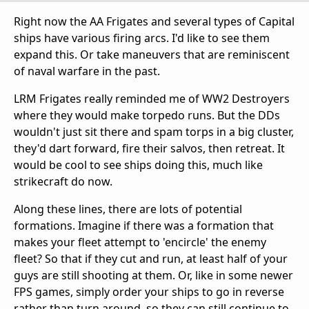
Right now the AA Frigates and several types of Capital
ships have various firing arcs. I'd like to see them
expand this. Or take maneuvers that are reminiscent
of naval warfare in the past.
LRM Frigates really reminded me of WW2 Destroyers
where they would make torpedo runs. But the DDs
wouldn't just sit there and spam torps in a big cluster,
they'd dart forward, fire their salvos, then retreat. It
would be cool to see ships doing this, much like
strikecraft do now.
Along these lines, there are lots of potential
formations. Imagine if there was a formation that
makes your fleet attempt to 'encircle' the enemy
fleet? So that if they cut and run, at least half of your
guys are still shooting at them. Or, like in some newer
FPS games, simply order your ships to go in reverse
rather than turn around, so they can still continue to