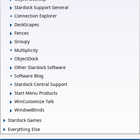
Stardock Support General
Connection Explorer
DeskScapes
Fences
Groupy
Multiplicity
ObjectDock
Other Stardock Software
Software Blog
Stardock Central Support
Start Menu Products
WinCustomize Talk
WindowBlinds
Stardock Games
Everything Else