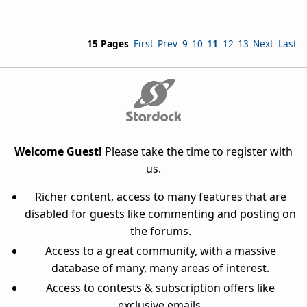
15 Pages
First
Prev
9
10
11
12
13
Next
Last
Welcome Guest!
Please take the time to register with
us.
Richer content, access to many features that are
disabled for guests like commenting and posting on
the forums.
Access to a great community, with a massive
database of many, many areas of interest.
Access to contests & subscription offers like
exclusive emails.