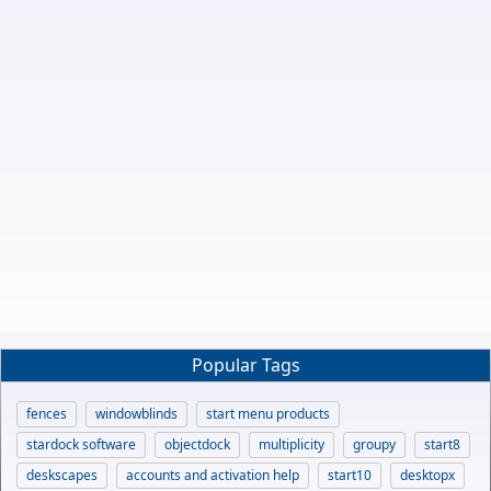
Popular Tags
fences
windowblinds
start menu products
stardock software
objectdock
multiplicity
groupy
start8
deskscapes
accounts and activation help
start10
desktopx