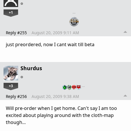
+1
…
Reply #255
August 20, 2009 9:11 AM
just preordered, now I cant wait till beta
Shurdus
+3
…
Reply #256
August 20, 2009 9:38 AM
Will pre-order when I get home. Can't say I am too
excited about playing around with the cloth-map
though...