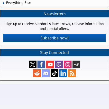
Everything Else
Newsletters
Sign up to receive Stardock's latest news, release information
and special offers.
Subscribe now!
Stay Connected