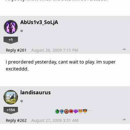
AbUs1v3_SoLjA
+1
Reply #261
August 26, 2009 7:15 PM
i preordered yesterday, cant wait to play. im super
exciteddd.
landisaurus
+154
…
Reply #262
August 27, 2009 3:31 AM