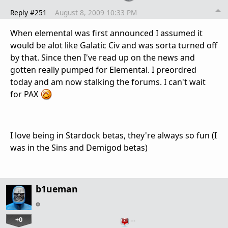
Reply #251
August 8, 2009 10:33 PM
When elemental was first announced I assumed it
would be alot like Galatic Civ and was sorta turned off
by that. Since then I've read up on the news and
gotten really pumped for Elemental. I preordred
today and am now stalking the forums. I can't wait
for PAX
I love being in Stardock betas, they're always so fun (I
was in the Sins and Demigod betas)
b1ueman
+0
…