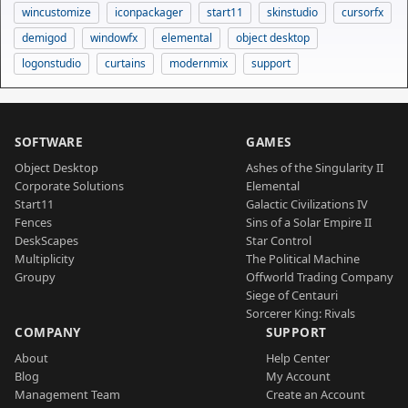
wincustomize
iconpackager
start11
skinstudio
cursorfx
demigod
windowfx
elemental
object desktop
logonstudio
curtains
modernmix
support
SOFTWARE
GAMES
Object Desktop
Ashes of the Singularity II
Corporate Solutions
Elemental
Start11
Galactic Civilizations IV
Fences
Sins of a Solar Empire II
DeskScapes
Star Control
Multiplicity
The Political Machine
Groupy
Offworld Trading Company
Siege of Centauri
Sorcerer King: Rivals
COMPANY
SUPPORT
About
Help Center
Blog
My Account
Management Team
Create an Account