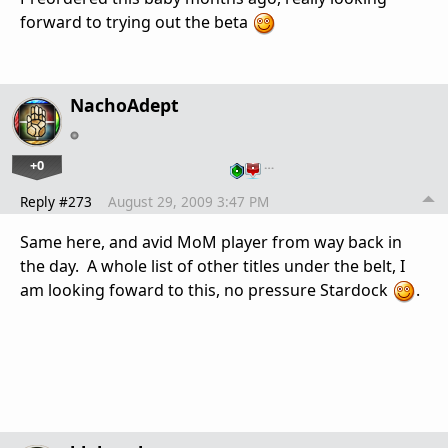
forward to trying out the beta
NachoAdept
+0
…
Reply #273
August 29, 2009 3:47 PM
Same here, and avid MoM player from way back in
the day. A whole list of other titles under the belt, I
am looking foward to this, no pressure Stardock
.