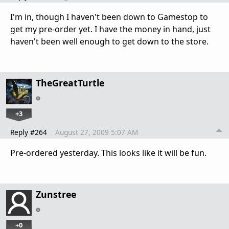
I'm in, though I haven't been down to Gamestop to
get my pre-order yet. I have the money in hand, just
haven't been well enough to get down to the store.
TheGreatTurtle
+3
Reply #264
August 27, 2009 5:07 AM
Pre-ordered yesterday. This looks like it will be fun.
Zunstree
+0