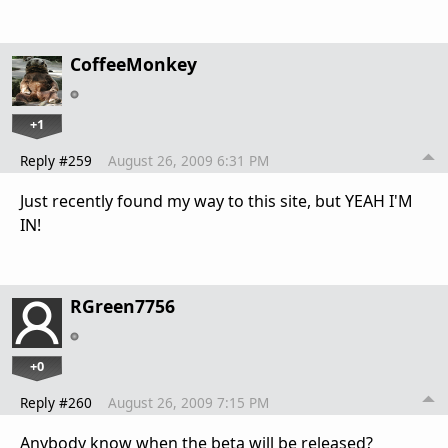
CoffeeMonkey
+1
Reply #259
August 26, 2009 6:31 PM
Just recently found my way to this site, but YEAH I'M
IN!
RGreen7756
+0
Reply #260
August 26, 2009 7:15 PM
Anybody know when the beta will be released?