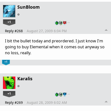
SunBloom
+1
…
Reply #268
August 27, 2009 6:04 PM
I bit the bullet today and preordered. I just know I'm
going to buy Elemental when it comes out anyway so
no loss, really.
+1
Karalis
+1
…
Reply #269
August 28, 2009 6:02 AM