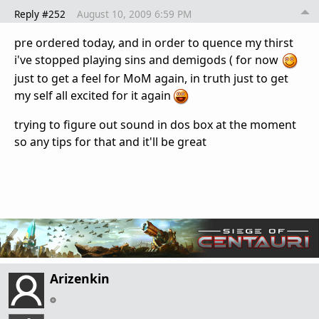
Reply #252
August 10, 2009 6:59 PM
pre ordered today, and in order to quence my thirst
i've stopped playing sins and demigods ( for now
just to get a feel for MoM again, in truth just to get
my self all excited for it again
trying to figure out sound in dos box at the moment
so any tips for that and it'll be great
Arizenkin