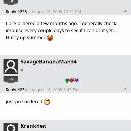
+0
Reply #253
August 16, 2009 12:51 PM
I pre-ordered a few months ago. I generally check
impulse every couple days to see if I can dL it yet...
Hurry up summer.
SavageBananaMan34
+5
…
Reply #254
August 16, 2009 1:43 PM
just pre-ordered
Krankheit