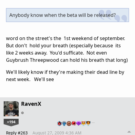
Anybody know when the beta will be released?
word on the street's the 1st weekend of september.
But don't hold your breath (especially because its
like 2 weeks away. You'd sufficate. Not even
Guybrush Threepwood can hold his breath that long)
We'll likely know if they're making their dead line by
next week. We'll see
RavenX
+194
…
Reply #263
August 27, 2009 4:36 AM