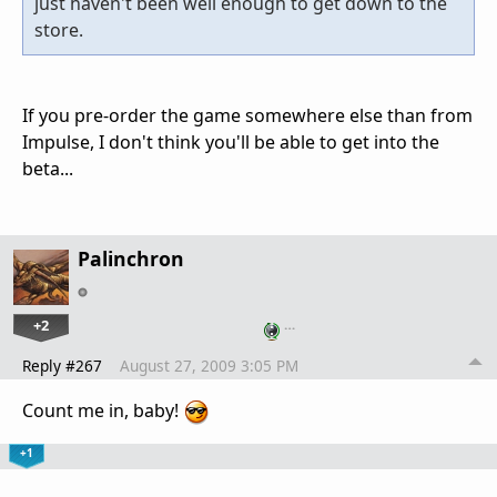
just haven't been well enough to get down to the
store.
If you pre-order the game somewhere else than from
Impulse, I don't think you'll be able to get into the
beta...
Palinchron
+2
…
Reply #267
August 27, 2009 3:05 PM
Count me in, baby!
+1