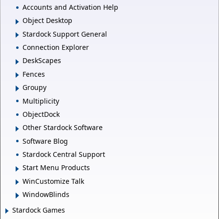
Accounts and Activation Help
Object Desktop
Stardock Support General
Connection Explorer
DeskScapes
Fences
Groupy
Multiplicity
ObjectDock
Other Stardock Software
Software Blog
Stardock Central Support
Start Menu Products
WinCustomize Talk
WindowBlinds
Stardock Games