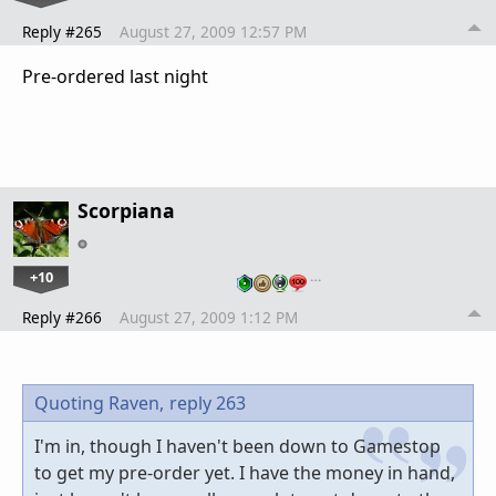
Reply #265
August 27, 2009 12:57 PM
Pre-ordered last night
Scorpiana
+10
…
Reply #266
August 27, 2009 1:12 PM
Quoting Raven,
reply 263
I'm in, though I haven't been down to Gamestop
to get my pre-order yet. I have the money in hand,