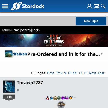
New Topic
Forum Home
|
Search
|
Login
Pre-Ordered and in it for the Long Haul: Sound Off
dfalken
▼
15 Pages
First
Prev
9
10
11
12
13
Next
Last
Thrawn2787
+30
…