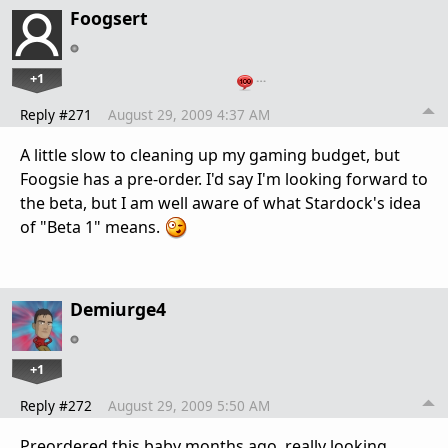
Foogsert
+1
…
Reply #271
August 29, 2009 4:37 AM
A little slow to cleaning up my gaming budget, but
Foogsie has a pre-order. I'd say I'm looking forward to
the beta, but I am well aware of what Stardock's idea
of "Beta 1" means.
Demiurge4
+1
Reply #272
August 29, 2009 5:50 AM
Preordered this baby months ago, really looking