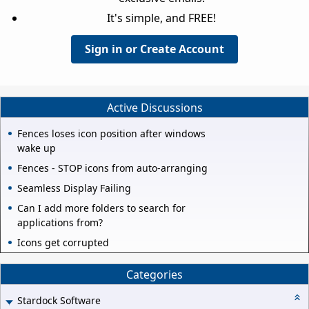
It's simple, and FREE!
Sign in or Create Account
Active Discussions
Fences loses icon position after windows
wake up
Fences - STOP icons from auto-arranging
Seamless Display Failing
Can I add more folders to search for
applications from?
Icons get corrupted
Categories
Stardock Software