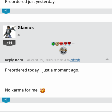
Preordered just yesterday!
+1
Glavius
+14
…
Reply #270
August 29, 2009 12:36 AM
(edited)
Preordered today... just a moment ago.
No karma for me!
+1