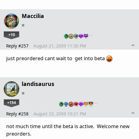
Maccilia
+10
…
Reply #257
August 21, 2009 11:30 PM
just preordered cant wait to get into beta
landisaurus
+154
…
Reply #258
August 23, 2009 10:21 PM
not much time until the beta is active. Welcome new
preorders.