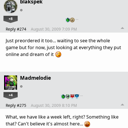
blakspek
+8
…
Reply #274
August 30, 2009 7:09 PM
Just preordered it too... waiting to see the whole
game but for now, just looking at everything they put
online and dream of it
Madmelodie
+4
…
Reply #275
August 30, 2009 8:10 PM
What, we have like a week left, right? Something like
that? Can't believe it's almost here...