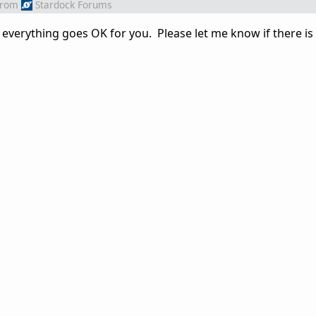
from
Stardock Forums
everything goes OK for you. Please let me know if there is