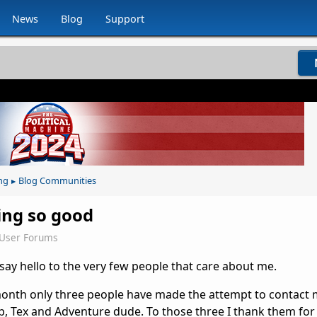
News
Blog
Support
ng
Blog Communities
▸
oing so good
eUser Forums
 say hello to the very few people that care about me.
month only three people have made the attempt to contact 
ip, Tex and Adventure dude. To those three I thank them for