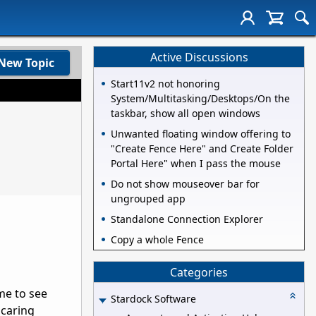
Active Discussions
New Topic
Start11v2 not honoring
System/Multitasking/Desktops/On the
taskbar, show all open windows
Unwanted floating window offering to
"Create Fence Here" and Create Folder
Portal Here" when I pass the mouse
Do not show mouseover bar for
ungrouped app
Standalone Connection Explorer
Copy a whole Fence
Categories
me to see
Stardock Software
 caring