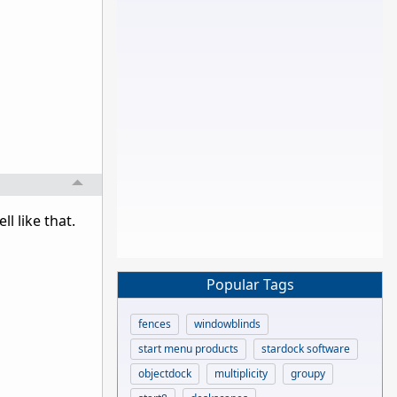
l like that.
Popular Tags
fences
windowblinds
start menu products
stardock software
objectdock
multiplicity
groupy