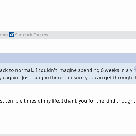
from
Stardock Forums
ck to normal...I couldn't imagine spending 6 weeks in a virt
 ya again. Just hang in there, I'm sure you can get through 
 terrible times of my life. I thank you for the kind thought