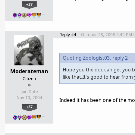
+37
…
Reply #4
October 28, 2008 5:42 PM
Quoting Zoologist03,
reply 2
Hope you the doc can get you ba
Moderateman
like that.It's good to hear from
Citizen
Join Date
Nov 10, 2004
Indeed it has been one of the most
+37
…