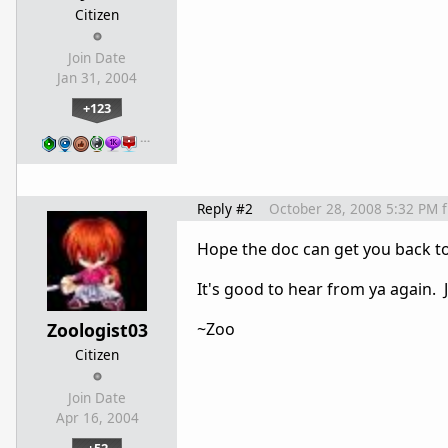
Citizen
Join Date
Jan 31, 2004
+123
…
Reply #2
October 28, 2008 5:32 PM
Hope the doc can get you back to 
It's good to hear from ya again. 
Zoologist03
~Zoo
Citizen
Join Date
Apr 16, 2004