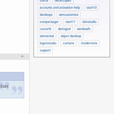
start8
deskscapes
accounts and activation help
start10
desktopx
wincustomize
iconpackager
start11
skinstudio
cursorfx
demigod
windowfx
elemental
object desktop
logonstudio
curtains
modernmix
support
ctors