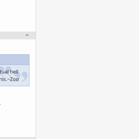
ual hell
this.~Zoo
.