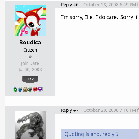
Reply #6
October 28, 2008 6:49 PM
I'm sorry, Elie. I do care. Sorry 
Boudica
Citizen
Join Date
Jul 30, 2008
+32
…
Reply #7
October 28, 2008 7:10 PM
Quoting Island,
reply 5