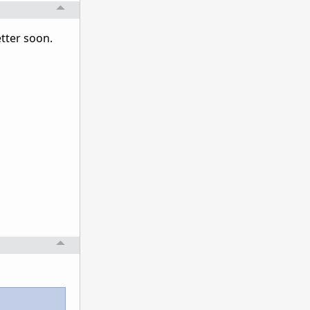
better soon.