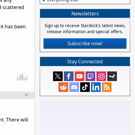
ow any
d scattered
Newsletters
Sign up to receive Stardock's latest news,
it has been.
release information and special offers.
Subscribe now!
Stay Connected
t. There will