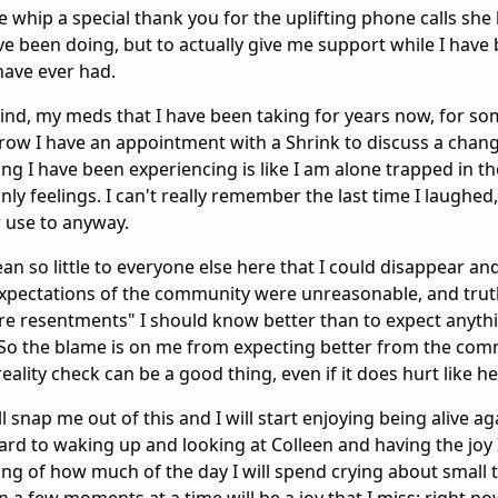
le whip a special thank you for the uplifting phone calls sh
ave been doing, but to actually give me support while I have
have ever had.
mind, my meds that I have been taking for years now, for 
ow I have an appointment with a Shrink to discuss a chan
ing I have been experiencing is like I am alone trapped in t
y feelings. I can't really remember the last time I laughed,
or use to anyway.
ean so little to everyone else here that I could disappear an
expectations of the community were unreasonable, and truth
ure resentments" I should know better than to expect anyth
. So the blame is on me from expecting better from the com
ality check can be a good thing, even if it does hurt like hel
 snap me out of this and I will start enjoying being alive ag
ard to waking up and looking at Colleen and having the joy 
ng of how much of the day I will spend crying about small t