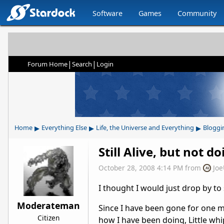
Software
Games
Community
|
|
Forum Home
Search
Login
▸
▸
▸
Home
Everything Else
Life, the Universe and Everything
Bloggi
Still Alive, but not d
October 28, 2008 4:14 PM
from
Jo
I thought I would just drop by to
Moderateman
Since I have been gone for one 
Citizen
how I have been doing, Little wh