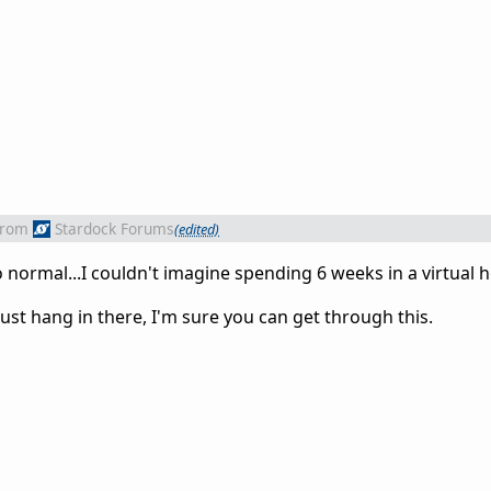
from
Stardock Forums
(edited)
normal...I couldn't imagine spending 6 weeks in a virtual hel
Just hang in there, I'm sure you can get through this.