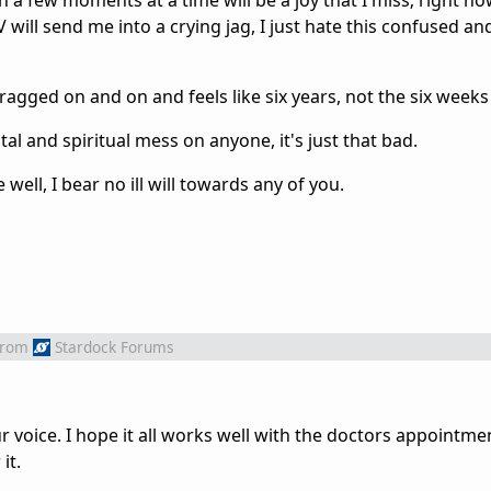
 a few moments at a time will be a joy that I miss; right n
 will send me into a crying jag, I just hate this confused an
agged on and on and feels like six years, not the six weeks 
al and spiritual mess on anyone, it's just that bad.
e well, I bear no ill will towards any of you.
from
Stardock Forums
r voice. I hope it all works well with the doctors appointmen
it.