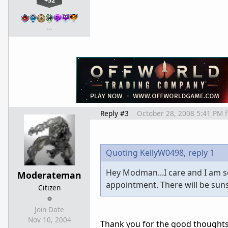
+52
…
Reply #3
October 28, 2008 5:41 PM
Quoting KellyW0498,
reply 1
Hey Modman...I care and I am so 
Moderateman
appointment. There will be suns
Citizen
Join Date
Nov 10, 2004
Thank you for the good thoughts a