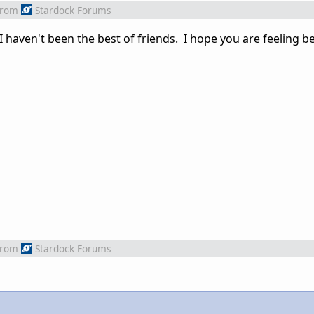
from
Stardock Forums
if I haven't been the best of friends. I hope you are feeling 
from
Stardock Forums