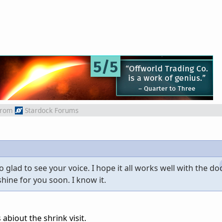
from
Stardock Forums
glad to see your voice. I hope it all works well with the do
hine for you soon. I know it.
biout the shrink visit.