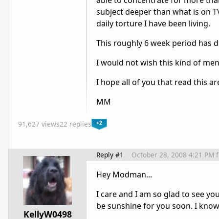
able to concentrate for more than
subject deeper than what is on TV
daily torture I have been living.
This roughly 6 week period has dr
I would not wish this kind of ment
I hope all of you that read this ar
MM
+2
91,627 views
22 replies
Reply #1
October 28, 2008 4:21 PM
Hey Modman...
I care and I am so glad to see you
be sunshine for you soon. I know 
KellyW0498