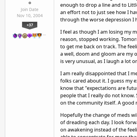
enough to drop a line and to Litt
Join Date
an effort not to just see how I h
Nov 10, 2004
through the worse depression I 
+37
I feel as though I am losing my 
…
reason, stopped working. Tomorr
to get me back on track. The feel
a well, doom and gloom are my onl
is very unusual, as I laugh a lot 
I am really disappointed that I m
folks cared about it. I guess my 
know that "expectations are fut
people that I really do not know
on the community itself. A good re
Hopefully the change of meds will
of dreading each day. I look forw
on awakening instead of the feeli