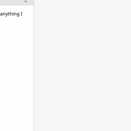
 anything I