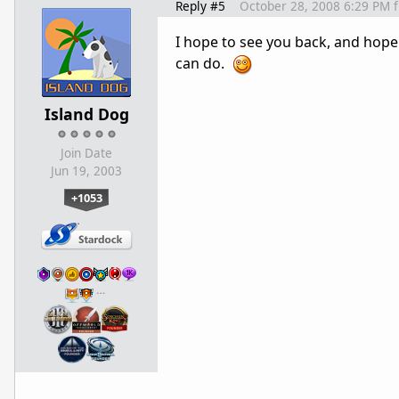
Reply #5
October 28, 2008 6:29 PM
I hope to see you back, and hope 
can do.
Island Dog
Join Date
Jun 19, 2003
+1053
…