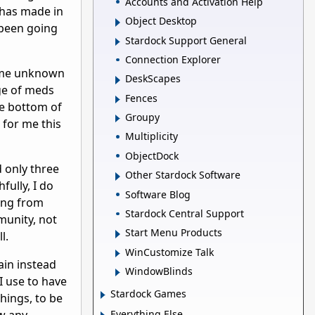
Accounts and Activation Help
e has made in
Object Desktop
 been going
Stardock Support General
Connection Explorer
some unknown
DeskScapes
ge of meds
Fences
he bottom of
Groupy
 for me this
Multiplicity
ObjectDock
d only three
Other Stardock Software
fully, I do
Software Blog
ing from
Stardock Central Support
munity, not
Start Menu Products
l.
WinCustomize Talk
ain instead
WindowBlinds
I use to have
Stardock Games
hings, to be
Everything Else