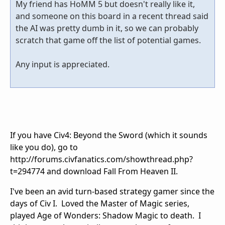
My friend has HoMM 5 but doesn't really like it,
and someone on this board in a recent thread said
the AI was pretty dumb in it, so we can probably
scratch that game off the list of potential games.
Any input is appreciated.
If you have Civ4: Beyond the Sword (which it sounds
like you do), go to
http://forums.civfanatics.com/showthread.php?
t=294774 and download Fall From Heaven II.
I've been an avid turn-based strategy gamer since the
days of Civ I. Loved the Master of Magic series,
played Age of Wonders: Shadow Magic to death. I