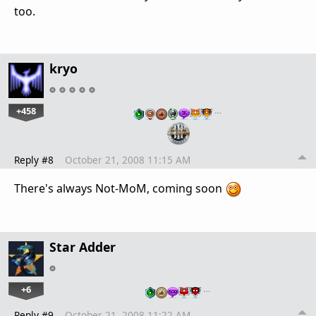
too.
kryo
+458
…
Reply #8
October 21, 2008 11:15 AM
There's always Not-MoM, coming soon
Star Adder
+6
…
Reply #9
October 21, 2008 11:22 AM