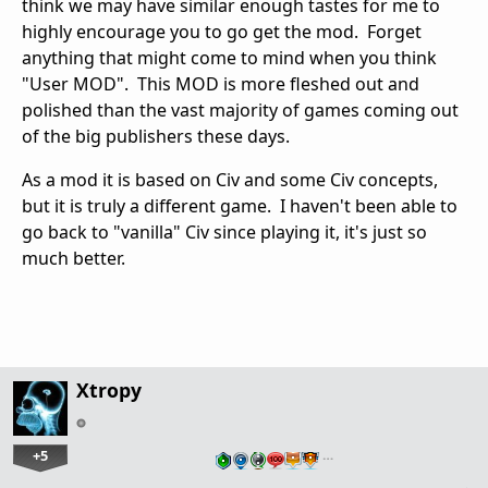
think we may have similar enough tastes for me to
highly encourage you to go get the mod. Forget
anything that might come to mind when you think
"User MOD". This MOD is more fleshed out and
polished than the vast majority of games coming out
of the big publishers these days.
As a mod it is based on Civ and some Civ concepts,
but it is truly a different game. I haven't been able to
go back to "vanilla" Civ since playing it, it's just so
much better.
Xtropy
+5
…