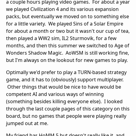
a couple hours playing video games. For about a year
we played Civilization 4 and its various expansion
packs, but eventually we moved on to something else
for a little variety. We played Sins of a Solar Empire
for about a month or two but it wasn't our cup of tea,
then played a WW2 sim, IL2 Sturmovik, for a few
months, and then this summer we switched to Age of
Wonders Shadow Magic. AoWSM is still working fine,
but I'm always on the lookout for new games to play.
Optimally we'd prefer to play a TURN-based strategy
game, and it has to (obviously) support multiplayer.
Other things that would be nice to have would be
competent AI and various ways of winning
(something besides killing everyone else). I looked
through the last couple pages of this category on this
board, but no games that people were playing really
jumped out at me.
My friend has HoMM 5 but doesn't really like it, and