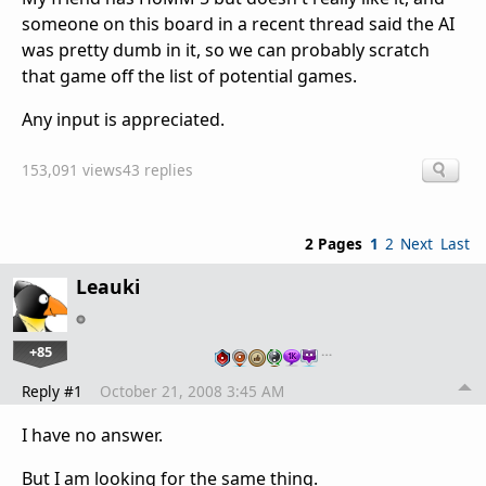
someone on this board in a recent thread said the AI
was pretty dumb in it, so we can probably scratch
that game off the list of potential games.
Any input is appreciated.
153,091 views
43 replies
2 Pages
1
2
Next
Last
Leauki
+85
…
Reply #1
October 21, 2008 3:45 AM
I have no answer.
But I am looking for the same thing.