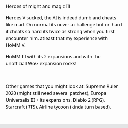
Heroes of might and magic III
Heroes V sucked, the AI is indeed dumb and cheats
like mad. On normal its never a challenge but on hard
it cheats so hard its twice as strong when you first
encounter him, atleast that my experience with
HoMM V.
HoMM III with its 2 expansions and with the
unofficiall WoG expansion rocks!
Other games that you might look at: Supreme Ruler
2020 (might still need several patches), Europa
Universalis III + its expansions, Diablo 2 (RPG),
Starcraft (RTS), Airline tycoon (kinda turn based).