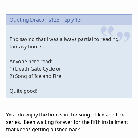
Quoting Draconis123,
reply 13
Tho saying that i was allways partial to reading
fantasy books...
Anyone here read:
1) Death Gate Cycle or
2) Song of Ice and Fire
Quite good!
Yes I do enjoy the books in the Song of Ice and Fire
series. Been waiting forever for the fifth installment
that keeps getting pushed back.