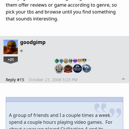
them offer reviews or game according to genre, so
pick your tbs and browse until you find something
that sounds interesting.
goodgimp
+21
…
Reply #15
October 21, 2008 5:23 PM
A group of friends and I a couple times a week
spend a couple hours playing video games. For
about a year we played Civilization 4 and its