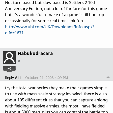
Not turn based but slow paced is Settlers 2 10th
Anniversary Edition, not a lot of fanfare for this game
but it's a wonderful remake of a game I still boot up
occassionally for some real time sink fun.
http://www.ubi.com/UK/Downloads/Info.aspx?
dlId=1671
Nabukudracara
+0
Reply #11
October 21, 2008 4:09 PM
try the total war series they make their games simple
to use with mass scale strategy invovled. there is also
about 105 different cities that you can capture anlong
with fielding massive armies. the most i have fielded
is about 5000 men. plus you can control the battle too