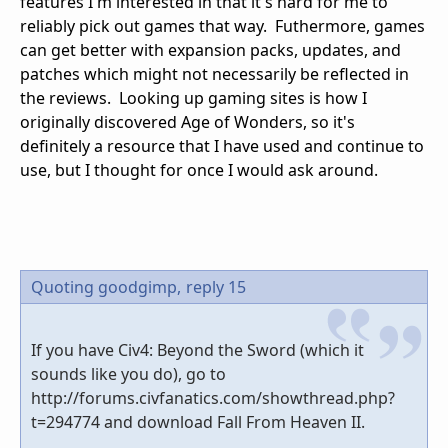
features I'm interested in that it's hard for me to
reliably pick out games that way. Futhermore, games
can get better with expansion packs, updates, and
patches which might not necessarily be reflected in
the reviews. Looking up gaming sites is how I
originally discovered Age of Wonders, so it's
definitely a resource that I have used and continue to
use, but I thought for once I would ask around.
Quoting goodgimp,
reply 15
If you have Civ4: Beyond the Sword (which it
sounds like you do), go to
http://forums.civfanatics.com/showthread.php?
t=294774 and download Fall From Heaven II.