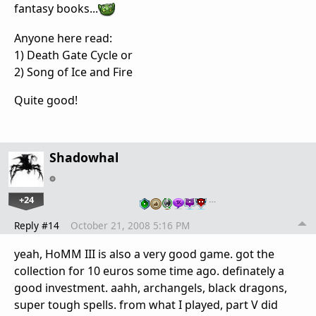
fantasy books...
Anyone here read:
1) Death Gate Cycle or
2) Song of Ice and Fire
Quite good!
Shadowhal
+24
…
Reply #14
October 21, 2008 5:16 PM
yeah, HoMM III is also a very good game. got the
collection for 10 euros some time ago. definately a
good investment. aahh, archangels, black dragons,
super tough spells. from what I played, part V did