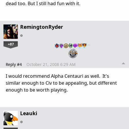
dead too. But I still had fun with it.
RemingtonRyder
+87
…
Reply #4
October 21, 2008 6:29 AM
I would recommend Alpha Centauri as well. It's
similar enough to Civ to be appealing, but different
enough to be worth playing.
Leauki