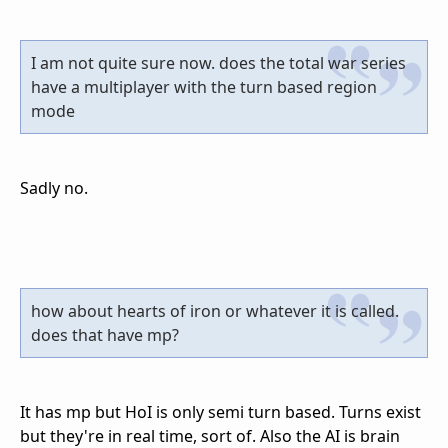
I am not quite sure now. does the total war series
have a multiplayer with the turn based region
mode
Sadly no.
how about hearts of iron or whatever it is called.
does that have mp?
It has mp but HoI is only semi turn based. Turns exist
but they're in real time, sort of. Also the AI is brain