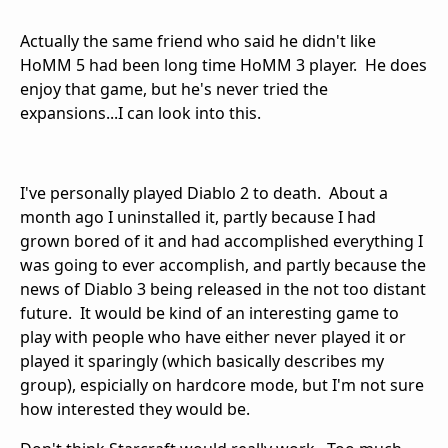
Actually the same friend who said he didn't like
HoMM 5 had been long time HoMM 3 player. He does
enjoy that game, but he's never tried the
expansions...I can look into this.
I've personally played Diablo 2 to death. About a
month ago I uninstalled it, partly because I had
grown bored of it and had accomplished everything I
was going to ever accomplish, and partly because the
news of Diablo 3 being released in the not too distant
future. It would be kind of an interesting game to
play with people who have either never played it or
played it sparingly (which basically describes my
group), espicially on hardcore mode, but I'm not sure
how interested they would be.