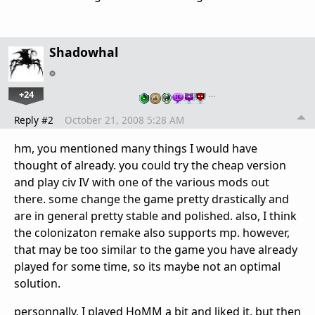
Shadowhal
+24
…
Reply #2
October 21, 2008 5:28 AM
hm, you mentioned many things I would have
thought of already. you could try the cheap version
and play civ IV with one of the various mods out
there. some change the game pretty drastically and
are in general pretty stable and polished. also, I think
the colonizaton remake also supports mp. however,
that may be too similar to the game you have already
played for some time, so its maybe not an optimal
solution.
personnally, I played HoMM a bit and liked it, but then