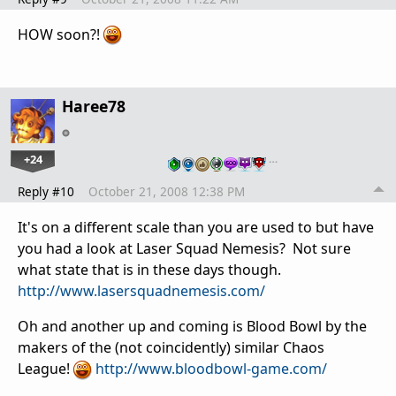
HOW soon?!
Haree78
+24
…
Reply #10
October 21, 2008 12:38 PM
It's on a different scale than you are used to but have
you had a look at Laser Squad Nemesis? Not sure
what state that is in these days though.
http://www.lasersquadnemesis.com/
Oh and another up and coming is Blood Bowl by the
makers of the (not coincidently) similar Chaos
League!
http://www.bloodbowl-game.com/