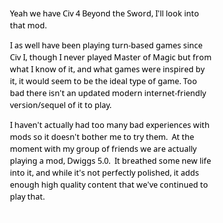
Yeah we have Civ 4 Beyond the Sword, I'll look into
that mod.
I as well have been playing turn-based games since
Civ I, though I never played Master of Magic but from
what I know of it, and what games were inspired by
it, it would seem to be the ideal type of game. Too
bad there isn't an updated modern internet-friendly
version/sequel of it to play.
I haven't actually had too many bad experiences with
mods so it doesn't bother me to try them. At the
moment with my group of friends we are actually
playing a mod, Dwiggs 5.0. It breathed some new life
into it, and while it's not perfectly polished, it adds
enough high quality content that we've continued to
play that.