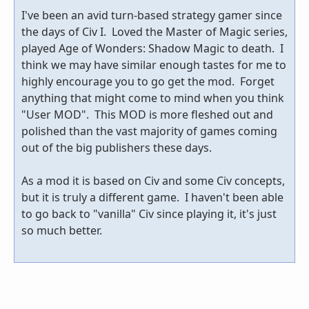
I've been an avid turn-based strategy gamer since
the days of Civ I. Loved the Master of Magic series,
played Age of Wonders: Shadow Magic to death. I
think we may have similar enough tastes for me to
highly encourage you to go get the mod. Forget
anything that might come to mind when you think
"User MOD". This MOD is more fleshed out and
polished than the vast majority of games coming
out of the big publishers these days.
As a mod it is based on Civ and some Civ concepts,
but it is truly a different game. I haven't been able
to go back to "vanilla" Civ since playing it, it's just
so much better.