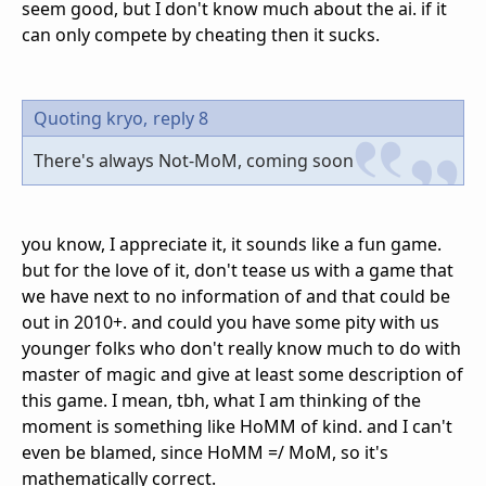
seem good, but I don't know much about the ai. if it
can only compete by cheating then it sucks.
Quoting kryo,
reply 8
There's always Not-MoM, coming soon
you know, I appreciate it, it sounds like a fun game.
but for the love of it, don't tease us with a game that
we have next to no information of and that could be
out in 2010+. and could you have some pity with us
younger folks who don't really know much to do with
master of magic and give at least some description of
this game. I mean, tbh, what I am thinking of the
moment is something like HoMM of kind. and I can't
even be blamed, since HoMM =/ MoM, so it's
mathematically correct.