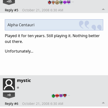
+85
…
Reply #5
October 21, 2008 6:30 AM
Alpha Centauri
Played it for ten years. Still playing it. Nothing better
out there.
Unfortunately...
mystic
+0
…
Reply #6
October 21, 2008 6:30 AM