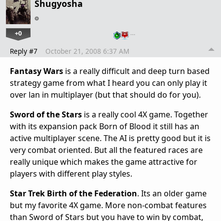
Shugyosha
+0
…
Reply #7
October 21, 2008 6:37 AM
Fantasy Wars
is a really difficult and deep turn based
strategy game from what I heard you can only play it
over lan in multiplayer (but that should do for you).
Sword of the Stars
is a really cool 4X game. Together
with its expansion pack Born of Blood it still has an
active multiplayer scene. The AI is pretty good but it is
very combat oriented. But all the featured races are
really unique which makes the game attractive for
players with different play styles.
Star Trek Birth of the Federation
. Its an older game
but my favorite 4X game. More non-combat features
than Sword of Stars but you have to win by combat,