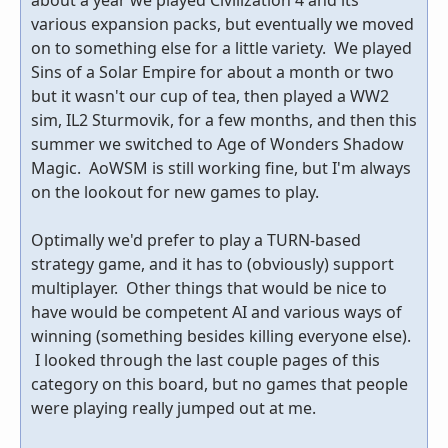
various expansion packs, but eventually we moved
on to something else for a little variety. We played
Sins of a Solar Empire for about a month or two
but it wasn't our cup of tea, then played a WW2
sim, IL2 Sturmovik, for a few months, and then this
summer we switched to Age of Wonders Shadow
Magic. AoWSM is still working fine, but I'm always
on the lookout for new games to play.
Optimally we'd prefer to play a TURN-based
strategy game, and it has to (obviously) support
multiplayer. Other things that would be nice to
have would be competent AI and various ways of
winning (something besides killing everyone else).
I looked through the last couple pages of this
category on this board, but no games that people
were playing really jumped out at me.