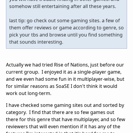
somehow still entertaining after all these years.
last tip: go check out some gaming sites. a few of
them offer reviews or game according to genre, so
pick your tbs and browse until you find something
that sounds interesting.
Actually we had tried Rise of Nations, just before our
current group. I enjoyed it as a single-player game,
and we even had some fun in it multiplayer-wise, but
for similar reasons as SoaSE I don't think it would
work out long-term.
I have checked some gaming sites out and sorted by
category. I find that there are so few games out
there for this genre that have multiplayer, and so few
reviewers that will even mention if it has any of the