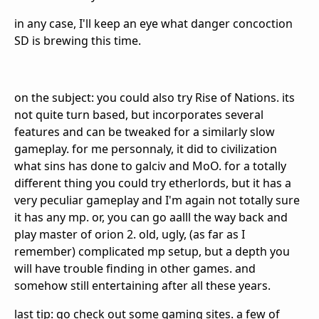
in any case, I'll keep an eye what danger concoction
SD is brewing this time.
on the subject: you could also try Rise of Nations. its
not quite turn based, but incorporates several
features and can be tweaked for a similarly slow
gameplay. for me personnaly, it did to civilization
what sins has done to galciv and MoO. for a totally
different thing you could try etherlords, but it has a
very peculiar gameplay and I'm again not totally sure
it has any mp. or, you can go aalll the way back and
play master of orion 2. old, ugly, (as far as I
remember) complicated mp setup, but a depth you
will have trouble finding in other games. and
somehow still entertaining after all these years.
last tip: go check out some gaming sites. a few of