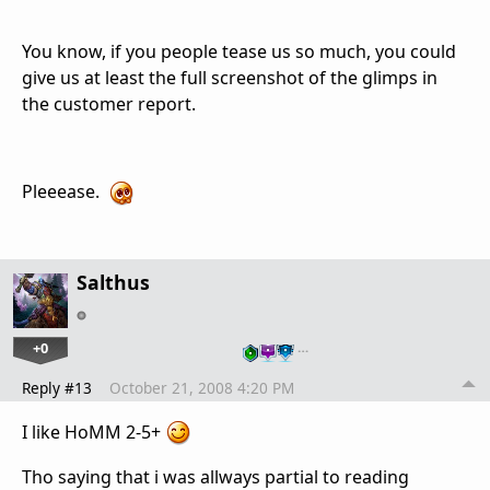
You know, if you people tease us so much, you could
give us at least the full screenshot of the glimps in
the customer report.
Pleeease.
Salthus
+0
…
Reply #13
October 21, 2008 4:20 PM
I like HoMM 2-5+
Tho saying that i was allways partial to reading