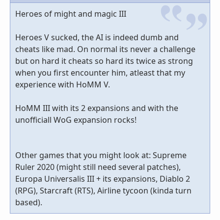
Heroes of might and magic III
Heroes V sucked, the AI is indeed dumb and
cheats like mad. On normal its never a challenge
but on hard it cheats so hard its twice as strong
when you first encounter him, atleast that my
experience with HoMM V.
HoMM III with its 2 expansions and with the
unofficiall WoG expansion rocks!
Other games that you might look at: Supreme
Ruler 2020 (might still need several patches),
Europa Universalis III + its expansions, Diablo 2
(RPG), Starcraft (RTS), Airline tycoon (kinda turn
based).