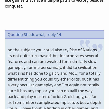
like games that have multiple paths to victory besides
conquest.
Quoting Shadowhal,
reply 14
on the subject: you could also try Rise of Nations.
its not quite turn based, but incorporates several
features and can be tweaked for a similarly slow
gameplay. for me personnaly, it did to civilization
what sins has done to galciv and MoO. for a totally
different thing you could try etherlords, but it has
a very peculiar gameplay and I'm again not totally
sure it has any mp. or, you can go aalll the way
back and play master of orion 2. old, ugly, (as far
as I remember) complicated mp setup, but a depth
you will have trouble finding in other games. and