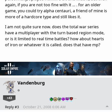
again, if you are not too fine with it ... . for an older
game, you could try alpha centauri, a friend of mine is
more of a hardcore type and still likes it.
I am not quite sure now. does the total war series
have a multiplayer with the turn based region mode,
or is it limited to real time battles? how about hearts
of iron or whatever it is called. does that have mp?
Vandenburg
+43
…
Reply #3
October 21, 2008 6:06 AM