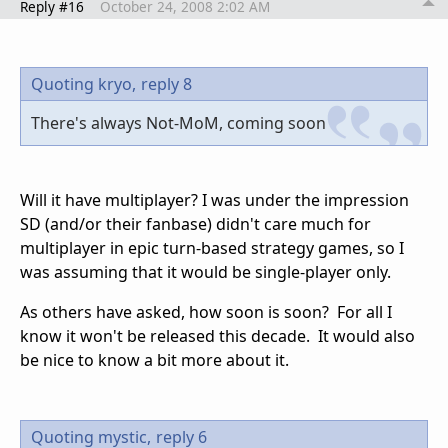
Reply #16
October 24, 2008 2:02 AM
Quoting kryo,
reply 8
There's always Not-MoM, coming soon
Will it have multiplayer? I was under the impression
SD (and/or their fanbase) didn't care much for
multiplayer in epic turn-based strategy games, so I
was assuming that it would be single-player only.
As others have asked, how soon is soon? For all I
know it won't be released this decade. It would also
be nice to know a bit more about it.
Quoting mystic,
reply 6