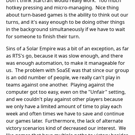
Don't think Starcraft would really work. Too much
hotkey pressing and micro-managing. Nice thing
about turn-based games is the ability to think out our
turns, and it's easy enough to be doing other things
in the background simultaneously if we have to wait
for someone to finish their turn.
Sins of a Solar Empire was a bit of an exception, as far
as RTS's go, because it was slow enough, and there
was enough automation, to make it manageable for
us. The problem with SoaSE was that since our group
is an odd number of people, we really can't play in
teams against one another. Playing against the
computer got too easy, even on the "Unfair" setting,
and we couldn't play against other players because
we only have a limited amount of time to play each
week and often times we have to save and continue
our games later. Furthermore, the lack of alternate
victory scenarios kind of decreased our interest. We