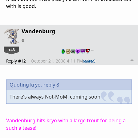
with is good.
Vandenburg
+43
…
Reply #12
October 21, 2008 4:11 PM
(edited)
Quoting kryo,
reply 8
There's always Not-MoM, coming soon
Vandenburg hits kryo with a large trout for being a
such a tease!