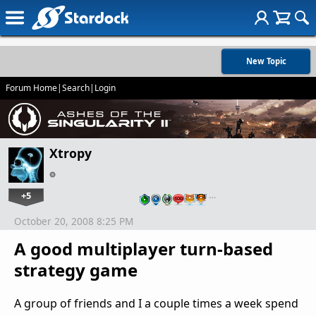
New Topic
Forum Home
|
Search
|
Login
Xtropy
+5
…
October 20, 2008 8:25 PM
A good multiplayer turn-based
strategy game
A group of friends and I a couple times a week spend