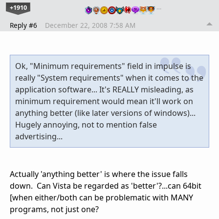
+1910
…
Reply #6
December 22, 2008 7:58 AM
Ok, "Minimum requirements" field in impulse is
really "System requirements" when it comes to the
application software... It's REALLY misleading, as
minimum requirement would mean it'll work on
anything better (like later versions of windows)...
Hugely annoying, not to mention false
advertising...
Actually 'anything better' is where the issue falls
down. Can Vista be regarded as 'better'?...can 64bit
[when either/both can be problematic with MANY
programs, not just one?