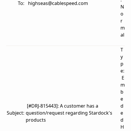
To:
highseas@cablespeed.com
N
o
r
m
al
T
y
p
e:
E
m
b
e
[#DRJ-815443]: A customer has a
d
Subject:
question/request regarding Stardock's
e
products
d
H