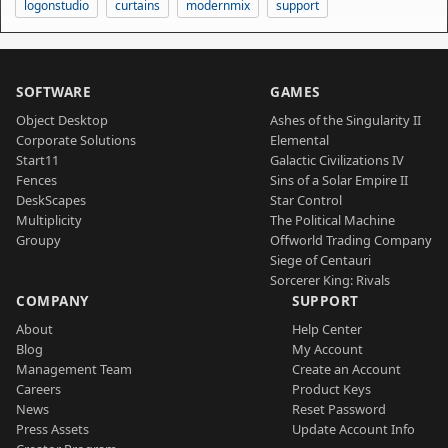
logonstudio
curtains
modernmix
support
SOFTWARE
GAMES
Object Desktop
Ashes of the Singularity II
Corporate Solutions
Elemental
Start11
Galactic Civilizations IV
Fences
Sins of a Solar Empire II
DeskScapes
Star Control
Multiplicity
The Political Machine
Groupy
Offworld Trading Company
Siege of Centauri
Sorcerer King: Rivals
COMPANY
SUPPORT
About
Help Center
Blog
My Account
Management Team
Create an Account
Careers
Product Keys
News
Reset Password
Press Assets
Update Account Info