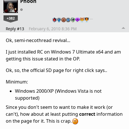
Phoon
+382
…
Reply #13
February 6, 2010 8:36 PM
Ok, semi-necothread revival...
I just installed RC on Windows 7 Ultimate x64 and am
getting this issue stated in the OP.
Ok, so, the official SD page for right click says..
Minimum:
Windows 2000/XP (Windows Vista is not
supported)
Since you don't seem to want to make it work (or
can't), how about at least putting
correct
information
on the page for it. This is crap.