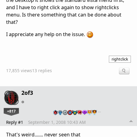
the desktop it shows the standard vista menu first,
and I have to right click again to show rightclicks
menu. Is there something that can be done about
that?
I appreciate any help on the issue.
rightclick
17,855 views
13 replies
2of3
+817
…
Reply #1
September 1, 2008 10:43 AM
That's weird....... never seen that