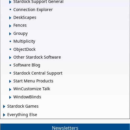
Stardock Support General
Connection Explorer
DeskScapes
Fences
Groupy
Multiplicity
ObjectDock
Other Stardock Software
Software Blog
Stardock Central Support
Start Menu Products
WinCustomize Talk
WindowBlinds
Stardock Games
Everything Else
Newsletters