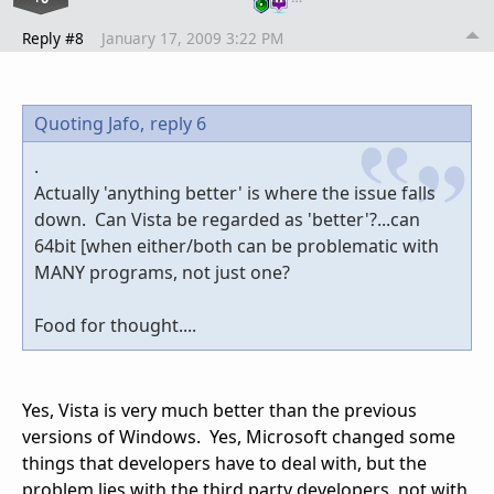
Reply #8
January 17, 2009 3:22 PM
Quoting Jafo,
reply 6
.
Actually 'anything better' is where the issue falls
down. Can Vista be regarded as 'better'?...can
64bit [when either/both can be problematic with
MANY programs, not just one?
Food for thought....
Yes, Vista is very much better than the previous
versions of Windows. Yes, Microsoft changed some
things that developers have to deal with, but the
problem lies with the third party developers, not with