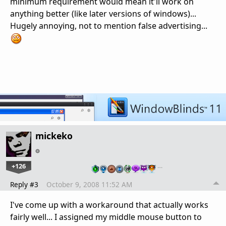
minimum requirement would mean it'll work on
anything better (like later versions of windows)...
Hugely annoying, not to mention false advertising...
mickeko
+126
…
Reply #3
October 9, 2008 11:52 AM
I've come up with a workaround that actually works
fairly well... I assigned my middle mouse button to