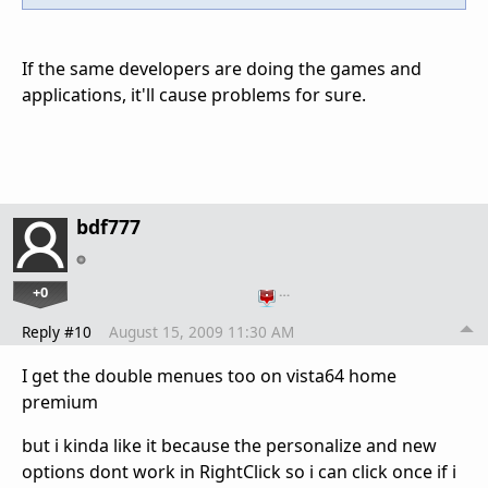
If the same developers are doing the games and
applications, it'll cause problems for sure.
bdf777
+0
…
Reply #10
August 15, 2009 11:30 AM
I get the double menues too on vista64 home
premium
but i kinda like it because the personalize and new
options dont work in RightClick so i can click once if i