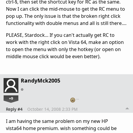
ctrl-§, then set the shortcut key for RC as the same.
Now I can click the mid-mouse to get the RC menu to
pop up. The only issue is that the broken right click
functionality with double menus and all is still there....
PLEASE, Stardock... If you can't actually get RC to
work with the right click on Vista 64, make an option
to open the menu with only the hotkey (or open on
middle mouse click would be even better).
RandyMck2005
+9
…
Reply #4
October 14, 2008 2:33 PM
I am having the same problem on my new HP
vista64 home premium. wish something could be