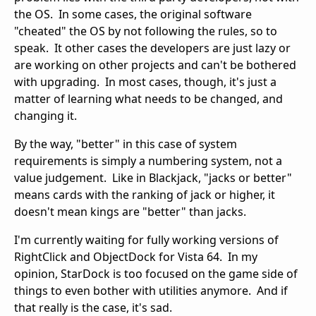
the OS. In some cases, the original software
"cheated" the OS by not following the rules, so to
speak. It other cases the developers are just lazy or
are working on other projects and can't be bothered
with upgrading. In most cases, though, it's just a
matter of learning what needs to be changed, and
changing it.
By the way, "better" in this case of system
requirements is simply a numbering system, not a
value judgement. Like in Blackjack, "jacks or better"
means cards with the ranking of jack or higher, it
doesn't mean kings are "better" than jacks.
I'm currently waiting for fully working versions of
RightClick and ObjectDock for Vista 64. In my
opinion, StarDock is too focused on the game side of
things to even bother with utilities anymore. And if
that really is the case, it's sad.