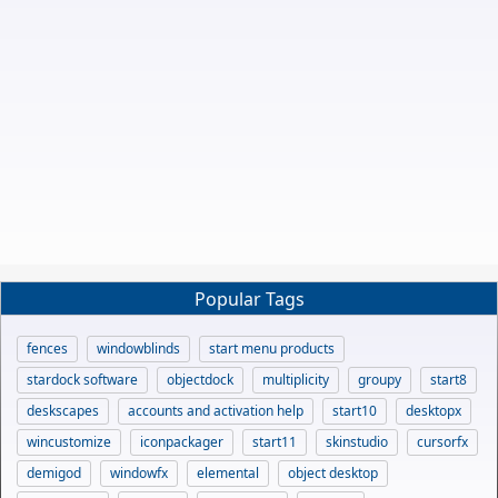
Popular Tags
fences
windowblinds
start menu products
stardock software
objectdock
multiplicity
groupy
start8
deskscapes
accounts and activation help
start10
desktopx
wincustomize
iconpackager
start11
skinstudio
cursorfx
demigod
windowfx
elemental
object desktop