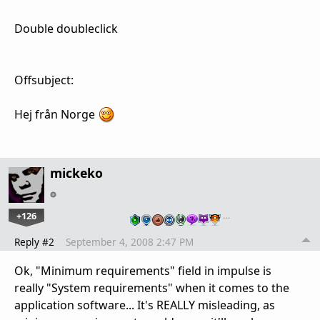
Double doubleclick
Offsubject:
Hej från Norge
mickeko
+126
…
Reply #2
September 4, 2008 2:47 PM
Ok, "Minimum requirements" field in impulse is
really "System requirements" when it comes to the
application software... It's REALLY misleading, as