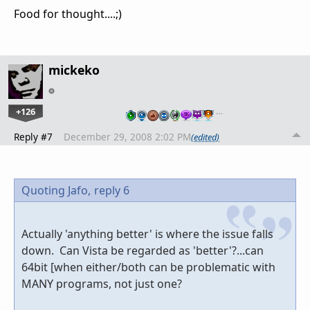
Food for thought....;)
mickeko
+126
…
Reply #7
December 29, 2008 2:02 PM
(edited)
Quoting Jafo,
reply 6
Actually 'anything better' is where the issue falls
down. Can Vista be regarded as 'better'?...can
64bit [when either/both can be problematic with
MANY programs, not just one?