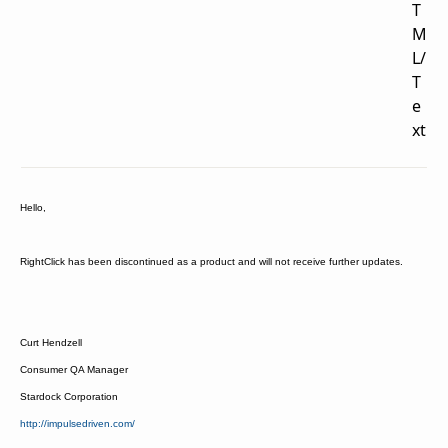
T
M
L/
T
e
xt
Hello,
RightClick has been discontinued as a product and will not receive further updates.
Curt Hendzell
Consumer QA Manager
Stardock Corporation
http://impulsedriven.com/