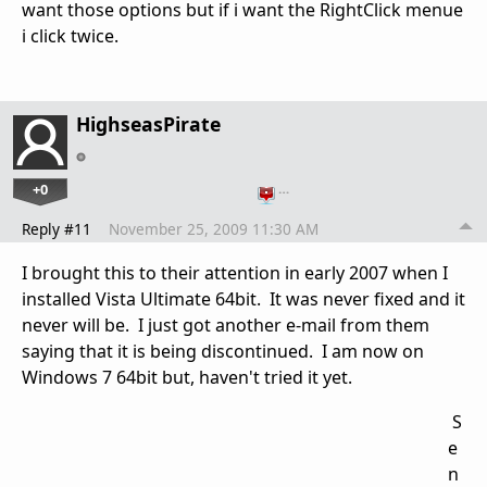
want those options but if i want the RightClick menue
i click twice.
HighseasPirate
+0
…
Reply #11
November 25, 2009 11:30 AM
I brought this to their attention in early 2007 when I
installed Vista Ultimate 64bit. It was never fixed and it
never will be. I just got another e-mail from them
saying that it is being discontinued. I am now on
Windows 7 64bit but, haven't tried it yet.
S
e
n