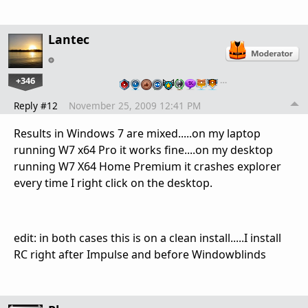
Lantec
+346
…
Reply #12
November 25, 2009 12:41 PM
Results in Windows 7 are mixed.....on my laptop
running W7 x64 Pro it works fine....on my desktop
running W7 X64 Home Premium it crashes explorer
every time I right click on the desktop.
edit: in both cases this is on a clean install.....I install
RC right after Impulse and before Windowblinds