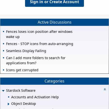
Sign in or Create Account
Active Discussions
Fences loses icon position after windows
wake up
Fences - STOP icons from auto-arranging
Seamless Display Failing
Can I add more folders to search for
applications from?
Icons get corrupted
Categories
Stardock Software
Accounts and Activation Help
Object Desktop