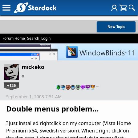
New Topic
Forum Home
|
Search
|
Login
mickeko
+126
…
September 1, 2008 7:51 AM
Double menus problem...
I just installed rightclick on my computer (Vista Home
Premium x64, Swedish version). When I right click on