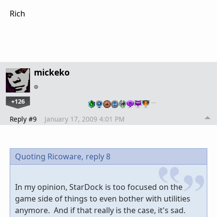
Rich
mickeko
+126
…
Reply #9
January 17, 2009 4:01 PM
Quoting Ricoware,
reply 8
In my opinion, StarDock is too focused on the
game side of things to even bother with utilities
anymore. And if that really is the case, it's sad.