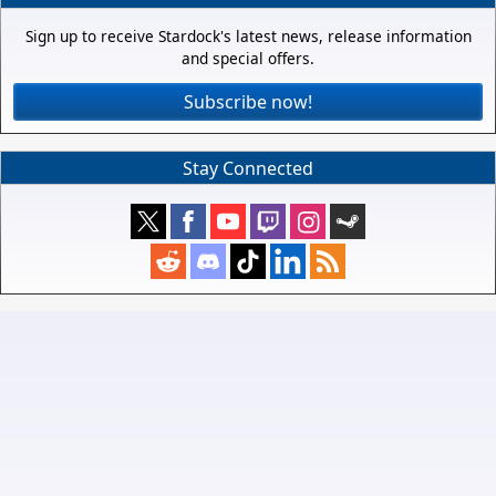
Sign up to receive Stardock's latest news, release information
and special offers.
Subscribe now!
Stay Connected