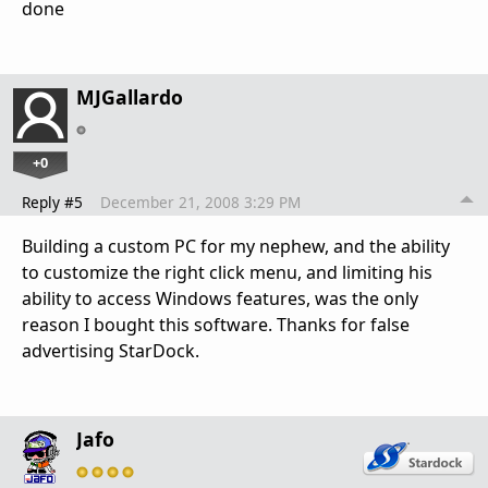
done
MJGallardo
+0
Reply #5
December 21, 2008 3:29 PM
Building a custom PC for my nephew, and the ability
to customize the right click menu, and limiting his
ability to access Windows features, was the only
reason I bought this software. Thanks for false
advertising StarDock.
Jafo