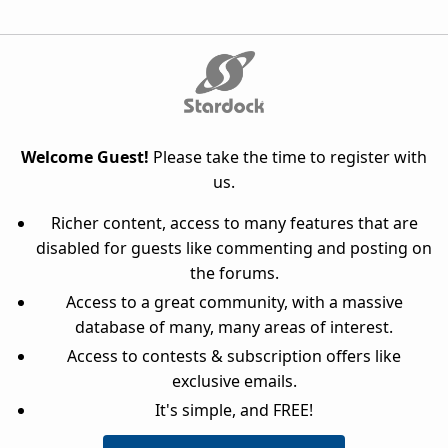
Welcome Guest!
Please take the time to register with
us.
Richer content, access to many features that are
disabled for guests like commenting and posting on
the forums.
Access to a great community, with a massive
database of many, many areas of interest.
Access to contests & subscription offers like
exclusive emails.
It's simple, and FREE!