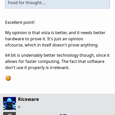
Food for thought....
Excellent point!
My opinion is that vista is better, and it needs better
hardware to prove it. It's just an opinion
ofcourse, which in itself doesn't prove anything.
64 bit is undeniably better technology though, since it
allows for faster computing. The fact that software
don't use it properly is irrelevant.
Ricoware
+0
…