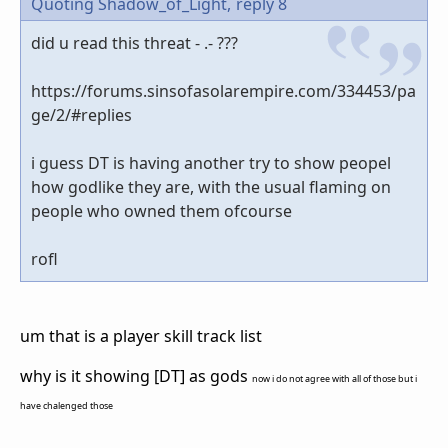
Quoting Shadow_of_Light,
reply 8
did u read this threat - .- ???
https://forums.sinsofasolarempire.com/334453/pa
ge/2/#replies
i guess DT is having another try to show peopel
how godlike they are, with the usual flaming on
people who owned them ofcourse
rofl
um that is a player skill track list
why is it showing [DT] as gods
now i do not agree with all of those but i
have chalenged those