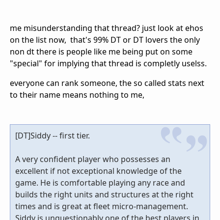
me misunderstanding that thread? just look at ehos
on the list now, that's 99% DT or DT lovers the only
non dt there is people like me being put on some
"special" for implying that thread is completly uselss.
everyone can rank someone, the so called stats next
to their name means nothing to me,
[DT]Siddy -- first tier.
A very confident player who possesses an
excellent if not exceptional knowledge of the
game. He is comfortable playing any race and
builds the right units and structures at the right
times and is great at fleet micro-management.
Siddy is unquestionably one of the best players in