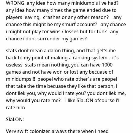
WRONG, any idea how many minidump's i've had?
any idea how many times the game ended due to
players leaving, crashes or any other reason? any
chance this might be my smurf account? any chance
i might not play for wins / losses but for fun? any
chance i dont surrender my games?
stats dont mean a damn thing, and that get's me
back to my point of making a ranking system.. it's
useless stats mean nothing, you can have 1000
games and not have won or lost any becuase of
minidumps!!! peopel who rate other's are peopel
that take the time becuase they like that person, i
dont liek you, why would i rate you? you dont liek me,
why would you rate me? i like SIaLON ofcourse i'll
rate him
SIaLON:
Very swift colonizer, always there when i need