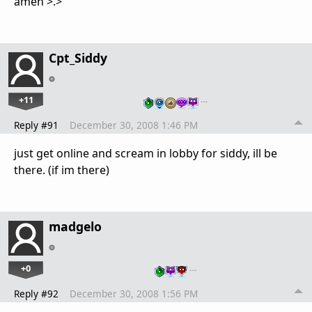
amen >.>
Cpt_Siddy
+11
…
Reply #91
December 30, 2008 1:46 PM
just get online and scream in lobby for siddy, ill be
there. (if im there)
madgelo
+0
…
Reply #92
December 30, 2008 1:56 PM