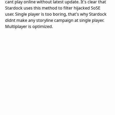
cant play online without latest update. It's clear that
Stardock uses this method to filter hijacked SoSE
user. Single player is too boring, that's why Stardock
didnt make any storyline campaign at single player.
Multiplayer is optimized.