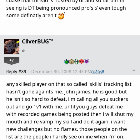
cuase that thread is hosted by dt and so far all i'm
seeing is DT being pronounced pro's :/ even tough
some definatly aren't
CilverBUG™
+7
…
Reply #89
December 30, 2008 12:43 PM
(edited)
any skilled player on that so called 'skills' tracking list
hasn't gone againts me. john james, he is good but
he isn't so hard to defeat. i'm calling all you suckers
out and go 1v1 with me. until you guys defeat me
with recorded games being posted then i will shut my
mouth and re vamp my skill and do it again. i want
new challenges but no flames. those people on the
list are the people i hardly see online when i'm on.