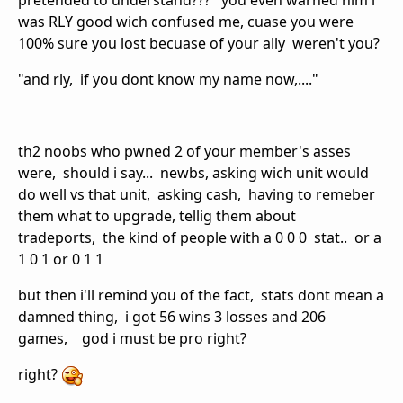
pretended to understand??? you even warned him i
was RLY good wich confused me, cuase you were
100% sure you lost becuase of your ally weren't you?
"and rly, if you dont know my name now,...."
th2 noobs who pwned 2 of your member's asses
were, should i say... newbs, asking wich unit would
do well vs that unit, asking cash, having to remeber
them what to upgrade, tellig them about
tradeports, the kind of people with a 0 0 0 stat.. or a
1 0 1 or 0 1 1
but then i'll remind you of the fact, stats dont mean a
damned thing, i got 56 wins 3 losses and 206
games, god i must be pro right?
right?