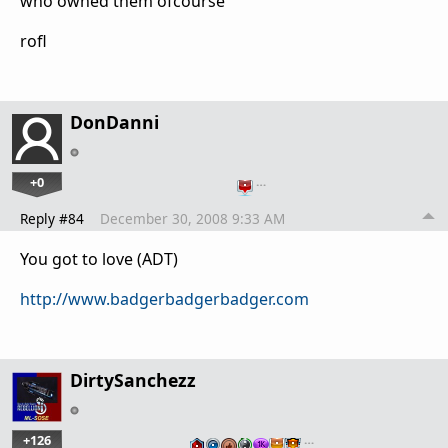
who owned them ofcourse
rofl
DonDanni
+0
…
Reply #84
December 30, 2008 9:33 AM
You got to love (ADT)
http://www.badgerbadgerbadger.com
DirtySanchezz
+126
…