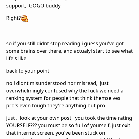
support, GOGO buddy
Right?
so if you still didnt stop reading i guess you've got
some brains over there, and actualyl start to see what
life's like
back to your point
no i didnt misunderstood nor misread, just
overwhelmingly confused why the fuck we need a
ranking system for people that think themselves
pro's even tough they're anything but pro
just .. look at your own post, you took the time rating
YOURSELF??? you must be so full of yourself, just exit
that internet screen, you've been stuck on