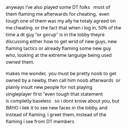
anyways i've also played some DT folks most of
them flaming me afterwards for cheating, even
tough one of them was my ally he totaly agreed on
me cheating. or the fact that when i log in, 50% of the
time a dt guy "or gorup" is in the lobby theyre
discussing either how to get wrid of new guys, new
flaming tactics or already flaming some new guy
who, looking at the extreme languige being used
owned them.
makes me wonder, you must be pretty noob to get
owned by a newby, then call him noob afterwards or
plainly insult new people for not playing
singleplayer first "even tough that statement
is completly baseless so i dont know about you, but
IMHO i liek it to see new faces in the lobby, and
instead of flaming, i greet them, instead of the
flaming i see from DT members