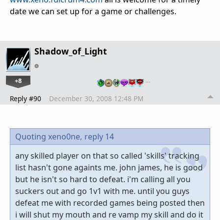
date we can set up for a game or challenges.
Shadow_of_Light
+8
…
Reply #90
December 30, 2008 12:48 PM
Quoting xeno0ne,
reply 14
any skilled player on that so called 'skills' tracking
list hasn't gone againts me. john james, he is good
but he isn't so hard to defeat. i'm calling all you
suckers out and go 1v1 with me. until you guys
defeat me with recorded games being posted then
i will shut my mouth and re vamp my skill and do it