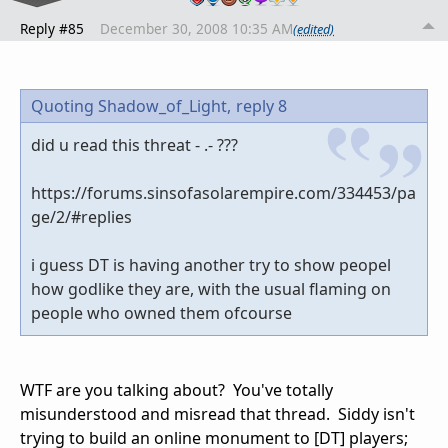
Reply #85
December 30, 2008 10:35 AM
(edited)
Quoting Shadow_of_Light,
reply 8
did u read this threat - .- ???
https://forums.sinsofasolarempire.com/334453/pa
ge/2/#replies
i guess DT is having another try to show peopel
how godlike they are, with the usual flaming on
people who owned them ofcourse
WTF are you talking about? You've totally
misunderstood and misread that thread. Siddy isn't
trying to build an online monument to [DT] players;