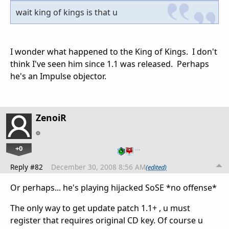
wait king of kings is that u
I wonder what happened to the King of Kings. I don't
think I've seen him since 1.1 was released. Perhaps
he's an Impulse objector.
ZenoiR
+0
…
Reply #82
December 30, 2008 8:56 AM
(edited)
Or perhaps... he's playing hijacked SoSE *no offense*
The only way to get update patch 1.1+ , u must
register that requires original CD key. Of course u