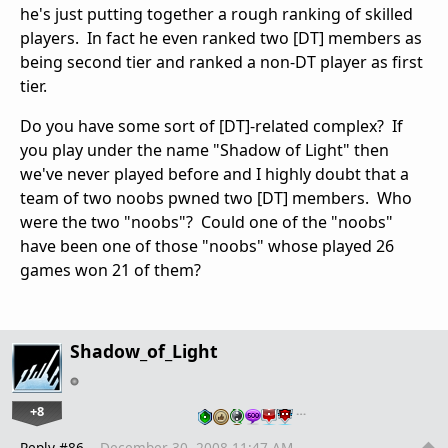
he's just putting together a rough ranking of skilled
players. In fact he even ranked two [DT] members as
being second tier and ranked a non-DT player as first
tier.
Do you have some sort of [DT]-related complex? If
you play under the name "Shadow of Light" then
we've never played before and I highly doubt that a
team of two noobs pwned two [DT] members. Who
were the two "noobs"? Could one of the "noobs"
have been one of those "noobs" whose played 26
games won 21 of them?
Shadow_of_Light
+8
…
Reply #86
December 30, 2008 11:47 AM