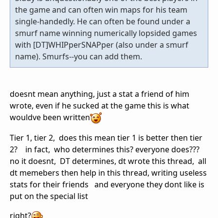
the game and can often win maps for his team
single-handedly. He can often be found under a
smurf name winning numerically lopsided games
with [DT]WHIPperSNAPper (also under a smurf
name). Smurfs--you can add them.
doesnt mean anything, just a stat a friend of him
wrote, even if he sucked at the game this is what
wouldve been written
Tier 1, tier 2, does this mean tier 1 is better then tier
2? in fact, who determines this? everyone does???
no it doesnt, DT determines, dt wrote this thread, all
dt memebers then help in this thread, writing useless
stats for their friends and everyone they dont like is
put on the special list
right?