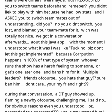
teams were unfair? well maybe, but i REQUESTED
you to switch teams beforehand remeber? you didnt
liek to play with him becuase he had low stats.. and i
ASKED you to switch team mates out of
understanding.. did you? no you didnt switch, you
lost, and blamed your team-mate for it, wich was
totally not nice. we got in a conversation
afterwards... aout this java app.. wich the moment i
understood what it was i was like "Fuck no, plz dont
let this get implemented" becuase Corrpution
happens in 100% of that type of system, whoever
runs the show has a harsh feeling to someone, or
get's one later one, and bans him for it. Multiple
leaders? friends ofcourse.. you hate that guy?? sure
ban him.. i dont care.. your my friend right??
during that conversation, a DT guy showed up,
flaming a newby ofcourse, challenging me, i said no..
for obvious reasons even you understood... or..