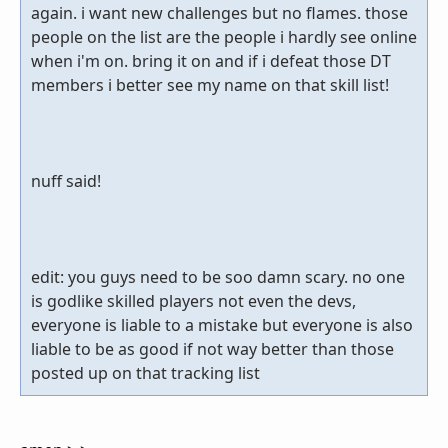
again. i want new challenges but no flames. those
people on the list are the people i hardly see online
when i'm on. bring it on and if i defeat those DT
members i better see my name on that skill list!
nuff said!
edit: you guys need to be soo damn scary. no one
is godlike skilled players not even the devs,
everyone is liable to a mistake but everyone is also
liable to be as good if not way better than those
posted up on that tracking list