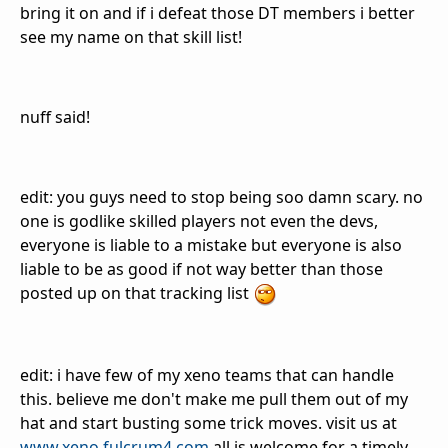
bring it on and if i defeat those DT members i better
see my name on that skill list!
nuff said!
edit: you guys need to stop being soo damn scary. no
one is godlike skilled players not even the devs,
everyone is liable to a mistake but everyone is also
liable to be as good if not way better than those
posted up on that tracking list
edit: i have few of my xeno teams that can handle
this. believe me don't make me pull them out of my
hat and start busting some trick moves. visit us at
www.xeno.fulcrum4.com
all is welcome for a timely