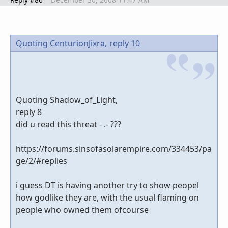
Quoting CenturionJixra,
reply 10
Quoting Shadow_of_Light,
reply 8
did u read this threat - .- ???
https://forums.sinsofasolarempire.com/334453/pa
ge/2/#replies
i guess DT is having another try to show peopel
how godlike they are, with the usual flaming on
people who owned them ofcourse