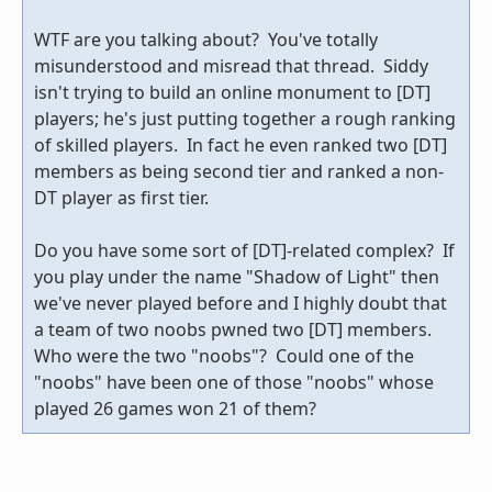
WTF are you talking about? You've totally
misunderstood and misread that thread. Siddy
isn't trying to build an online monument to [DT]
players; he's just putting together a rough ranking
of skilled players. In fact he even ranked two [DT]
members as being second tier and ranked a non-
DT player as first tier.
Do you have some sort of [DT]-related complex? If
you play under the name "Shadow of Light" then
we've never played before and I highly doubt that
a team of two noobs pwned two [DT] members.
Who were the two "noobs"? Could one of the
"noobs" have been one of those "noobs" whose
played 26 games won 21 of them?