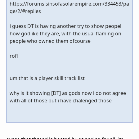
https://forums.sinsofasolarempire.com/334453/pa
ge/2/#replies
i guess DT is having another try to show peopel
how godlike they are, with the usual flaming on
people who owned them ofcourse
rofl
um that is a player skill track list
why is it showing [DT] as gods now i do not agree
with all of those but i have chalenged those