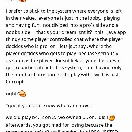
i prefer to stick to the system where everyone is left
in their value, everyone is just in the lobby, playing
and having fun, not divided into a pro's side and a
noobs side, that's your dream isnt it? this java app
thingy some player controlled chat where the player
decides who is pro or .. lets jsut say.. where the
player decides who gets to play becuase seriously
as soon as the player doesnt liek anyone he doesnt
get to participate into this system, thus having only
the non-hardcore gamers to play with wich is just
Corrupt
right?
"god if you dont know who i am now... "
we did play b4, 2 on 2, we owned u.. or .. did i
afterwards, you got mad for losing becuase the