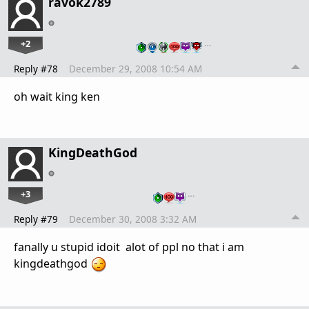
ravok2789
+2
…
Reply #78
December 29, 2008 10:54 AM
oh wait king ken
KingDeathGod
+3
…
Reply #79
December 30, 2008 3:32 AM
fanally u stupid idoit alot of ppl no that i am
kingdeathgod