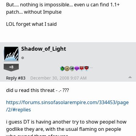
But.... nothing is impossible... even u can find 1.1+
patch... without Impulse
LOL forget what I said
Shadow_of_Light
+8
…
Reply #83
December 30, 2008 9:07 AM
did u read this threat - .- ???
https://forums.sinsofasolarempire.com/334453/page
/2/#replies
i guess DT is having another try to show peopel how
godlike they are, with the usual flaming on people