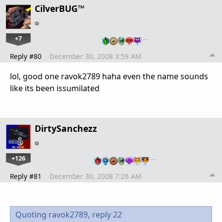
CilverBUG™
+7
…
Reply #80
December 30, 2008 3:59 AM
lol, good one ravok2789 haha even the name sounds
like its been issumilated
DirtySanchezz
+126
…
Reply #81
December 30, 2008 7:26 AM
Quoting ravok2789,
reply 22