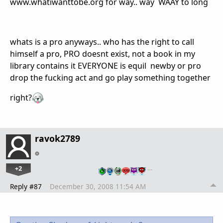
www.whatiwanttobe.org for way.. way WAAY to long
whats is a pro anyways.. who has the right to call
himself a pro, PRO doesnt exist, not a book in my
library contains it EVERYONE is equil newby or pro
drop the fucking act and go play something together
right?
ravok2789
+2
…
Reply #87
December 30, 2008 11:54 AM