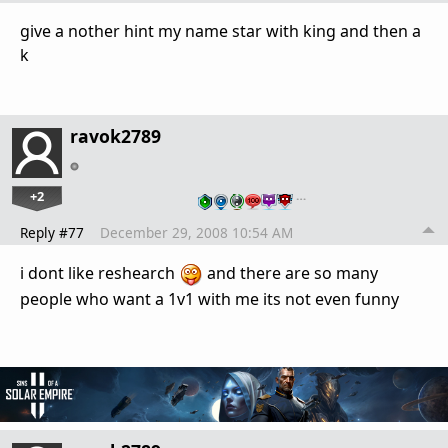
give a nother hint my name star with king and then a
k
ravok2789
+2
…
Reply #77
December 29, 2008 10:54 AM
i dont like reshearch
and there are so many
people who want a 1v1 with me its not even funny