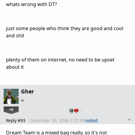
whats wrong with DT?
just some people who think they are good and cool
and shit
plenty of them on internet, no need to be upset
about it
Gher
+5
…
Reply #93
December 30, 2008 2:27 PM
(edited)
Dream Team is a mixed bag really, so it's not