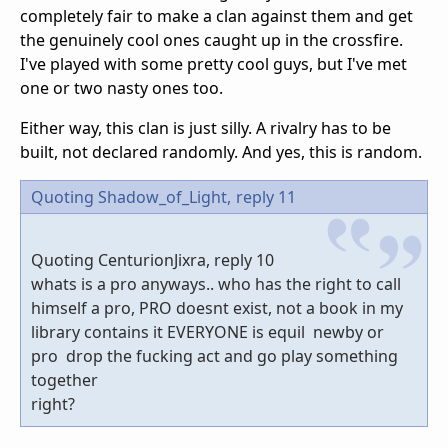
completely fair to make a clan against them and get
the genuinely cool ones caught up in the crossfire.
I've played with some pretty cool guys, but I've met
one or two nasty ones too.
Either way, this clan is just silly. A rivalry has to be
built, not declared randomly. And yes, this is random.
Quoting Shadow_of_Light,
reply 11
Quoting CenturionJixra, reply 10
whats is a pro anyways.. who has the right to call
himself a pro, PRO doesnt exist, not a book in my
library contains it EVERYONE is equil newby or
pro drop the fucking act and go play something
together
right?