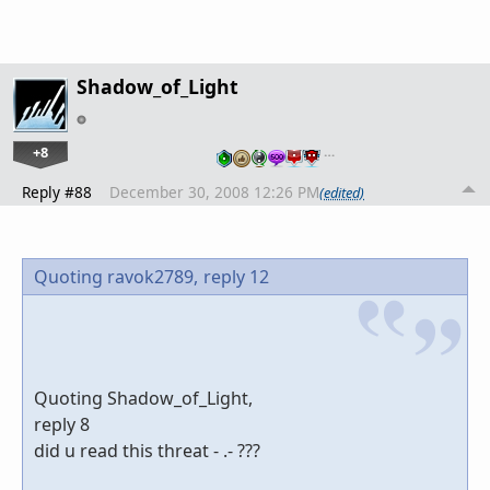
Shadow_of_Light
+8
…
Reply #88
December 30, 2008 12:26 PM
(edited)
Quoting ravok2789,
reply 12
Quoting Shadow_of_Light,
reply 8
did u read this threat - .- ???