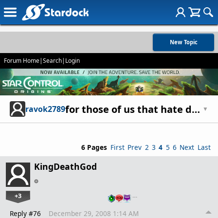
New Topic
Forum Home
|
Search
|
Login
for those of us that hate deam team [DT]
ravok2789
▼
6 Pages
First
Prev
2
3
4
5
6
Next
Last
KingDeathGod
+3
…
Reply #76
December 29, 2008 1:14 AM