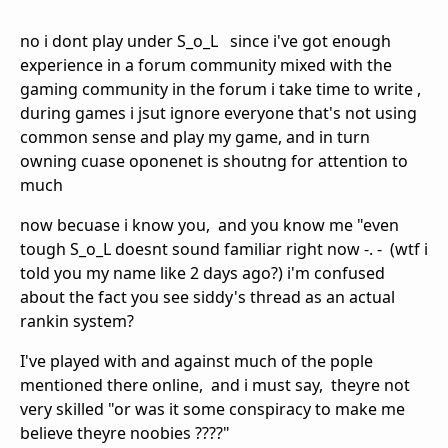
no i dont play under S_o_L since i've got enough
experience in a forum community mixed with the
gaming community in the forum i take time to write ,
during games i jsut ignore everyone that's not using
common sense and play my game, and in turn
owning cuase oponenet is shoutng for attention to
much
now becuase i know you, and you know me "even
tough S_o_L doesnt sound familiar right now -. - (wtf i
told you my name like 2 days ago?) i'm confused
about the fact you see siddy's thread as an actual
rankin system?
I've played with and against much of the pople
mentioned there online, and i must say, theyre not
very skilled "or was it some conspiracy to make me
believe theyre noobies ????"