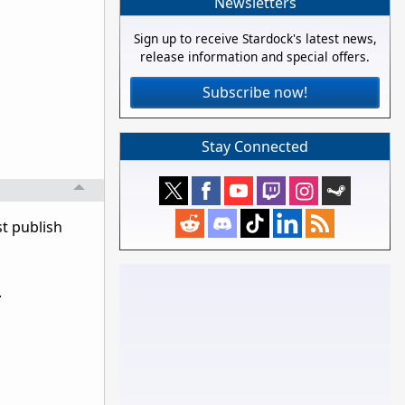
Newsletters
Sign up to receive Stardock's latest news,
release information and special offers.
Subscribe now!
Stay Connected
t publish
.