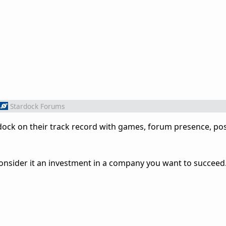
Stardock Forums
ock on their track record with games, forum presence, pos
 consider it an investment in a company you want to succeed