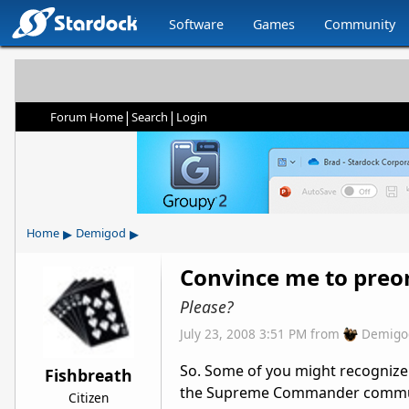
Software
Games
Community
|
|
Forum Home
Search
Login
▸
▸
Home
Demigod
Convince me to preo
Please?
July 23, 2008 3:51 PM
from
Demigo
So. Some of you might recognize
Fishbreath
the Supreme Commander commun
Citizen