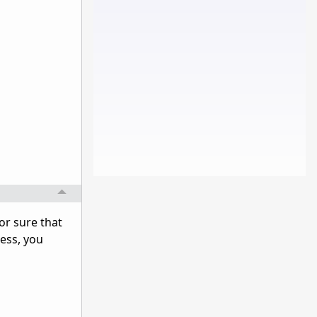
for sure that
cess, you