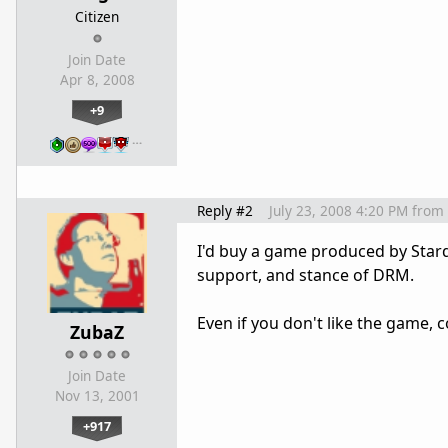
Citizen
Join Date
Apr 8, 2008
+9
…
Reply #2
July 23, 2008 4:20 PM
from
I'd buy a game produced by Stard
support, and stance of DRM.
Even if you don't like the game,
ZubaZ
Join Date
Nov 13, 2001
+917