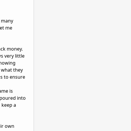
s many
Let me
ack money.
very little
showing
s what they
ss to ensure
ame is
 poured into
o keep a
eir own