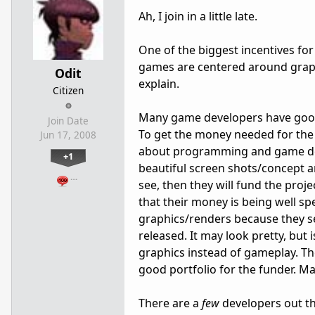
Ah, I join in a little late.
One of the biggest incentives f
games are centered around graph
Odit
explain.
Citizen
Many game developers have good 
Join Date
To get the money needed for the 
Jun 17, 2008
about programming and game dev
+1
beautiful screen shots/concept a
…
see, then they will fund the proj
that their money is being well sp
graphics/renders because they see
released. It may look pretty, but
graphics instead of gameplay. Th
good portfolio for the funder. M
There are a
few
developers out t