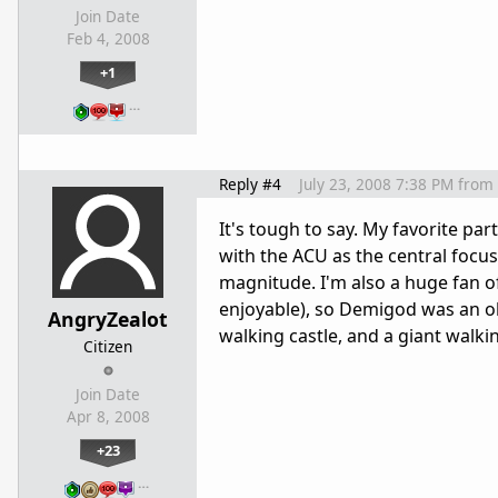
Join Date
Feb 4, 2008
+1
…
Reply #4
July 23, 2008 7:38 PM
from
It's tough to say. My favorite p
with the ACU as the central focus
magnitude. I'm also a huge fan o
enjoyable), so Demigod was an ob
AngryZealot
walking castle, and a giant walki
Citizen
Join Date
Apr 8, 2008
+23
…