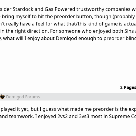
onsider Stardock and Gas Powered trustworthy companies w
ite bring myself to hit the preorder button, though (probably
t really have a feel for what that/this kind of game is actual
 in the right direction. For someone who enjoyed both Sins
hat will I enjoy about Demigod enough to preorder blin
2 Page
Demigod Forums
ny played it yet, but I guess what made me preorder is the ex
th and teamwork. I enjoyed 2vs2 and 3vs3 most in Supreme