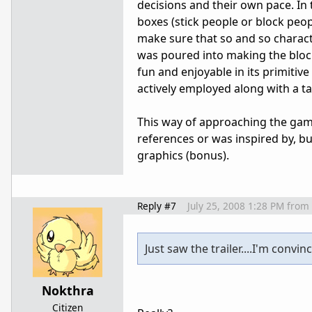
decisions and their own pace. In
boxes (stick people or block peo
make sure that so and so charac
was poured into making the block
fun and enjoyable in its primit
actively employed along with a ta
This way of approaching the game
references or was inspired by, bu
graphics (bonus).
Reply #7
July 25, 2008 1:28 PM
from
Just saw the trailer....I'm convin
Nokthra
Citizen