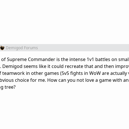
Demigod Forums
art of Supreme Commander is the intense 1v1 battles on sma
. Demigod seems like it could recreate that and then improv
f teamwork in other games (5v5 fights in WoW are actually 
vious choice for me. How can you not love a game with ang
ng tree?