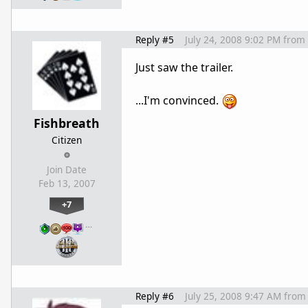
Reply #5
July 24, 2008 9:02 PM
from
Just saw the trailer.
...I'm convinced.
Fishbreath
Citizen
Join Date
Feb 13, 2007
+7
…
Reply #6
July 25, 2008 9:47 AM
from