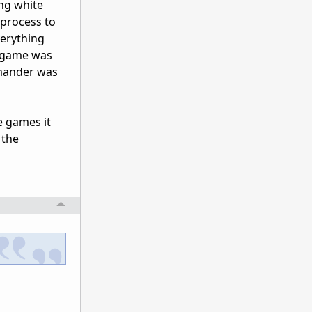
ing white
 process to
verything
e game was
mmander was
e games it
 the