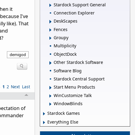
Stardock Support General
hen it
Connection Explorer
 because I've
DeskScapes
ly like). That
Fences
 and
d?
Groupy
Multiplicity
ObjectDock
demigod
Other Stardock Software
Software Blog
Stardock Central Support
s
1
2
Next
Last
Start Menu Products
WinCustomize Talk
WindowBlinds
pectation of
Stardock Games
 Commander
Everything Else