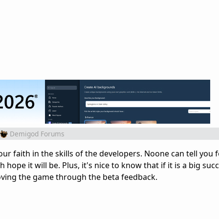
Demigod Forums
our faith in the skills of the developers. Noone can tell you 
 hope it will be. Plus, it's nice to know that if it is a big suc
oving the game through the beta feedback.