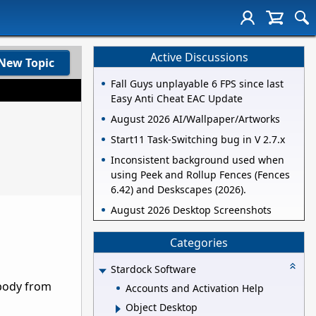
Active Discussions
New Topic
Fall Guys unplayable 6 FPS since last
Easy Anti Cheat EAC Update
August 2026 AI/Wallpaper/Artworks
Start11 Task-Switching bug in V 2.7.x
Inconsistent background used when
using Peek and Rollup Fences (Fences
6.42) and Deskscapes (2026).
August 2026 Desktop Screenshots
Categories
Stardock Software
obody from
Accounts and Activation Help
Object Desktop