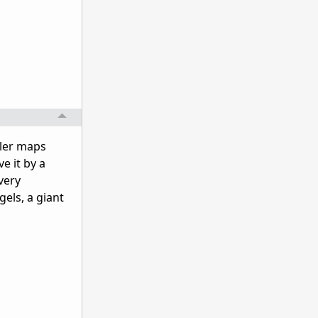
ller maps
e it by a
very
els, a giant