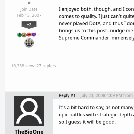
I enjoyed both, though, and I c
Join Date
Feb 13, 2007
comes to quality. I just can't qu
never played DotA, and thus I don'
+7
brings us to this post--nudge me
…
Supreme Commander immensely, w
16,338 views
27 replies
Reply #1
July 23, 2008 4:09 PM
from
It's a bit hard to say, as not ma
epic battles with strategic dep
so I guess it will be good.
TheBigOne