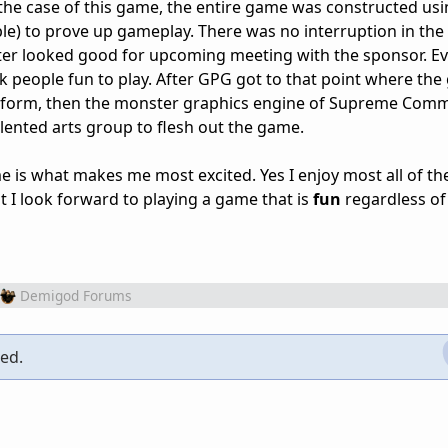
 the case of this game, the entire game was constructed us
ple) to prove up gameplay. There was no interruption in the
ter looked good for upcoming meeting with the sponsor. E
 people fun to play. After GPG got to that point where th
ive form, then the monster graphics engine of Supreme Co
lented arts group to flesh out the game.
 is what makes me most excited. Yes I enjoy most all of th
t I look forward to playing a game that is
fun
regardless of
Demigod Forums
ced.