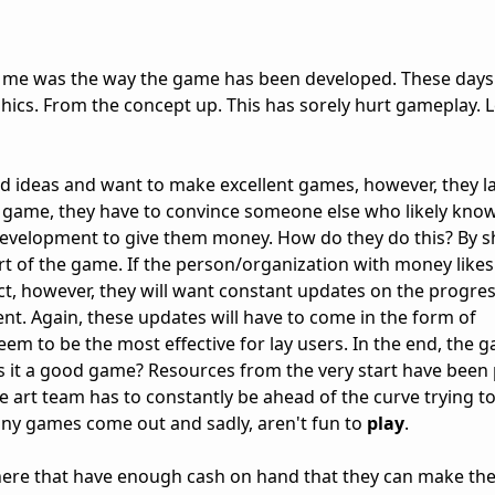
or me was the way the game has been developed. These day
ics. From the concept up. This has sorely hurt gameplay. 
ideas and want to make excellent games, however, they l
game, they have to convince someone else who likely knows 
elopment to give them money. How do they do this? By 
rt of the game. If the person/organization with money like
ect, however, they will want constant updates on the progre
ent. Again, these updates will have to come in the form of
m to be the most effective for lay users. In the end, the g
 is it a good game? Resources from the very start have been
e art team has to constantly be ahead of the curve trying t
any games come out and sadly, aren't fun to
play
.
here that have enough cash on hand that they can make th