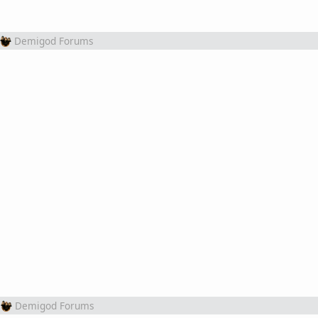
Demigod Forums
Demigod Forums