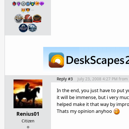
…
Reply #3
July 23, 2008 4:27 PM
from
In the end, you just have to put y
it will be immense, but i very much
helped make it that way by impr
Thats my opinion anyhoo
Renius01
Citizen