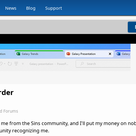
News
Blog
Support
rder
d Forums
 me from the Sins community, and I'll put my money on n
ity recognizing me.