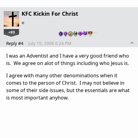
KFC Kickin For Christ
+93
…
Reply #4
July 15, 2008 6:24 PM
I was an Adventist and I have a very good friend who
is. We agree on alot of things including who Jesus is.
I agree with many other denominations when it
comes to the person of Christ. I may not believe in
some of their side issues, but the essentials are what
is most important anyhow.