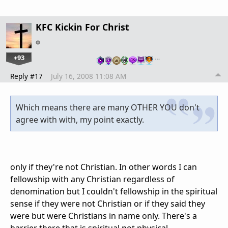
KFC Kickin For Christ
+93
…
Reply #17
July 16, 2008 11:08 AM
Which means there are many OTHER YOU don't
agree with with, my point exactly.
only if they're not Christian. In other words I can
fellowship with any Christian regardless of
denomination but I couldn't fellowship in the spiritual
sense if they were not Christian or if they said they
were but were Christians in name only. There's a