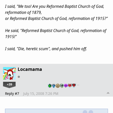
I said, "Me too! Are you Reformed Baptist Church of God,
reformation of 1879,
or Reformed Baptist Church of God, reformation of 1915?"
He said, "Reformed Baptist Church of God, reformation of
1915!"
I said, "Die, heretic scum", and pushed him off.
Locamama
+39
…
Reply #7
July 15, 2008 7:26 PM