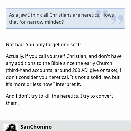
As a Jew I think all Christians are heretics. Hows
that for narrow minded?
Not bad. You only target one sect!
Actually, if you call yourself Christian, and don't have
any additions to the Bible since the early Church
(third-hand accounts, around 200 AD, give or take), I
don't consider you heretical. It's not a solid law, but
it's more or less how I interpret it.
And I don't try to kill the heretics. I try to convert
them.
SanChonino