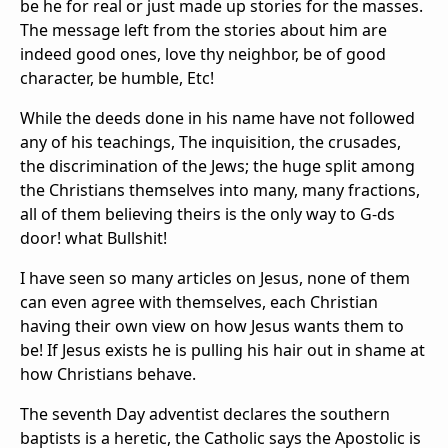
be he for real or just made up stories for the masses.
The message left from the stories about him are
indeed good ones, love thy neighbor, be of good
character, be humble, Etc!
While the deeds done in his name have not followed
any of his teachings, The inquisition, the crusades,
the discrimination of the Jews; the huge split among
the Christians themselves into many, many fractions,
all of them believing theirs is the only way to G-ds
door! what Bullshit!
I have seen so many articles on Jesus, none of them
can even agree with themselves, each Christian
having their own view on how Jesus wants them to
be! If Jesus exists he is pulling his hair out in shame at
how Christians behave.
The seventh Day adventist declares the southern
baptists is a heretic, the Catholic says the Apostolic is