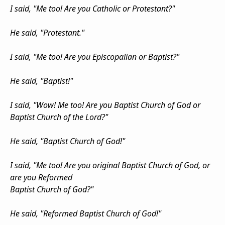
I said, "Me too! Are you Catholic or Protestant?"
He said, "Protestant."
I said, "Me too! Are you Episcopalian or Baptist?"
He said, "Baptist!"
I said, "Wow! Me too! Are you Baptist Church of God or
Baptist Church of the Lord?"
He said, "Baptist Church of God!"
I said, "Me too! Are you original Baptist Church of God, or
are you Reformed
Baptist Church of God?"
He said, "Reformed Baptist Church of God!"