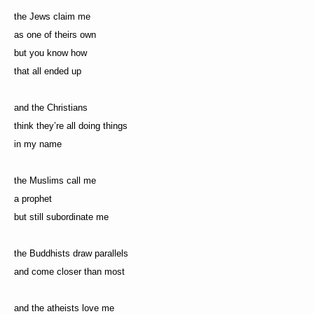
the Jews claim me
as one of theirs own
but you know how
that all ended up
and the Christians
think they’re all doing things
in my name
the Muslims call me
a prophet
but still subordinate me
the Buddhists draw parallels
and come closer than most
and the atheists love me