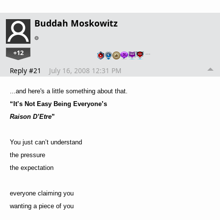
Buddah Moskowitz
+12
…
Reply #21
July 16, 2008 12:31 PM
...and here's a little something about that.
“It’s Not Easy Being Everyone’s
Raison D’Etre
”
You just can’t understand
the pressure
the expectation
everyone claiming you
wanting a piece of you