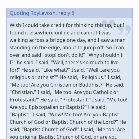
Quoting RoyLevosh,
reply 6
Wish I could take credit for thinking this up, but I
found it elsewhere online and cannot:I was
walking across a bridge one day, and I saw a man
standing on the edge, about to jump off. So I ran
over and said "stop! don't do it!" "Why shouldn't
I?" he said. I said, "Well, there's so much to live
for!" He said, "Like what?" I said, "Well...are you
religious or atheist?" He said, "Religious." I said,
"Me too! Are you Christian or Buddhist?" He said,
"Christian." I said, "Me too! Are you Catholic or
Protestant?" He said, "Protestant." I said, "Me too!
Are you Episcopalian or Baptist?" He said,
"Baptist!" I said, "Wow! Me too! Are you Baptist
Church of God or Baptist Church of the Lord?" He
said, "Baptist Church of God!" I said, "Me too! Are
you original Baptist Church of God, or are you