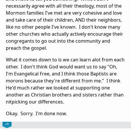
necessarily agree with all their theology, most of the
Mormon families I've met are very cohesive and love
and take care of their children, AND their neighbors,
like no other people I've known. I don't know many
other churches who actually actively encourage their
congregants to go out into the community and
preach the gospel.
What it comes down to is we can learn alot from each
other. I don't think God would want us to say "Oh,
I'm Evangelical Free, and I think those Baptists are
morons because they're different from me." I think
He'd much rather we looked at supporting one
another as Christian brothers and sisters rather than
nitpicking our differences.
Okay. Sorry. I'm done now.
+1