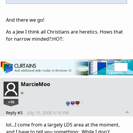
And there we go!
As a Jew I think all Christians are heretics. Hows that
for narrow minded?:HOT:
MarcieMoo
+10
…
Reply #3
July 15, 2008 6:16 PM
lol...I come from a largely LDS area at the moment,
and I have to tell you something: While I don't