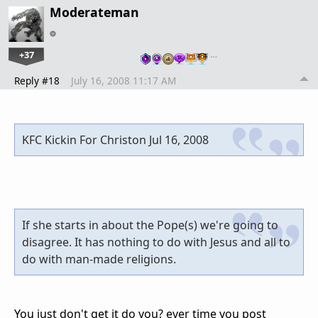
Moderateman
+37
…
Reply #18
July 16, 2008 11:17 AM
KFC Kickin For Christon Jul 16, 2008
If she starts in about the Pope(s) we're going to
disagree. It has nothing to do with Jesus and all to
do with man-made religions.
You just don't get it do you? ever time you post