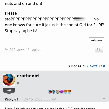
nuts and on and on!
Please
stoPPPPPPPPPPPPPPPPPPPPPPPPPP!!!!!!!!!!!!!!!!!!! No
one knows for sure if Jesus is the son of G-d for SURE!
Stop saying he is!
religion
94,569 views
46 replies
2 Pages
1
2
Next
Last
erathoniel
+6
…
Reply #1
July 15, 2008 5:55 PM
Hey, I think pretty much only the LDS are heretics.