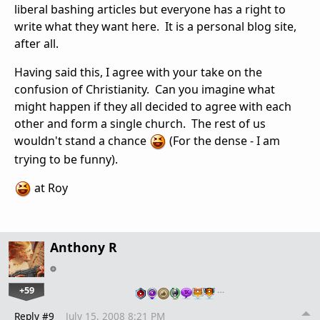
liberal bashing articles but everyone has a right to
write what they want here. It is a personal blog site,
after all.
Having said this, I agree with your take on the
confusion of Christianity. Can you imagine what
might happen if they all decided to agree with each
other and form a single church. The rest of us
wouldn't stand a chance
(For the dense - I am
trying to be funny).
at Roy
Anthony R
+59
…
Reply #9
July 15, 2008 8:21 PM