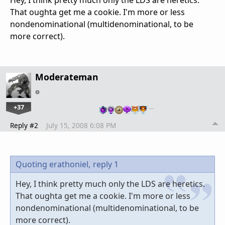
That oughta get me a cookie. I'm more or less
nondenominational (multidenominational, to be
more correct).
Moderateman
+37
…
Reply #2
July 15, 2008 6:08 PM
Quoting erathoniel,
reply 1
Hey, I think pretty much only the LDS are heretics.
That oughta get me a cookie. I'm more or less
nondenominational (multidenominational, to be
more correct).