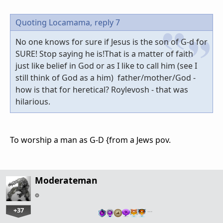
Quoting Locamama,
reply 7
No one knows for sure if Jesus is the son of G-d for
SURE! Stop saying he is!That is a matter of faith
just like belief in God or as I like to call him (see I
still think of God as a him) father/mother/God -
how is that for heretical? Roylevosh - that was
hilarious.
To worship a man as G-D {from a Jews pov.
Moderateman
+37
…