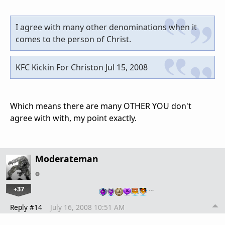
I agree with many other denominations when it
comes to the person of Christ.
KFC Kickin For Christon Jul 15, 2008
Which means there are many OTHER YOU don't
agree with with, my point exactly.
Moderateman
+37
…
Reply #14
July 16, 2008 10:51 AM