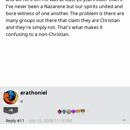
I've never been a Nazarene but our spirits united and
bore witness of one another. The problem is there are
many groups out there that claim they are Christian
and they're simply not. That's what makes it
confusing to a non-Christian.
erathoniel
+6
…
Reply #11
July 15, 2008 11:18 PM