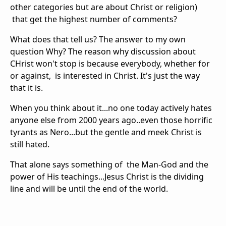
other categories but are about Christ or religion)
that get the highest number of comments?
What does that tell us? The answer to my own
question Why? The reason why discussion about
CHrist won't stop is because everybody, whether for
or against, is interested in Christ. It's just the way
that it is.
When you think about it...no one today actively hates
anyone else from 2000 years ago..even those horrific
tyrants as Nero...but the gentle and meek Christ is
still hated.
That alone says something of the Man-God and the
power of His teachings...Jesus Christ is the dividing
line and will be until the end of the world.