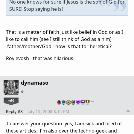
No one knows for sure if Jesus is the son of G-d for
SURE! Stop saying he is!
That is a matter of faith just like belief in God or as I
like to call him (see I still think of God as a him)
father/mother/God - how is that for heretical?
Roylevosh - that was hilarious.
dynamaso
+69
…
Reply #8
July 15, 2008 8:14 PM
To answer your question: yes, I am sick and tired of
these articles. I'm also over the techno-geek and