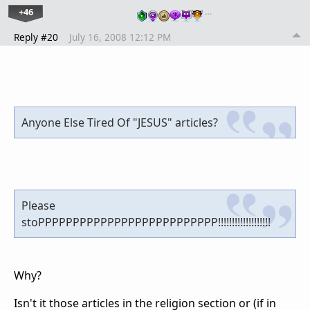
+46
…
Reply #20
July 16, 2008 12:12 PM
Anyone Else Tired Of "JESUS" articles?
Please
stoPPPPPPPPPPPPPPPPPPPPPPPPPP!!!!!!!!!!!!!!!!!!!
Why?
Isn't it those articles in the religion section or (if in