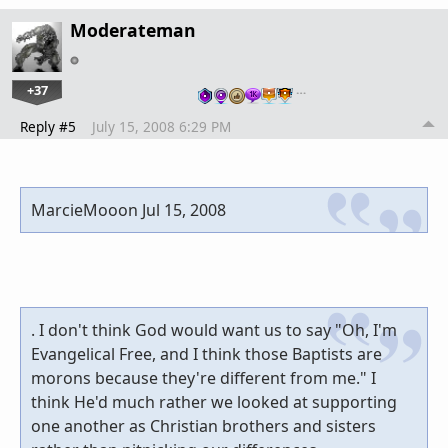
Moderateman
+37
…
Reply #5
July 15, 2008 6:29 PM
MarcieMooon Jul 15, 2008
. I don't think God would want us to say "Oh, I'm
Evangelical Free, and I think those Baptists are
morons because they're different from me." I
think He'd much rather we looked at supporting
one another as Christian brothers and sisters