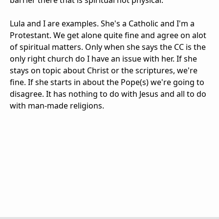
barrier there that is spiritual not physical.
Lula and I are examples. She's a Catholic and I'm a
Protestant. We get alone quite fine and agree on alot
of spiritual matters. Only when she says the CC is the
only right church do I have an issue with her. If she
stays on topic about Christ or the scriptures, we're
fine. If she starts in about the Pope(s) we're going to
disagree. It has nothing to do with Jesus and all to do
with man-made religions.