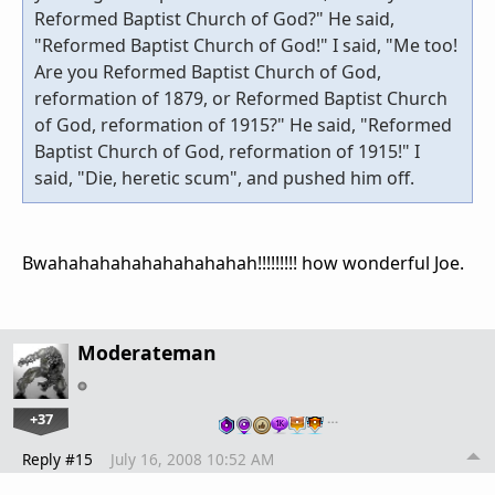
Reformed Baptist Church of God?" He said,
"Reformed Baptist Church of God!" I said, "Me too!
Are you Reformed Baptist Church of God,
reformation of 1879, or Reformed Baptist Church
of God, reformation of 1915?" He said, "Reformed
Baptist Church of God, reformation of 1915!" I
said, "Die, heretic scum", and pushed him off.
Bwahahahahahahahahahah!!!!!!!!! how wonderful Joe.
Moderateman
+37
…
Reply #15
July 16, 2008 10:52 AM