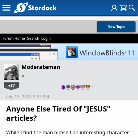
New Topic
Forum Home
|
Search
|
Login
Moderateman
+37
…
July 15, 2008 5:53 PM
Anyone Else Tired Of "JESUS"
articles?
While I find the man himself an interesting character