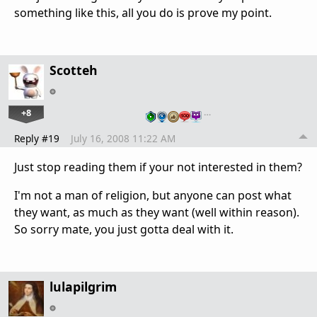
something like this, all you do is prove my point.
Scotteh
+8
…
Reply #19
July 16, 2008 11:22 AM
Just stop reading them if your not interested in them?
I'm not a man of religion, but anyone can post what
they want, as much as they want (well within reason).
So sorry mate, you just gotta deal with it.
lulapilgrim