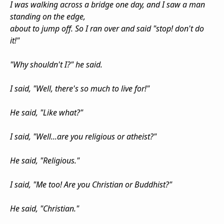
I was walking across a bridge one day, and I saw a man
standing on the edge,
about to jump off. So I ran over and said "stop! don't do
it!"
"Why shouldn't I?" he said.
I said, "Well, there's so much to live for!"
He said, "Like what?"
I said, "Well...are you religious or atheist?"
He said, "Religious."
I said, "Me too! Are you Christian or Buddhist?"
He said, "Christian."