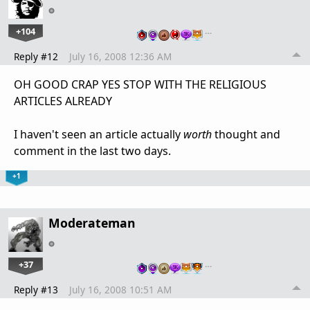
+104
…
Reply #12
July 16, 2008 12:36 AM
OH GOOD CRAP YES STOP WITH THE RELIGIOUS
ARTICLES ALREADY
I haven't seen an article actually
worth
thought and
comment in the last two days.
+1
Moderateman
+37
…
Reply #13
July 16, 2008 10:51 AM