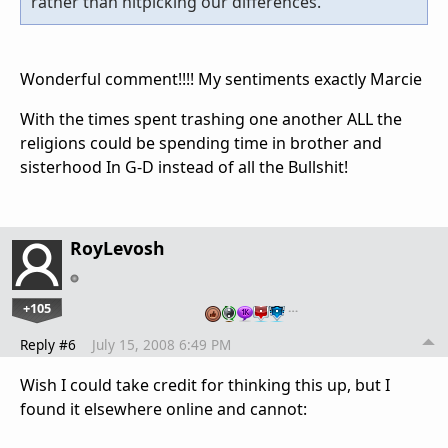
rather than nitpicking our differences.
Wonderful comment!!!! My sentiments exactly Marcie
With the times spent trashing one another ALL the
religions could be spending time in brother and
sisterhood In G-D instead of all the Bullshit!
RoyLevosh
+105
…
Reply #6
July 15, 2008 6:49 PM
Wish I could take credit for thinking this up, but I
found it elsewhere online and cannot: