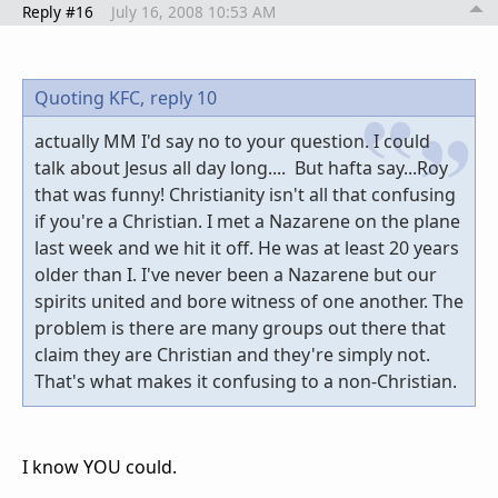
Reply #16
July 16, 2008 10:53 AM
Quoting KFC,
reply 10
actually MM I'd say no to your question. I could
talk about Jesus all day long.... But hafta say...Roy
that was funny! Christianity isn't all that confusing
if you're a Christian. I met a Nazarene on the plane
last week and we hit it off. He was at least 20 years
older than I. I've never been a Nazarene but our
spirits united and bore witness of one another. The
problem is there are many groups out there that
claim they are Christian and they're simply not.
That's what makes it confusing to a non-Christian.
I know YOU could.