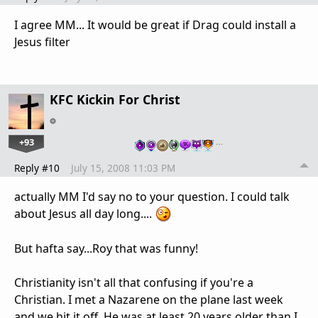
I agree MM... It would be great if Drag could install a
Jesus filter
KFC Kickin For Christ
+93
…
Reply #10
July 15, 2008 11:03 PM
actually MM I'd say no to your question. I could talk
about Jesus all day long....
But hafta say...Roy that was funny!
Christianity isn't all that confusing if you're a
Christian. I met a Nazarene on the plane last week
and we hit it off. He was at least 20 years older than I.