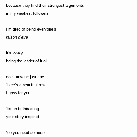
because they find their strongest arguments
in my weakest followers
I’m tired of being everyone’s
raison d’etre
it’s lonely
being the leader of it all
does anyone just say
“here’s a beautiful rose
I grew for you”
“listen to this song
your story inspired”
“do you need someone