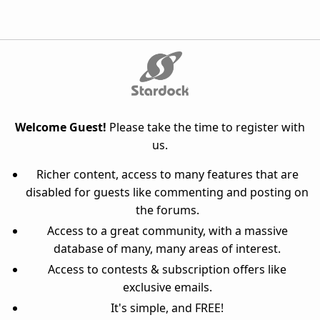
Welcome Guest!
Please take the time to register with
us.
Richer content, access to many features that are
disabled for guests like commenting and posting on
the forums.
Access to a great community, with a massive
database of many, many areas of interest.
Access to contests & subscription offers like
exclusive emails.
It's simple, and FREE!