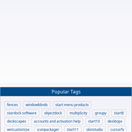
Popular Tags
fences
windowblinds
start menu products
stardock software
objectdock
multiplicity
groupy
start8
deskscapes
accounts and activation help
start10
desktopx
wincustomize
iconpackager
start11
skinstudio
cursorfx