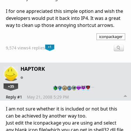
I for one appreciated this simple option and wish the
developers would put it back into IP4. It was a great
way to clean up those annoying shortcut arrows.
iconpackager
+1
9,574 views
4 replies
HAPTORK
+35
…
Reply #1
May 21, 2008 5:29 PM
I am not sure whether it is included or not but this
can be achieved by another way too.
Just edit the iconpackage you are using and select
any blank icon file(which you can get in shell32.dll file