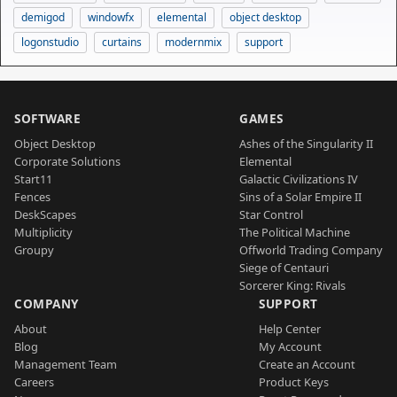
demigod
windowfx
elemental
object desktop
logonstudio
curtains
modernmix
support
SOFTWARE
GAMES
Object Desktop
Ashes of the Singularity II
Corporate Solutions
Elemental
Start11
Galactic Civilizations IV
Fences
Sins of a Solar Empire II
DeskScapes
Star Control
Multiplicity
The Political Machine
Groupy
Offworld Trading Company
Siege of Centauri
Sorcerer King: Rivals
COMPANY
SUPPORT
About
Help Center
Blog
My Account
Management Team
Create an Account
Careers
Product Keys