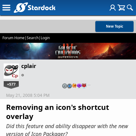
New Topic
Forum Home
|
Search
|
Login
cplair
+577
…
May 21, 2008 5:04 PM
Removing an icon's shortcut
overlay
Did this feature and ability disappear with the new
version of Icon Packager?