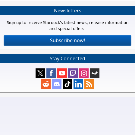
Newsletters
Sign up to receive Stardock's latest news, release information
and special offers.
Subscribe now!
Stay Connected