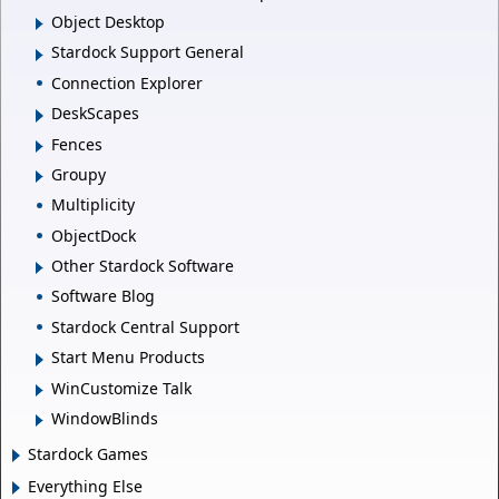
Object Desktop
Stardock Support General
Connection Explorer
DeskScapes
Fences
Groupy
Multiplicity
ObjectDock
Other Stardock Software
Software Blog
Stardock Central Support
Start Menu Products
WinCustomize Talk
WindowBlinds
Stardock Games
Everything Else