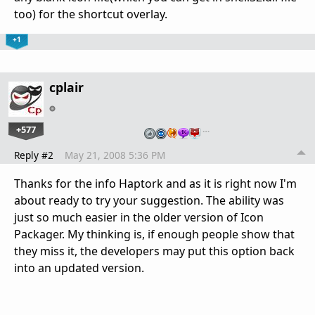
too) for the shortcut overlay.
+1
cplair
+577
…
Reply #2
May 21, 2008 5:36 PM
Thanks for the info Haptork and as it is right now I'm
about ready to try your suggestion. The ability was
just so much easier in the older version of Icon
Packager. My thinking is, if enough people show that
they miss it, the developers may put this option back
into an updated version.