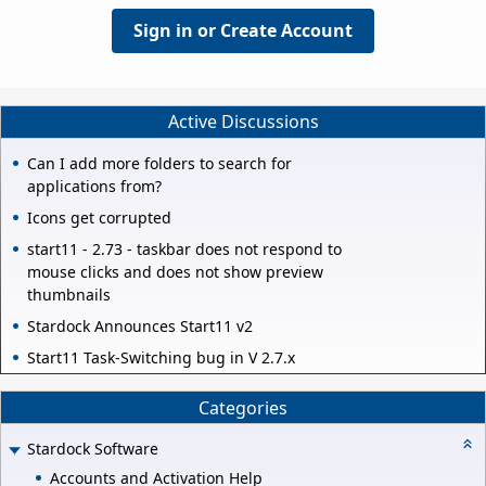
Sign in or Create Account
Active Discussions
Can I add more folders to search for
applications from?
Icons get corrupted
start11 - 2.73 - taskbar does not respond to
mouse clicks and does not show preview
thumbnails
Stardock Announces Start11 v2
Start11 Task-Switching bug in V 2.7.x
Categories
Stardock Software
Accounts and Activation Help