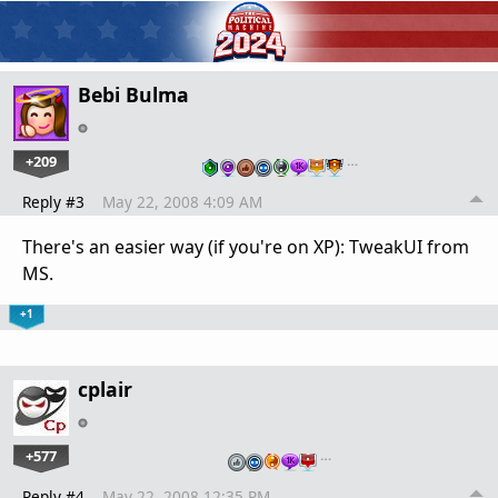
Bebi Bulma
+209
…
Reply #3
May 22, 2008 4:09 AM
There's an easier way (if you're on XP): TweakUI from
MS.
+1
cplair
+577
…
Reply #4
May 22, 2008 12:35 PM