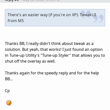
There's an easier way (if you're on XP): TweakUI
from MS
Thanks BB, I really didn't think about tweak as a
solution. But yeah, that works! I just found an option
in Tune-up Utility's "Tune-up Styler" that allows you to
shut off the overlay as well.
Thanks again for the speedy reply and for the help
BB...
Cp