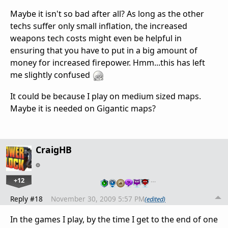
Maybe it isn't so bad after all? As long as the other
techs suffer only small inflation, the increased
weapons tech costs might even be helpful in
ensuring that you have to put in a big amount of
money for increased firepower. Hmm...this has left
me slightly confused
It could be because I play on medium sized maps.
Maybe it is needed on Gigantic maps?
CraigHB
+12
…
Reply #18
November 30, 2009 5:57 PM
(edited)
In the games I play, by the time I get to the end of one