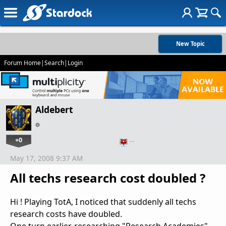
New Topic
Forum Home
|
Search
|
Login
Aldebert
+0
…
May 17, 2008 9:37 AM
All techs research cost doubled ?
Hi ! Playing TotA, I noticed that suddenly all techs
research costs have doubled.