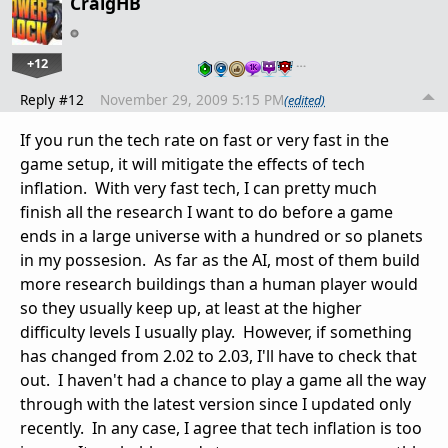
CraigHB
+12
…
Reply #12
November 29, 2009 5:15 PM
(edited)
If you run the tech rate on fast or very fast in the
game setup, it will mitigate the effects of tech
inflation. With very fast tech, I can pretty much
finish all the research I want to do before a game
ends in a large universe with a hundred or so planets
in my possesion. As far as the AI, most of them build
more research buildings than a human player would
so they usually keep up, at least at the higher
difficulty levels I usually play. However, if something
has changed from 2.02 to 2.03, I'll have to check that
out. I haven't had a chance to play a game all the way
through with the latest version since I updated only
recently. In any case, I agree that tech inflation is too