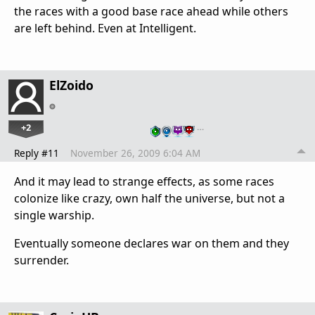
the races with a good base race ahead while others
are left behind. Even at Intelligent.
ElZoido
+2
…
Reply #11
November 26, 2009 6:04 AM
And it may lead to strange effects, as some races
colonize like crazy, own half the universe, but not a
single warship.
Eventually someone declares war on them and they
surrender.