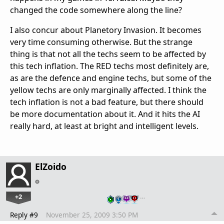
changed the code somewhere along the line?
I also concur about Planetory Invasion. It becomes
very time consuming otherwise. But the strange
thing is that not all the techs seem to be affected by
this tech inflation. The RED techs most definitely are,
as are the defence and engine techs, but some of the
yellow techs are only marginally affected. I think the
tech inflation is not a bad feature, but there should
be more documentation about it. And it hits the AI
really hard, at least at bright and intelligent levels.
ElZoido
+2
…
Reply #9
November 25, 2009 3:50 PM