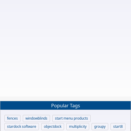
Popular Tags
fences
windowblinds
start menu products
stardock software
objectdock
multiplicity
groupy
start8