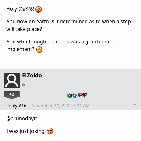
Holy @#$%!
And how on earth is it determined as to when a step
will take place?
And who thought that this was a good idea to
implement?
ElZoido
+2
…
Reply #16
November 30, 2009 7:01 AM
@arunodayt:
I was just joking