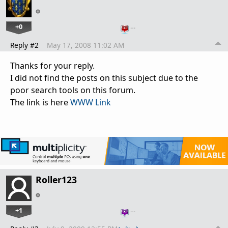
+0
…
Reply #2
May 17, 2008 11:02 AM
Thanks for your reply.
I did not find the posts on this subject due to the
poor search tools on this forum.
The link is here
WWW Link
Roller123
+1
…