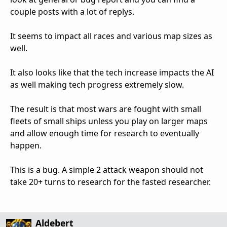
couple posts with a lot of replys.
It seems to impact all races and various map sizes as
well.
It also looks like that the tech increase impacts the AI
as well making tech progress extremely slow.
The result is that most wars are fought with small
fleets of small ships unless you play on larger maps
and allow enough time for research to eventually
happen.
This is a bug. A simple 2 attack weapon should not
take 20+ turns to research for the fasted researcher.
Aldebert