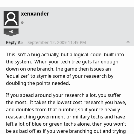
xenxander
+0
Reply #5
September 12, 2009 11:49 PM
This isn't a bug actually, but a logical 'code' built into
the system. When your tech tree gets far enough
down on one branch, the game then issues an
'equalizer' to stymie some of your reasearch by
doubling the points needed.
If you spead around your research a lot, you suffer
the most. It takes the lowest cost research you have,
and doubles from that number, so if you're heavily
reasearching government or military techs and have
left a lot of blue or green techs alone, then you won't
be as bad off as if you were branching out and trying