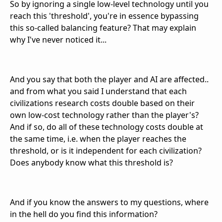
So by ignoring a single low-level technology until you
reach this 'threshold', you're in essence bypassing
this so-called balancing feature? That may explain
why I've never noticed it...
And you say that both the player and AI are affected..
and from what you said I understand that each
civilizations research costs double based on their
own low-cost technology rather than the player's?
And if so, do all of these technology costs double at
the same time, i.e. when the player reaches the
threshold, or is it independent for each civilization?
Does anybody know what this threshold is?
And if you know the answers to my questions, where
in the hell do you find this information?