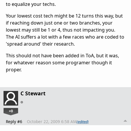
to equalize your techs.
Your lowest cost tech might be 12 turns this way, but
if reaching down just one or two branches, your
lowest may still be 1 or 4, thus not impacting you.
The AI suffers a lot with a few races who are coded to
'spread around' their research.
This should not have been added in ToA, but it was,
for whatever reason some programer though it
proper.
C Stewart
+0
Reply #6
October 22, 2009 6:58 AM
(edited)