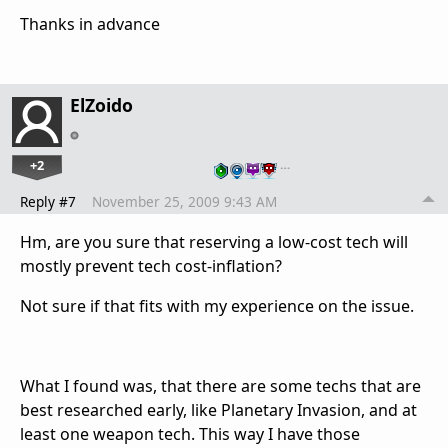
Thanks in advance
ElZoido
+2
…
Reply #7
November 25, 2009 9:43 AM
Hm, are you sure that reserving a low-cost tech will
mostly prevent tech cost-inflation?
Not sure if that fits with my experience on the issue.
What I found was, that there are some techs that are
best researched early, like Planetary Invasion, and at
least one weapon tech. This way I have those