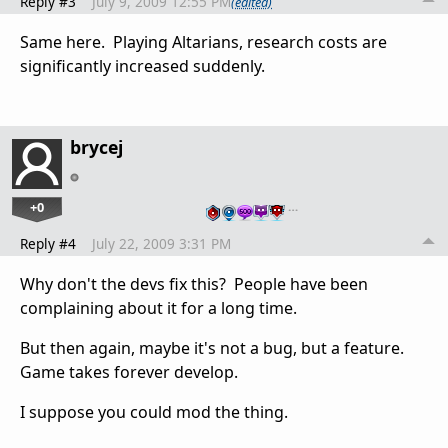
Reply #3
July 9, 2009 12:55 PM
(edited)
Same here. Playing Altarians, research costs are
significantly increased suddenly.
brycej
+0
…
Reply #4
July 22, 2009 3:31 PM
Why don't the devs fix this? People have been
complaining about it for a long time.
But then again, maybe it's not a bug, but a feature.
Game takes forever develop.
I suppose you could mod the thing.