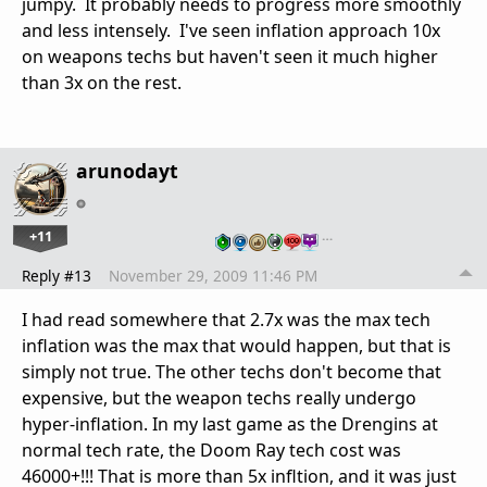
jumpy. It probably needs to progress more smoothly
and less intensely. I've seen inflation approach 10x
on weapons techs but haven't seen it much higher
than 3x on the rest.
arunodayt
+11
…
Reply #13
November 29, 2009 11:46 PM
I had read somewhere that 2.7x was the max tech
inflation was the max that would happen, but that is
simply not true. The other techs don't become that
expensive, but the weapon techs really undergo
hyper-inflation. In my last game as the Drengins at
normal tech rate, the Doom Ray tech cost was
46000+!!! That is more than 5x infltion, and it was just