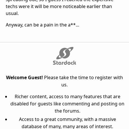
techs were it will be more noticeable earlier than
usual.
Anyway, can be a pain in the a**...
Welcome Guest!
Please take the time to register with
us.
Richer content, access to many features that are
disabled for guests like commenting and posting on
the forums.
Access to a great community, with a massive
database of many, many areas of interest.