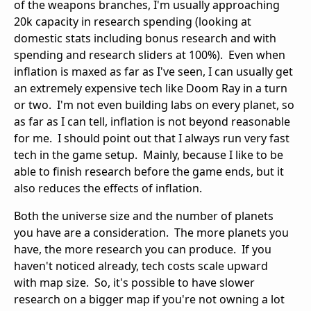
of the weapons branches, I'm usually approaching
20k capacity in research spending (looking at
domestic stats including bonus research and with
spending and research sliders at 100%). Even when
inflation is maxed as far as I've seen, I can usually get
an extremely expensive tech like Doom Ray in a turn
or two. I'm not even building labs on every planet, so
as far as I can tell, inflation is not beyond reasonable
for me. I should point out that I always run very fast
tech in the game setup. Mainly, because I like to be
able to finish research before the game ends, but it
also reduces the effects of inflation.
Both the universe size and the number of planets
you have are a consideration. The more planets you
have, the more research you can produce. If you
haven't noticed already, tech costs scale upward
with map size. So, it's possible to have slower
research on a bigger map if you're not owning a lot