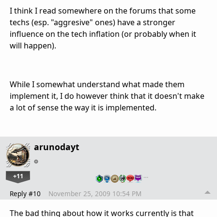
I think I read somewhere on the forums that some
techs (esp. "aggresive" ones) have a stronger
influence on the tech inflation (or probably when it
will happen).
While I somewhat understand what made them
implement it, I do however think that it doesn't make
a lot of sense the way it is implemented.
arunodayt
+11
…
Reply #10
November 25, 2009 10:54 PM
The bad thing about how it works currently is that