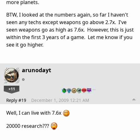
more planets.
BTW, I looked at the numbers again, so far I haven't
seen any techs except weapons go above 2.7x. I've
seen weapons go as high as 7.6x. However, this is just
within the first 3 years of a game. Let me know if you
see it go higher.
arunodayt
+11
…
Reply #19
December 1, 2009 12:21 AM
Well, I can live with 7.6x
20000 research???