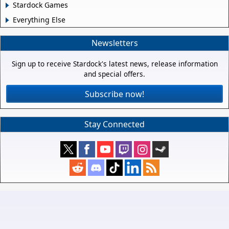
Stardock Games
Everything Else
Newsletters
Sign up to receive Stardock's latest news, release information
and special offers.
Subscribe now!
Stay Connected