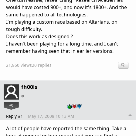
One turn earlier, researching "Research Academies"
would have costed 900+, and now it's 1800+. And the
same happened to all technologies.
I'm playing a custom race based on Altarians, on
tough difficulty.
Does this work as designed ?
I haven't been playing for a long time, and I can't
remember having seen that in earlier versions.
21,860 views
20 replies
fh00ls
+0
…
Reply #1
May 17, 2008 10:13 AM
A lot of people have reported the same thing. Take a
look at general or bug report and you can find a