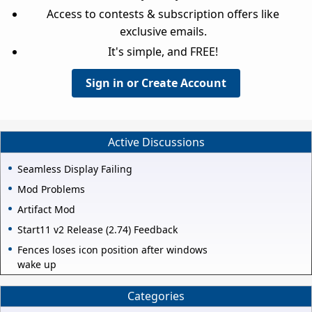
Access to contests & subscription offers like
exclusive emails.
It's simple, and FREE!
Sign in or Create Account
Active Discussions
Seamless Display Failing
Mod Problems
Artifact Mod
Start11 v2 Release (2.74) Feedback
Fences loses icon position after windows
wake up
Categories