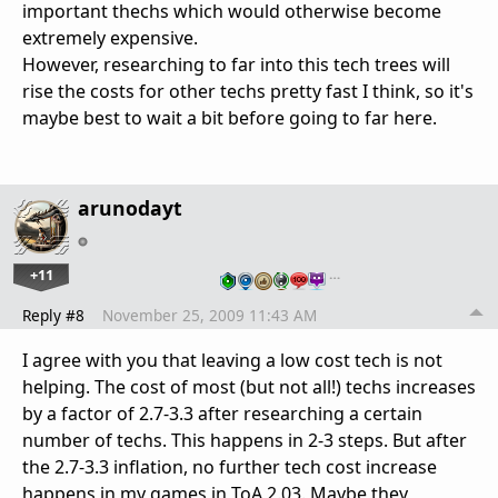
important thechs which would otherwise become
extremely expensive.
However, researching to far into this tech trees will
rise the costs for other techs pretty fast I think, so it's
maybe best to wait a bit before going to far here.
arunodayt
+11
…
Reply #8
November 25, 2009 11:43 AM
I agree with you that leaving a low cost tech is not
helping. The cost of most (but not all!) techs increases
by a factor of 2.7-3.3 after researching a certain
number of techs. This happens in 2-3 steps. But after
the 2.7-3.3 inflation, no further tech cost increase
happens in my games in ToA 2.03. Maybe they