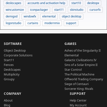
deskscapes
accounts and activation help
start10
desktopx
wincustomize
iconpackager
start11
skinstudio
cursorfx
demigod
windowfx
elemental
object desktop
logonstudio
curtains
modernmix
support
SOFTWARE
GAMES
Object Desktop
Ashes of the Singularity II
Corporate Solutions
Elemental
Start11
Galactic Civilizations IV
Fences
Sins of a Solar Empire II
DeskScapes
Star Control
Multiplicity
The Political Machine
Groupy
Offworld Trading Company
Siege of Centauri
Sorcerer King: Rivals
COMPANY
SUPPORT
About
Help Center
Blog
My Account