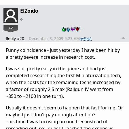
ElZoido
+2
…
Reply #20
December 3, 2009 5:23 AM
(edited)
Funny coincidence - just yesterday I have been hit by
a pretty severe increase in research cost.
I was still pretty early in the game and had just
completed researching the first Miniaturization tech,
when the costs for the remaining techs increased by
a factor of roughly 2.5 max (Railgun IV went from
~850 to ~2100 in one turn).
Usually it doesn't seem to happen that fast for me. Or
maybe I just don't pay enough attention?
This time I was focusing on one tree instead of
spreading out, so I guess I reached the expensive