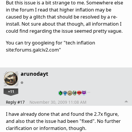
But this issue is a bit strange to me. Somewhere else
in the forum I read that higher inflation may be
caused by a glitch that should be resolved by a re-
install. Not sure about that though, all information I
could find regarding the issue seemed pretty vague.
You can try googleing for "tech inflation
site:forums.galciv2.com"
arunodayt
+11
…
Reply #17
November 30, 2009 11:08 AM
I have already done that and found the 2.7x figure,
and also that the issue had been "fixed". No further
clarification or information, though.