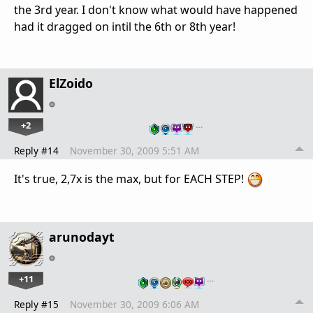
the 3rd year. I don't know what would have happened
had it dragged on intil the 6th or 8th year!
ElZoido
+2
…
Reply #14
November 30, 2009 5:51 AM
It's true, 2,7x is the max, but for EACH STEP!
arunodayt
+11
…
Reply #15
November 30, 2009 6:06 AM