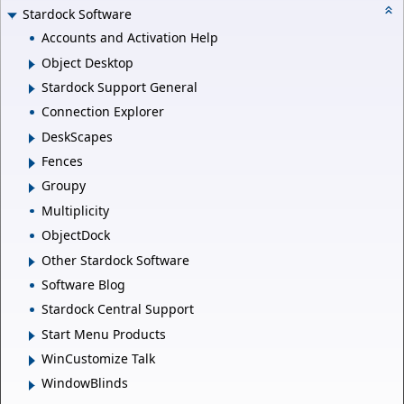
Stardock Software
Accounts and Activation Help
Object Desktop
Stardock Support General
Connection Explorer
DeskScapes
Fences
Groupy
Multiplicity
ObjectDock
Other Stardock Software
Software Blog
Stardock Central Support
Start Menu Products
WinCustomize Talk
WindowBlinds