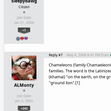
sleepydawg
Citizen
Join Date
Jun 21, 2004
+1
…
Reply #7
May 4, 2008 8:41 PM
from
Chameleons (family Chamaeleoni
families. The word is the Latini
(khamai) "on the earth, on the gr
"ground lion".[1]
ALMonty
Join Date
Jan 3, 2002
+242