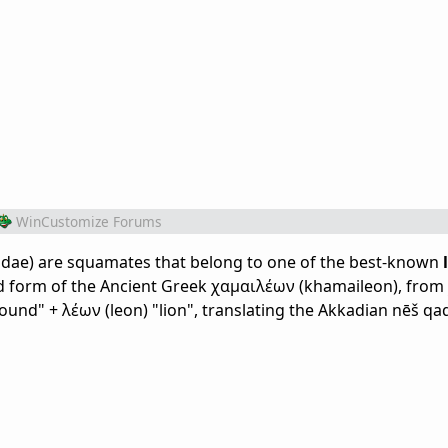
WinCustomize Forums
dae) are squamates that belong to one of the best-known
zed form of the Ancient Greek χαμαιλέων (khamaileon), from
ound" + λέων (leon) "lion", translating the Akkadian nēš qa