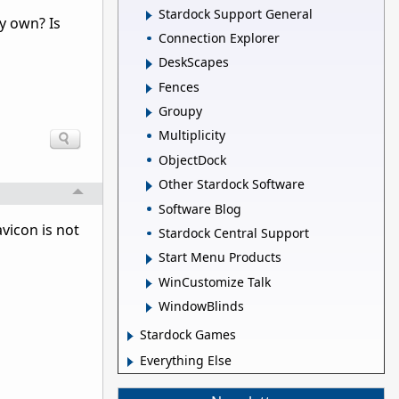
Stardock Support General
y own? Is
Connection Explorer
DeskScapes
Fences
Groupy
Multiplicity
ObjectDock
Other Stardock Software
Software Blog
vicon is not
Stardock Central Support
Start Menu Products
WinCustomize Talk
WindowBlinds
Stardock Games
Everything Else