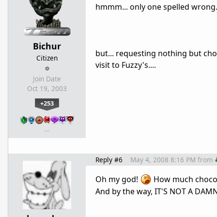
hmmm... only one spelled wrong... 
Bichur
but... requesting nothing but ch
Citizen
visit to Fuzzy's....
Join Date
Oct 19, 2003
+253
…
Reply #6
May 4, 2008 8:16 PM
from
Oh my god!
How much chocola
And by the way, IT'S NOT A DAM