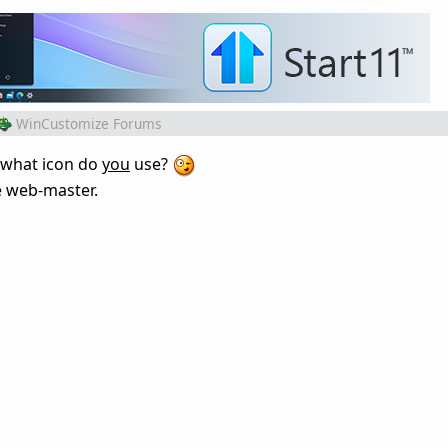
WinCustomize Forums
, what icon do
you
use?
the web-master.