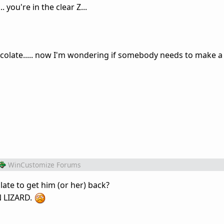
you're in the clear Z...
ocolate..... now I'm wondering if somebody needs to make a
WinCustomize Forums
te to get him (or her) back?
N LIZARD.