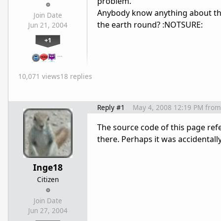
problem.
Anybody know anything about thi
Join Date
the earth round? :NOTSURE:
Jun 21, 2004
+1
…
10,071 views
18 replies
Reply #1
May 4, 2008 12:19 PM
from
The source code of this page ref
there. Perhaps it was accidental
Inge18
Citizen
Join Date
Jun 27, 2004