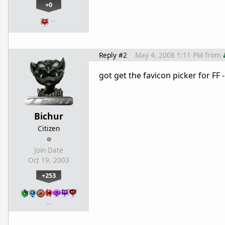
+0
…
Reply #2
May 4, 2008 1:11 PM
from
got get the favicon picker for F
Bichur
Citizen
Join Date
Oct 19, 2003
+253
…