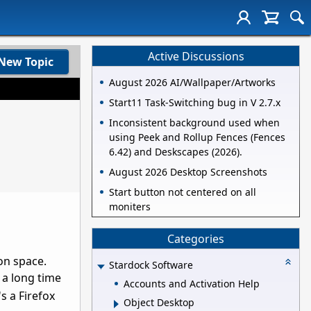
Active Discussions
New Topic
August 2026 AI/Wallpaper/Artworks
Start11 Task-Switching bug in V 2.7.x
Inconsistent background used when
using Peek and Rollup Fences (Fences
6.42) and Deskscapes (2026).
August 2026 Desktop Screenshots
Start button not centered on all
moniters
Categories
on space.
Stardock Software
a long time
Accounts and Activation Help
s a Firefox
Object Desktop