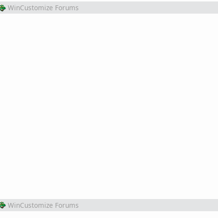
WinCustomize Forums
WinCustomize Forums