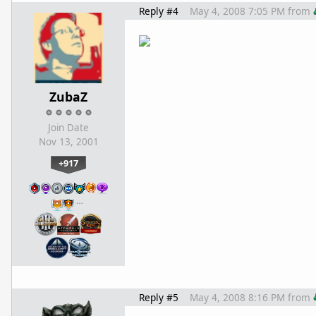
Reply #4
May 4, 2008 7:05 PM
from
ZubaZ
Join Date
Nov 13, 2001
+917
…
Reply #5
May 4, 2008 8:16 PM
from