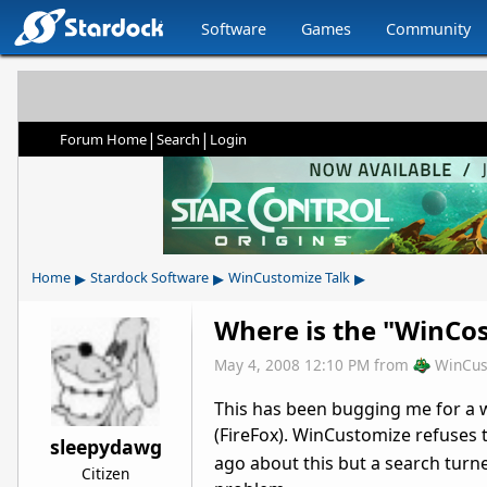
Software
Games
Community
|
|
Forum Home
Search
Login
▸
▸
▸
Home
Stardock Software
WinCustomize Talk
Where is the "WinCo
May 4, 2008 12:10 PM
from
WinCus
This has been bugging me for a 
(FireFox). WinCustomize refuses
sleepydawg
ago about this but a search turned
Citizen