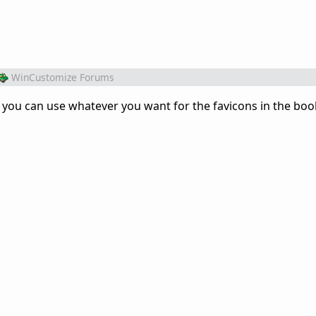
WinCustomize Forums
F - you can use whatever you want for the favicons in the b