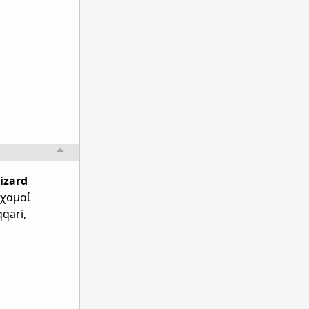
lizard
 χαμαί
qqari,