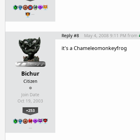
…
Reply #8
May 4, 2008 9:11 PM
from
it's a Chameleomonkeyfrog
Bichur
Citizen
Join Date
Oct 19, 2003
+253
…