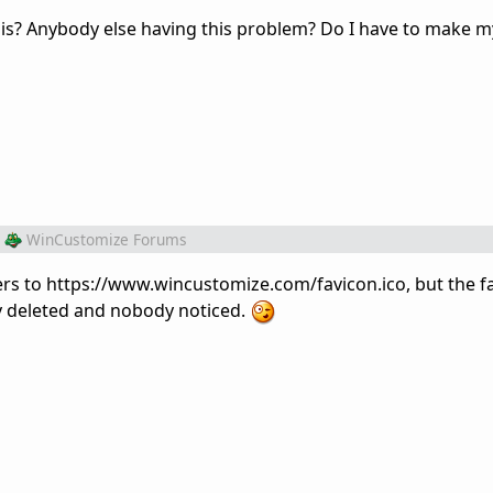
s? Anybody else having this problem? Do I have to make m
WinCustomize Forums
ers to https://www.wincustomize.com/favicon.ico, but the fa
ly deleted and nobody noticed.