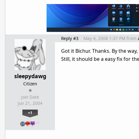
Reply #3
May 4, 2008 1:37 PM
from
Got it Bichur. Thanks. By the way
Still, it should be a easy fix for 
sleepydawg
Citizen
Join Date
Jun 21, 2004
+1
…