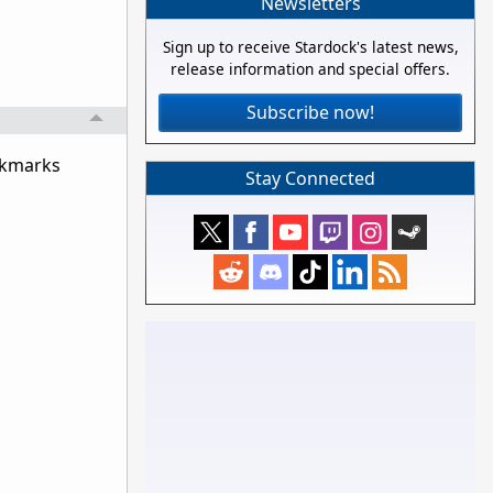
Newsletters
Sign up to receive Stardock's latest news,
release information and special offers.
Subscribe now!
ookmarks
Stay Connected