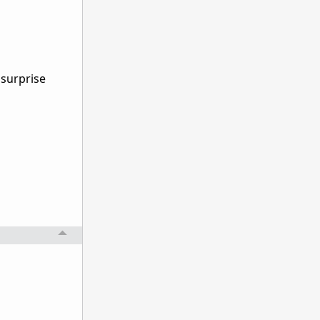
 surprise