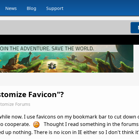
News
Blog
Support
stomize Favicon"?
tomize Forums
while now. I use favicons on my bookmark bar to cut down 
 to cooperate.
Thought I read something in the forums 
 up nothing. There is no icon in IE either so I don't think it'